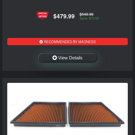
$549.99
$479.99
Save: $70.00
RECOMMENDED BY MADNESS
View Details