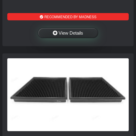
RECOMMENDED BY MADNESS
View Details