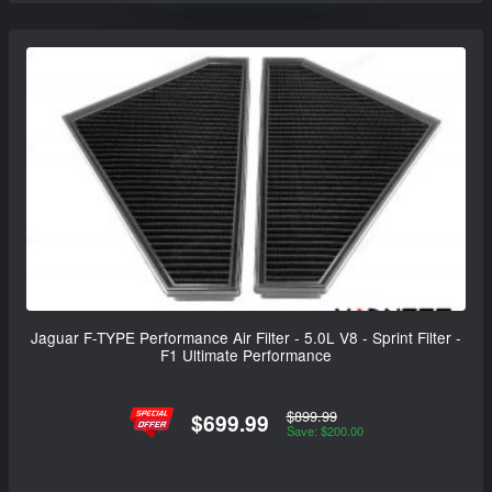
Jaguar F-TYPE Performance Air Filter - 5.0L V8 - Sprint Filter -
F1 Ultimate Performance
$899.99
$699.99
Save: $200.00