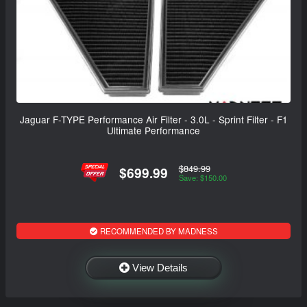
Jaguar F-TYPE Performance Air Filter - 3.0L - Sprint Filter - F1
Ultimate Performance
$849.99
$699.99
Save: $150.00
RECOMMENDED BY MADNESS
View Details