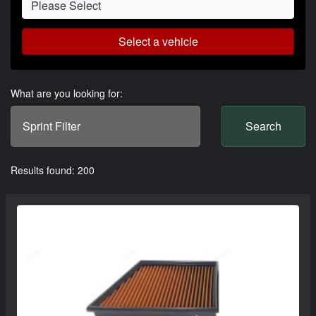
Select a vehicle
What are you looking for:
Search
Results found: 200