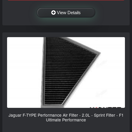
View Details
Jaguar F-TYPE Performance Air Filter - 2.0L - Sprint Filter - F1
Ultimate Performance