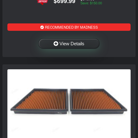
$699.99
Save: $150.00
RECOMMENDED BY MADNESS
View Details