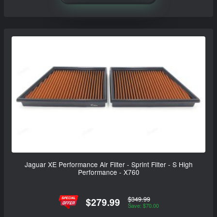
Jaguar XE Performance Air Filter - Sprint Filter - S High
Performance - X760
$349.99
$279.99
Save: $70.00