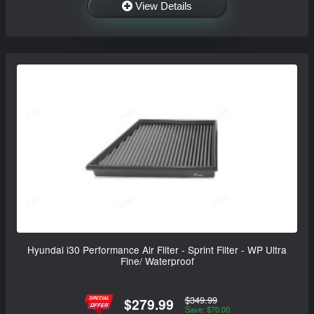
View Details
Hyundai i30 Performance Air Filter - Sprint Filter - WP Ultra
Fine/ Waterproof
$349.99
$279.99
Save: $70.00