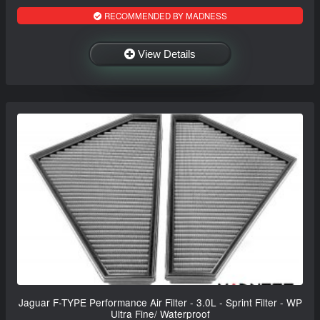
RECOMMENDED BY MADNESS
View Details
Jaguar F-TYPE Performance Air Filter - 3.0L - Sprint Filter - WP
Ultra Fine/ Waterproof