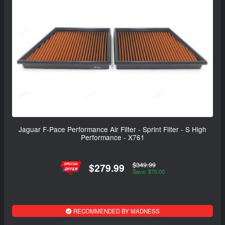
Jaguar F-Pace Performance Air Filter - Sprint Filter - S High
Performance - X761
$349.99
$279.99
Save: $70.00
RECOMMENDED BY MADNESS