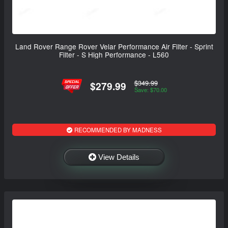
Land Rover Range Rover Velar Performance Air Filter - Sprint
Filter - S High Performance - L560
$349.99
$279.99
Save: $70.00
RECOMMENDED BY MADNESS
View Details