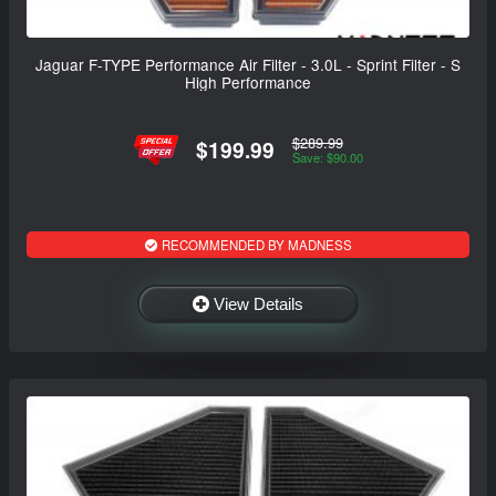
Jaguar F-TYPE Performance Air Filter - 3.0L - Sprint Filter - S
High Performance
$289.99
$199.99
Save: $90.00
RECOMMENDED BY MADNESS
View Details