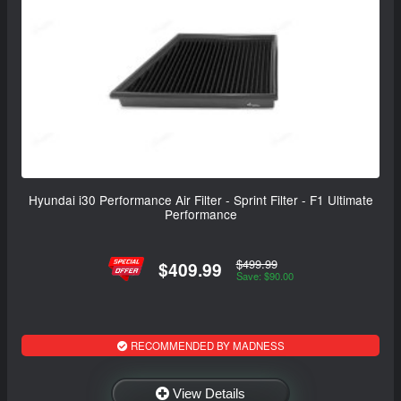
Hyundai i30 Performance Air Filter - Sprint Filter - F1 Ultimate
Performance
$499.99
$409.99
Save: $90.00
RECOMMENDED BY MADNESS
View Details