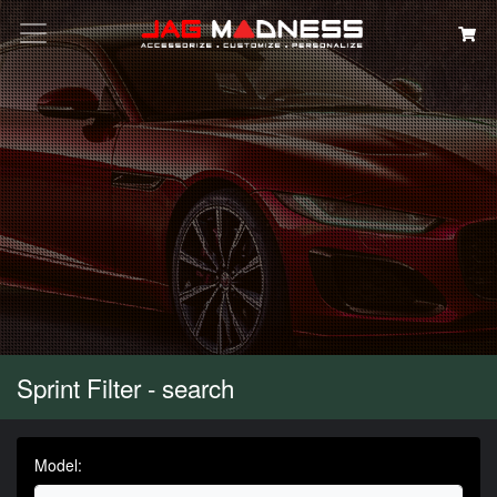
Search
Sprint Filter - search
Model: