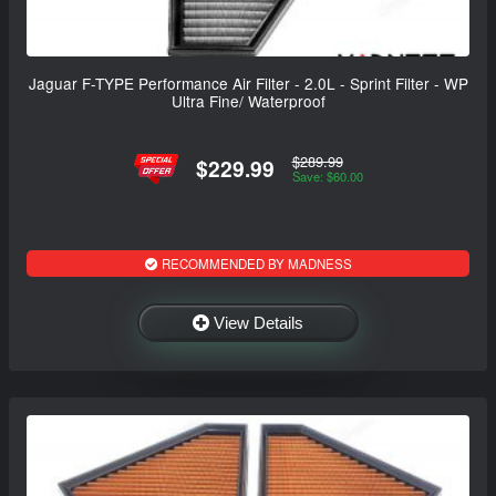
Jaguar F-TYPE Performance Air Filter - 2.0L - Sprint Filter - WP
Ultra Fine/ Waterproof
$289.99
$229.99
Save: $60.00
RECOMMENDED BY MADNESS
View Details