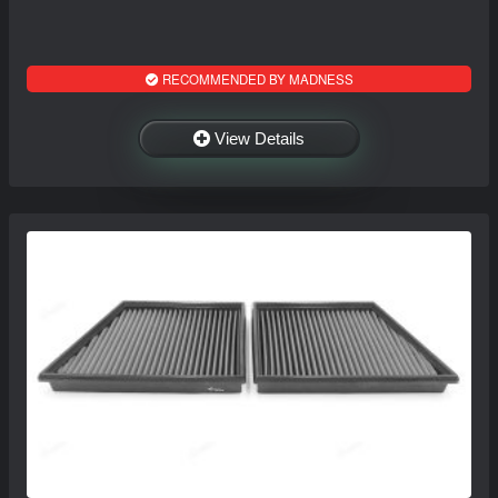
RECOMMENDED BY MADNESS
View Details