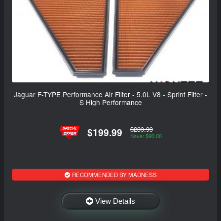
Jaguar F-TYPE Performance Air Filter - 5.0L V8 - Sprint Filter -
S High Performance
$289.99
$199.99
Save: $90.00
RECOMMENDED BY MADNESS
View Details