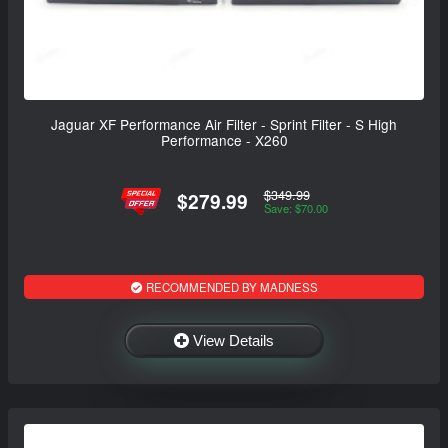
Jaguar XF Performance Air Filter - Sprint Filter - S High
Performance - X260
$349.99
$279.99
Save: $70.00
RECOMMENDED BY MADNESS
View Details