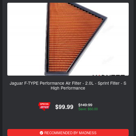
Jaguar F-TYPE Performance Air Filter - 2.0L - Sprint Filter - S
High Performance
$149.99
$99.99
Save: $50.00
RECOMMENDED BY MADNESS