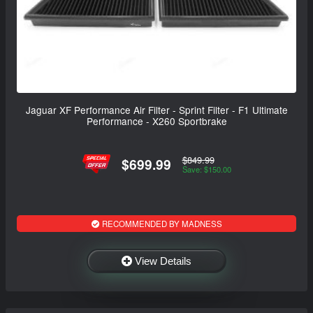
Jaguar XF Performance Air Filter - Sprint Filter - F1 Ultimate
Performance - X260 Sportbrake
$849.99
$699.99
Save: $150.00
RECOMMENDED BY MADNESS
View Details