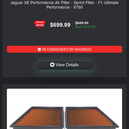
Jaguar XE Performance Air Filter - Sprint Filter - F1 Ultimate
Performance - X760
$849.99
$699.99
Save: $150.00
RECOMMENDED BY MADNESS
View Details