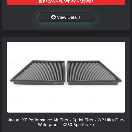
RECOMMENDED BY MADNESS
View Details
Jaguar XF Performance Air Filter - Sprint Filter - WP Ultra Fine/
Waterproof - X260 Sportbrake