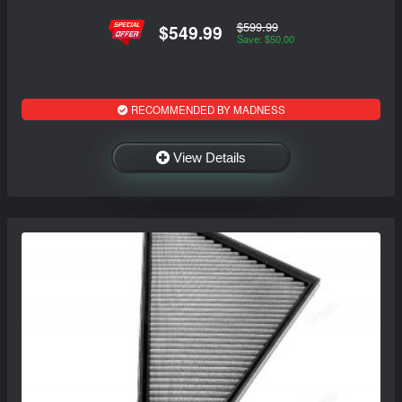
$599.99
$549.99
Save: $50.00
RECOMMENDED BY MADNESS
View Details