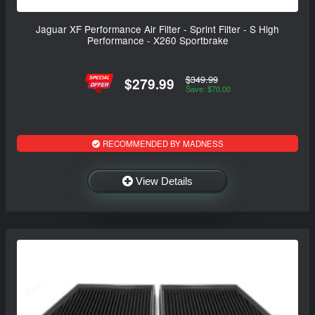
Jaguar XF Performance Air Filter - Sprint Filter - S High
Performance - X260 Sportbrake
$349.99
$279.99
Save: $70.00
RECOMMENDED BY MADNESS
View Details