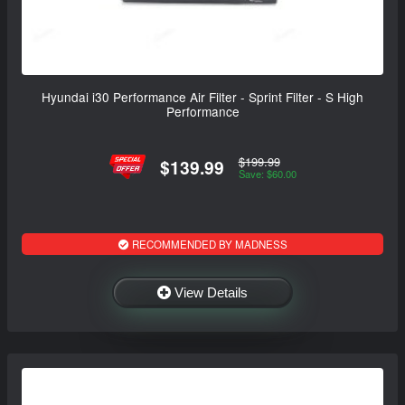
Hyundai i30 Performance Air Filter - Sprint Filter - S High
Performance
$199.99
$139.99
Save: $60.00
RECOMMENDED BY MADNESS
View Details