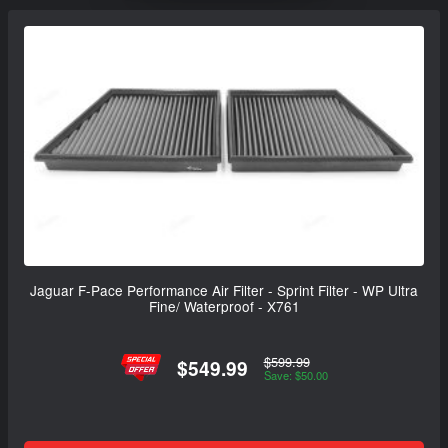
Jaguar F-Pace Performance Air Filter - Sprint Filter - WP Ultra
Fine/ Waterproof - X761
$599.99
$549.99
Save: $50.00