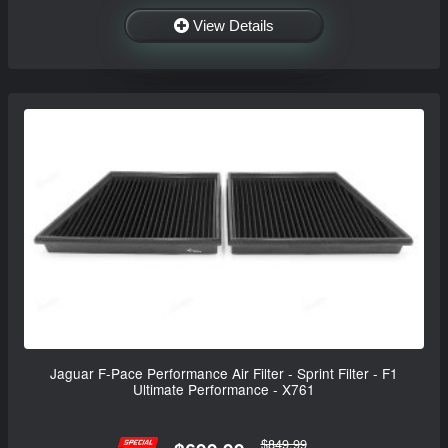
View Details
Jaguar F-Pace Performance Air Filter - Sprint Filter - F1
Ultimate Performance - X761
$849.99