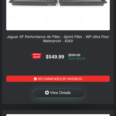
Jaguar XF Performance Air Filter - Sprint Filter - WP Ultra Fine/
Waterproof - X260
$599.99
$549.99
Save: $50.00
RECOMMENDED BY MADNESS
View Details