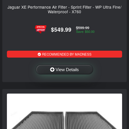
Jaguar XE Performance Air Filter - Sprint Filter - WP Ultra Fine/
Waterproof - X760
$599.99
$549.99
Save: $50.00
RECOMMENDED BY MADNESS
View Details