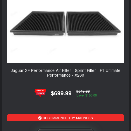
Jaguar XF Performance Air Filter - Sprint Filter - F1 Ultimate
Performance - X260
$849.99
$699.99
Save: $150.00
RECOMMENDED BY MADNESS