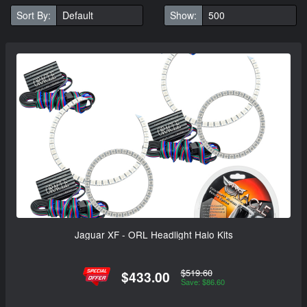
Sort By:
Show:
Jaguar XF - ORL Headlight Halo Kits
$519.60
$433.00
Save: $86.60