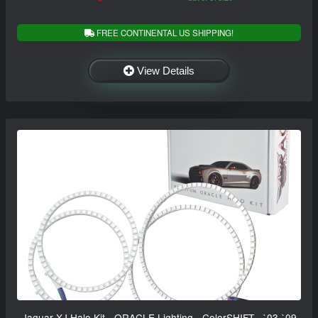
FREE CONTINENTAL US SHIPPING!
View Details
Jaguar XJ Halo Kit - ORACLE Lighting - ColorSHIFT - `03-`09