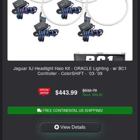
Jaguar XJ Headlight Halo Kit - ORACLE Lighting - w/ BC1
Controller - ColorSHIFT - `03-`09
$532.79
$443.99
Save: $88.80
FREE CONTINENTAL US SHIPPING!
View Details