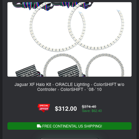
Jaguar XF Halo Kit - ORACLE Lighting - ColorSHIFT w/o
Controller - ColorSHIFT - `08-`10
$374.40
$312.00
Save: $62.40
FREE CONTINENTAL US SHIPPING!