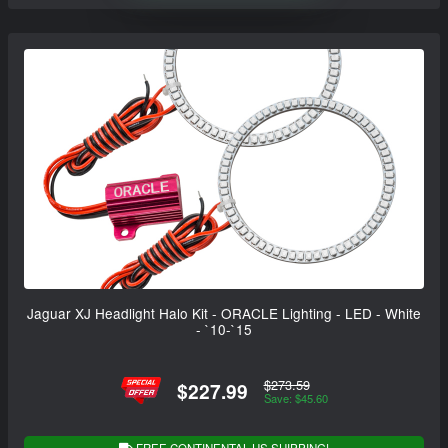
Jaguar XJ Headlight Halo Kit - ORACLE Lighting - LED - White
- `10-`15
$273.59
$227.99
Save: $45.60