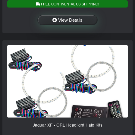
FREE CONTINENTAL US SHIPPING!
View Details
Jaguar XF - ORL Headlight Halo Kits