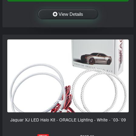
View Details
Jaguar XJ LED Halo Kit - ORACLE Lighting - White - `03-`09