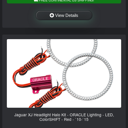
FREE CONTINENTAL US SHIPPING!
View Details
Jaguar XJ Headlight Halo Kit - ORACLE Lighting - LED,
ColorSHIFT - Red - `10-`15