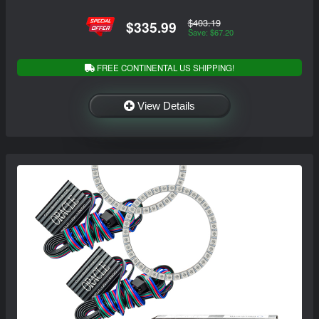
$403.19
$335.99
Save: $67.20
FREE CONTINENTAL US SHIPPING!
View Details