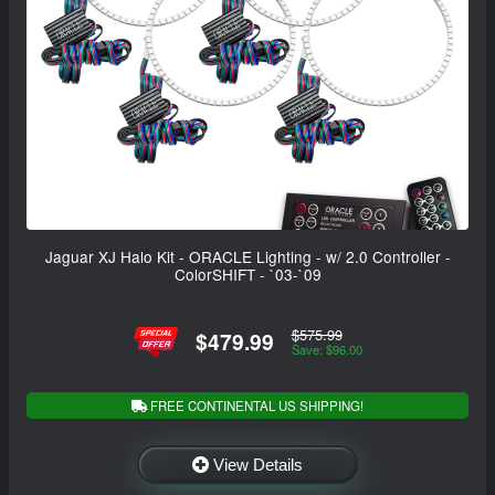
Jaguar XJ Halo Kit - ORACLE Lighting - w/ 2.0 Controller -
ColorSHIFT - `03-`09
$575.99
$479.99
Save: $96.00
FREE CONTINENTAL US SHIPPING!
View Details