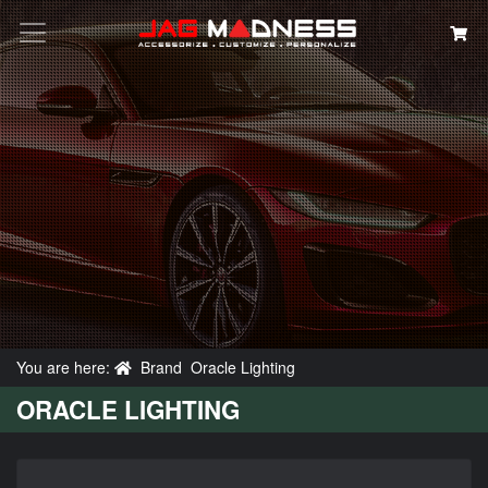
Search
You are here:
Brand
Oracle Lighting
ORACLE LIGHTING