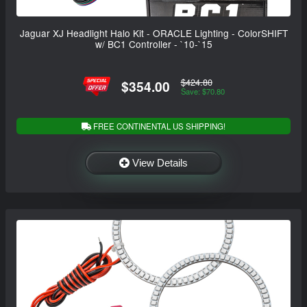
Jaguar XJ Headlight Halo Kit - ORACLE Lighting - ColorSHIFT
w/ BC1 Controller - `10-`15
$424.80
$354.00
Save: $70.80
FREE CONTINENTAL US SHIPPING!
View Details