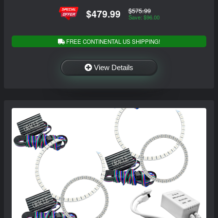
$575.99
$479.99
Save: $96.00
FREE CONTINENTAL US SHIPPING!
View Details