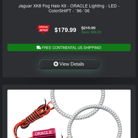
Jaguar XK8 Fog Halo Kit - ORACLE Lighting - LED -
ColorSHIFT - `96-`06
$215.99
$179.99
Save: $36.00
FREE CONTINENTAL US SHIPPING!
View Details