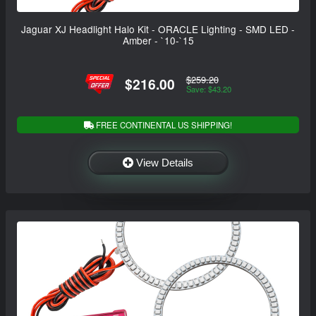
Jaguar XJ Headlight Halo Kit - ORACLE Lighting - SMD LED -
Amber - `10-`15
$259.20
$216.00
Save: $43.20
FREE CONTINENTAL US SHIPPING!
View Details