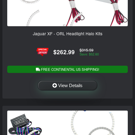
Jaguar XF - ORL Headlight Halo Kits
$315.59
$262.99
Save: $52.60
FREE CONTINENTAL US SHIPPING!
View Details