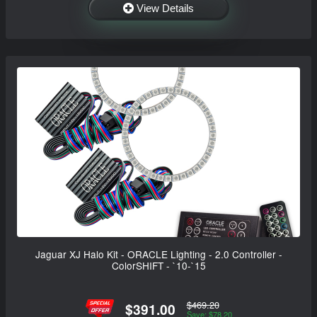
View Details
Jaguar XJ Halo Kit - ORACLE Lighting - 2.0 Controller -
ColorSHIFT - `10-`15
$469.20
$391.00
Save: $78.20