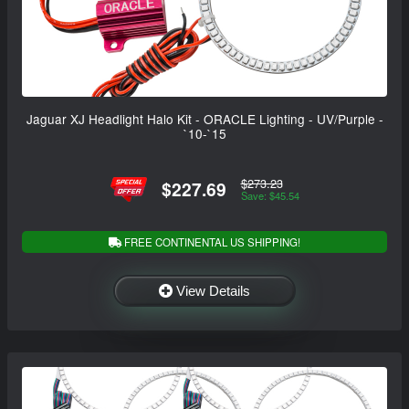
Jaguar XJ Headlight Halo Kit - ORACLE Lighting - UV/Purple -
`10-`15
$273.23
$227.69
Save: $45.54
FREE CONTINENTAL US SHIPPING!
View Details