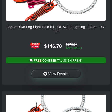
Jaguar XK8 Fog Light Halo Kit - ORACLE Lighting - Blue - `96-
`06
$176.04
$146.70
Save: $29.34
FREE CONTINENTAL US SHIPPING!
View Details