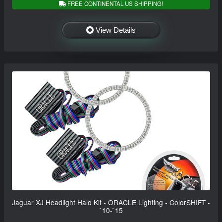
FREE CONTINENTAL US SHIPPING!
View Details
Jaguar XJ Headlight Halo Kit - ORACLE Lighting - ColorSHIFT -
`10-`15