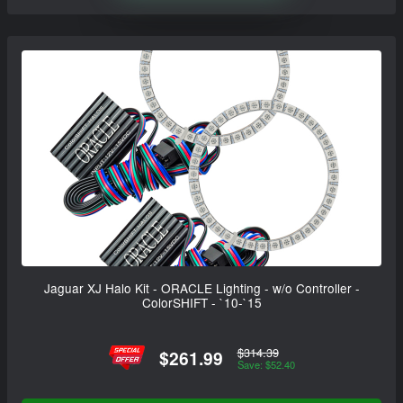
Jaguar XJ Halo Kit - ORACLE Lighting - w/o Controller -
ColorSHIFT - `10-`15
$314.39
$261.99
Save: $52.40