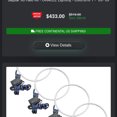
$519.60
$433.00
Save: $86.60
FREE CONTINENTAL US SHIPPING!
View Details