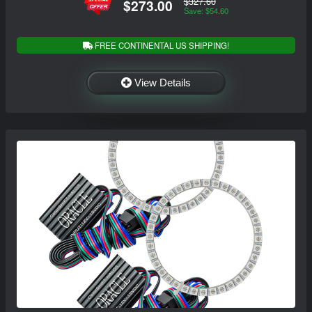
$327.60
$273.00
Save: $54.60
FREE CONTINENTAL US SHIPPING!
View Details