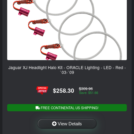
Jaguar XJ Headlight Halo Kit - ORACLE Lighting - LED - Red -
`03-`09
$309.96
$258.30
Save: $51.66
FREE CONTINENTAL US SHIPPING!
View Details