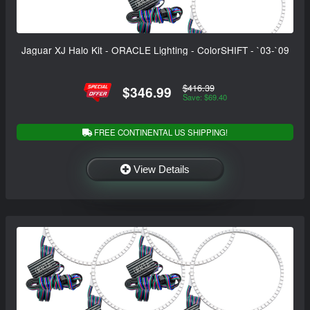
Jaguar XJ Halo Kit - ORACLE Lighting - ColorSHIFT - `03-`09
$416.39
$346.99
Save: $69.40
FREE CONTINENTAL US SHIPPING!
View Details