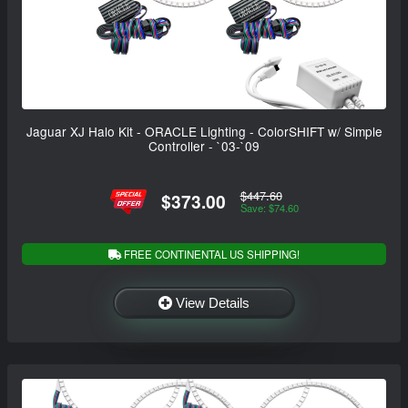
Jaguar XJ Halo Kit - ORACLE Lighting - ColorSHIFT w/ Simple
Controller - `03-`09
$447.60
$373.00
Save: $74.60
FREE CONTINENTAL US SHIPPING!
View Details