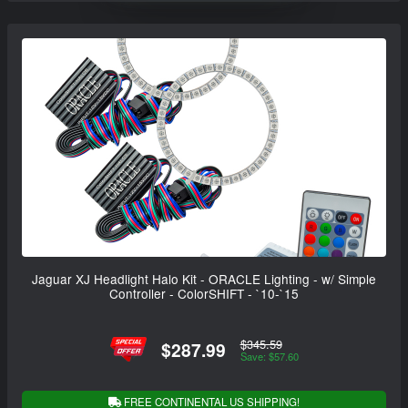
Jaguar XJ Headlight Halo Kit - ORACLE Lighting - w/ Simple
Controller - ColorSHIFT - `10-`15
$345.59
$287.99
Save: $57.60
FREE CONTINENTAL US SHIPPING!