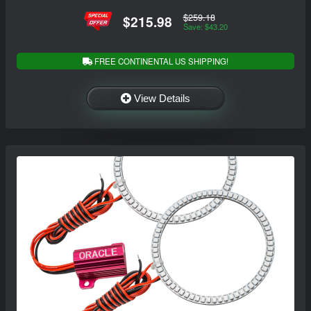
$259.18
$215.98
Save: $43.20
FREE CONTINENTAL US SHIPPING!
View Details