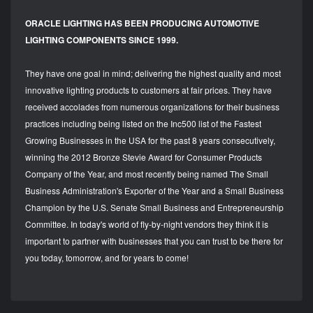
ORACLE LIGHTING HAS BEEN PRODUCING AUTOMOTIVE
LIGHTING COMPONENTS SINCE 1999.
They have one goal in mind; delivering the highest quality and most
innovative lighting products to customers at fair prices. They have
received accolades from numerous organizations for their business
practices including being listed on the Inc500 list of the Fastest
Growing Businesses in the USA for the past 8 years consecutively,
winning the 2012 Bronze Stevie Award for Consumer Products
Company of the Year, and most recently being named The Small
Business Administration's Exporter of the Year and a Small Business
Champion by the U.S. Senate Small Business and Entrepreneurship
Committee. In today's world of fly-by-night vendors they think it is
important to partner with businesses that you can trust to be there for
you today, tomorrow, and for years to come!