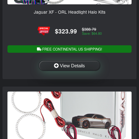
Jaguar XF - ORL Headlight Halo Kits
$388.79
$323.99
Save: $64.80
FREE CONTINENTAL US SHIPPING!
View Details