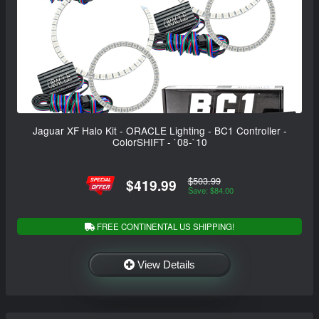
Jaguar XF Halo Kit - ORACLE Lighting - BC1 Controller -
ColorSHIFT - `08-`10
$503.99
$419.99
Save: $84.00
FREE CONTINENTAL US SHIPPING!
View Details