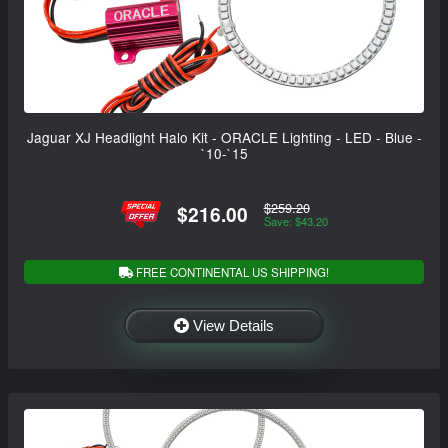
Jaguar XJ Headlight Halo Kit - ORACLE Lighting - LED - Blue -
`10-`15
$259.20
$216.00
Save: $43.20
FREE CONTINENTAL US SHIPPING!
View Details