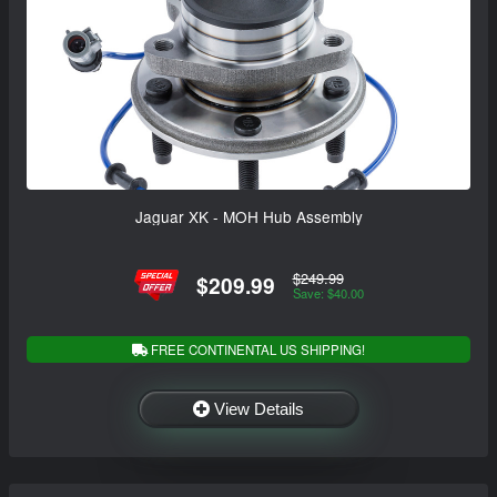
Jaguar XK - MOH Hub Assembly
$249.99
$209.99
Save: $40.00
FREE CONTINENTAL US SHIPPING!
View Details