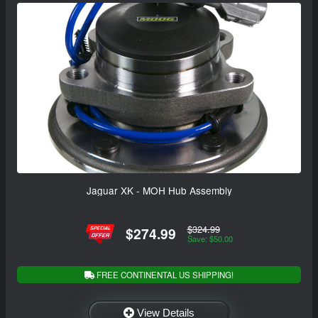
Jaguar XK - MOH Hub Assembly
$324.99
$274.99
Save: $50.00
FREE CONTINENTAL US SHIPPING!
View Details