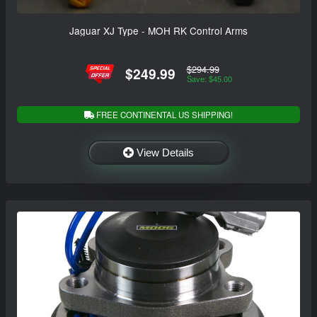
Jaguar XJ Type - MOH RK Control Arms
$294.99
$249.99
Save: $45.00
FREE CONTINENTAL US SHIPPING!
View Details