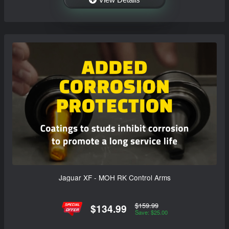
Jaguar XF - MOH RK Control Arms
$159.99
$134.99
Save: $25.00