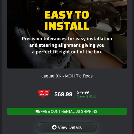
Jaguar XK - MOH Tie Rods
$79.99
$69.99
Save: $10.00
FREE CONTINENTAL US SHIPPING!
View Details