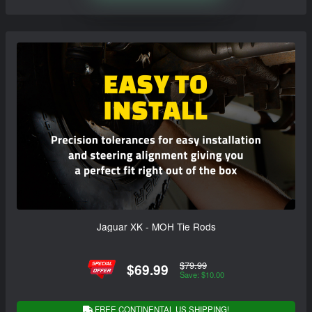
Jaguar XK - MOH Tie Rods
$79.99
$69.99
Save: $10.00
FREE CONTINENTAL US SHIPPING!