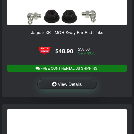
Jaguar XK - MOH Sway Bar End Links
$58.68
$48.90
Save: $9.78
FREE CONTINENTAL US SHIPPING!
View Details