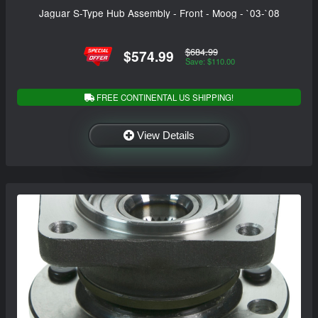
Jaguar S-Type Hub Assembly - Front - Moog - `03-`08
$684.99
$574.99
Save: $110.00
FREE CONTINENTAL US SHIPPING!
View Details