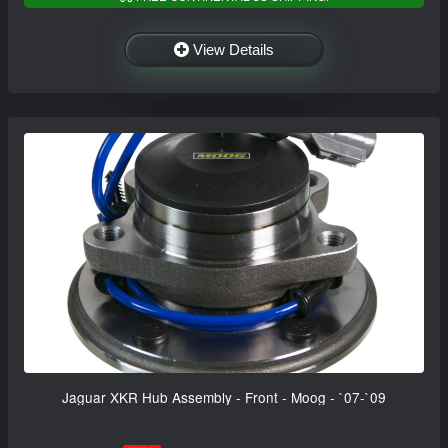
View Details
Jaguar XKR Hub Assembly - Front - Moog - `07-`09