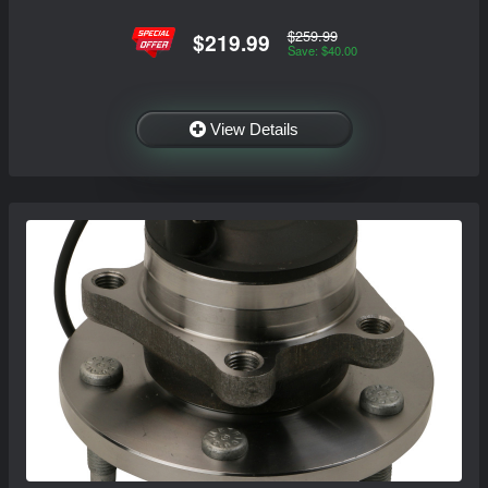
$259.99
$219.99
Save: $40.00
View Details