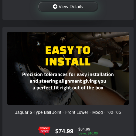
View Details
Jaguar S-Type Ball Joint - Front Lower - Moog - `02-`05
$84.99
$74.99
Save: $10.00