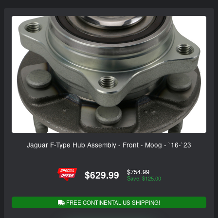
Jaguar F-Type Hub Assembly - Front - Moog - `16-`23
$754.99
$629.99
Save: $125.00
FREE CONTINENTAL US SHIPPING!