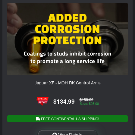
Jaguar XF - MOH RK Control Arms
$159.99
$134.99
Save: $25.00
FREE CONTINENTAL US SHIPPING!
View Details