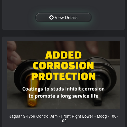
View Details
Jaguar S-Type Control Arm - Front Right Lower - Moog - `00-
`02