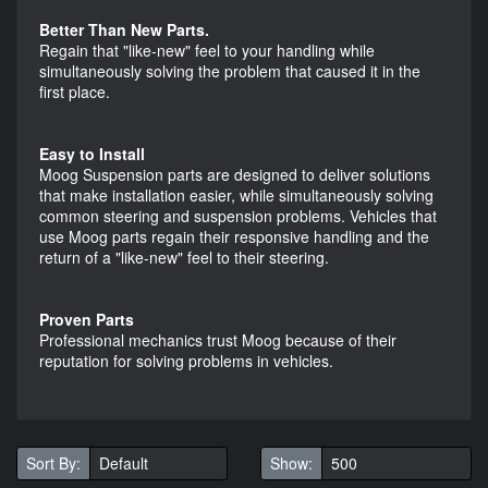
Better Than New Parts.
Regain that "like-new" feel to your handling while
simultaneously solving the problem that caused it in the
first place.
Easy to Install
Moog Suspension parts are designed to deliver solutions
that make installation easier, while simultaneously solving
common steering and suspension problems. Vehicles that
use Moog parts regain their responsive handling and the
return of a "like-new" feel to their steering.
Proven Parts
Professional mechanics trust Moog because of their
reputation for solving problems in vehicles.
Sort By:
Show: