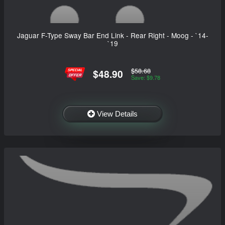
Jaguar F-Type Sway Bar End Link - Rear Right - Moog - `14-
`19
$58.68
$48.90
Save: $9.78
View Details