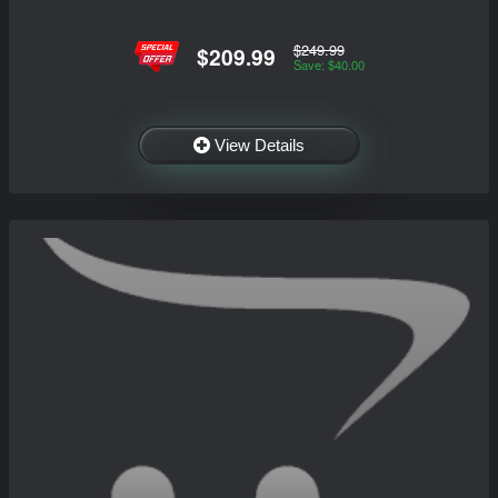
$249.99
$209.99
Save: $40.00
View Details