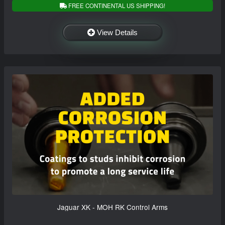
FREE CONTINENTAL US SHIPPING!
View Details
Jaguar XK - MOH RK Control Arms