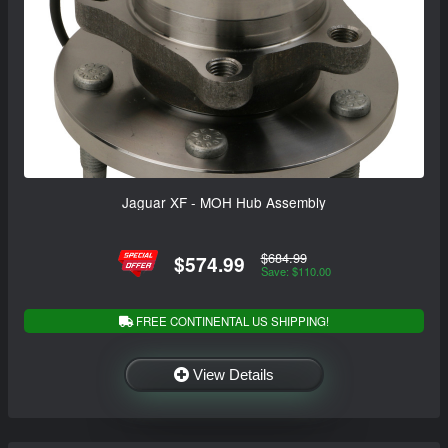
Jaguar XF - MOH Hub Assembly
$684.99
$574.99
Save: $110.00
FREE CONTINENTAL US SHIPPING!
View Details