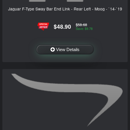
Jaguar F-Type Sway Bar End Link - Rear Left - Moog - `14-`19
$58.68
$48.90
Save: $9.78
View Details