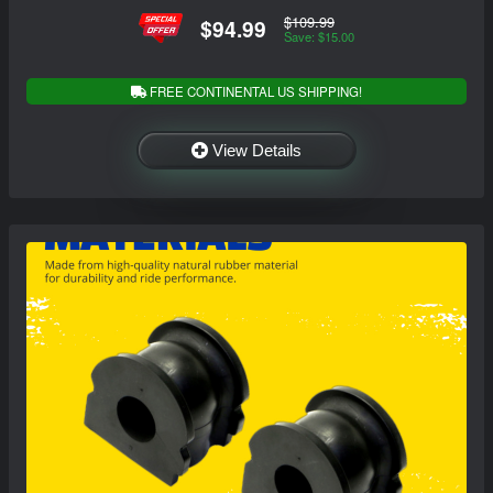
$109.99
$94.99
Save: $15.00
FREE CONTINENTAL US SHIPPING!
View Details