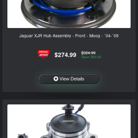
Jaguar XJR Hub Assembly - Front - Moog - `04-`09
$324.99
$274.99
Save: $50.00
View Details