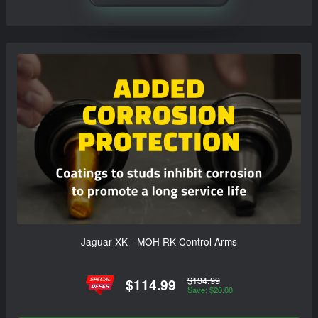
Jaguar XK - MOH RK Control Arms
$134.99
$114.99
Save: $20.00