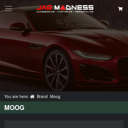
Search
You are here:
Brand
Moog
MOOG