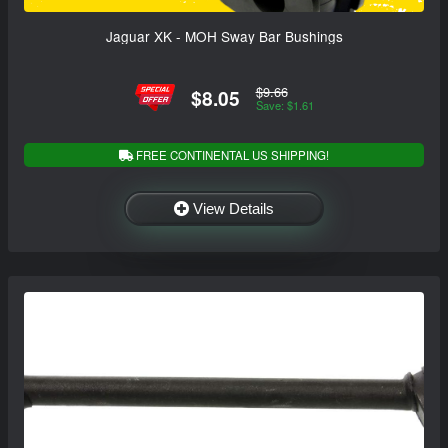
Jaguar XK - MOH Sway Bar Bushings
$9.66
$8.05
Save: $1.61
FREE CONTINENTAL US SHIPPING!
View Details