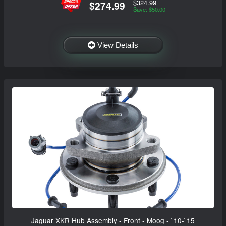
$324.99
$274.99
Save: $50.00
View Details
Jaguar XKR Hub Assembly - Front - Moog - `10-`15