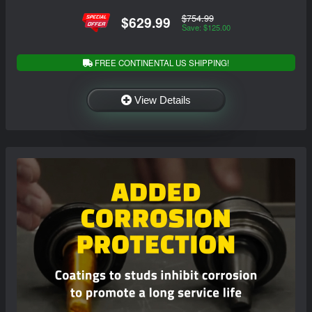
$754.99
$629.99
Save: $125.00
FREE CONTINENTAL US SHIPPING!
View Details