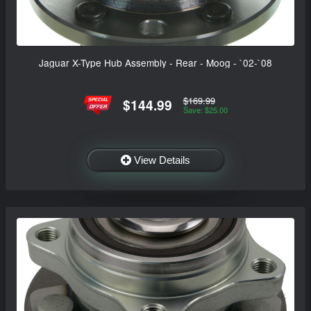
Jaguar X-Type Hub Assembly - Rear - Moog - `02-`08
$169.99
$144.99
Save: $25.00
View Details