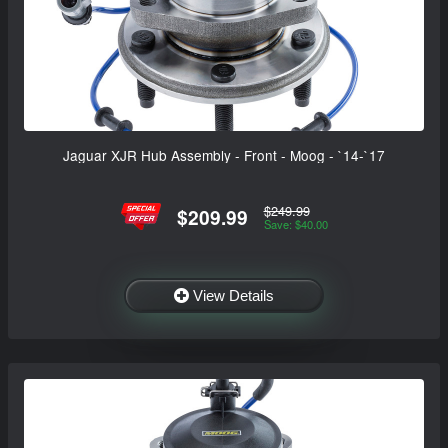
Jaguar XJR Hub Assembly - Front - Moog - `14-`17
$249.99
$209.99
Save: $40.00
View Details