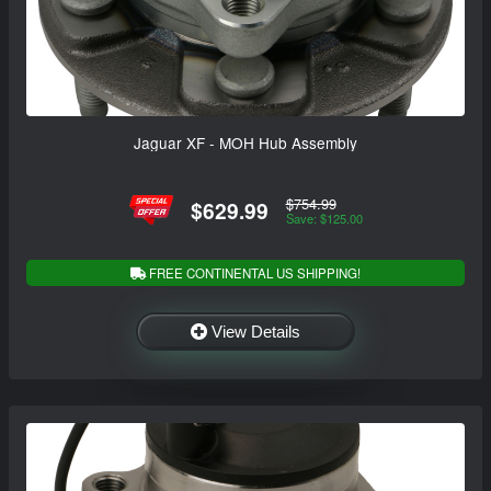
Jaguar XF - MOH Hub Assembly
$754.99
$629.99
Save: $125.00
FREE CONTINENTAL US SHIPPING!
View Details