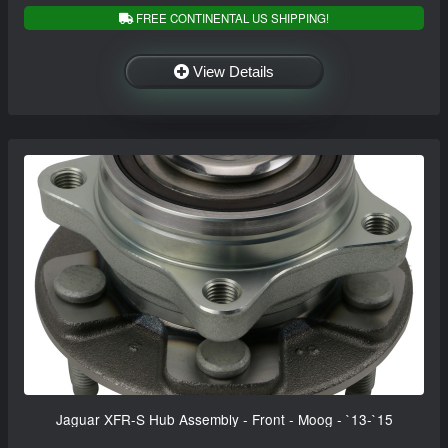
FREE CONTINENTAL US SHIPPING!
View Details
Jaguar XFR-S Hub Assembly - Front - Moog - `13-`15