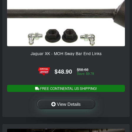
Jaguar XK - MOH Sway Bar End Links
$58.68
$48.90
Save: $9.78
FREE CONTINENTAL US SHIPPING!
View Details