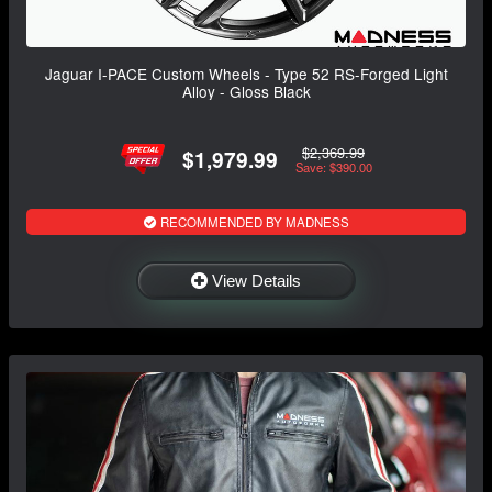
Jaguar I-PACE Custom Wheels - Type 52 RS-Forged Light
Alloy - Gloss Black
$2,369.99
$1,979.99
Save: $390.00
RECOMMENDED BY MADNESS
View Details