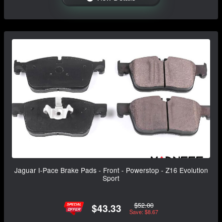
Jaguar I-Pace Brake Pads - Front - Powerstop - Z16 Evolution
Sport
$52.00
$43.33
Save: $8.67