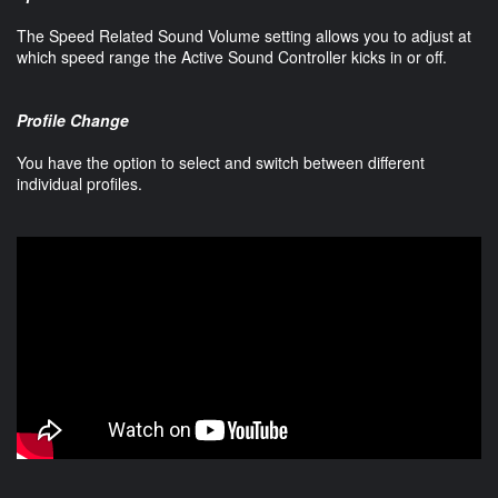
The Speed Related Sound Volume setting allows you to adjust at
which speed range the Active Sound Controller kicks in or off.
Profile Change
You have the option to select and switch between different
individual profiles.