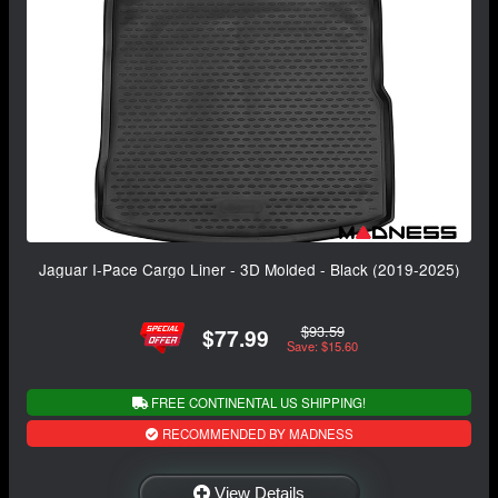
Jaguar I-Pace Cargo Liner - 3D Molded - Black (2019-2025)
$93.59
$77.99
Save: $15.60
FREE CONTINENTAL US SHIPPING!
RECOMMENDED BY MADNESS
View Details