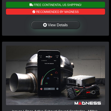
FREE CONTINENTAL US SHIPPING!
RECOMMENDED BY MADNESS
View Details
Jaguar I-Pace Active Exhaust Sound Controller - Milltek -