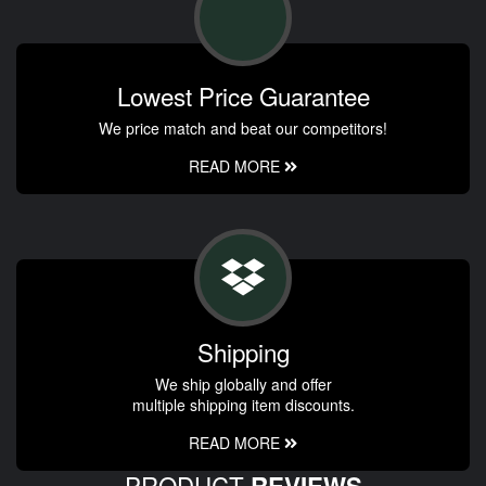
Lowest Price Guarantee
We price match and beat our competitors!
READ MORE
Shipping
We ship globally and offer
multiple shipping item discounts.
READ MORE
PRODUCT