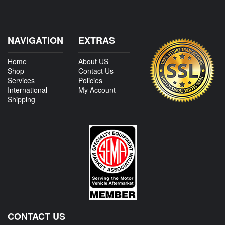
NAVIGATION
EXTRAS
Home
About US
Shop
Contact Us
Services
Policies
International
My Account
Shipping
CONTACT US