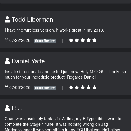
Todd Liberman
I have the wireless version. It works great in my 2013.
07/22/2026
|
Store Review
Daniel Yaffe
Installed the update and tested just now. Holy M.O.G!!! Thanks so
much for your incredible product! Regards Daniel
07/06/2026
|
Store Review
R.J.
Chad was absolutely fantastic. At first, my F-Type didn't want to
complete the Stage 1 tune. It was nothing wrong on Jag
Madness' end; it was something in my ECU that wouldn't allow