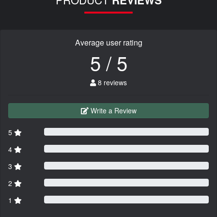
REVIEWS
Average user rating
5 / 5
8 reviews
Write a Review
5
4
3
2
1