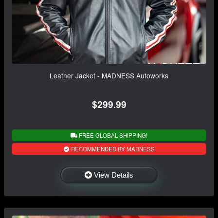
Leather Jacket - MADNESS Autoworks
$299.99
FREE GLOBAL SHIPPING!
RECOMMENDED BY MADNESS
View Details