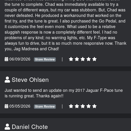
the tune to complete. Chad was immediately available to try a
couple of different ways, but my car was stubborn. But, Chad was
never defeated. He produced a workaround that worked on the
first try, and the tune is great. I also purchased the Go Pedal, and
it customizes the feel even more. What used to be a relative
sluggish response is now a completely different feel. I had no
problems of any kind; no warning lights, etc. My F-Type was
always fun to drive, but it is so much more responsive now. Thank
you, Jag Madness and Chad!
06/09/2026
|
Store Review
Steve Ohlsen
Just wanted to send an update on my 2017 Jaguar F-Pace tune
is running great. Thanks again!!
05/05/2026
|
Store Review
Daniel Chote