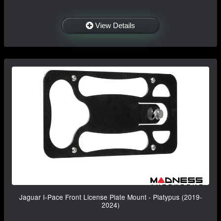
View Details
Jaguar I-Pace Front License Plate Mount - Platypus (2019-
2024)