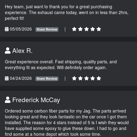
Hey team, just want to thank you for a great purchasing
experience. The exhaust came today, went on in less than 2hrs,
perfect fit!
05/05/2026
|
Store Review
Alex R.
Great experience overall. Fast shipping, quality parts, and
everything fit as expected. Will definitely order again.
04/24/2026
|
Store Review
Frederick McCay
Ordered some carbon fiber parts for my Jag. The parts arrived
looking great and they look fantastic on the car once I got them
installed. The reason for 4 stars instead of 5 is I wish they would
have supplied some epoxy to glue these down. I had to go and
find some at a home depot which took some time.