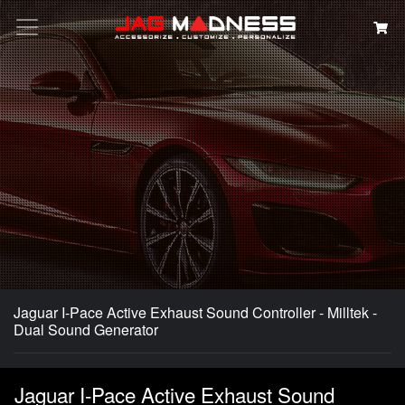
Search
Jaguar I-Pace Active Exhaust Sound Controller - Milltek -
Dual Sound Generator
Jaguar I-Pace Active Exhaust Sound