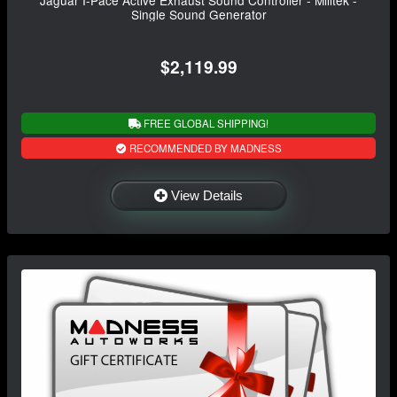
Single Sound Generator
$2,119.99
FREE GLOBAL SHIPPING!
RECOMMENDED BY MADNESS
View Details