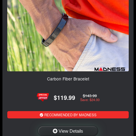
Carbon Fiber Bracelet
$143.99
$119.99
Save: $24.00
RECOMMENDED BY MADNESS
View Details