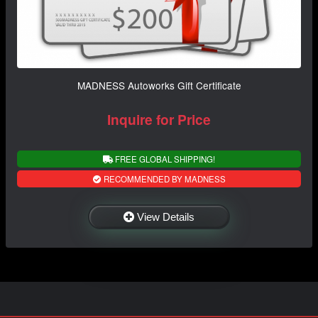
MADNESS Autoworks Gift Certificate
Inquire for Price
FREE GLOBAL SHIPPING!
RECOMMENDED BY MADNESS
View Details