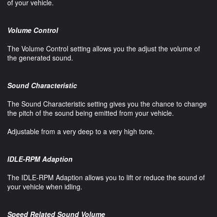
of your vehicle.
Volume Control
The Volume Control setting allows you the adjust the volume of
the generated sound.
Sound Characteristic
The Sound Characteristic setting gives you the chance to change
the pitch of the sound being emitted from your vehicle.
Adjustable from a very deep to a very high tone.
IDLE-RPM Adaption
The IDLE-RPM Adaption allows you to lift or reduce the sound of
your vehicle when idling.
Speed Related Sound Volume