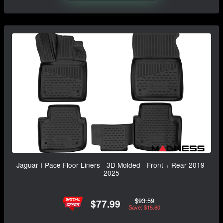
Jaguar I-Pace Floor Liners - 3D Molded - Front + Rear 2019-
2025
$93.59
$77.99
Save: $15.60