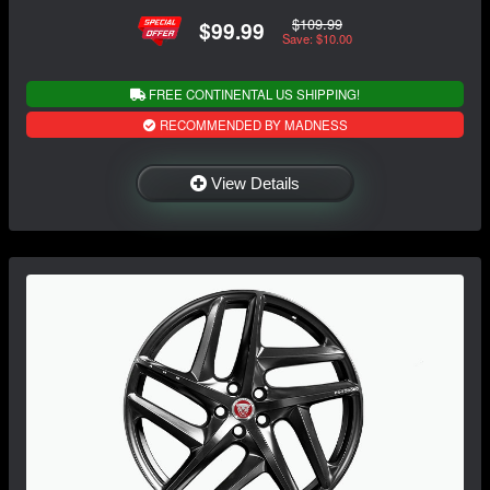
$109.99
$99.99
Save: $10.00
FREE CONTINENTAL US SHIPPING!
RECOMMENDED BY MADNESS
View Details