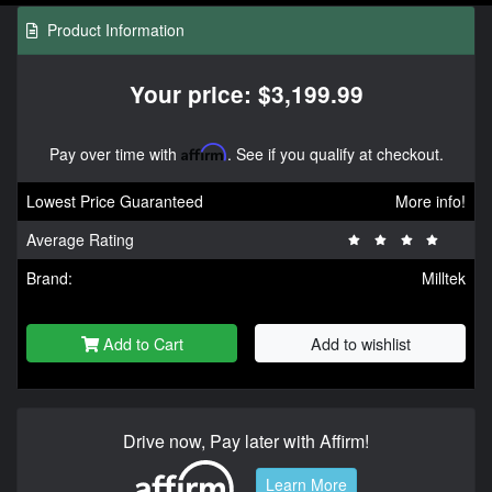
Product Information
Your price: $3,199.99
Pay over time with
Affirm
. See if you qualify at checkout.
Lowest Price Guaranteed
More info!
Average Rating
Brand:
Milltek
Add to Cart
Add to wishlist
Drive now, Pay later with Affirm!
Learn More