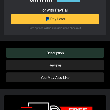
or with PayPal
Both options will be available upon checkout.
Description
Reviews
You May Also Like