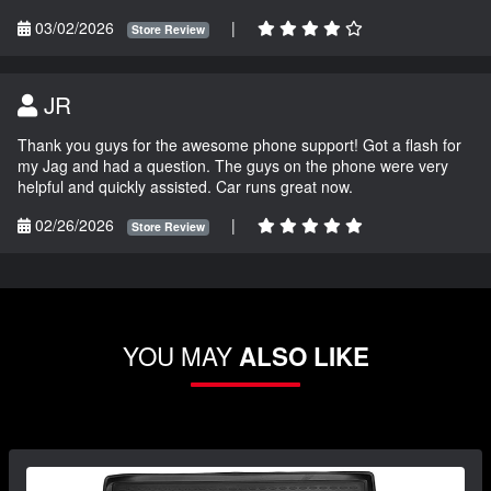
03/02/2026
|
Store Review
JR
Thank you guys for the awesome phone support! Got a flash for
my Jag and had a question. The guys on the phone were very
helpful and quickly assisted. Car runs great now.
02/26/2026
|
Store Review
YOU MAY
ALSO LIKE