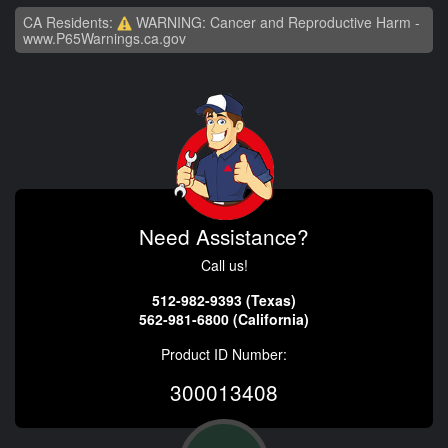
CA Residents:
WARNING: Cancer and Reproductive Harm -
www.P65Warnings.ca.gov
Need Assistance?
Call us!
512-982-9393 (Texas)
562-981-6800 (California)
Product ID Number:
300013408