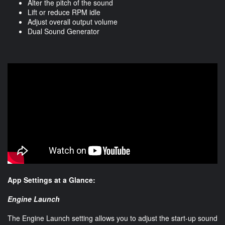
Alter the pitch of the sound
Lift or reduce RPM idle
Adjust overall output volume
Dual Sound Generator
App Settings at a Glance:
Engine Launch
The Engine Launch setting allows you to adjust the start-up sound