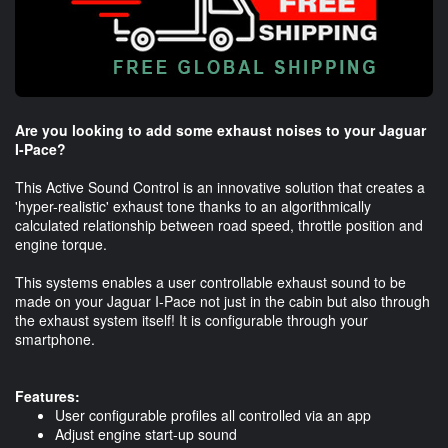
Are you looking to add some exhaust noises to your Jaguar
I-Pace?
This Active Sound Control is an innovative solution that creates a
'hyper-realistic' exhaust tone thanks to an algorithmically
calculated relationship between road speed, throttle position and
engine torque.
This systems enables a user controllable exhaust sound to be
made on your Jaguar I-Pace not just in the cabin but also through
the exhaust system itself! It is configurable through your
smartphone.
Features:
User configurable profiles all controlled via an app
Adjust engine start-up sound