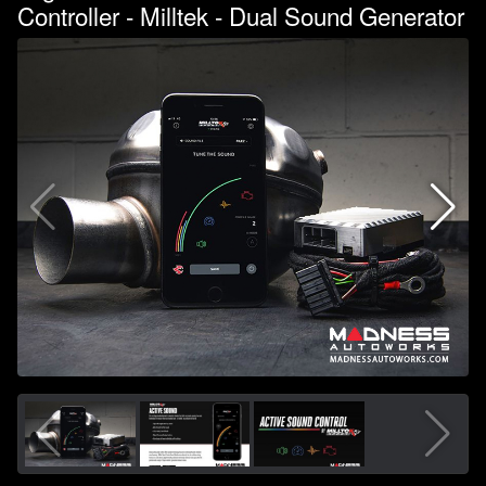
Controller - Milltek - Dual Sound Generator