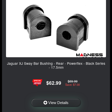
Jaguar XJ Sway Bar Bushing - Rear - Powerflex - Black Series
- 17.5mm
$69.99
$62.99
Save: $7.00
View Details