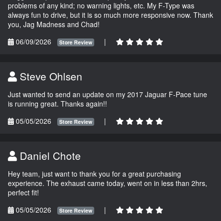
problems of any kind; no warning lights, etc. My F-Type was
always fun to drive, but it is so much more responsive now. Thank
you, Jag Madness and Chad!
06/09/2026
|
Store Review
Steve Ohlsen
Just wanted to send an update on my 2017 Jaguar F-Pace tune
is running great. Thanks again!!
05/05/2026
|
Store Review
Daniel Chote
Hey team, just want to thank you for a great purchasing
experience. The exhaust came today, went on in less than 2hrs,
perfect fit!
05/05/2026
|
Store Review