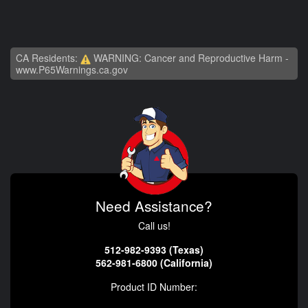
CA Residents:
WARNING: Cancer and Reproductive Harm -
www.P65Warnings.ca.gov
Need Assistance?
Call us!
512-982-9393 (Texas)
562-981-6800 (California)
Product ID Number: