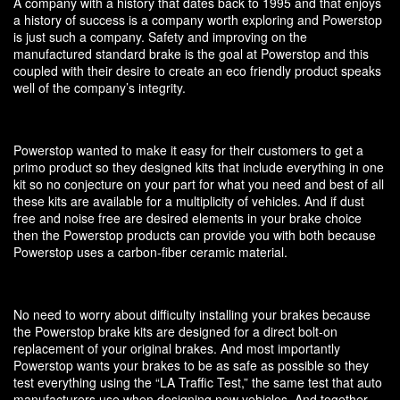
A company with a history that dates back to 1995 and that enjoys
a history of success is a company worth exploring and Powerstop
is just such a company. Safety and improving on the
manufactured standard brake is the goal at Powerstop and this
coupled with their desire to create an eco friendly product speaks
well of the company’s integrity.
Powerstop wanted to make it easy for their customers to get a
primo product so they designed kits that include everything in one
kit so no conjecture on your part for what you need and best of all
these kits are available for a multiplicity of vehicles. And if dust
free and noise free are desired elements in your brake choice
then the Powerstop products can provide you with both because
Powerstop uses a carbon-fiber ceramic material.
No need to worry about difficulty installing your brakes because
the Powerstop brake kits are designed for a direct bolt-on
replacement of your original brakes. And most importantly
Powerstop wants your brakes to be as safe as possible so they
test everything using the “LA Traffic Test,” the same test that auto
manufacturers use when designing new vehicles. And together