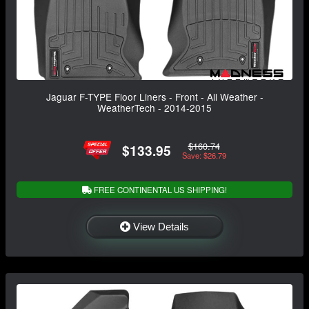
Jaguar F-TYPE Floor Liners - Front - All Weather -
WeatherTech - 2014-2015
$160.74
$133.95
Save: $26.79
FREE CONTINENTAL US SHIPPING!
View Details