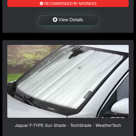
RECOMMENDED BY MADNESS
View Details
Jaguar F-TYPE Sun Shade - TechShade - WeatherTech