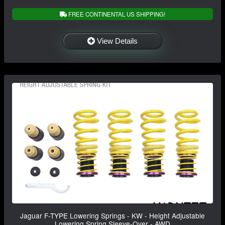
FREE CONTINENTAL US SHIPPING!
View Details
Jaguar F-TYPE Lowering Springs - KW - Height Adjustable
Lowering Spring Sleeve-Over - AWD