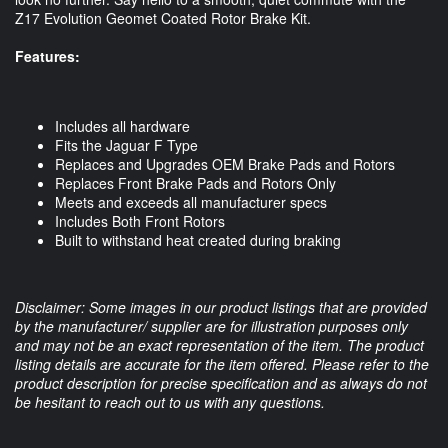
Z17 Evolution Geomet Coated Rotor Brake Kit. 
Features:
Includes all hardware
Fits the Jaguar F Type
Replaces and Upgrades OEM Brake Pads and Rotors
Replaces Front Brake Pads and Rotors Only
Meets and exceeds all manufacturer specs
Includes Both Front Rotors
Built to withstand heat created during braking
Disclaimer: Some images in our product listings that are provided
by the manufacturer/ supplier are for illustration purposes only
and may not be an exact representation of the item. The product
listing details are accurate for the item offered. Please refer to the
product description for precise specification and as always do not
be hesitant to reach out to us with any questions.