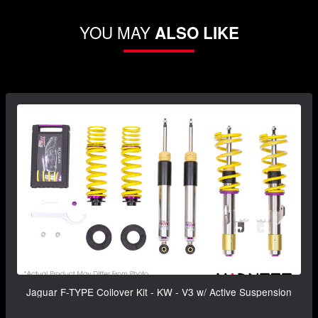
YOU MAY
ALSO LIKE
Jaguar F-TYPE Coilover Kit - KW - V3 w/ Active Suspension