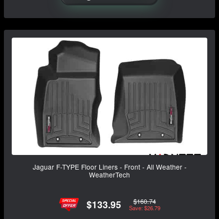
Jaguar F-TYPE Floor Liners - Front - All Weather -
WeatherTech
$160.74
$133.95
Save: $26.79