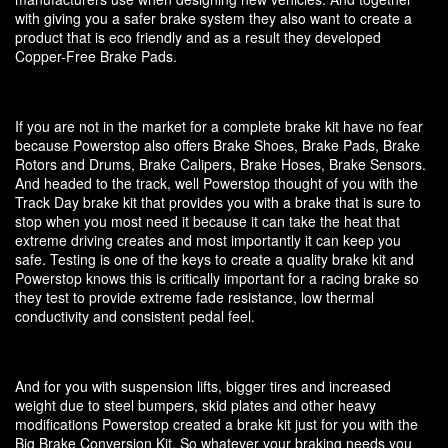
with giving you a safer brake system they also want to create a
product that is eco friendly and as a result they developed
Copper-Free Brake Pads.
If you are not in the market for a complete brake kit have no fear
because Powerstop also offers Brake Shoes, Brake Pads, Brake
Rotors and Drums, Brake Calipers, Brake Hoses, Brake Sensors.
And headed to the track, well Powerstop thought of you with the
Track Day brake kit that provides you with a brake that is sure to
stop when you most need it because it can take the heat that
extreme driving creates and most importantly it can keep you
safe. Testing is one of the keys to create a quality brake kit and
Powerstop knows this is critically important for a racing brake so
they test to provide extreme fade resistance, low thermal
conductivity and consistent pedal feel.
And for you with suspension lifts, bigger tires and increased
weight due to steel bumpers, skid plates and other heavy
modifications Powerstop created a brake kit just for you with the
Big Brake Conversion Kit. So whatever your braking needs you