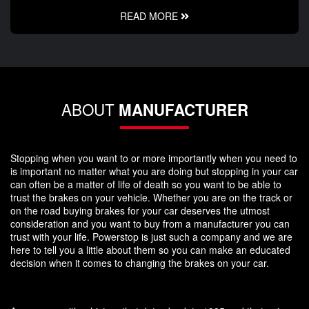
READ MORE
ABOUT
MANUFACTURER
Stopping when you want to or more importantly when you need to
is important no matter what you are doing but stopping in your car
can often be a matter of life of death so you want to be able to
trust the brakes on your vehicle. Whether you are on the track or
on the road buying brakes for your car deserves the utmost
consideration and you want to buy from a manufacturer you can
trust with your life. Powerstop is just such a company and we are
here to tell you a little about them so you can make an educated
decision when it comes to changing the brakes on your car.