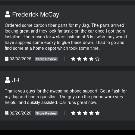
Frederick McCay
Ordered some carbon fiber parts for my Jag. The parts arrived
looking great and they look fantastic on the car once I got them
installed. The reason for 4 stars instead of 5 is I wish they would
have supplied some epoxy to glue these down. I had to go and
find some at a home depot which took some time.
03/02/2026
|
Store Review
JR
Thank you guys for the awesome phone support! Got a flash for
my Jag and had a question. The guys on the phone were very
helpful and quickly assisted. Car runs great now.
02/26/2026
|
Store Review