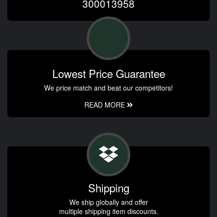
300013958
Lowest Price Guarantee
We price match and beat our competitors!
READ MORE
Shipping
We ship globally and offer
multiple shipping item discounts.