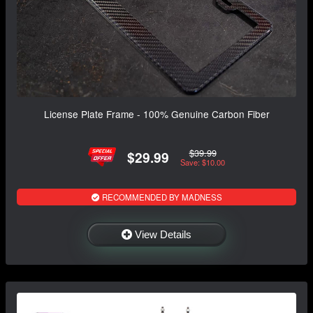
License Plate Frame - 100% Genuine Carbon Fiber
$39.99
$29.99
Save: $10.00
RECOMMENDED BY MADNESS
View Details