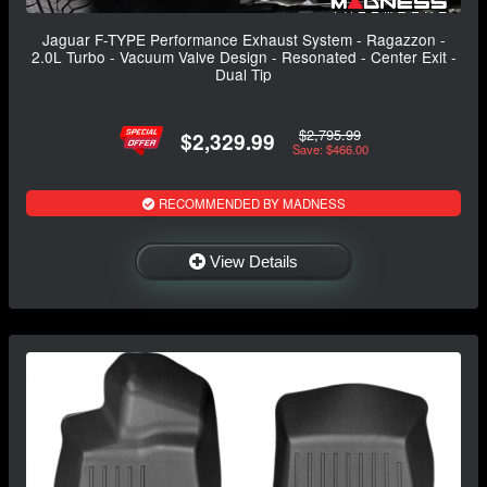
Jaguar F-TYPE Performance Exhaust System - Ragazzon -
2.0L Turbo - Vacuum Valve Design - Resonated - Center Exit -
Dual Tip
$2,795.99
$2,329.99
Save: $466.00
RECOMMENDED BY MADNESS
View Details