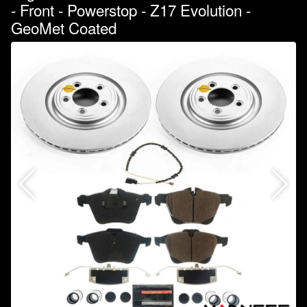
- Front - Powerstop - Z17 Evolution -
GeoMet Coated