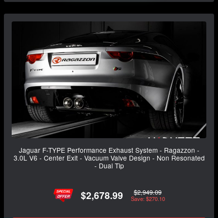
Jaguar F-TYPE Performance Exhaust System - Ragazzon -
3.0L V6 - Center Exit - Vacuum Valve Design - Non Resonated
- Dual Tip
$2,949.09
$2,678.99
Save: $270.10