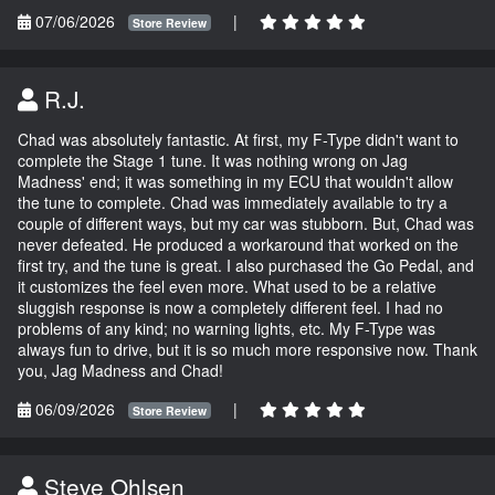
07/06/2026
|
Store Review
R.J.
Chad was absolutely fantastic. At first, my F-Type didn't want to
complete the Stage 1 tune. It was nothing wrong on Jag
Madness' end; it was something in my ECU that wouldn't allow
the tune to complete. Chad was immediately available to try a
couple of different ways, but my car was stubborn. But, Chad was
never defeated. He produced a workaround that worked on the
first try, and the tune is great. I also purchased the Go Pedal, and
it customizes the feel even more. What used to be a relative
sluggish response is now a completely different feel. I had no
problems of any kind; no warning lights, etc. My F-Type was
always fun to drive, but it is so much more responsive now. Thank
you, Jag Madness and Chad!
06/09/2026
|
Store Review
Steve Ohlsen