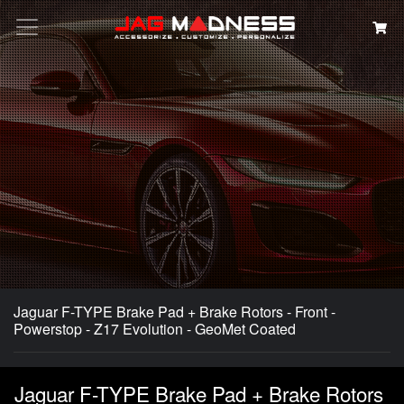
Search
Jaguar F-TYPE Brake Pad + Brake Rotors - Front -
Powerstop - Z17 Evolution - GeoMet Coated
Jaguar F-TYPE Brake Pad + Brake Rotors