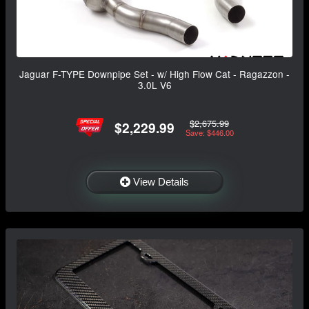
Jaguar F-TYPE Downpipe Set - w/ High Flow Cat - Ragazzon -
3.0L V6
$2,675.99
$2,229.99
Save: $446.00
View Details