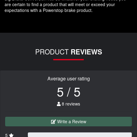
are certain to find a product that will meet or exceed your
expectations with a Powerstop brake product.
PRODUCT
REVIEWS
Average user rating
5 / 5
8 reviews
Write a Review
5