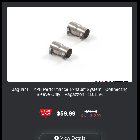
Jaguar F-TYPE Performance Exhaust System - Connecting
Sleeve Only - Ragazzon - 3.0L V6
$71.99
$59.99
Save: $12.00
View Details