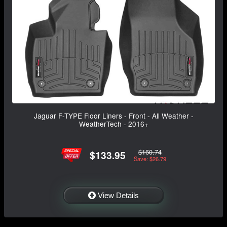
Jaguar F-TYPE Floor Liners - Front - All Weather -
WeatherTech - 2016+
$160.74
$133.95
Save: $26.79
View Details