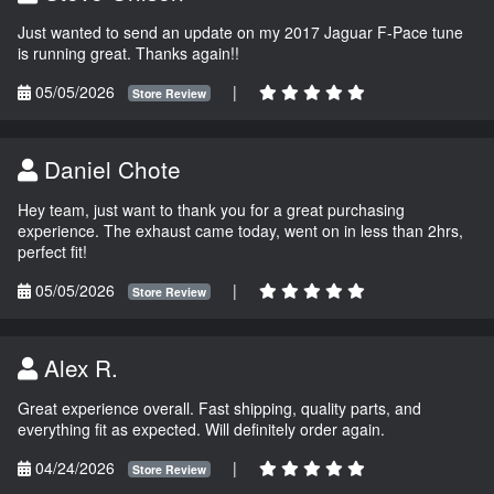
Just wanted to send an update on my 2017 Jaguar F-Pace tune
is running great. Thanks again!!
05/05/2026
|
Store Review
Daniel Chote
Hey team, just want to thank you for a great purchasing
experience. The exhaust came today, went on in less than 2hrs,
perfect fit!
05/05/2026
|
Store Review
Alex R.
Great experience overall. Fast shipping, quality parts, and
everything fit as expected. Will definitely order again.
04/24/2026
|
Store Review