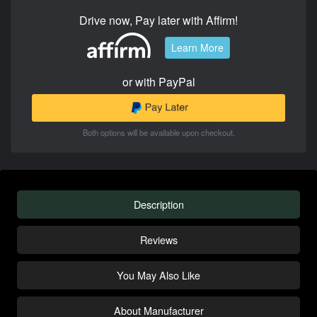
Drive now, Pay later with Affirm!
Learn More
or with PayPal
Both options will be available upon checkout.
Description
Reviews
You May Also Like
About Manufacturer