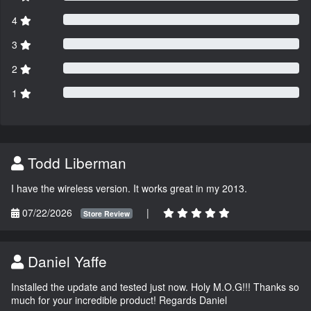
4
3
2
1
Todd Liberman
I have the wireless version. It works great in my 2013.
07/22/2026
|
Store Review
Daniel Yaffe
Installed the update and tested just now. Holy M.O.G!!! Thanks so
much for your incredible product! Regards Daniel