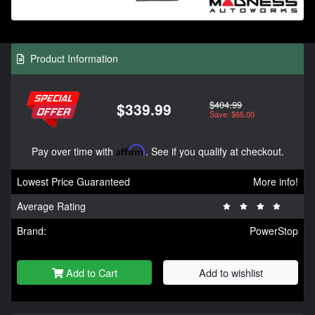
Product Information
$404.99
$339.99
Save: $65.00
Pay over time with
Affirm
. See if you qualify at checkout.
Lowest Price Guaranteed
More info!
Average Rating
Brand:
PowerStop
Add to Cart
Add to wishlist