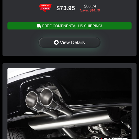
$88.74
$73.95
Save: $14.79
FREE CONTINENTAL US SHIPPING!
View Details