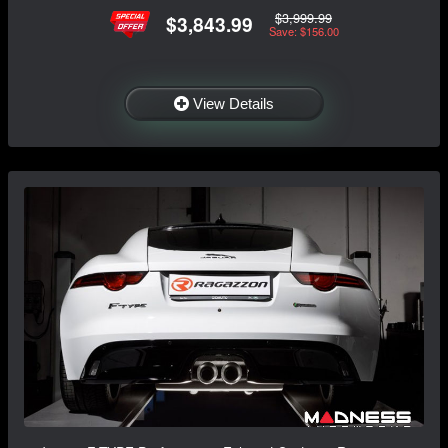
$3,999.99
$3,843.99
Save: $156.00
View Details