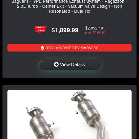
Jaguar F-TYPE Performance Exhaust System - Ragazzon -
2.0L Turbo - Center Exit - Vacuum Valve Design - Non
Resonated - Dual Tip
$2,092.19
$1,899.99
Save: $192.20
RECOMMENDED BY MADNESS
View Details