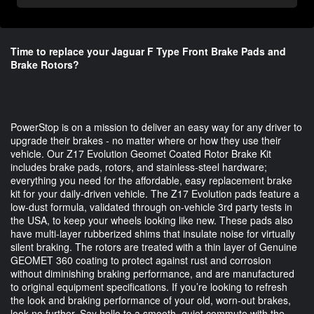
Time to replace your Jaguar F Type Front Brake Pads and
Brake Rotors?
PowerStop is on a mission to deliver an easy way for any driver to 
upgrade their brakes - no matter where or how they use their 
vehicle. Our Z17 Evolution Geomet Coated Rotor Brake Kit 
includes brake pads, rotors, and stainless-steel hardware; 
everything you need for the affordable, easy replacement brake 
kit for your daily-driven vehicle. The Z17 Evolution pads feature a 
low-dust formula, validated through on-vehicle 3rd party tests in 
the USA, to keep your wheels looking like new. These pads also 
have multi-layer rubberized shims that insulate noise for virtually 
silent braking. The rotors are treated with a thin layer of Genuine 
GEOMET 360 coating to protect against rust and corrosion 
without diminishing braking performance, and are manufactured 
to original equipment specifications. If you’re looking to refresh 
the look and braking performance of your old, worn-out brakes, 
look no further. Say hello to a smooth, quiet commute with the 