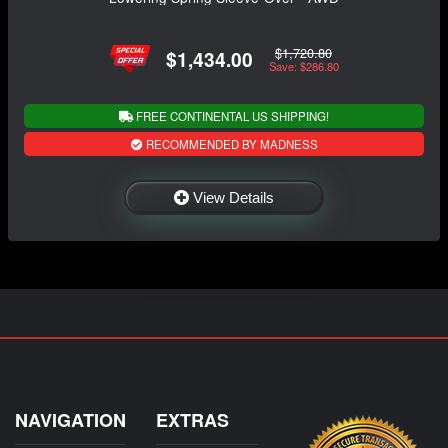
$1,720.80
$1,434.00
Save: $286.80
FREE CONTINENTAL US SHIPPING!
RECOMMENDED BY MADNESS
View Details
NAVIGATION
EXTRAS