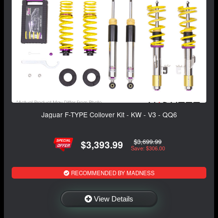
Jaguar F-TYPE Coilover Kit - KW - V3 - QQ6
$3,699.99
$3,393.99
Save: $306.00
RECOMMENDED BY MADNESS
View Details