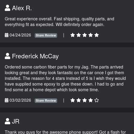
Alex R.
Great experience overall. Fast shipping, quality parts, and
everything fit as expected. Will definitely order again.
04/24/2026
|
Store Review
Frederick McCay
Ordered some carbon fiber parts for my Jag. The parts arrived
looking great and they look fantastic on the car once I got them
installed. The reason for 4 stars instead of 5 is I wish they would
have supplied some epoxy to glue these down. I had to go and
find some at a home depot which took some time.
03/02/2026
|
Store Review
JR
Thank you guys for the awesome phone support! Got a flash for