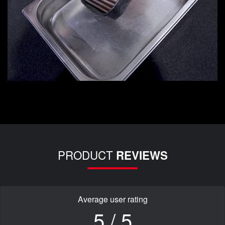
PRODUCT
REVIEWS
Average user rating
5 / 5