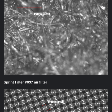
Sprint Filter P037 air filter