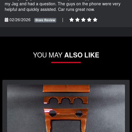
my Jag and had a question. The guys on the phone were very
helpful and quickly assisted. Car runs great now.
02/26/2026
|
Store Review
YOU MAY
ALSO LIKE