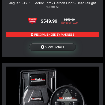
Jaguar F-TYPE Exterior Trim - Carbon Fiber - Rear Taillight
Frame Kit
$659.99
$549.99
Save: $110.00
RECOMMENDED BY MADNESS
View Details