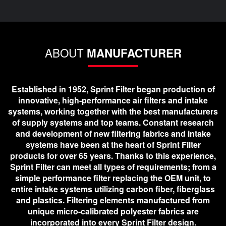
ABOUT
MANUFACTURER
Established in 1952, Sprint Filter began production of
innovative, high-performance air filters and intake
systems, working together with the best manufacturers
of supply systems and top teams. Constant research
and development of new filtering fabrics and intake
systems have been at the heart of Sprint Filter
products for over 65 years. Thanks to this experience,
Sprint Filter can meet all types of requirements; from a
simple performance filter replacing the OEM unit, to
entire intake systems utilizing carbon fiber, fiberglass
and plastics. Filtering elements manufactured from
unique micro-calibrated polyester fabrics are
incorporated into every Sprint Filter design.