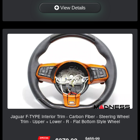
View Details
Jaguar F-TYPE Interior Trim - Carbon Fiber - Steering Wheel
Trim - Upper + Lower - R - Flat Bottom Style Wheel
$455.99