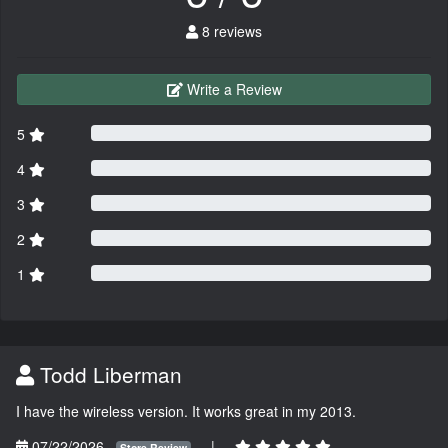
8 reviews
Write a Review
5
4
3
2
1
Todd Liberman
I have the wireless version. It works great in my 2013.
07/22/2026
|
Store Review