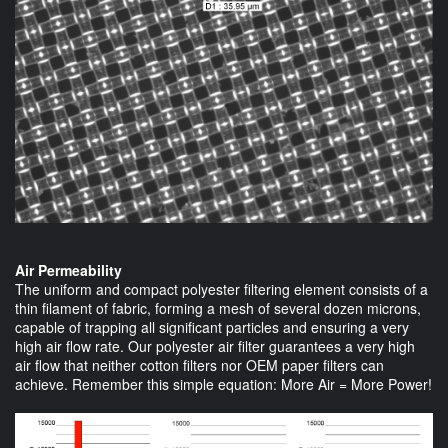
Air Permeability
The uniform and compact polyester filtering element consists of a
thin filament of fabric, forming a mesh of several dozen microns,
capable of trapping all significant particles and ensuring a very
high air flow rate. Our polyester air filter guarantees a very high
air flow that neither cotton filters nor OEM paper filters can
achieve. Remember this simple equation: More Air = More Power!