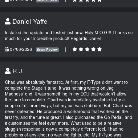
Daniel Yaffe
Installed the update and tested just now. Holy M.O.G!!! Thanks so
much for your incredible product! Regards Daniel
07/06/2026
|
Store Review
R.J.
Chad was absolutely fantastic. At first, my F-Type didn't want to
complete the Stage 1 tune. It was nothing wrong on Jag
Madness' end; it was something in my ECU that wouldn't allow
the tune to complete. Chad was immediately available to try a
couple of different ways, but my car was stubborn. But, Chad was
never defeated. He produced a workaround that worked on the
first try, and the tune is great. I also purchased the Go Pedal, and
it customizes the feel even more. What used to be a relative
sluggish response is now a completely different feel. I had no
problems of any kind; no warning lights, etc. My F-Type was