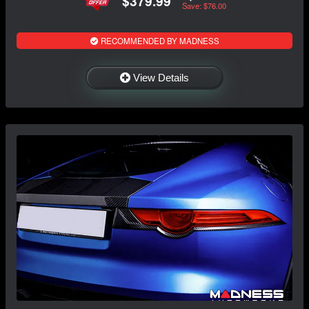
$379.99
Save: $76.00
RECOMMENDED BY MADNESS
View Details