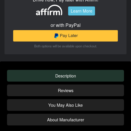
Learn More
or with PayPal
Both options will be available upon checkout.
Description
Reviews
You May Also Like
About Manufacturer