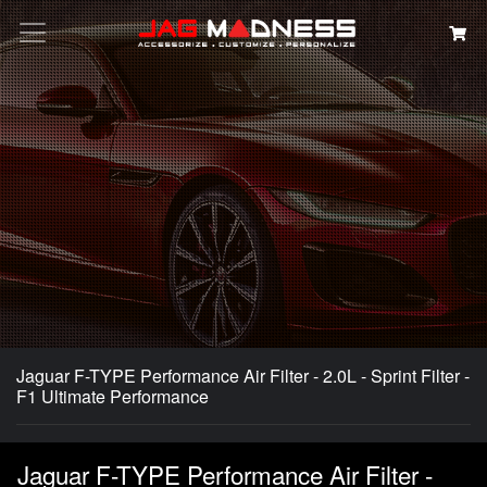
Search
Jaguar F-TYPE Performance Air Filter - 2.0L - Sprint Filter -
F1 Ultimate Performance
Jaguar F-TYPE Performance Air Filter -