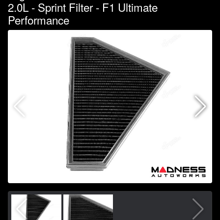
2.0L - Sprint Filter - F1 Ultimate
Performance