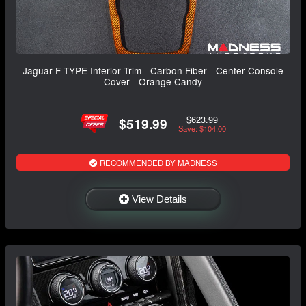
Jaguar F-TYPE Interior Trim - Carbon Fiber - Center Console
Cover - Orange Candy
$623.99
$519.99
Save: $104.00
RECOMMENDED BY MADNESS
View Details