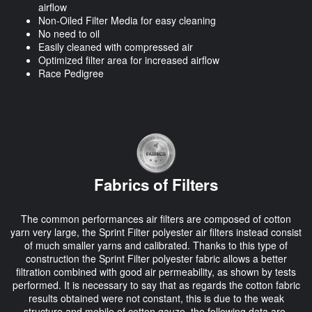
airflow
Non-Oiled Filter Media for easy cleaning
No need to oil
Easily cleaned with compressed air
Optimized filter area for increased airflow
Race Pedigree
Fabrics of Filters
The common performances air filters are composed of cotton
yarn very large, the Sprint Filter polyester air filters instead consist
of much smaller yarns and calibrated. Thanks to this type of
construction the Sprint Filter polyester fabric allows a better
filtration combined with good air permeability, as shown by tests
performed. It is necessary to say that as regards the cotton fabric
results obtained were not constant, this is due to the weak
structure and mobile of cotton gauze, the following data are,