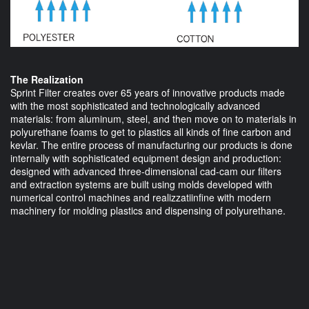
The Realization
Sprint Filter creates over 65 years of innovative products made
with the most sophisticated and technologically advanced
materials: from aluminum, steel, and then move on to materials in
polyurethane foams to get to plastics all kinds of fine carbon and
kevlar. The entire process of manufacturing our products is done
internally with sophisticated equipment design and production:
designed with advanced three-dimensional cad-cam our filters
and extraction systems are built using molds developed with
numerical control machines and realizzatiinfine with modern
machinery for molding plastics and dispensing of polyurethane.