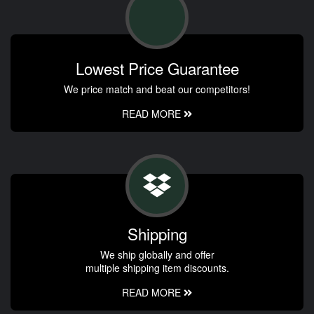
Lowest Price Guarantee
We price match and beat our competitors!
READ MORE
Shipping
We ship globally and offer
multiple shipping item discounts.
READ MORE