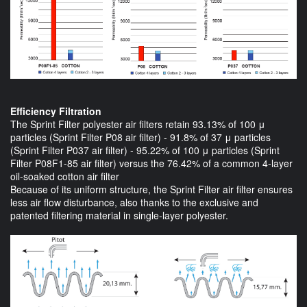
Efficiency Filtration
The Sprint Filter polyester air filters retain 93.13% of 100 μ
particles (Sprint Filter P08 air filter) - 91.8% of 37 μ particles
(Sprint Filter P037 air filter) - 95.22% of 100 μ particles (Sprint
Filter P08F1-85 air filter) versus the 76.42% of a common 4-layer
oil-soaked cotton air filter
Because of its uniform structure, the Sprint Filter air filter ensures
less air flow disturbance, also thanks to the exclusive and
patented filtering material in single-layer polyester.