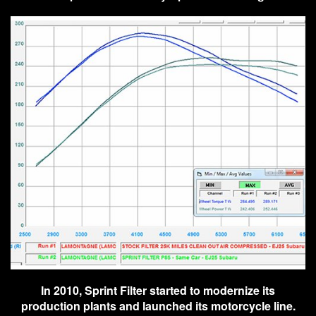
In 2010, Sprint Filter started to modernize its
production plants and launched its motorcycle line.