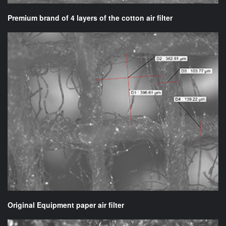
Premium brand of 4 layers of the cotton air filter
Original Equipment paper air filter