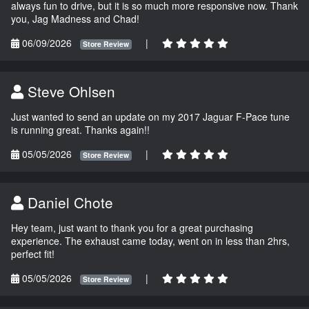
always fun to drive, but it is so much more responsive now. Thank
you, Jag Madness and Chad!
06/09/2026
|
Store Review
Steve Ohlsen
Just wanted to send an update on my 2017 Jaguar F-Pace tune
is running great. Thanks again!!
05/05/2026
|
Store Review
Daniel Chote
Hey team, just want to thank you for a great purchasing
experience. The exhaust came today, went on in less than 2hrs,
perfect fit!
05/05/2026
|
Store Review