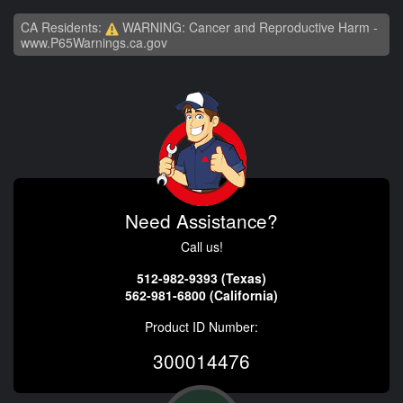
CA Residents:
WARNING: Cancer and Reproductive Harm -
www.P65Warnings.ca.gov
Need Assistance?
Call us!
512-982-9393 (Texas)
562-981-6800 (California)
Product ID Number:
300014476