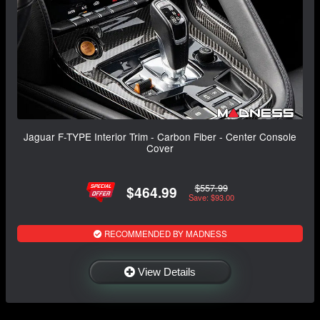
Jaguar F-TYPE Interior Trim - Carbon Fiber - Center Console
Cover
$557.99
$464.99
Save: $93.00
RECOMMENDED BY MADNESS
View Details