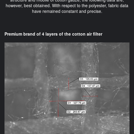
however, best obtained. With respect to the polyester, fabric data
have remained constant and precise.
Premium brand of 4 layers of the cotton air filter