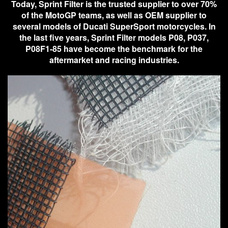
Today, Sprint Filter is the trusted supplier to over 70%
of the MotoGP teams, as well as OEM supplier to
several models of Ducati SuperSport motorcycles. In
the last five years, Sprint Filter models P08, P037,
P08F1-85 have become the benchmark for the
aftermarket and racing industries.