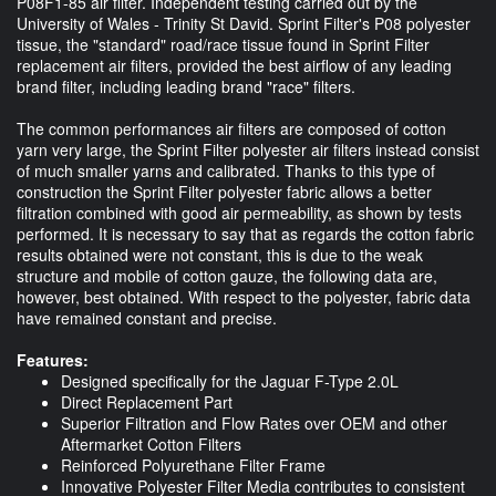
P08F1-85 air filter. Independent testing carried out by the
University of Wales - Trinity St David. Sprint Filter's P08 polyester
tissue, the "standard" road/race tissue found in Sprint Filter
replacement air filters, provided the best airflow of any leading
brand filter, including leading brand "race" filters.
The common performances air filters are composed of cotton
yarn very large, the Sprint Filter polyester air filters instead consist
of much smaller yarns and calibrated. Thanks to this type of
construction the Sprint Filter polyester fabric allows a better
filtration combined with good air permeability, as shown by tests
performed. It is necessary to say that as regards the cotton fabric
results obtained were not constant, this is due to the weak
structure and mobile of cotton gauze, the following data are,
however, best obtained. With respect to the polyester, fabric data
have remained constant and precise.
Features:
Designed specifically for the Jaguar F-Type 2.0L
Direct Replacement Part
Superior Filtration and Flow Rates over OEM and other
Aftermarket Cotton Filters
Reinforced Polyurethane Filter Frame
Innovative Polyester Filter Media contributes to consistent