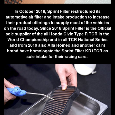
In October 2018, Sprint Filter restructured its
automotive air filter and intake production to increase
their product offerings to supply most of the vehicles
on the road today. Since 2018 Sprint Filter is the Official
sole supplier of the all Honda Civic Type R TCR in the
World Championship and in all TCR National Series
and from 2019 also Alfa Romeo and another car's
brand have homologate the Sprint Filter KD1TCR as
sole intake for their racing cars.