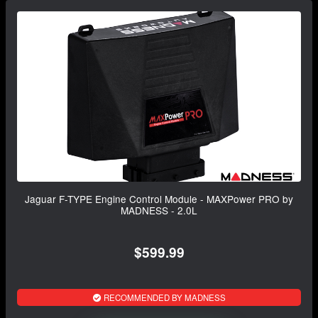
Jaguar F-TYPE Engine Control Module - MAXPower PRO by
MADNESS - 2.0L
$599.99
RECOMMENDED BY MADNESS