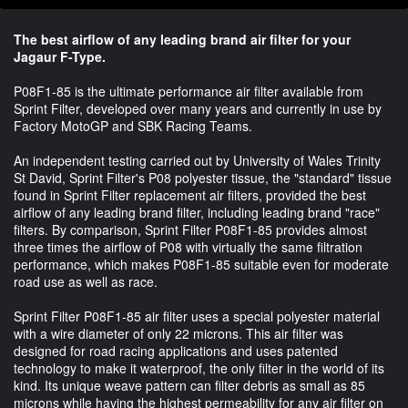
The best airflow of any leading brand air filter for your
Jagaur F-Type.
P08F1-85 is the ultimate performance air filter available from
Sprint Filter, developed over many years and currently in use by
Factory MotoGP and SBK Racing Teams.
An independent testing carried out by University of Wales Trinity
St David, Sprint Filter's P08 polyester tissue, the "standard" tissue
found in Sprint Filter replacement air filters, provided the best
airflow of any leading brand filter, including leading brand "race"
filters. By comparison, Sprint Filter P08F1-85 provides almost
three times the airflow of P08 with virtually the same filtration
performance, which makes P08F1-85 suitable even for moderate
road use as well as race.
Sprint Filter P08F1-85 air filter uses a special polyester material
with a wire diameter of only 22 microns. This air filter was
designed for road racing applications and uses patented
technology to make it waterproof, the only filter in the world of its
kind. Its unique weave pattern can filter debris as small as 85
microns while having the highest permeability for any air filter on