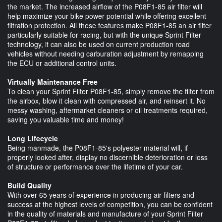
the market. The increased airflow of the P08F1-85 air filter will
help maximize your bike power potential while offering excellent
filtration protection. All these features make P08F1-85 an air filter
particularly suitable for racing, but with the unique Sprint Filter
technology, it can also be used on current production road
vehicles without needing carburation adjustment by remapping
the ECU or additional control units.
Virtually Maintenance Free
To clean your Sprint Filter P08F1-85, simply remove the filter from
the airbox, blow it clean with compressed air, and reinsert it. No
messy washing, aftermarket cleaners or oil treatments required,
saving you valuable time and money!
Long Lifecycle
Being manmade, the P08F1-85's polyester material will, if
properly looked after, display no discernible deterioration or loss
of structure or performance over the lifetime of your car.
Build Quality
With over 65 years of experience in producing air filters and
success at the highest levels of competition, you can be confident
in the quality of materials and manufacture of your Sprint Filter