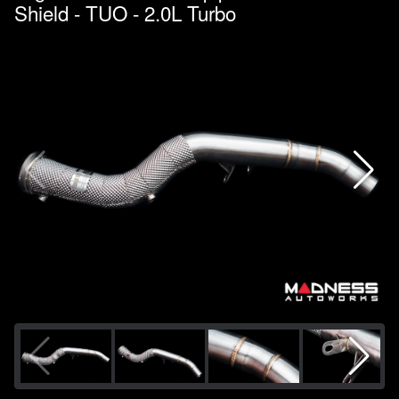
Shield - TUO - 2.0L Turbo