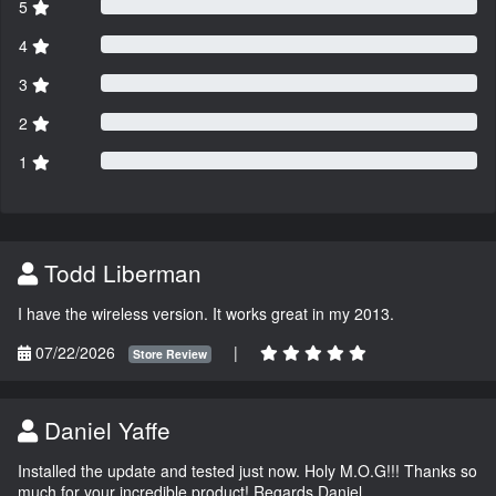
5
4
3
2
1
Todd Liberman
I have the wireless version. It works great in my 2013.
07/22/2026
|
Store Review
Daniel Yaffe
Installed the update and tested just now. Holy M.O.G!!! Thanks so
much for your incredible product! Regards Daniel