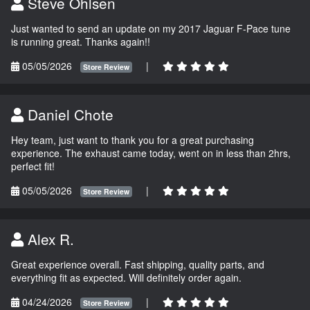
Steve Ohlsen
Just wanted to send an update on my 2017 Jaguar F-Pace tune
is running great. Thanks again!!
05/05/2026
|
Store Review
Daniel Chote
Hey team, just want to thank you for a great purchasing
experience. The exhaust came today, went on in less than 2hrs,
perfect fit!
05/05/2026
|
Store Review
Alex R.
Great experience overall. Fast shipping, quality parts, and
everything fit as expected. Will definitely order again.
04/24/2026
|
Store Review