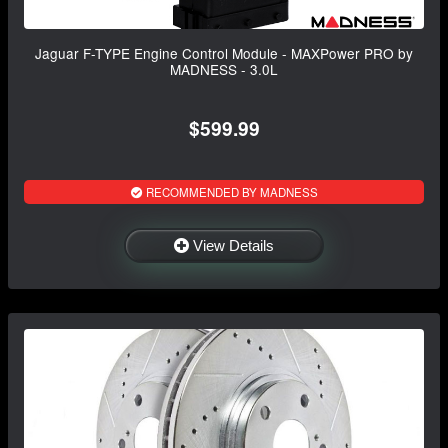
Jaguar F-TYPE Engine Control Module - MAXPower PRO by
MADNESS - 3.0L
$599.99
RECOMMENDED BY MADNESS
View Details