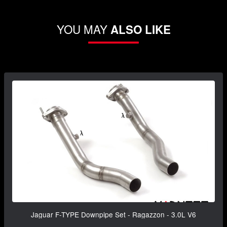
YOU MAY
ALSO LIKE
Jaguar F-TYPE Downpipe Set - Ragazzon - 3.0L V6