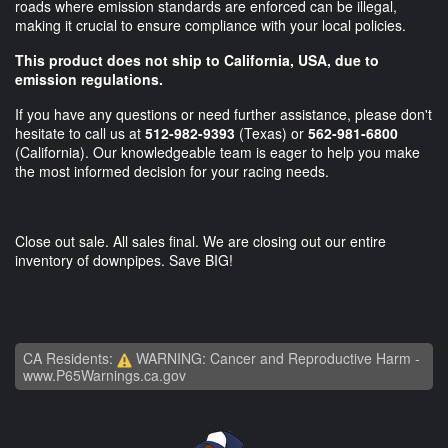
roads where emission standards are enforced can be illegal,
making it crucial to ensure compliance with your local policies.
This product does not ship to California, USA, due to
emission regulations.
If you have any questions or need further assistance, please don't
hesitate to call us at
512-982-9393
(Texas) or
562-981-6800
(California). Our knowledgeable team is eager to help you make
the most informed decision for your racing needs.
Close out sale. All sales final. We are closing out our entire
inventory of downpipes. Save BIG!
CA Residents:
WARNING: Cancer and Reproductive Harm -
www.P65Warnings.ca.gov