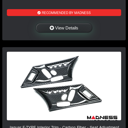
RECOMMENDED BY MADNESS
View Details
Jaguar F-TYPE Interior Trim - Carbon Fiber - Seat Adjustment