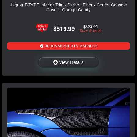
Jaguar F-TYPE Interior Trim - Carbon Fiber - Center Console
Cover - Orange Candy
$623.99
$519.99
Save: $104.00
RECOMMENDED BY MADNESS
View Details