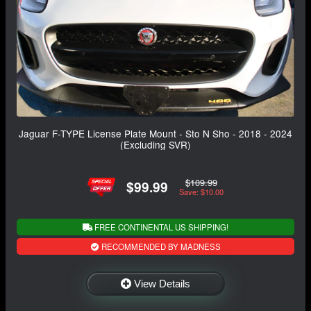
Jaguar F-TYPE License Plate Mount - Sto N Sho - 2018 - 2024
(Excluding SVR)
$109.99
$99.99
Save: $10.00
FREE CONTINENTAL US SHIPPING!
RECOMMENDED BY MADNESS
View Details