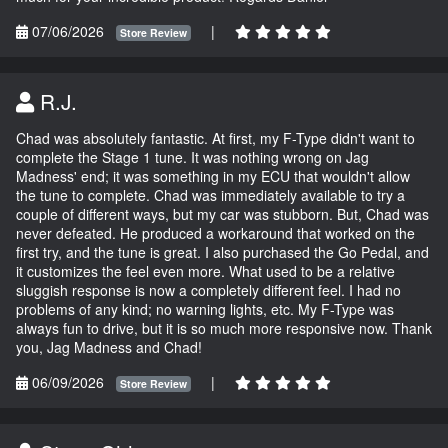
07/06/2026
|
Store Review
R.J.
Chad was absolutely fantastic. At first, my F-Type didn't want to
complete the Stage 1 tune. It was nothing wrong on Jag
Madness' end; it was something in my ECU that wouldn't allow
the tune to complete. Chad was immediately available to try a
couple of different ways, but my car was stubborn. But, Chad was
never defeated. He produced a workaround that worked on the
first try, and the tune is great. I also purchased the Go Pedal, and
it customizes the feel even more. What used to be a relative
sluggish response is now a completely different feel. I had no
problems of any kind; no warning lights, etc. My F-Type was
always fun to drive, but it is so much more responsive now. Thank
you, Jag Madness and Chad!
06/09/2026
|
Store Review