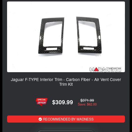
Jaguar F-TYPE Interior Trim - Carbon Fiber - Air Vent Cover
Trim Kit
$371.99
$309.99
Save: $62.00
RECOMMENDED BY MADNESS