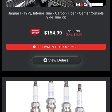
Jaguar F-TYPE Interior Trim - Carbon Fiber - Center Console
Side Trim Kit
$185.99
$154.99
Save: $31.00
RECOMMENDED BY MADNESS
View Details