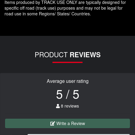
Items produced by TRACK USE ONLY are typically designed for
specific off road (track use) purposes and may not be legal for
road use in some Regions/ States/ Countries.
PRODUCT
REVIEWS
Average user rating
5 / 5
8 reviews
Write a Review