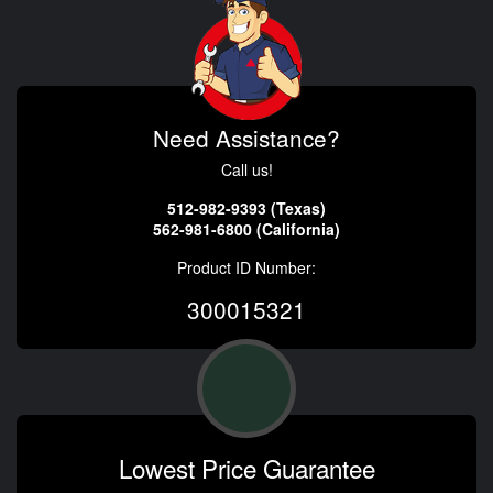
Need Assistance?
Call us!
512-982-9393 (Texas)
562-981-6800 (California)
Product ID Number:
300015321
Lowest Price Guarantee