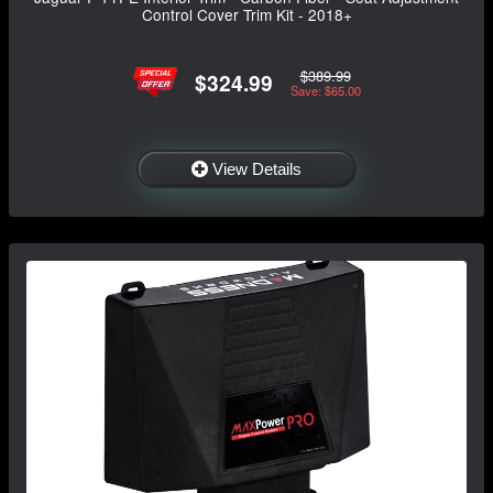
Control Cover Trim Kit - 2018+
$389.99
$324.99
Save: $65.00
View Details