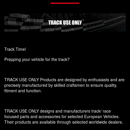
Track Time!
Prepping your vehicle for the track?
TRACK USE ONLY Products are designed by enthusiasts and are
precisely manufactured by skilled craftsmen to ensure quality,
fitment and function.
TRACK USE ONLY designs and manufacturers track/ race
focused parts and accessories for selected European Vehicles.
Their products are available through selected worldwide dealers.