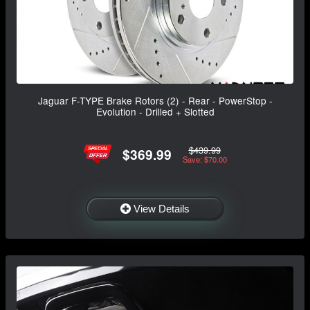
Jaguar F-TYPE Brake Rotors (2) - Rear - PowerStop -
Evolution - Drilled + Slotted
$439.99
$369.99
Save: $70.00
View Details