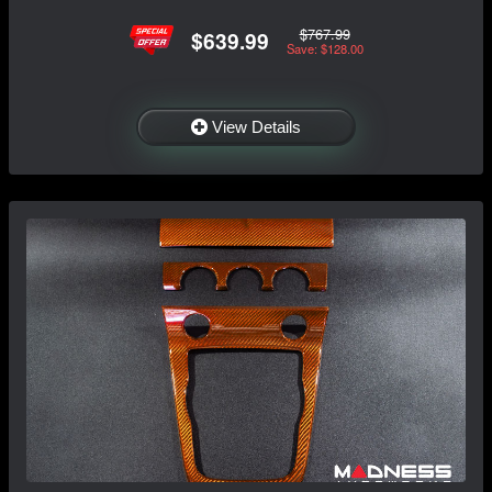
$767.99
$639.99
Save: $128.00
View Details