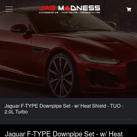
Search
Jaguar F-TYPE Downpipe Set - w/ Heat Shield - TUO -
2.0L Turbo
Jaguar F-TYPE Downpipe Set - w/ Heat