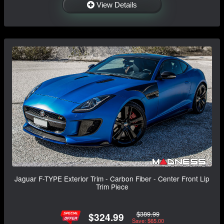
View Details
Jaguar F-TYPE Exterior Trim - Carbon Fiber - Center Front Lip
Trim Piece
$389.99
$324.99
Save: $65.00