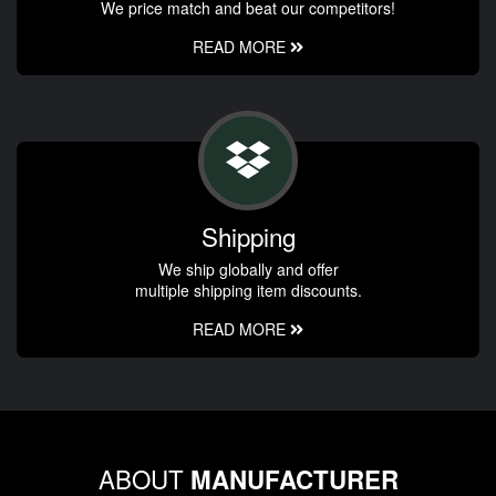
We price match and beat our competitors!
READ MORE
Shipping
We ship globally and offer
multiple shipping item discounts.
READ MORE
ABOUT
MANUFACTURER