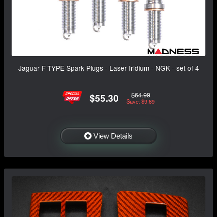
Jaguar F-TYPE Spark Plugs - Laser Iridium - NGK - set of 4
$64.99
$55.30
Save: $9.69
View Details