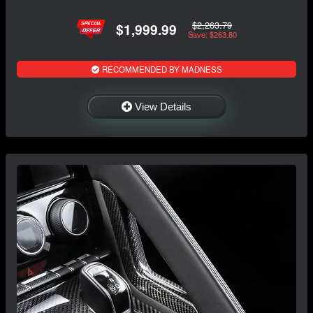
$2,263.79
$1,999.99
Save: $263.80
RECOMMENDED BY MADNESS
View Details