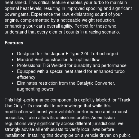
heat shield. This critical feature enables your turbo to maintain
optimal heat levels, resulting in improved spooling and significant
power gains. Experience the raw, exhilarating sound of your
engine, complemented by a noticeable weight reduction,
enhancing your car's overall agility. Perfect for those who
understand that every element counts in a racing scenario.
Features
Designed for the Jaguar F-Type 2.0L Turbocharged
Mandrel Bent construction for optimal flow
Professional TIG Welded for durability and performance
Equipped with a special heat shield for enhanced turbo
efficiency
Eliminates restriction from the Catalytic Converter,
augmenting power
This high-performance component is explicitly labeled for "Track
Use Only." It's essential to acknowledge that while this
modification will boost your vehicle's performance and exhaust
acoustics, it also alters its emissions profile. As emission
regulations vary significantly across different jurisdictions, we
strongly advise all enthusiasts to verify local laws before
installation. Installing this downpipe on a vehicle driven on public