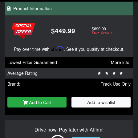
Product Information
$699.99
$449.99
Save: $250.00
Pay over time with
Affirm
. See if you qualify at checkout.
Lowest Price Guaranteed
More info!
Average Rating
Brand:
Track Use Only
Add to Cart
Add to wishlist
Drive now, Pay later with Affirm!