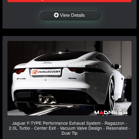
View Details
Jaguar F-TYPE Performance Exhaust System - Ragazzon -
2.0L Turbo - Center Exit - Vacuum Valve Design - Resonated -
Dual Tip