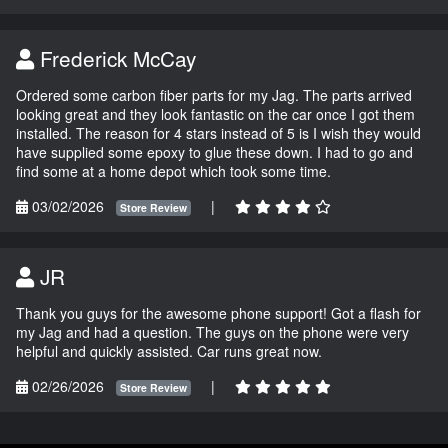
Frederick McCay
Ordered some carbon fiber parts for my Jag. The parts arrived
looking great and they look fantastic on the car once I got them
installed. The reason for 4 stars instead of 5 is I wish they would
have supplied some epoxy to glue these down. I had to go and
find some at a home depot which took some time.
03/02/2026
|
Store Review
JR
Thank you guys for the awesome phone support! Got a flash for
my Jag and had a question. The guys on the phone were very
helpful and quickly assisted. Car runs great now.
02/26/2026
|
Store Review