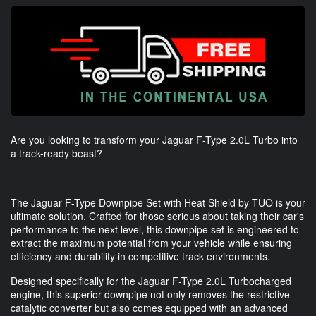
Are you looking to transform your Jaguar F-Type 2.0L Turbo into
a track-ready beast?
The Jaguar F-Type Downpipe Set with Heat Shield by TUO is your
ultimate solution. Crafted for those serious about taking their car's
performance to the next level, this downpipe set is engineered to
extract the maximum potential from your vehicle while ensuring
efficiency and durability in competitive track environments.
Designed specifically for the Jaguar F-Type 2.0L Turbocharged
engine, this superior downpipe not only removes the restrictive
catalytic converter but also comes equipped with an advanced