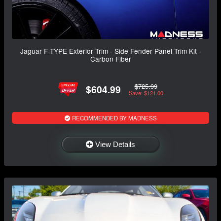
Jaguar F-TYPE Exterior Trim - Side Fender Panel Trim Kit -
Carbon Fiber
$725.99
$604.99
Save: $121.00
RECOMMENDED BY MADNESS
View Details