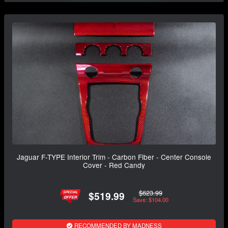
Jaguar F-TYPE Interior Trim - Carbon Fiber - Center Console
Cover - Red Candy
$623.99
$519.99
Save: $104.00
RECOMMENDED BY MADNESS