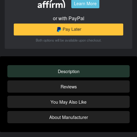
Learn More
or with PayPal
Both options will be available upon checkout.
Description
Reviews
You May Also Like
About Manufacturer