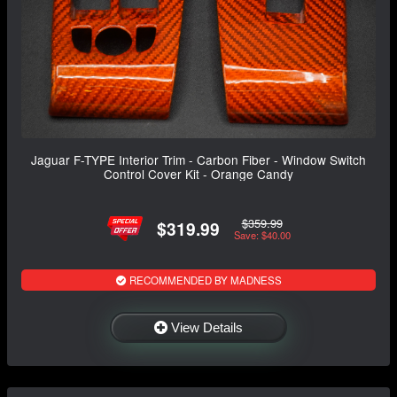
Jaguar F-TYPE Interior Trim - Carbon Fiber - Window Switch
Control Cover Kit - Orange Candy
$359.99
$319.99
Save: $40.00
RECOMMENDED BY MADNESS
View Details