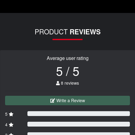
PRODUCT
REVIEWS
Average user rating
5 / 5
8 reviews
Write a Review
5
4
3