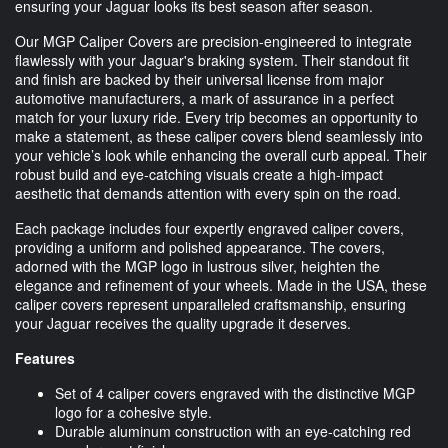
ensuring your Jaguar looks its best season after season.
Our MGP Caliper Covers are precision-engineered to integrate
flawlessly with your Jaguar's braking system. Their standout fit
and finish are backed by their universal license from major
automotive manufacturers, a mark of assurance in a perfect
match for your luxury ride. Every trip becomes an opportunity to
make a statement, as these caliper covers blend seamlessly into
your vehicle’s look while enhancing the overall curb appeal. Their
robust build and eye-catching visuals create a high-impact
aesthetic that demands attention with every spin on the road.
Each package includes four expertly engraved caliper covers,
providing a uniform and polished appearance. The covers,
adorned with the MGP logo in lustrous silver, heighten the
elegance and refinement of your wheels. Made in the USA, these
caliper covers represent unparalleled craftsmanship, ensuring
your Jaguar receives the quality upgrade it deserves.
Features
Set of 4 caliper covers engraved with the distinctive MGP
logo for a cohesive style.
Durable aluminum construction with an eye-catching red