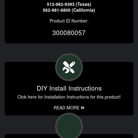
512-982-9393 (Texas)
562-981-6800 (California)
Product ID Number:
300080057
DIY Install Instructions
Click here for Installation Instructions for this product!
READ MORE