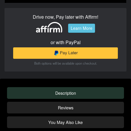
Drive now, Pay later with Affirm!
Learn More
or with PayPal
Both options will be available upon checkout.
Description
Reviews
You May Also Like