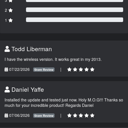
2
1
Todd Liberman
I have the wireless version. It works great in my 2013.
07/22/2026
|
Store Review
Daniel Yaffe
Installed the update and tested just now. Holy M.O.G!!! Thanks so
much for your incredible product! Regards Daniel
07/06/2026
|
Store Review