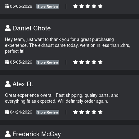
05/05/2026
|
Store Review
Daniel Chote
Hey team, just want to thank you for a great purchasing
experience. The exhaust came today, went on in less than 2hrs,
perfect fit!
05/05/2026
|
Store Review
Alex R.
Great experience overall. Fast shipping, quality parts, and
everything fit as expected. Will definitely order again.
04/24/2026
|
Store Review
Frederick McCay