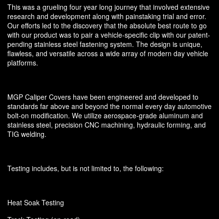
This was a grueling four year long journey that involved extensive
research and development along with painstaking trial and error.
Our efforts led to the discovery that the absolute best route to go
with our product was to pair a vehicle-specific clip with our patent-
pending stainless steel fastening system. The design is unique,
flawless, and versatile across a wide array of modern day vehicle
platforms.
MGP Caliper Covers have been engineered and developed to
standards far above and beyond the normal every day automotive
bolt-on modification. We utilize aerospace-grade aluminum and
stainless steel, precision CNC machining, hydraulic forming, and
TIG welding.
Testing includes, but is not limited to, the following:
Heat Soak Testing