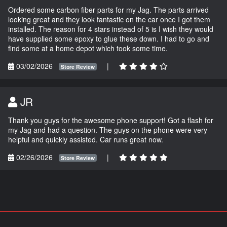
Ordered some carbon fiber parts for my Jag. The parts arrived
looking great and they look fantastic on the car once I got them
installed. The reason for 4 stars instead of 5 is I wish they would
have supplied some epoxy to glue these down. I had to go and
find some at a home depot which took some time.
03/02/2026
|
Store Review
JR
Thank you guys for the awesome phone support! Got a flash for
my Jag and had a question. The guys on the phone were very
helpful and quickly assisted. Car runs great now.
02/26/2026
|
Store Review