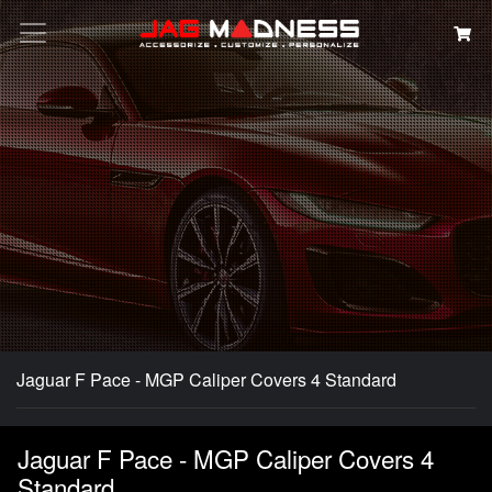
Search
Jaguar F Pace - MGP Caliper Covers 4 Standard
Jaguar F Pace - MGP Caliper Covers 4
Standard