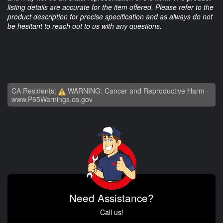
listing details are accurate for the item offered. Please refer to the
product description for precise specification and as always do not
be hesitant to reach out to us with any questions.
CA Residents:
WARNING: Cancer and Reproductive Harm -
www.P65Warnings.ca.gov
Need Assistance?
Call us!