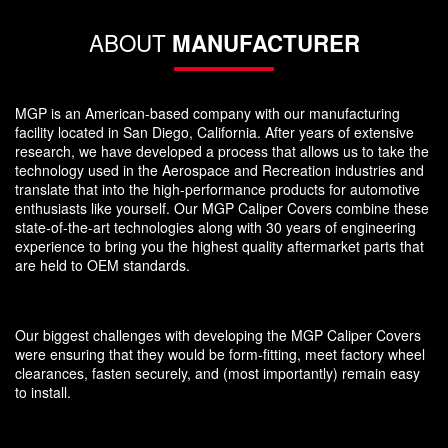
ABOUT
MANUFACTURER
MGP is an American-based company with our manufacturing
facility located in San Diego, California. After years of extensive
research, we have developed a process that allows us to take the
technology used in the Aerospace and Recreation industries and
translate that into the high-performance products for automotive
enthusiasts like yourself. Our MGP Caliper Covers combine these
state-of-the-art technologies along with 30 years of engineering
experience to bring you the highest quality aftermarket parts that
are held to OEM standards.
Our biggest challenges with developing the MGP Caliper Covers
were ensuring that they would be form-fitting, meet factory wheel
clearances, fasten securely, and (most importantly) remain easy
to install.