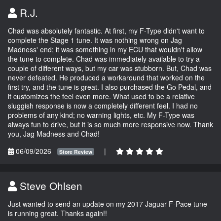
R.J.
Chad was absolutely fantastic. At first, my F-Type didn't want to
complete the Stage 1 tune. It was nothing wrong on Jag
Madness' end; it was something in my ECU that wouldn't allow
the tune to complete. Chad was immediately available to try a
couple of different ways, but my car was stubborn. But, Chad was
never defeated. He produced a workaround that worked on the
first try, and the tune is great. I also purchased the Go Pedal, and
it customizes the feel even more. What used to be a relative
sluggish response is now a completely different feel. I had no
problems of any kind; no warning lights, etc. My F-Type was
always fun to drive, but it is so much more responsive now. Thank
you, Jag Madness and Chad!
06/09/2026
|
Store Review
Steve Ohlsen
Just wanted to send an update on my 2017 Jaguar F-Pace tune
is running great. Thanks again!!