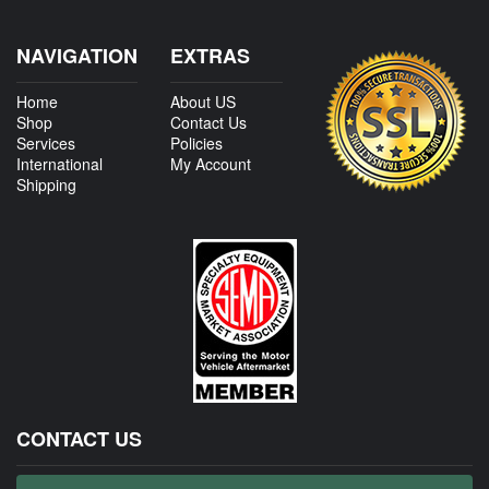
NAVIGATION
EXTRAS
Home
About US
Shop
Contact Us
Services
Policies
International
My Account
Shipping
CONTACT US