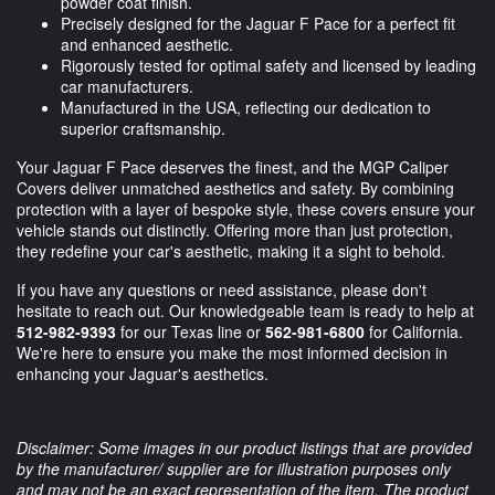
powder coat finish.
Precisely designed for the Jaguar F Pace for a perfect fit
and enhanced aesthetic.
Rigorously tested for optimal safety and licensed by leading
car manufacturers.
Manufactured in the USA, reflecting our dedication to
superior craftsmanship.
Your Jaguar F Pace deserves the finest, and the MGP Caliper
Covers deliver unmatched aesthetics and safety. By combining
protection with a layer of bespoke style, these covers ensure your
vehicle stands out distinctly. Offering more than just protection,
they redefine your car's aesthetic, making it a sight to behold.
If you have any questions or need assistance, please don't
hesitate to reach out. Our knowledgeable team is ready to help at
512-982-9393
for our Texas line or
562-981-6800
for California.
We're here to ensure you make the most informed decision in
enhancing your Jaguar's aesthetics.
Disclaimer: Some images in our product listings that are provided
by the manufacturer/ supplier are for illustration purposes only
and may not be an exact representation of the item. The product