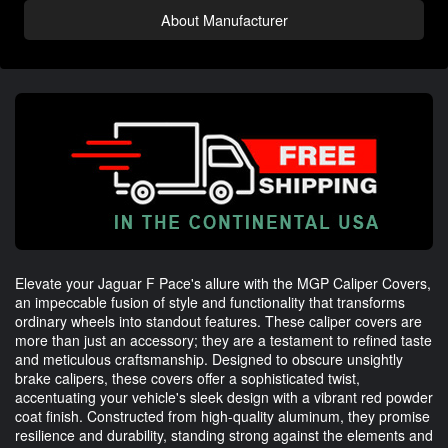
About Manufacturer
Elevate your Jaguar F Pace's allure with the MGP Caliper Covers,
an impeccable fusion of style and functionality that transforms
ordinary wheels into standout features. These caliper covers are
more than just an accessory; they are a testament to refined taste
and meticulous craftsmanship. Designed to obscure unsightly
brake calipers, these covers offer a sophisticated twist,
accentuating your vehicle's sleek design with a vibrant red powder
coat finish. Constructed from high-quality aluminum, they promise
resilience and durability, standing strong against the elements and