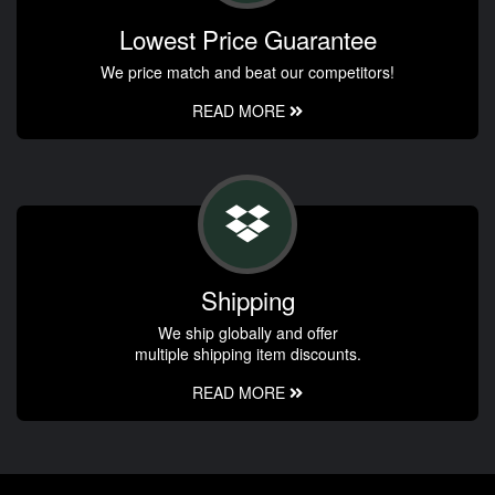
Lowest Price Guarantee
We price match and beat our competitors!
READ MORE
Shipping
We ship globally and offer
multiple shipping item discounts.
READ MORE