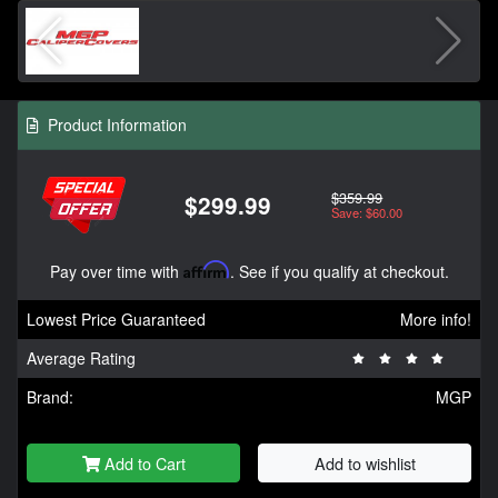
Product Information
$359.99
$299.99
Save: $60.00
Pay over time with
Affirm
. See if you qualify at checkout.
Lowest Price Guaranteed
More info!
Average Rating
Brand:
MGP
Add to Cart
Add to wishlist