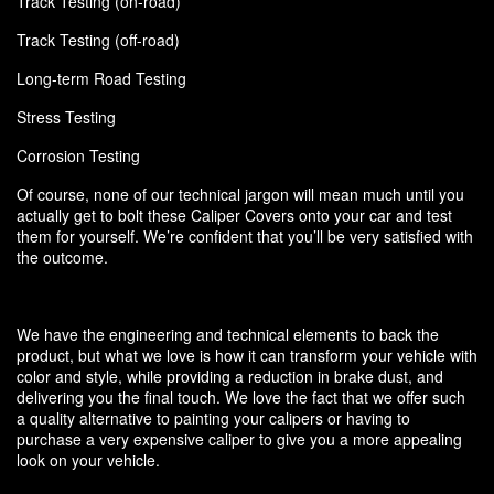
Track Testing (on-road)
Track Testing (off-road)
Long-term Road Testing
Stress Testing
Corrosion Testing
Of course, none of our technical jargon will mean much until you
actually get to bolt these Caliper Covers onto your car and test
them for yourself. We’re confident that you’ll be very satisfied with
the outcome.
We have the engineering and technical elements to back the
product, but what we love is how it can transform your vehicle with
color and style, while providing a reduction in brake dust, and
delivering you the final touch. We love the fact that we offer such
a quality alternative to painting your calipers or having to
purchase a very expensive caliper to give you a more appealing
look on your vehicle.