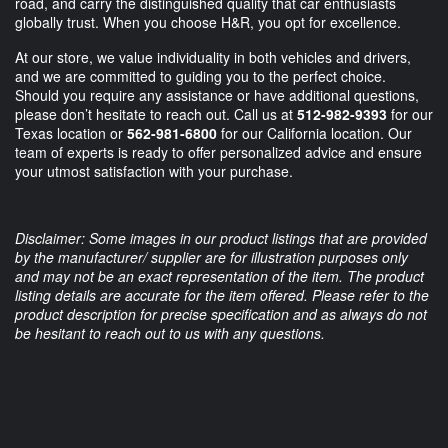
road, and carry the distinguished quality that car enthusiasts
globally trust. When you choose H&R, you opt for excellence.
At our store, we value individuality in both vehicles and drivers,
and we are committed to guiding you to the perfect choice.
Should you require any assistance or have additional questions,
please don’t hesitate to reach out. Call us at
512-982-9393
for our
Texas location or
562-981-6800
for our California location. Our
team of experts is ready to offer personalized advice and ensure
your utmost satisfaction with your purchase.
Disclaimer: Some images in our product listings that are provided
by the manufacturer/ supplier are for illustration purposes only
and may not be an exact representation of the item. The product
listing details are accurate for the item offered. Please refer to the
product description for precise specification and as always do not
be hesitant to reach out to us with any questions.