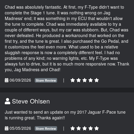
Chad was absolutely fantastic. At first, my F-Type didn't want to
complete the Stage 1 tune. It was nothing wrong on Jag
Madness' end; it was something in my ECU that wouldn't allow
the tune to complete. Chad was immediately available to try a
couple of different ways, but my car was stubborn. But, Chad was
never defeated. He produced a workaround that worked on the
first try, and the tune is great. I also purchased the Go Pedal, and
it customizes the feel even more. What used to be a relative
sluggish response is now a completely different feel. I had no
problems of any kind; no warning lights, etc. My F-Type was
always fun to drive, but it is so much more responsive now. Thank
you, Jag Madness and Chad!
06/09/2026
|
Store Review
Steve Ohlsen
Just wanted to send an update on my 2017 Jaguar F-Pace tune
is running great. Thanks again!!
05/05/2026
|
Store Review