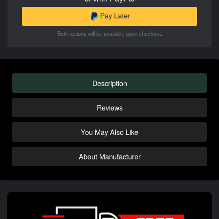
Both options will be available upon checkout.
Description
Reviews
You May Also Like
About Manufacturer