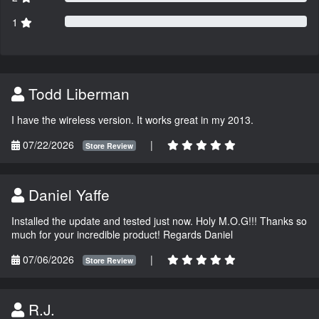
1
Todd Liberman
I have the wireless version. It works great in my 2013.
07/22/2026
|
Store Review
Daniel Yaffe
Installed the update and tested just now. Holy M.O.G!!! Thanks so
much for your incredible product! Regards Daniel
07/06/2026
|
Store Review
R.J.