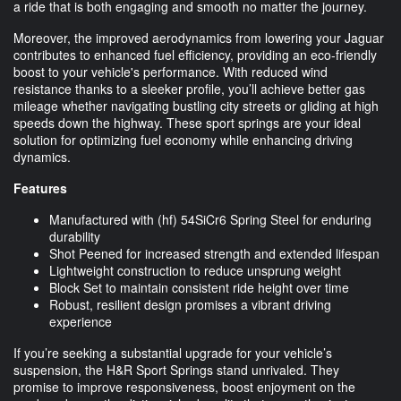
a ride that is both engaging and smooth no matter the journey.
Moreover, the improved aerodynamics from lowering your Jaguar
contributes to enhanced fuel efficiency, providing an eco-friendly
boost to your vehicle's performance. With reduced wind
resistance thanks to a sleeker profile, you’ll achieve better gas
mileage whether navigating bustling city streets or gliding at high
speeds down the highway. These sport springs are your ideal
solution for optimizing fuel economy while enhancing driving
dynamics.
Features
Manufactured with (hf) 54SiCr6 Spring Steel for enduring
durability
Shot Peened for increased strength and extended lifespan
Lightweight construction to reduce unsprung weight
Block Set to maintain consistent ride height over time
Robust, resilient design promises a vibrant driving
experience
If you’re seeking a substantial upgrade for your vehicle’s
suspension, the H&R Sport Springs stand unrivaled. They
promise to improve responsiveness, boost enjoyment on the