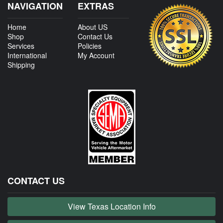
NAVIGATION
EXTRAS
Home
About US
Shop
Contact Us
Services
Policies
International
My Account
Shipping
CONTACT US
View Texas Location Info