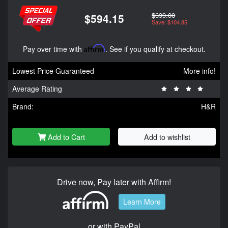
$699.00
$594.15
Save: $104.85
Pay over time with
Affirm
. See if you qualify at checkout.
Lowest Price Guaranteed
More info!
Average Rating
Brand:
H&R
Add to Cart
Add to wishlist
Drive now, Pay later with Affirm!
Learn More
or with PayPal