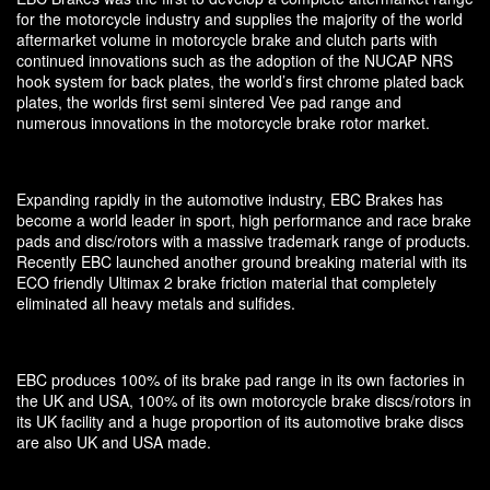
for the motorcycle industry and supplies the majority of the world
aftermarket volume in motorcycle brake and clutch parts with
continued innovations such as the adoption of the NUCAP NRS
hook system for back plates, the world’s first chrome plated back
plates, the worlds first semi sintered Vee pad range and
numerous innovations in the motorcycle brake rotor market.
Expanding rapidly in the automotive industry, EBC Brakes has
become a world leader in sport, high performance and race brake
pads and disc/rotors with a massive trademark range of products.
Recently EBC launched another ground breaking material with its
ECO friendly Ultimax 2 brake friction material that completely
eliminated all heavy metals and sulfides.
EBC produces 100% of its brake pad range in its own factories in
the UK and USA, 100% of its own motorcycle brake discs/rotors in
its UK facility and a huge proportion of its automotive brake discs
are also UK and USA made.