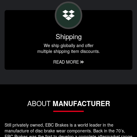
Shipping
We ship globally and offer
multiple shipping item discounts.
READ MORE
ABOUT
MANUFACTURER
Still privately owned, EBC Brakes is a world leader in the
manufacture of disc brake wear components. Back in the 70’s,
EBC Brakes was the first to develop a complete aftermarket range