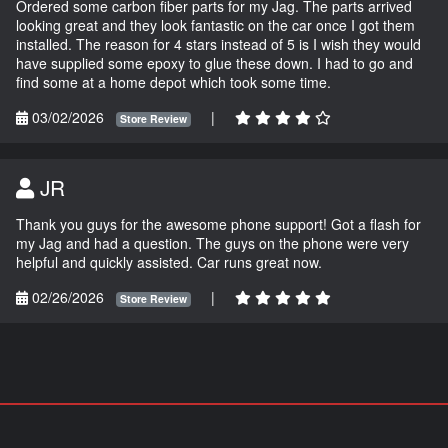
Ordered some carbon fiber parts for my Jag. The parts arrived
looking great and they look fantastic on the car once I got them
installed. The reason for 4 stars instead of 5 is I wish they would
have supplied some epoxy to glue these down. I had to go and
find some at a home depot which took some time.
03/02/2026
|
Store Review
JR
Thank you guys for the awesome phone support! Got a flash for
my Jag and had a question. The guys on the phone were very
helpful and quickly assisted. Car runs great now.
02/26/2026
|
Store Review