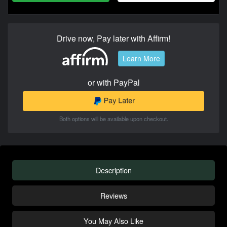
Drive now, Pay later with Affirm!
Learn More
or with PayPal
Both options will be available upon checkout.
Description
Reviews
You May Also Like