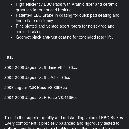
High-efficiency EBC Pads with Aramid fiber and ceramic
granules for enhanced braking.
Patented EBC Brake-in coating for quick pad seating and
immediate efficiency.
Fine slotted and vented sport rotors for noise-free and
cooler braking.
Geomet black anti-rust coating for extended rotor life.
Fits:
2005-2006 Jaguar XJ8 Base V8.4196cc
2005-2006 Jaguar XJ8 L V8.4196cc
2003 Jaguar XJR Base V8.3996cc
2004-2006 Jaguar XJR Base V8.4196cc
Trust in the superior quality and outstanding value of EBC Brakes.
Every component is precisely balanced and rigorously tested to
deliver smooth, dependable braking, elevating your vehicle’s