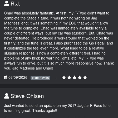
R.J.
Chad was absolutely fantastic. At first, my F-Type didn't want to
complete the Stage 1 tune. It was nothing wrong on Jag
Madness' end; it was something in my ECU that wouldn't allow
the tune to complete. Chad was immediately available to try a
couple of different ways, but my car was stubborn. But, Chad was
never defeated. He produced a workaround that worked on the
first try, and the tune is great. I also purchased the Go Pedal, and
it customizes the feel even more. What used to be a relative
sluggish response is now a completely different feel. I had no
problems of any kind; no warning lights, etc. My F-Type was
always fun to drive, but it is so much more responsive now. Thank
you, Jag Madness and Chad!
06/09/2026
|
Store Review
Steve Ohlsen
Just wanted to send an update on my 2017 Jaguar F-Pace tune
is running great. Thanks again!!