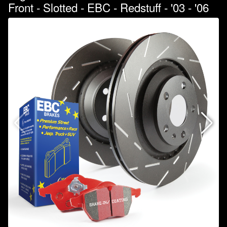
Front - Slotted - EBC - Redstuff - '03 - '06