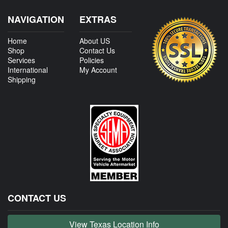
NAVIGATION
EXTRAS
Home
About US
Shop
Contact Us
Services
Policies
International
My Account
Shipping
CONTACT US
View Texas Location Info