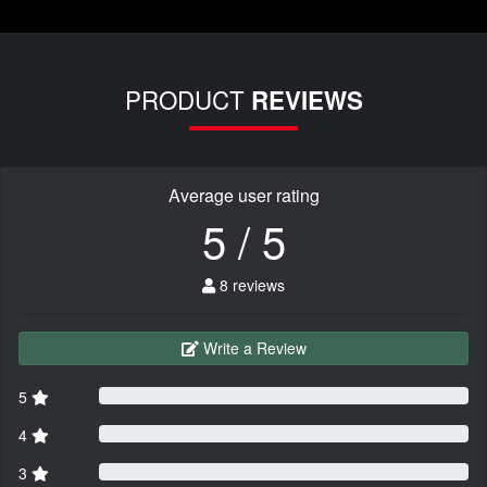
PRODUCT
REVIEWS
Average user rating
5 / 5
8 reviews
Write a Review
5
4
3