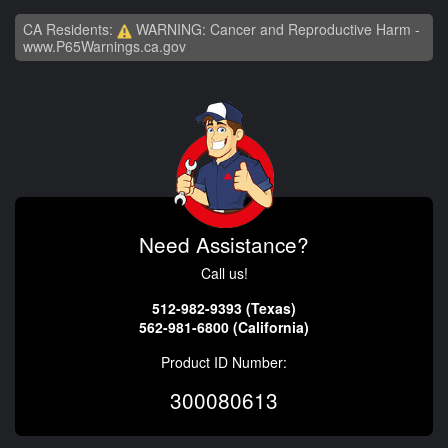
CA Residents:
WARNING: Cancer and Reproductive Harm -
www.P65Warnings.ca.gov
Need Assistance?
Call us!
512-982-9393 (Texas)
562-981-6800 (California)
Product ID Number:
300080613