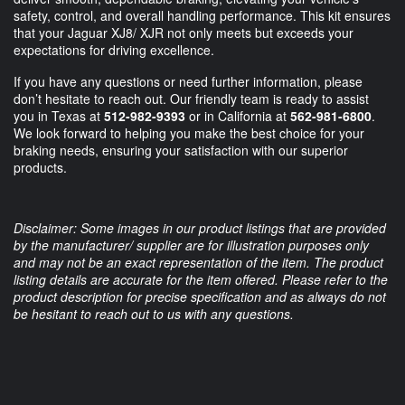
safety, control, and overall handling performance. This kit ensures
that your Jaguar XJ8/ XJR not only meets but exceeds your
expectations for driving excellence.
If you have any questions or need further information, please
don’t hesitate to reach out. Our friendly team is ready to assist
you in Texas at
512-982-9393
or in California at
562-981-6800
.
We look forward to helping you make the best choice for your
braking needs, ensuring your satisfaction with our superior
products.
Disclaimer: Some images in our product listings that are provided
by the manufacturer/ supplier are for illustration purposes only
and may not be an exact representation of the item. The product
listing details are accurate for the item offered. Please refer to the
product description for precise specification and as always do not
be hesitant to reach out to us with any questions.