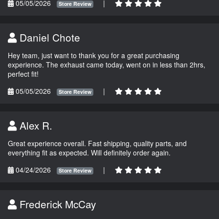
05/05/2026
|
Store Review
Daniel Chote
Hey team, just want to thank you for a great purchasing
experience. The exhaust came today, went on in less than 2hrs,
perfect fit!
05/05/2026
|
Store Review
Alex R.
Great experience overall. Fast shipping, quality parts, and
everything fit as expected. Will definitely order again.
04/24/2026
|
Store Review
Frederick McCay