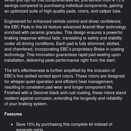
savings compared to purchasing individual components, gaining
an optimized suite of high-quality pads, rotors, and caliper lube.
Engineered for enhanced vehicle control and driver confidence,
the EBC Pads in this kit feature advanced Aramid fiber technology
enriched with ceramic granules. This design ensures a powerful
braking response without fade, translating to safety and stability
under all driving conditions. Each pad is fully shimmed, slotted,
and chamfered, incorporating EBC’s proprietary Brake-in coating
technology. This innovation guarantees rapid pad seating upon
installation, delivering peak performance right from the start.
The kit’s effectiveness is further amplified by the inclusion of
EBC’s fine slotted vented sport rotors. These rotors are designed
for whisper-quiet operation and efficient heat management,
resulting in consistent pad wear and longer component life.
Finished with a Geomet black anti-rust coating, these rotors stand
resilient against corrosion, extending the longevity and reliability
of your braking system.
Features
Save 15% by purchasing this complete kit instead of
separate parts.