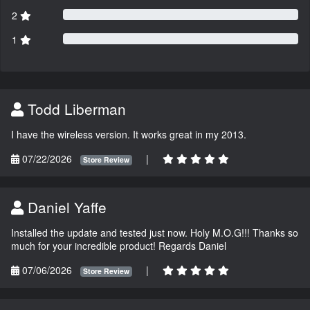
2
1
Todd Liberman
I have the wireless version. It works great in my 2013.
07/22/2026
|
Store Review
Daniel Yaffe
Installed the update and tested just now. Holy M.O.G!!! Thanks so
much for your incredible product! Regards Daniel
07/06/2026
|
Store Review