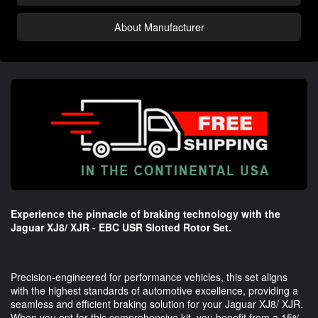
About Manufacturer
Experience the pinnacle of braking technology with the
Jaguar XJ8/ XJR - EBC USR Slotted Rotor Set.
Precision-engineered for performance vehicles, this set aligns
with the highest standards of automotive excellence, providing a
seamless and efficient braking solution for your Jaguar XJ8/ XJR.
When you opt for this comprehensive kit, you benefit from a 15%