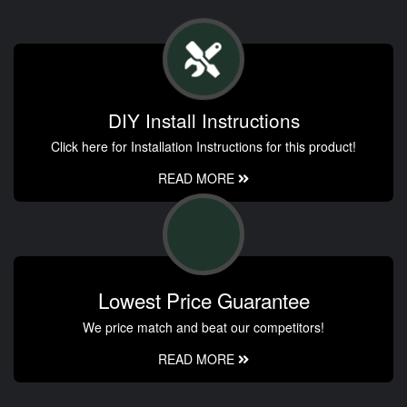
DIY Install Instructions
Click here for Installation Instructions for this product!
READ MORE
Lowest Price Guarantee
We price match and beat our competitors!
READ MORE