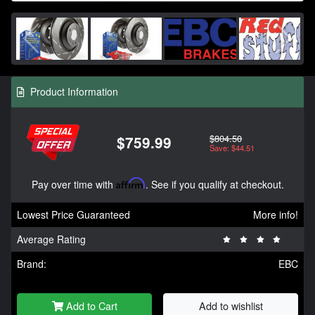
Product Information
$804.50
$759.99
Save: $44.51
Pay over time with
Affirm
. See if you qualify at checkout.
Lowest Price Guaranteed
More info!
Average Rating
Brand:
EBC
Add to Cart
Add to wishlist