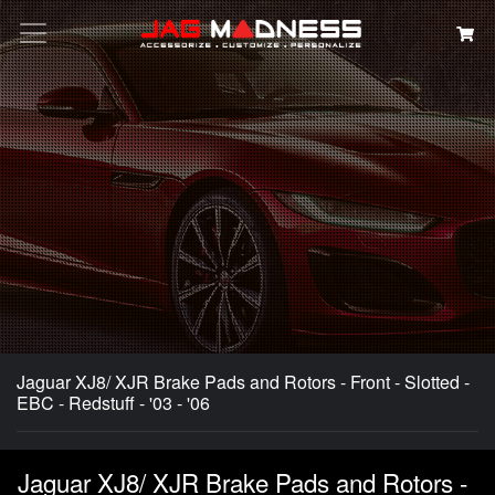
Search
Jaguar XJ8/ XJR Brake Pads and Rotors - Front - Slotted -
EBC - Redstuff - '03 - '06
Jaguar XJ8/ XJR Brake Pads and Rotors -