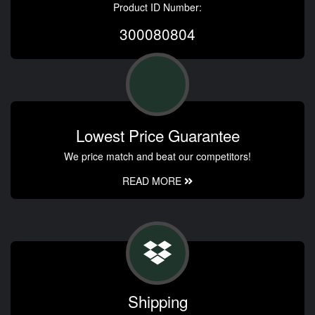
Product ID Number:
300080804
Lowest Price Guarantee
We price match and beat our competitors!
READ MORE
Shipping