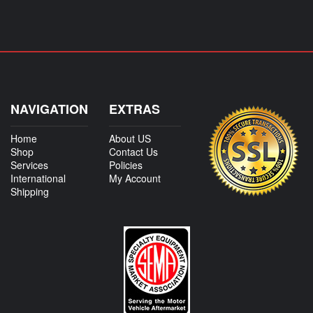
NAVIGATION
EXTRAS
Home
About US
Shop
Contact Us
Services
Policies
International
My Account
Shipping