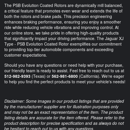
The PSB Evolution Coated Rotors are dynamically mill balanced,
a critical feature that promotes even wear and extends the life of
both the rotors and brake pads. This precision engineering
enhances braking performance, ensuring you enjoy a smoother
ride while reducing vehicle vibrations and improving control. At
our online store, we take pride in offering high-quality products
that significantly impact your driving performance. The Jaguar XJ
Type - PSB Evolution Coated Rotor exemplifies our commitment
to providing top-tier automobile components and exceeding
customer expectations.
Should you have any questions or need help with your purchase,
our friendly team is ready to assist. Feel free to reach out to us at
512-982-9393
(Texas) or
562-981-6800
(California). We're eager
to help you find the perfect products to meet your vehicle's needs!
Disclaimer: Some images in our product listings that are provided
by the manufacturer/ supplier are for illustration purposes only
and may not be an exact representation of the item. The product
listing details are accurate for the item offered. Please refer to the
product description for precise specification and as always do not
be hesitant to reach out to us with any questions.