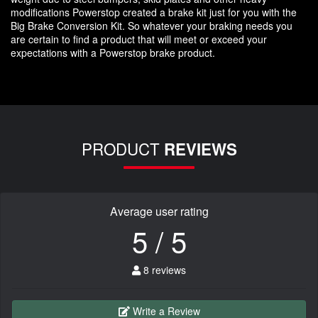
modifications Powerstop created a brake kit just for you with the
Big Brake Conversion Kit. So whatever your braking needs you
are certain to find a product that will meet or exceed your
expectations with a Powerstop brake product.
PRODUCT
REVIEWS
Average user rating
5 / 5
8 reviews
Write a Review