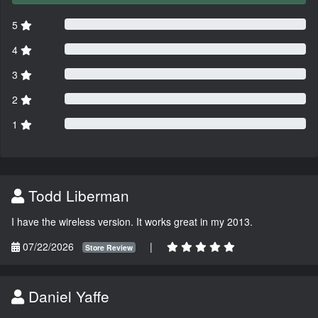
5
4
3
2
1
Todd Liberman
I have the wireless version. It works great in my 2013.
07/22/2026
|
Store Review
Daniel Yaffe