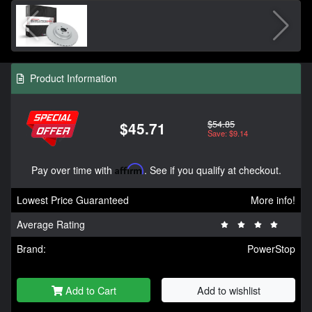
Product Information
$54.85
$45.71
Save: $9.14
Pay over time with
Affirm
. See if you qualify at checkout.
Lowest Price Guaranteed
More info!
Average Rating
Brand:
PowerStop
Add to Cart
Add to wishlist