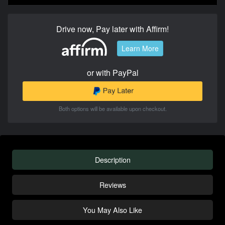
Drive now, Pay later with Affirm!
Learn More
or with PayPal
Both options will be available upon checkout.
Description
Reviews
You May Also Like