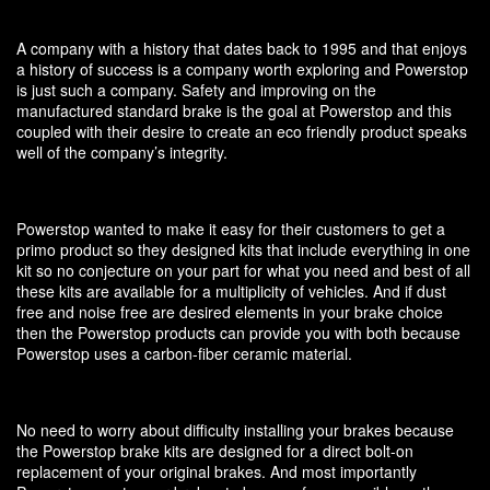
A company with a history that dates back to 1995 and that enjoys
a history of success is a company worth exploring and Powerstop
is just such a company. Safety and improving on the
manufactured standard brake is the goal at Powerstop and this
coupled with their desire to create an eco friendly product speaks
well of the company’s integrity.
Powerstop wanted to make it easy for their customers to get a
primo product so they designed kits that include everything in one
kit so no conjecture on your part for what you need and best of all
these kits are available for a multiplicity of vehicles. And if dust
free and noise free are desired elements in your brake choice
then the Powerstop products can provide you with both because
Powerstop uses a carbon-fiber ceramic material.
No need to worry about difficulty installing your brakes because
the Powerstop brake kits are designed for a direct bolt-on
replacement of your original brakes. And most importantly