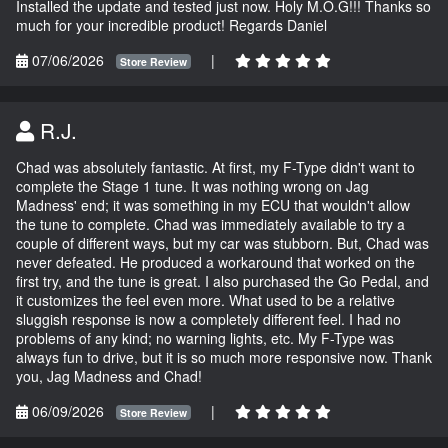
Installed the update and tested just now. Holy M.O.G!!! Thanks so
much for your incredible product! Regards Daniel
07/06/2026
|
Store Review
R.J.
Chad was absolutely fantastic. At first, my F-Type didn't want to
complete the Stage 1 tune. It was nothing wrong on Jag
Madness' end; it was something in my ECU that wouldn't allow
the tune to complete. Chad was immediately available to try a
couple of different ways, but my car was stubborn. But, Chad was
never defeated. He produced a workaround that worked on the
first try, and the tune is great. I also purchased the Go Pedal, and
it customizes the feel even more. What used to be a relative
sluggish response is now a completely different feel. I had no
problems of any kind; no warning lights, etc. My F-Type was
always fun to drive, but it is so much more responsive now. Thank
you, Jag Madness and Chad!
06/09/2026
|
Store Review