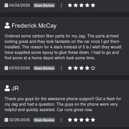
04/24/2026
|
Store Review
Frederick McCay
Ordered some carbon fiber parts for my Jag. The parts arrived
looking great and they look fantastic on the car once I got them
installed. The reason for 4 stars instead of 5 is I wish they would
have supplied some epoxy to glue these down. I had to go and
find some at a home depot which took some time.
03/02/2026
|
Store Review
JR
Thank you guys for the awesome phone support! Got a flash for
my Jag and had a question. The guys on the phone were very
helpful and quickly assisted. Car runs great now.
02/26/2026
|
Store Review