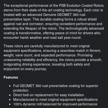
The exceptional performance of the PSB Evolution Coated Rotors
stems from their state-of-the-art coating technology. Each rotor is
treated with an advanced Genuine GEOMET 360 rust
preventative layer. This durable coating forms a robust shield
against rust and corrosion, ensuring consistent performance and
extending the lifespan of the rotors. The technologically advanced
coating is transformative, offering peace of mind for drivers who
encounter harsh weather and road salt year-round.
These rotors are carefully manufactured to meet original
equipment specifications, ensuring a seamless match in fitment,
weight, vane count, and expected performance. Promising
unwavering reliability and efficiency, the rotors provide a smooth,
invigorating driving experience, boosting both safety and
enjoyment on every journey.
Features
Full GEOMET 360 rust preventative coating for superior
protection
Direct bolt-on replacement for easy installation
Manufactured to meet original equipment specifications
100% dynamic mill balanced for improved performance