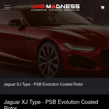
Search
Jaguar XJ Type - PSB Evolution Coated Rotor
Jaguar XJ Type - PSB Evolution Coated
Rotor