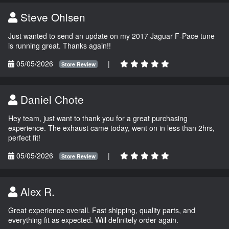
Steve Ohlsen
Just wanted to send an update on my 2017 Jaguar F-Pace tune
is running great. Thanks again!!
05/05/2026
|
Store Review
Daniel Chote
Hey team, just want to thank you for a great purchasing
experience. The exhaust came today, went on in less than 2hrs,
perfect fit!
05/05/2026
|
Store Review
Alex R.
Great experience overall. Fast shipping, quality parts, and
everything fit as expected. Will definitely order again.