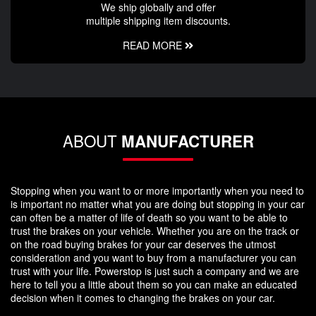
We ship globally and offer
multiple shipping item discounts.
READ MORE
ABOUT
MANUFACTURER
Stopping when you want to or more importantly when you need to
is important no matter what you are doing but stopping in your car
can often be a matter of life of death so you want to be able to
trust the brakes on your vehicle. Whether you are on the track or
on the road buying brakes for your car deserves the utmost
consideration and you want to buy from a manufacturer you can
trust with your life. Powerstop is just such a company and we are
here to tell you a little about them so you can make an educated
decision when it comes to changing the brakes on your car.