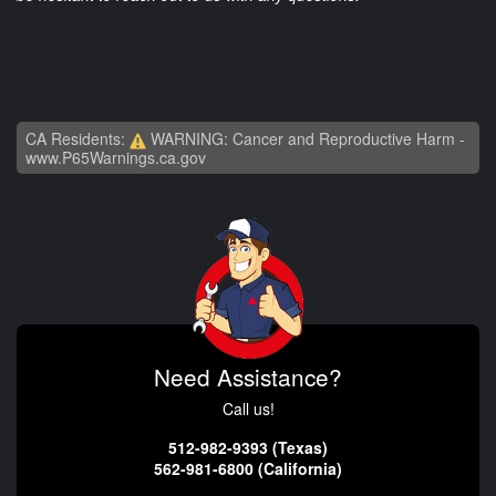
CA Residents:
WARNING: Cancer and Reproductive Harm -
www.P65Warnings.ca.gov
Need Assistance?
Call us!
512-982-9393 (Texas)
562-981-6800 (California)