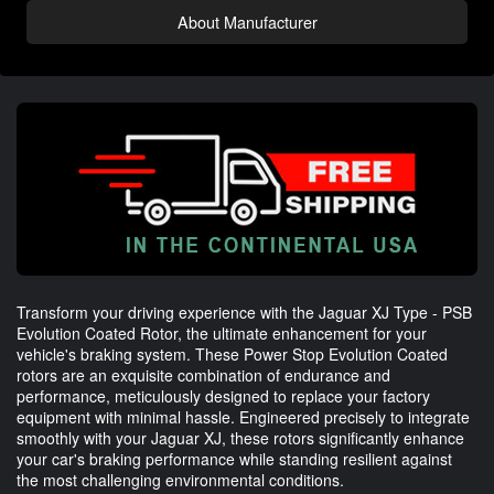
About Manufacturer
Transform your driving experience with the Jaguar XJ Type - PSB
Evolution Coated Rotor, the ultimate enhancement for your
vehicle's braking system. These Power Stop Evolution Coated
rotors are an exquisite combination of endurance and
performance, meticulously designed to replace your factory
equipment with minimal hassle. Engineered precisely to integrate
smoothly with your Jaguar XJ, these rotors significantly enhance
your car's braking performance while standing resilient against
the most challenging environmental conditions.