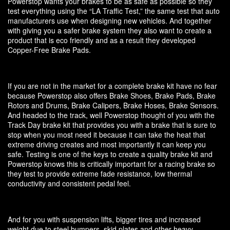
Powerstop wants your brakes to be as safe as possible so they
test everything using the “LA Traffic Test,” the same test that auto
manufacturers use when designing new vehicles. And together
with giving you a safer brake system they also want to create a
product that is eco friendly and as a result they developed
Copper-Free Brake Pads.
If you are not in the market for a complete brake kit have no fear
because Powerstop also offers Brake Shoes, Brake Pads, Brake
Rotors and Drums, Brake Calipers, Brake Hoses, Brake Sensors.
And headed to the track, well Powerstop thought of you with the
Track Day brake kit that provides you with a brake that is sure to
stop when you most need it because it can take the heat that
extreme driving creates and most importantly it can keep you
safe. Testing is one of the keys to create a quality brake kit and
Powerstop knows this is critically important for a racing brake so
they test to provide extreme fade resistance, low thermal
conductivity and consistent pedal feel.
And for you with suspension lifts, bigger tires and increased
weight due to steel bumpers, skid plates and other heavy