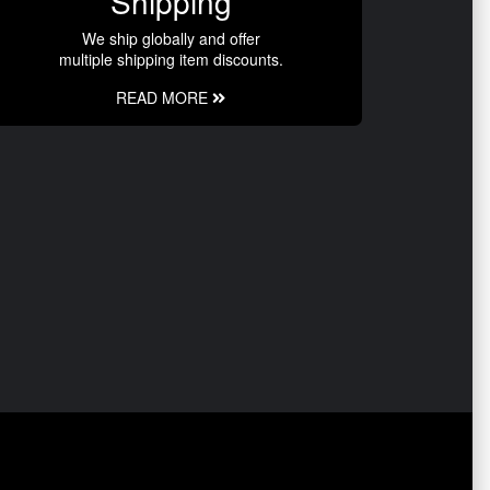
Shipping
We ship globally and offer
multiple shipping item discounts.
READ MORE