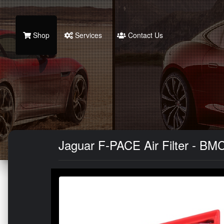
Shop
Services
Contact Us
Jaguar F-PACE Air Filter - BMC 