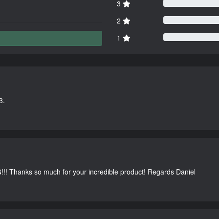
3
2
1
3.
G!!! Thanks so much for your incredible product! Regards Daniel