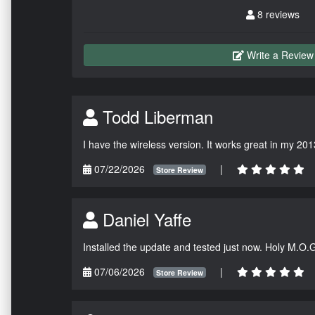
8 reviews
Write a Review
Todd Liberman
I have the wireless version. It works great in my 201
07/22/2026
|
Store Review
Daniel Yaffe
Installed the update and tested just now. Holy M.O.
07/06/2026
|
Store Review