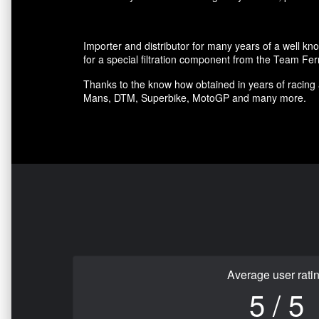
Importer and distributor for many years of a well kn
for a special filtration component from the Team Fer
Thanks to the know how obtained in years of racing 
Mans, DTM, Superbike, MotoGP and many more.
Average user rati
5 / 5