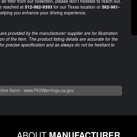
ir filter from our collection, please don’t hesitate to reach out.
e reached at
512-982-9393
for our Texas location or
562-981-
 helping you enhance your driving experience.
are provided by the manufacturer/ supplier are for illustration
 of the item. The product listing details are accurate for the
 for precise specification and as always do not be hesitant to
tive Harm -
www.P65Warnings.ca.gov
ABOUT
MANUFACTURER