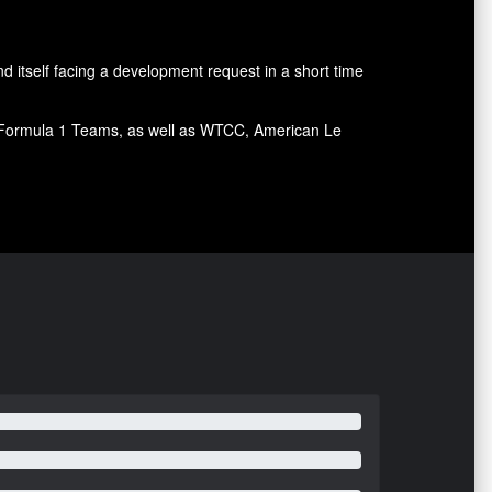
d itself facing a development request in a short time
ral Formula 1 Teams, as well as WTCC, American Le