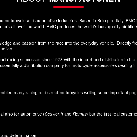
he motorcycle and automotive industries. Based in Bologna, Italy, BMC 
rs all over the world. BMC produces the world's best quality air filters
edge and passion from the race into the everyday vehicle. Directly from
duction.
sport racing successes since 1973 with the import and distribution in th
sentially a distribution company for motorcycle accessories dealing i
led many racing and street motorcycles writing some important pages i
l also for automotive (
Cosworth
and
Remus
) but the first real custo
on and determination.