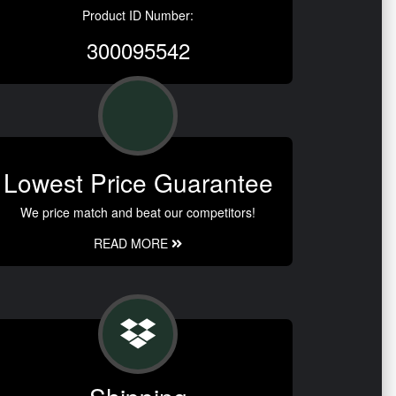
Product ID Number:
300095542
Lowest Price Guarantee
We price match and beat our competitors!
READ MORE