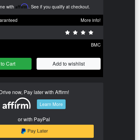
ime with
Affirm
. See if you qualify at checkout.
aranteed
More info!
BMC
to Cart
Add to wishlist
Drive now, Pay later with Affirm!
Learn More
or with PayPal