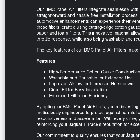
Our BMC Panel Air Filters integrate seamlessly with 
straightforward and hassle-free installation process
automotive enhancements can experience their vehic
these filters, crafted using cutting-edge cotton gauz
paper and foam filters. This innovative material all
throttle response, while also being washable and r
The key features of our BMC Panel Air Filters make 
Features
High-Performance Cotton Gauze Constructio
Washable and Reusable for Extended Use
Improved Airflow for Increased Horsepower
Direct Fit for Easy Installation
Enhanced Filtration Efficiency
By opting for BMC Panel Air Filters, you’re investing 
meticulously engineered to protect against harmful 
responsiveness and acceleration. With every drive,
reinforcing your Jaguar F-Pace’s reputation for exce
Our commitment to quality ensures that your Jaguar F