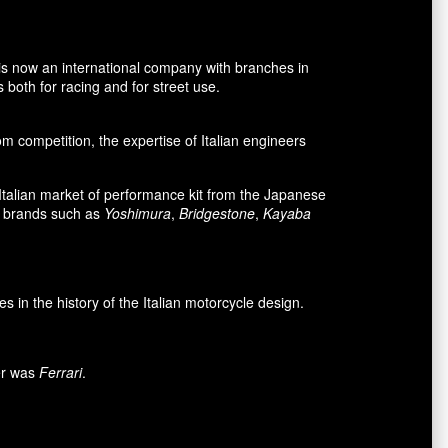
is now an international company with branches in
 both for racing and for street use.
 competition, the expertise of Italian engineers
e Italian market of performance kit from the Japanese
n brands such as
Yoshimura
,
Bridgestone
,
Kayaba
n the history of the Italian motorcycle design.
mer was
Ferrari
.