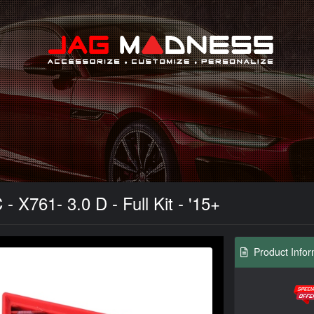
Search
- X761- 3.0 D - Full Kit - '15+
Product Infor