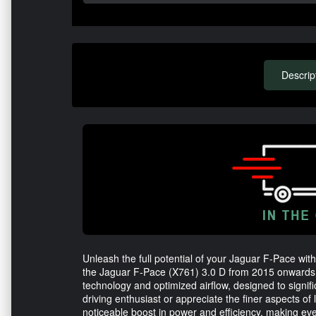
Descrip
Unleash the full potential of your Jaguar F-Pace wit
the Jaguar F-Pace (X761) 3.0 D from 2015 onwards, th
technology and optimized airflow, designed to signi
driving enthusiast or appreciate the finer aspects of 
noticeable boost in power and efficiency, making eve