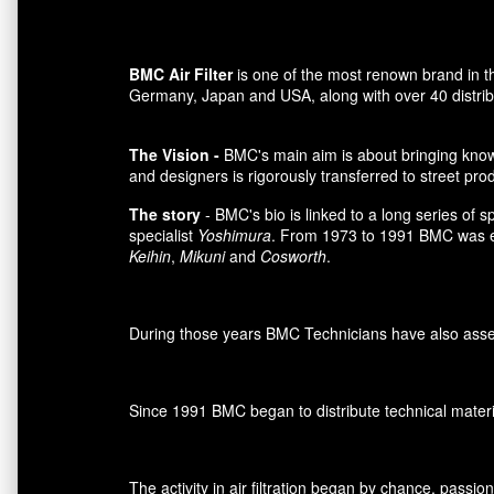
BMC Air Filter
is one of the most renown brand in t
Germany, Japan and USA, along with over 40 distributo
The Vision -
BMC's main aim is about bringing knowl
and designers is rigorously transferred to street pro
The story
- BMC's bio is linked to a long series of 
specialist
Yoshimura
. From 1973 to 1991 BMC was es
Keihin
,
Mikuni
and
Cosworth
.
During those years BMC Technicians have also assemb
Since 1991 BMC began to distribute technical materia
The activity in air filtration began by chance, passi