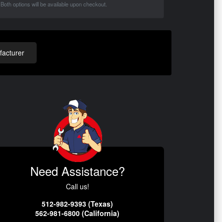
Both options will be available upon checkout.
acturer
Need Assistance?
Call us!
512-982-9393 (Texas)
562-981-6800 (California)