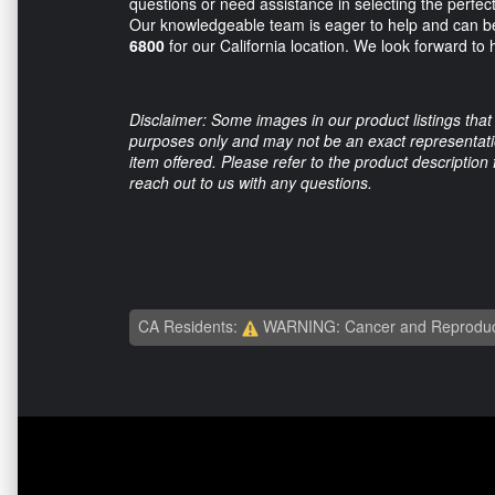
questions or need assistance in selecting the perfect a
Our knowledgeable team is eager to help and can b
6800
for our California location. We look forward to
Disclaimer: Some images in our product listings that 
purposes only and may not be an exact representation
item offered. Please refer to the product description
reach out to us with any questions.
CA Residents:
WARNING: Cancer and Reproduc