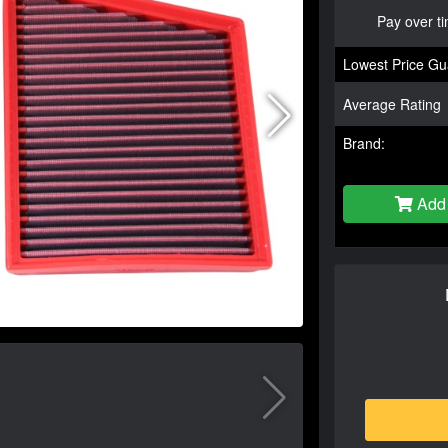
Pay over t
Lowest Price Gu
Average Rating
Brand:
Add 