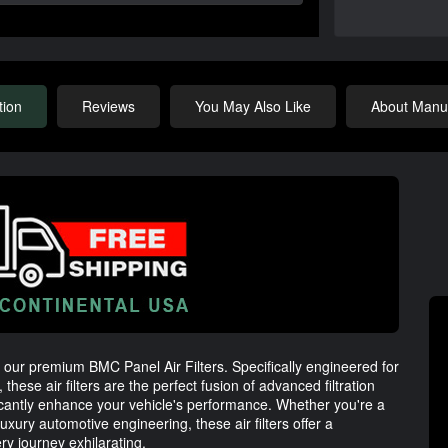
tion
Reviews
You May Also Like
About Manuf
h our premium BMC Panel Air Filters. Specifically engineered for
ese air filters are the perfect fusion of advanced filtration
ficantly enhance your vehicle's performance. Whether you're a
luxury automotive engineering, these air filters offer a
ry journey exhilarating.