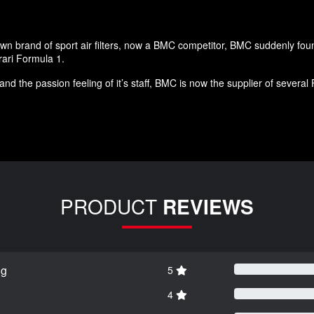
own brand of sport air filters, now a BMC competitor, BMC suddenly foun
rari Formula 1.
and the passion feeling of it’s staff, BMC is now the supplier of seve
PRODUCT
REVIEWS
ng
5
4