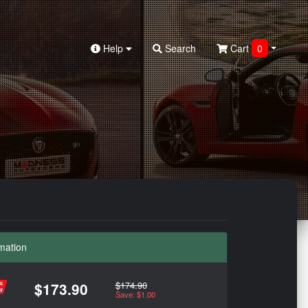
Help
Search
Cart
0
mation
$174.90
$173.90
Save: $1.00