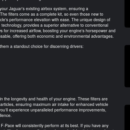
your Jaguar's existing airbox system, ensuring a
. The filters come as a complete kit, so even those new to
le's performance elevation with ease. The unique design of
e technology, provides a superior alternative to conventional
ows for increased airflow, boosting your engine's horsepower and
eusable, offering both economic and environmental advantages.
them a standout choice for discerning drivers:
n
in the longevity and health of your engine. These filters are
particles, ensuring maximum air intake for enhanced vehicle
 you'll experience unparalleled performance improvements,
llence.
-Pace will consistently perform at its best. If you have any