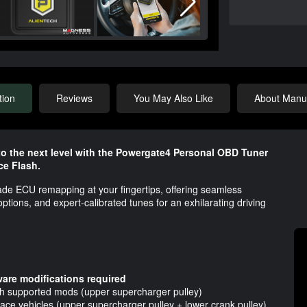
tion
Reviews
You May Also Like
About Manuf
o the next level with the Powergate4 Personal OBD Tuner
e Flash.
ade ECU remapping at your fingertips, offering seamless
ions, and expert-calibrated tunes for an exhilarating driving
are modifications required
th supported mods (upper supercharger pulley)
ce vehicles (upper supercharger pulley + lower crank pulley)