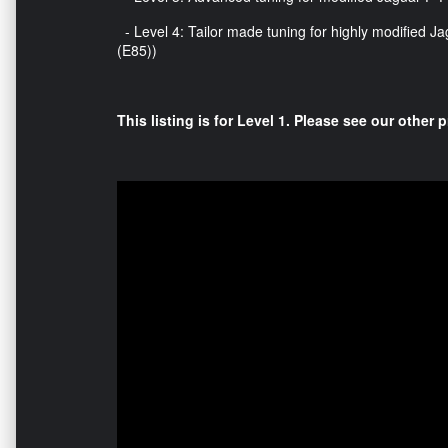
- Level 4: Tailor made tuning for highly modified Ja
(E85))
This listing is for Level 1. Please see our other p