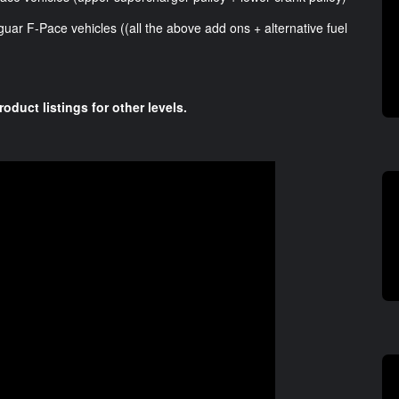
guar F-Pace vehicles ((all the above add ons + alternative fuel
roduct listings for other levels.