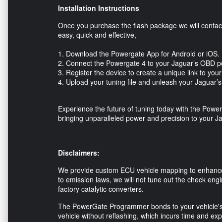
Installation Instructions
Once you purchase the flash package we will contact 
easy, quick and effective,
1. Download the Powergate App for Android or iOS
2. Connect the Powergate 4 to your Jaguar’s OBD p
3. Register the device to create a unique link to yo
4. Upload your tuning file and unleash your Jaguar’
Experience the future of tuning today with the 
bringing unparalleled power and precision to your J
Disclaimers:
We provide custom ECU vehicle mapping to enhance 
to emission laws, we will not tune out the check engi
factory catalytic converters.
The PowerGate Programmer bonds to your vehicle's
vehicle without reflashing, which incurs time and exp