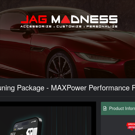
Search
ning Package - MAXPower Performance Fla
Product Infor