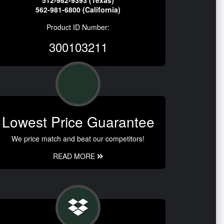
512-982-9393 (Texas)
562-981-6800 (California)
Product ID Number:
300103211
Lowest Price Guarantee
We price match and beat our competitors!
READ MORE