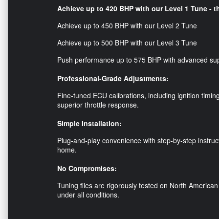
Achieve up to 420 BHP with our Level 1 Tune - th
Achieve up to 450 BHP with our Level 2 Tune
Achieve up to 500 BHP with our Level 3 Tune
Push performance up to 575 BHP with advanced su
Professional-Grade Adjustments:
Fine-tuned ECU calibrations, including ignition timin
superior throttle response.
Simple Installation:
Plug-and-play convenience with step-by-step instruc
home.
No Compromises:
Tuning files are rigorously tested on North American 
under all conditions.