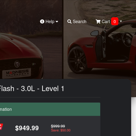
Help
Search
Cart
0
sh - 3.0L - Level 1
mation
$999.99
$949.99
Save: $50.00