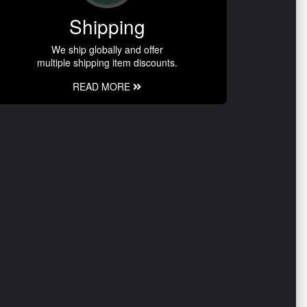
Shipping
We ship globally and offer
multiple shipping item discounts.
READ MORE