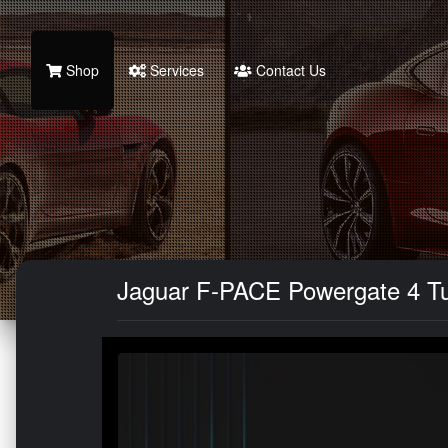
Shop
Services
Contact Us
Jaguar F-PACE Powergate 4 Tu