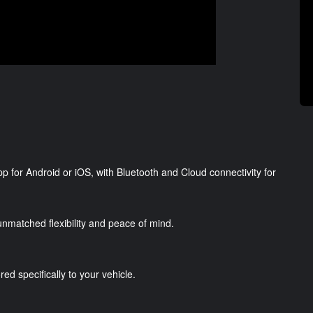
p for Android or iOS, with Bluetooth and Cloud connectivity for
g unmatched flexibility and peace of mind.
red specifically to your vehicle.