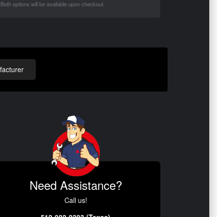
Both options will be available upon checkout.
acturer
Need Assistance?
Call us!