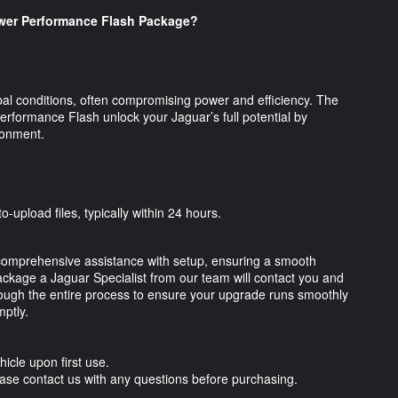
er Performance Flash Package?
al conditions, often compromising power and efficiency. The
ormance Flash unlock your Jaguar’s full potential by
vironment.
o-upload files, typically within 24 hours.
omprehensive assistance with setup, ensuring a smooth
kage a Jaguar Specialist from our team will contact you and
through the entire process to ensure your upgrade runs smoothly
ptly.
hicle upon first use.
Please contact us with any questions before purchasing.