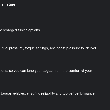
is listing
percharged tuning options
g, fuel pressure, torque settings, and boost pressure to deliver
tions, so you can tune your Jaguar from the comfort of your
Jaguar vehicles, ensuring reliability and top-tier performance