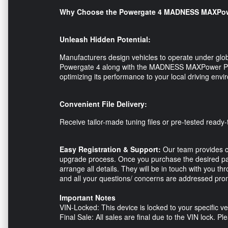
Why Choose the Powergate 4 MADNESS MAXPow
Unleash Hidden Potential:
Manufacturers design vehicles to operate under glob
Powergate 4 along with the MADNESS MAXPower Perf
optimizing its performance to your local driving en
Convenient File Delivery:
Receive tailor-made tuning files or pre-tested ready-t
Easy Registration & Support:
Our team provides c
upgrade process. Once you purchase the desired pac
arrange all details. They will be in touch with you 
and all your questions/ concerns are addressed prom
Important Notes
VIN-Locked: This device is locked to your specific ve
Final Sale: All sales are final due to the VIN lock. 