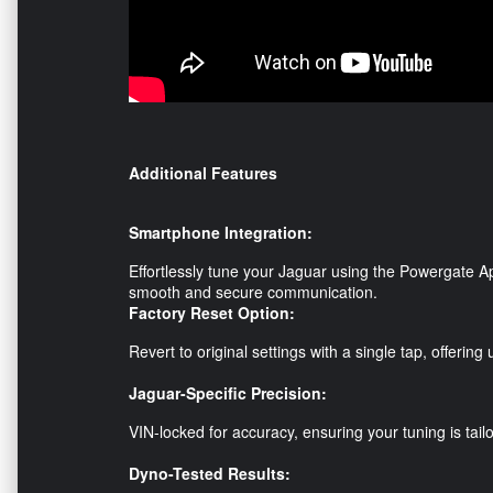
Additional Features
Smartphone Integration:
Effortlessly tune your Jaguar using the Powergate Ap
smooth and secure communication.
Factory Reset Option:
Revert to original settings with a single tap, offerin
Jaguar-Specific Precision:
VIN-locked for accuracy, ensuring your tuning is tailo
Dyno-Tested Results: