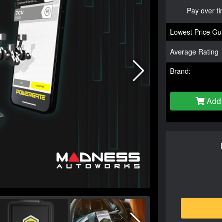
Pay over t
Lowest Price Gu
Average Rating
Brand:
Add 