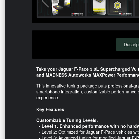
Descrip
Take your Jaguar F-Pace 3.0L Supercharged V6 t
and MADNESS Autoworks MAXPower Performanc
This innovative tuning package puts professional-gr
smartphone integration, customizable performance opt
experience.
Key Features
Customizable Tuning Levels:
- Level 1: Enhanced performance with no hardw
- Level 2: Optimized for Jaguar F-Pace vehicles wi
- Level 3: Advanced tuning for modified Jaguar F-Pa