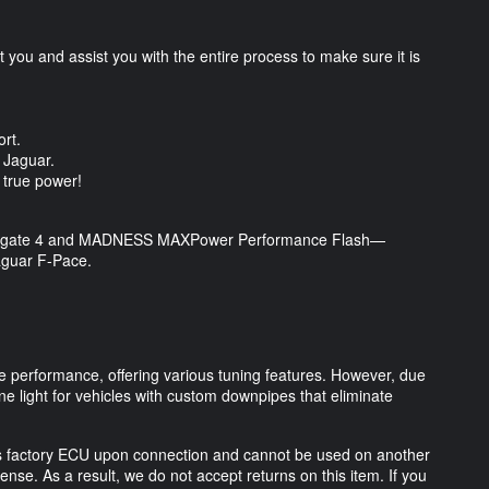
you and assist you with the entire process to make sure it is
.
ort.
ur Jaguar.
s true power!
Powergate 4 and MADNESS MAXPower Performance Flash—
aguar F-Pace.
performance, offering various tuning features. However, due
ne light for vehicles with custom downpipes that eliminate
 factory ECU upon connection and cannot be used on another
ense. As a result, we do not accept returns on this item. If you