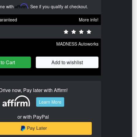
ime with
Affirm
. See if you qualify at checkout.
aranteed
More info!
MADNESS Autoworks
to Cart
Add to wishlist
Drive now, Pay later with Affirm!
Learn More
or with PayPal