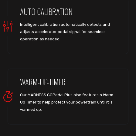
AUTO CALIBRATION
Intelligent calibration automatically detects and
adjusts accelerator pedal signal for seamless
operation as needed.
WARM-UP-TIMER
Our MADNESS GOPedal Plus also features a Warm
Up Timer to help protect your powertrain until it is
warmed up.