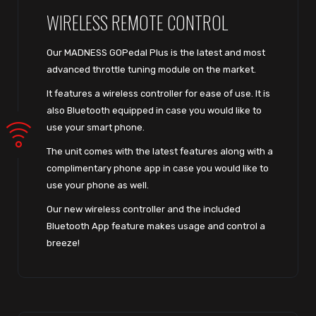
WIRELESS REMOTE CONTROL
Our MADNESS GOPedal Plus is the latest and most
advanced throttle tuning module on the market.
It features a wireless controller for ease of use. It is
also Bluetooth equipped in case you would like to
use your smart phone.
The unit comes with the latest features along with a
complimentary phone app in case you would like to
use your phone as well.
Our new wireless controller and the included
Bluetooth App feature makes usage and control a
breeze!