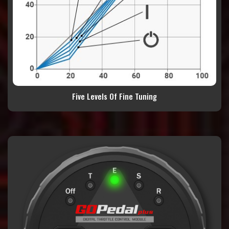
Five Levels Of Fine Tuning