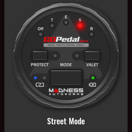
Street Mode