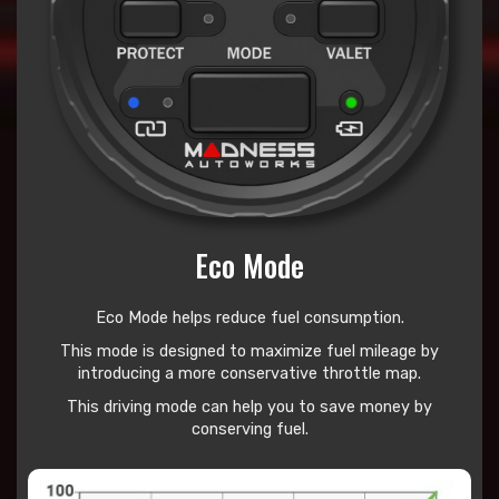
Eco Mode
Eco Mode helps reduce
fuel consumption.
This mode is designed to maximize fuel mileage by
introducing a more conservative throttle map.
This driving mode can help you to save money by
conserving fuel.