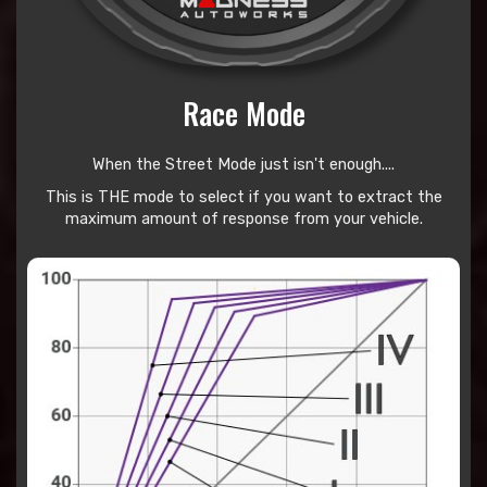
Race Mode
When the Street Mode just isn't enough....
This is THE mode to select if you want to extract the
maximum amount of response from your vehicle.