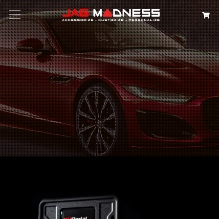
Search