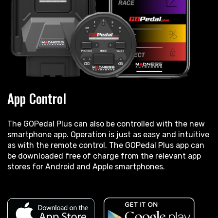
App Control
The GOPedal Plus can also be controlled with the new
smartphone app. Operation is just as easy and intuitive
as with the remote control. The GOPedal Plus app can
be downloaded free of charge from the relevant app
stores for Android and Apple smartphones.