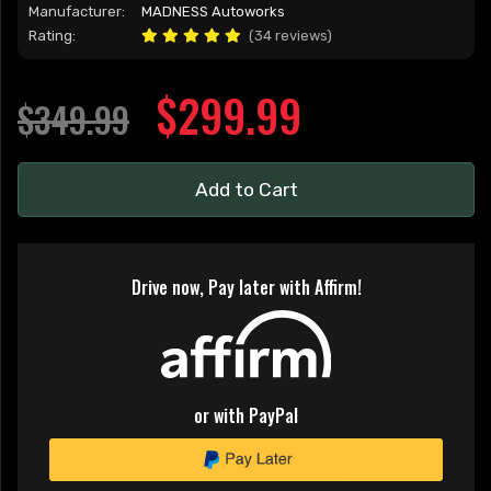
Manufacturer:
MADNESS Autoworks
Rating:
(34 reviews)
$299.99
$349.99
Add to Cart
Drive now, Pay later with Affirm!
or with PayPal