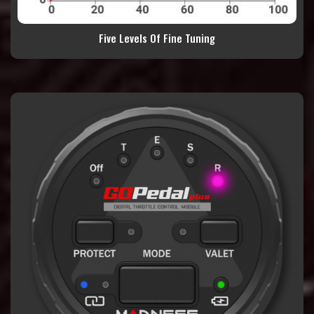
Five Levels Of Fine Tuning