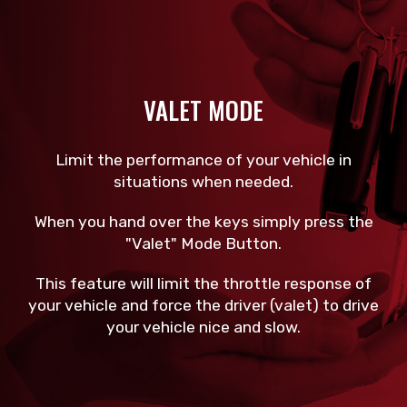
VALET MODE
Limit the performance of your vehicle in
situations when needed.
When you hand over the keys simply press the
"Valet" Mode Button.
This feature will limit the throttle response of
your vehicle and force the driver (valet) to drive
your vehicle nice and slow.