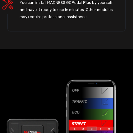
You can install MADNESS GOPedal Plus by yourself
and have it ready to use in minutes. Other modules
may require professional assistance.