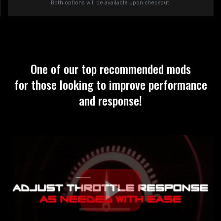
Both options will be available upon checkout.
One of our top recommended mods
for those looking to improve performance
and response!