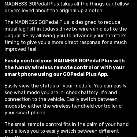
MADNESS GOPedal Plus takes all the things our fellow
drivers loved about the original up a notch!
The MADNESS GOPedal Plus is designed to reduce
initial lag felt in todays drive by wire vehicles like the
Jaguar XF by allowing you to advance your throttle’s
timing to give you a more direct response for a much
improved feel.
Easily control your MADNESS GOPedal Plus with
the handy wireless remote control or with your
smart phone using our GOPedal Plus App.
Easily view the status of your module. You can easily
see what mode you are in, check battery life and
connection to the vehicle. Easily switch between
modes by either the wireless handheld controller or
your smart phone.
The small remote control fits in the palm of your hand
and allows you to easily switch between different