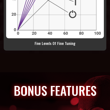
Five Levels Of Fine Tuning
BONUS FEATURES