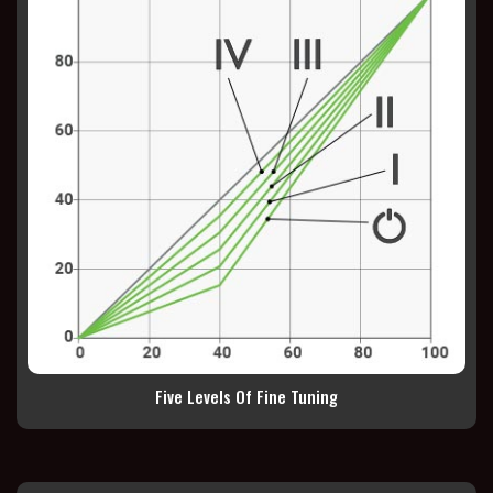
Five Levels Of Fine Tuning