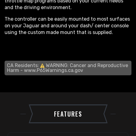
throttle map programs based on your current needs
and the driving environment.
The controller can be easily mounted to most surfaces
on your Jaguar and around your dash/ center console
using the custom made mount that is supplied.
CA Residents:
WARNING: Cancer and Reproductive
Harm -
www.P65Warnings.ca.gov
FEATURES