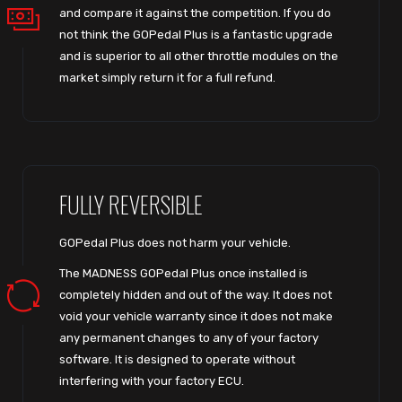
and compare it against the competition. If you do
not think the GOPedal Plus is a fantastic upgrade
and is superior to all other throttle modules on the
market simply return it for a full refund.
FULLY REVERSIBLE
GOPedal Plus does not harm your vehicle.
The MADNESS GOPedal Plus once installed is
completely hidden and out of the way. It does not
void your vehicle warranty since it does not make
any permanent changes to any of your factory
software. It is designed to operate without
interfering with your factory ECU.