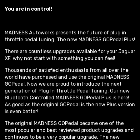
You are in control!
MADNESS Autoworks presents the future of plug in
throttle pedal tuning. The new MADNESS GOPedal Plus!
There are countless upgrades available for your Jaguar
XF, why not start with something you can feel!
Thousands of satisfied enthusiasts from all over the
world have purchased and use the original MADNESS
GOPedal. Now we are proud to introduce the next
generation of Plug In Throttle Pedal Tuning. Our new
Bluetooth Controlled MADNESS GOPedal Plus is here!
As good as the original GOPedal is the new Plus version
is even better!
The original MADNESS GOPedal became one of the
most popular and best reviewed product upgrades and
continues to be a very popular upgrade. The new