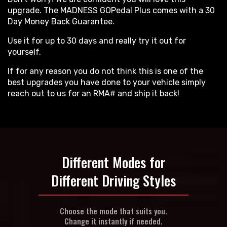
upgrade. The MADNESS GOPedal Plus comes with a 30
Day Money Back Guarantee.
Use it for up to 30 days and really try it out for
yourself.
If for any reason you do not think this is one of the
best upgrades you have done to your vehicle simply
reach out to us for an RMA# and ship it back!
Different Modes for
Different Driving Styles
Choose the mode that suits you.
Change it instantly if needed.