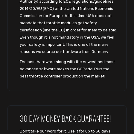
Authority) according to ECE regulations/guidelines
2014/30/EU (EMC) of the United Nations Economic
Commission for Europe. At this time USA does not
mandate that throttle modules get safety
certification (like the EU) in order for them to be sold.
Even though it is not mandatory in the USA, we feel
your safety is important. This is one of the many
reasons we source our hardware from Germany.
The best hardware along with the newest and most
advanced software makes the GOPedal Plus the
best throttle controller product on the market!
30 DAY MONEY BACK GUARANTEE!
Don't take our word for it. Use it for up to 30 days