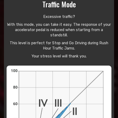
Traffic Mode
Excessive traffic?
With this mode, you can take it easy. The response of your
accelerator pedal is reduced when starting from a
standstill.
This level is perfect for Stop and Go Driving during Rush
Hour Traffic Jams.
Your stress level will thank you.