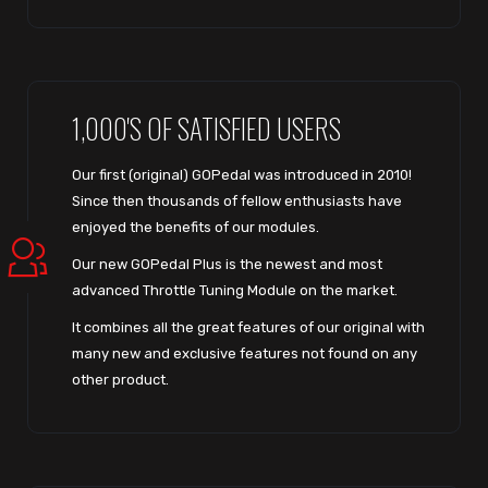
1,000'S OF SATISFIED USERS
Our first (original) GOPedal was introduced in 2010!
Since then thousands of fellow enthusiasts have
enjoyed the benefits of our modules.
Our new GOPedal Plus is the newest and most
advanced Throttle Tuning Module on the market.
It combines all the great features of our original with
many new and exclusive features not found on any
other product.