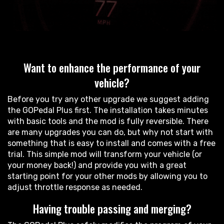
Want to enhance the performance of your
vehicle?
Before you try any other upgrade we suggest adding
the GOPedal Plus first. The installation takes minutes
with basic tools and the mod is fully reversible. There
are many upgrades you can do, but why not start with
something that is easy to install and comes with a free
trial. This simple mod will transform your vehicle (or
your money back!) and provide you with a great
starting point for your other mods by allowing you to
adjust throttle response as needed.
Having trouble passing and merging?