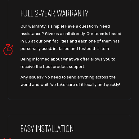
FULL 2-YEAR WARRANTY
Our warranty is simple! Have a question? Need
assistance? Give us a call directly. Our team is based
in US at our own facilities and each one of them has
personally used, installed and tested this item.
Being informed about what we offer allows you to
receive the best product support.
Any issues? No need to send anything across the
world and wait. We take care of it locally and quickly!
EASY INSTALLATION