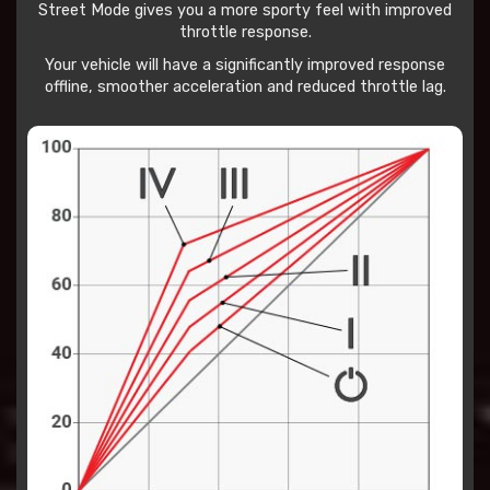
Street Mode gives you a more sporty feel with improved
throttle response.
Your vehicle will have a significantly improved response
offline, smoother acceleration and reduced throttle lag.