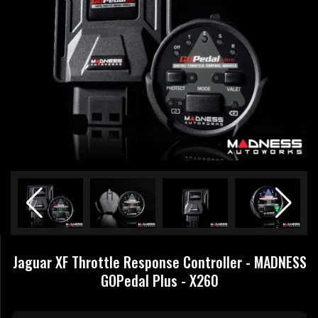
Jaguar XF Throttle Response Controller - MADNESS
GOPedal Plus - X260