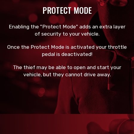
PROTECT MODE
Enabling the "Protect Mode" adds an extra layer
of security to your vehicle.
Once the Protect Mode is activated your throttle
pedal is deactivated!
The thief may be able to open and start your
vehicle, but they cannot drive away.