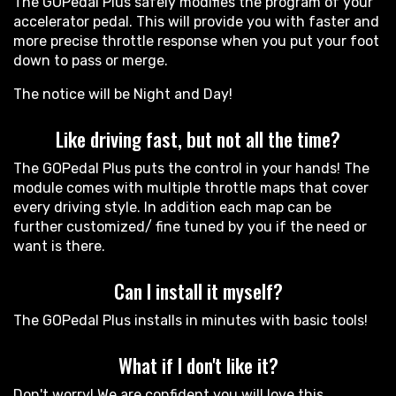
The GOPedal Plus safely modifies the program of your
accelerator pedal. This will provide you with faster and
more precise throttle response when you put your foot
down to pass or merge.
The notice will be Night and Day!
Like driving fast, but not all the time?
The GOPedal Plus puts the control in your hands! The
module comes with multiple throttle maps that cover
every driving style. In addition each map can be
further customized/ fine tuned by you if the need or
want is there.
Can I install it myself?
The GOPedal Plus installs in minutes with basic tools!
What if I don't like it?
Don't worry! We are confident you will love this