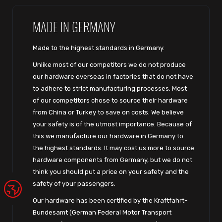
MADE IN GERMANY
Made to the highest standards in Germany.
Unlike most of our competitors we do not produce
our hardware overseas in factories that do not have
to adhere to strict manufacturing processes. Most
of our competitors chose to source their hardware
from China or Turkey to save on costs. We believe
your safety is of the utmost importance. Because of
this we manufacture our hardware in Germany to
the highest standards. It may cost us more to source
hardware components from Germany, but we do not
think you should put a price on your safety and the
safety of your passengers.
Our hardware has been certified by the Kraftfahrt-
Bundesamt (German Federal Motor Transport