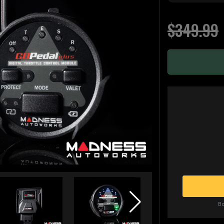
$349.99
Bo