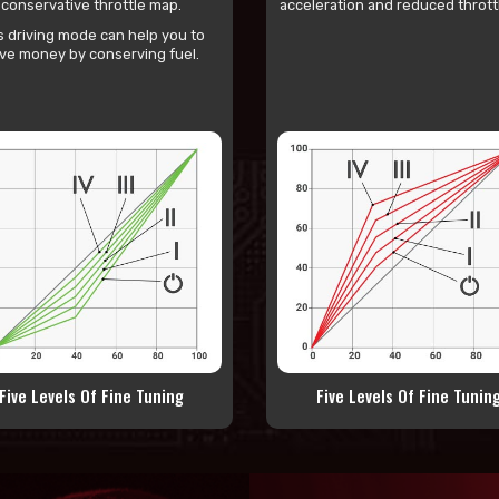
conservative throttle map.
acceleration and reduced throttl
s driving mode can help you to
ve money by conserving fuel.
Five Levels Of Fine Tuning
Five Levels Of Fine Tunin