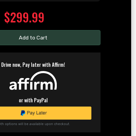
$299.99
Add to Cart
Drive now, Pay later with Affirm!
or with PayPal
th options will be available upon checkout.