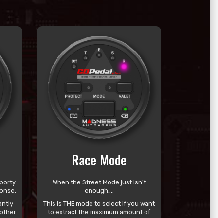
Race Mode
porty
When the Street Mode just isn't
ponse.
enough....
antly
This is THE mode to select if you want
other
to extract the maximum amount of