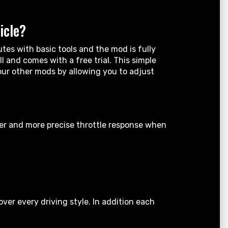
icle?
tes with basic tools and the mod is fully
 and comes with a free trial. This simple
your other mods by allowing you to adjust
ter and more precise throttle response when
er every driving style. In addition each