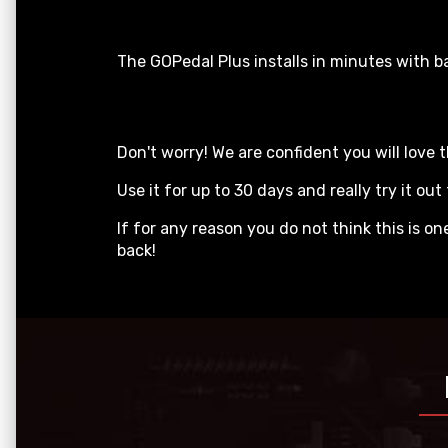
The GOPedal Plus installs in minutes with ba
Don't worry! We are confident you will lo
Use it for up to 30 days and really try it out 
If for any reason you do not think this is o
back!