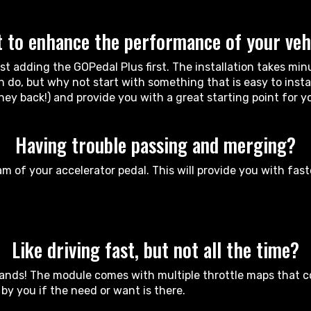
 to enhance the performance of your veh
 adding the GOPedal Plus first. The installation takes minu
do, but why not start with something that is easy to install
ney back!) and provide you with a great starting point for 
Having trouble passing and merging?
m of your accelerator pedal. This will provide you with fas
Like driving fast, but not all the time?
ands! The module comes with multiple throttle maps that cov
y you if the need or want is there.