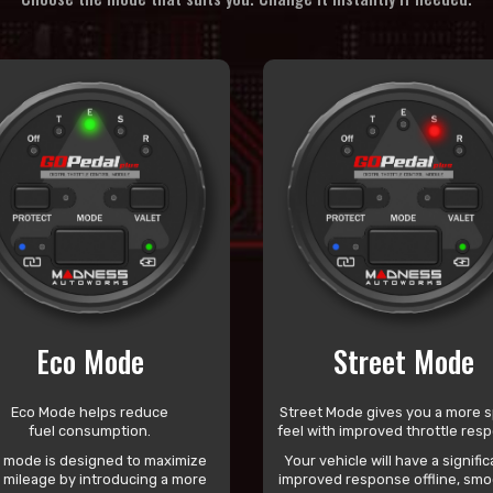
Eco Mode
Street Mode
Eco Mode helps reduce
Street Mode gives you a more s
fuel consumption.
feel with improved throttle res
s mode is designed to maximize
Your vehicle will have a signific
l mileage by introducing a more
improved response offline, smo