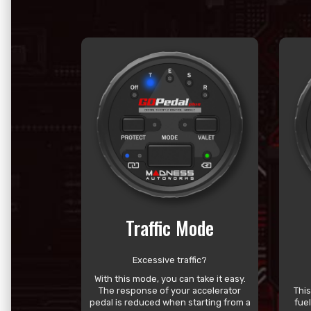
Traffic Mode
Excessive traffic?
With this mode, you can take it easy.
The response of your accelerator
Thi
pedal is reduced when starting from a
fue