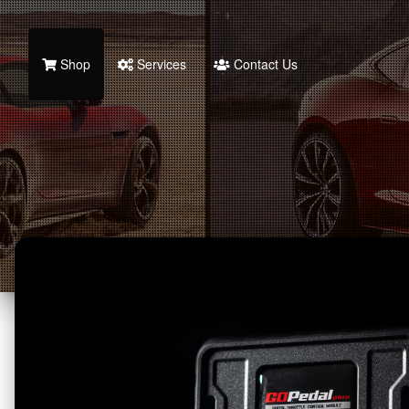
Shop
Services
Contact Us