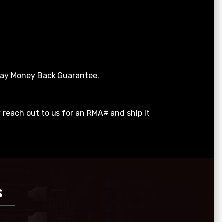
 Day Money Back Guarantee.
y reach out to us for an RMA# and ship it
s