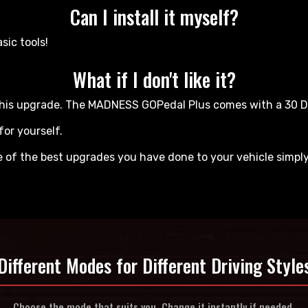
Can I install it myself?
sic tools!
What if I don't like it?
ve this upgrade. The MADNESS GOPedal Plus comes with a 30
for yourself.
ne of the best upgrades you have done to your vehicle simpl
Different Modes for
Different Driving Style
Choose the mode that suits you.
Change it instantly if needed.