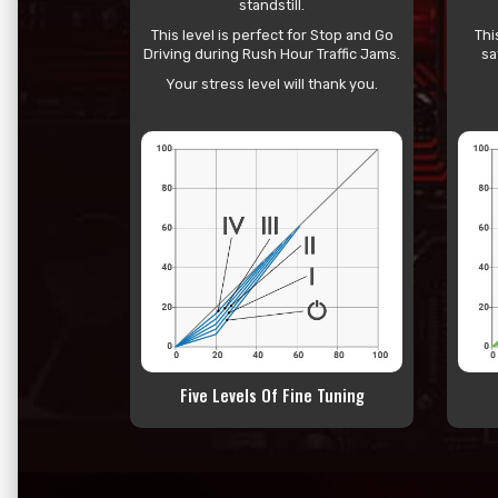
standstill.
This level is perfect for Stop and Go
Thi
Driving during Rush Hour Traffic Jams.
sa
Your stress level will thank you.
Five Levels Of Fine Tuning