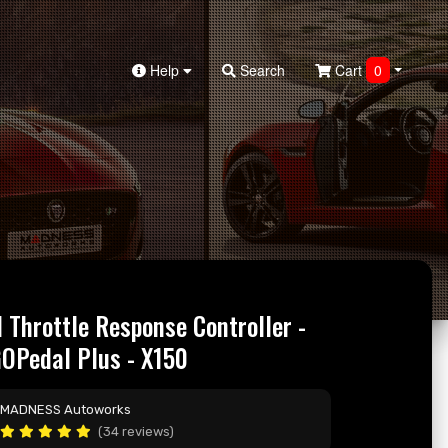
Help
Search
Cart
0
I Throttle Response Controller -
Pedal Plus - X150
MADNESS Autoworks
(34 reviews)