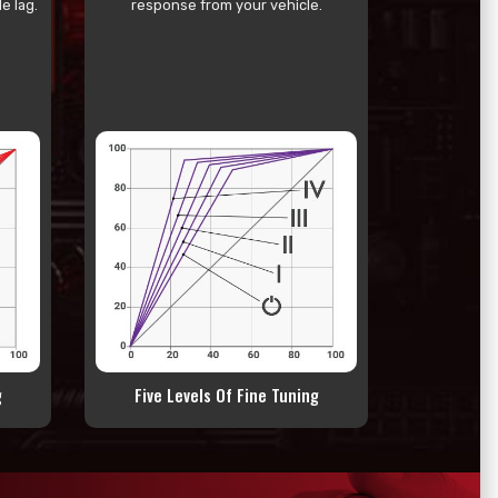
e lag.
response from your vehicle.
g
Five Levels Of Fine Tuning