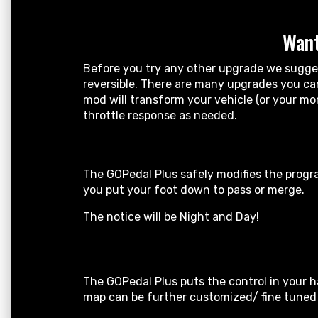
Want
Before you try any other upgrade we suggest
reversible. There are many upgrades you can 
mod will transform your vehicle (or your mo
throttle response as needed.
The GOPedal Plus safely modifies the progra
you put your foot down to pass or merge.
The notice will be Night and Day!
The GOPedal Plus puts the control in your h
map can be further customized/ fine tuned b