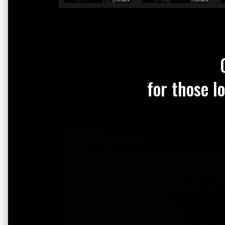
for those l