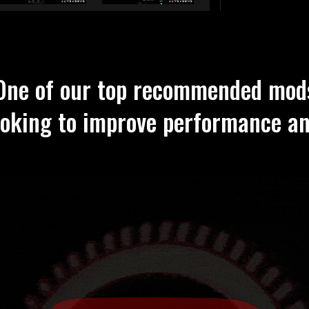
One of our top recommended mod
ooking to improve performance a