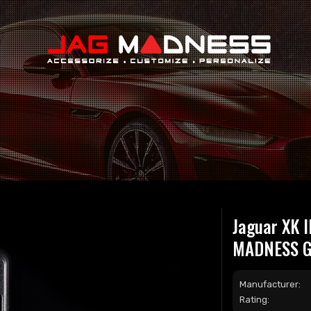
Search
Jaguar XK I
MADNESS GO
Manufacturer:
Rating: