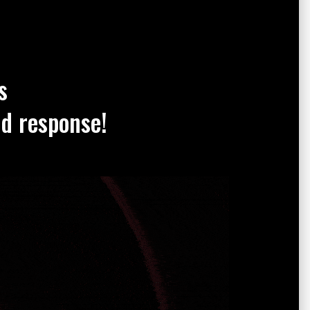
s
nd response!