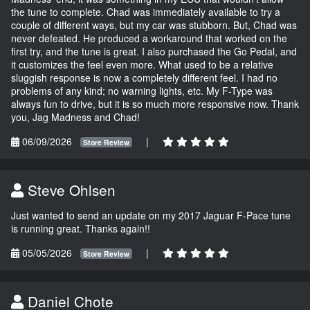
the tune to complete. Chad was immediately available to try a
couple of different ways, but my car was stubborn. But, Chad was
never defeated. He produced a workaround that worked on the
first try, and the tune is great. I also purchased the Go Pedal, and
it customizes the feel even more. What used to be a relative
sluggish response is now a completely different feel. I had no
problems of any kind; no warning lights, etc. My F-Type was
always fun to drive, but it is so much more responsive now. Thank
you, Jag Madness and Chad!
06/09/2026
|
Store Review
Steve Ohlsen
Just wanted to send an update on my 2017 Jaguar F-Pace tune
is running great. Thanks again!!
05/05/2026
|
Store Review
Daniel Chote