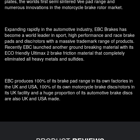
plates, the worlds first semi sintered Vee pad range and
numerous innovations in the motorcycle brake rotor market.
Expanding rapidly in the automotive industry, EBC Brakes has
become a world leader in sport, high performance and race brake
pads and disc/rotors with a massive trademark range of products.
Recently EBC launched another ground breaking material with its
ECO friendly Ultimax 2 brake friction material that completely
eliminated all heavy metals and sulfides.
EBC produces 100% of its brake pad range in its own factories in
the UK and USA, 100% of its own motorcycle brake discs/rotors in
its UK facility and a huge proportion of its automotive brake discs
are also UK and USA made.