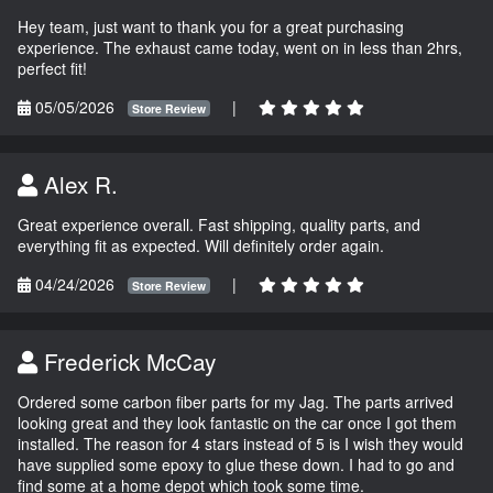
Hey team, just want to thank you for a great purchasing
experience. The exhaust came today, went on in less than 2hrs,
perfect fit!
05/05/2026
|
Store Review
Alex R.
Great experience overall. Fast shipping, quality parts, and
everything fit as expected. Will definitely order again.
04/24/2026
|
Store Review
Frederick McCay
Ordered some carbon fiber parts for my Jag. The parts arrived
looking great and they look fantastic on the car once I got them
installed. The reason for 4 stars instead of 5 is I wish they would
have supplied some epoxy to glue these down. I had to go and
find some at a home depot which took some time.