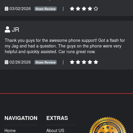
03/02/2026
|
Store Review
JR
Thank you guys for the awesome phone support! Got a flash for
my Jag and had a question. The guys on the phone were very
helpful and quickly assisted. Car runs great now.
02/26/2026
|
Store Review
NAVIGATION
EXTRAS
Home
About US