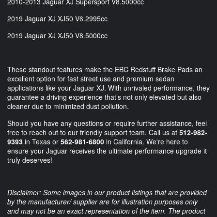
2010-2013 Jaguar XJ Supersport V8.5000cc
2019 Jaguar XJ XJ50 V6.2995cc
2019 Jaguar XJ XJ50 V8.5000cc
These standout features make the EBC Redstuff Brake Pads an
excellent option for fast street use and premium sedan
applications like your Jaguar XJ. With unrivaled performance, they
guarantee a driving experience that’s not only elevated but also
cleaner due to minimized dust pollution.
Should you have any questions or require further assistance, feel
free to reach out to our friendly support team. Call us at
512-982-
9393
in Texas or
562-981-6800
in California. We're here to
ensure your Jaguar receives the ultimate performance upgrade it
truly deserves!
Disclaimer: Some images in our product listings that are provided
by the manufacturer/ supplier are for illustration purposes only
and may not be an exact representation of the item. The product