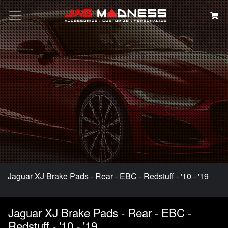
Search
Jaguar XJ Brake Pads - Rear - EBC - Redstuff - '10 - '19
Jaguar XJ Brake Pads - Rear - EBC -
Redstuff - '10 - '19