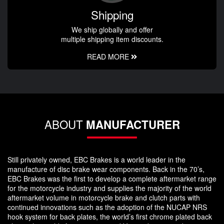
Shipping
We ship globally and offer
multiple shipping item discounts.
READ MORE
ABOUT
MANUFACTURER
Still privately owned, EBC Brakes is a world leader in the
manufacture of disc brake wear components. Back in the 70’s,
EBC Brakes was the first to develop a complete aftermarket range
for the motorcycle industry and supplies the majority of the world
aftermarket volume in motorcycle brake and clutch parts with
continued innovations such as the adoption of the NUCAP NRS
hook system for back plates, the world’s first chrome plated back