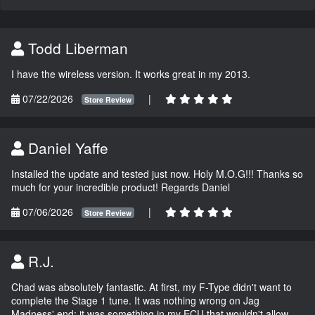
Todd Liberman
I have the wireless version. It works great in my 2013.
07/22/2026
|
Store Review
Daniel Yaffe
Installed the update and tested just now. Holy M.O.G!!! Thanks so
much for your incredible product! Regards Daniel
07/06/2026
|
Store Review
R.J.
Chad was absolutely fantastic. At first, my F-Type didn't want to
complete the Stage 1 tune. It was nothing wrong on Jag
Madness' end; it was something in my ECU that wouldn't allow