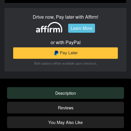
Drive now, Pay later with Affirm!
Learn More
or with PayPal
Both options will be available upon checkout.
Description
Reviews
You May Also Like