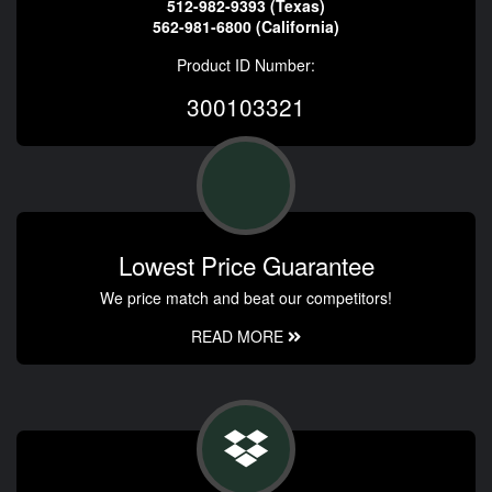
512-982-9393 (Texas)
562-981-6800 (California)
Product ID Number:
300103321
Lowest Price Guarantee
We price match and beat our competitors!
READ MORE