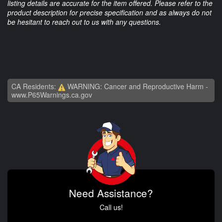
listing details are accurate for the item offered. Please refer to the
product description for precise specification and as always do not
be hesitant to reach out to us with any questions.
CA Residents:
WARNING: Cancer and Reproductive Harm -
www.P65Warnings.ca.gov
Need Assistance?
Call us!