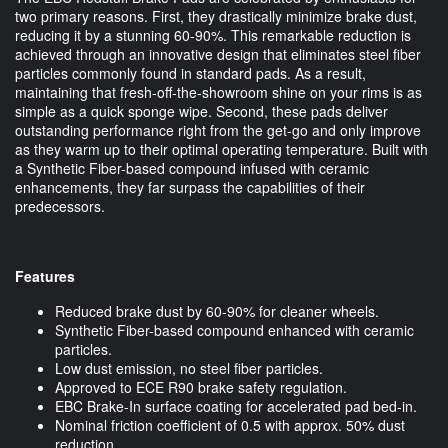
two primary reasons. First, they drastically minimize brake dust,
reducing it by a stunning 60-90%. This remarkable reduction is
achieved through an innovative design that eliminates steel fiber
particles commonly found in standard pads. As a result,
maintaining that fresh-off-the-showroom shine on your rims is as
simple as a quick sponge wipe. Second, these pads deliver
outstanding performance right from the get-go and only improve
as they warm up to their optimal operating temperature. Built with
a Synthetic Fiber-based compound infused with ceramic
enhancements, they far surpass the capabilities of their
predecessors.
Features
Reduced brake dust by 60-90% for cleaner wheels.
Synthetic Fiber-based compound enhanced with ceramic
particles.
Low dust emission, no steel fiber particles.
Approved to ECE R90 brake safety regulation.
EBC Brake-In surface coating for accelerated pad bed-in.
Nominal friction coefficient of 0.5 with approx. 50% dust
reduction.