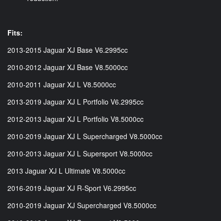
Fits:
2013-2015 Jaguar XJ Base V6.2995cc
2010-2012 Jaguar XJ Base V8.5000cc
2010-2011 Jaguar XJ L V8.5000cc
2013-2019 Jaguar XJ L Portfolio V6.2995cc
2012-2013 Jaguar XJ L Portfolio V8.5000cc
2010-2019 Jaguar XJ L Supercharged V8.5000cc
2010-2013 Jaguar XJ L Supersport V8.5000cc
2013 Jaguar XJ L Ultimate V8.5000cc
2016-2019 Jaguar XJ R-Sport V6.2995cc
2010-2019 Jaguar XJ Supercharged V8.5000cc