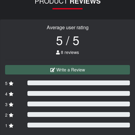
PRODUCT
REVIEWS
Average user rating
5 / 5
8 reviews
Write a Review
5
4
3
2
1