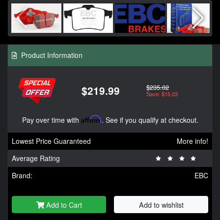
Product Information
$235.02
$219.99
Save: $15.03
Pay over time with
Affirm
. See if you qualify at checkout.
Lowest Price Guaranteed
More info!
Average Rating
Brand:
EBC
Add to Cart
Add to wishlist