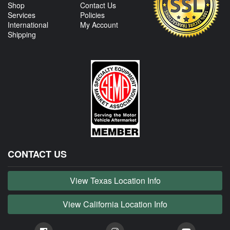
Shop
Contact Us
Services
Policies
International
My Account
Shipping
CONTACT US
View Texas Location Info
View California Location Info