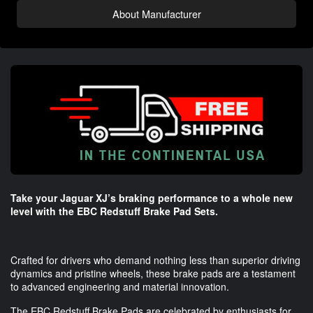
About Manufacturer
Take your Jaguar XJ’s braking performance to a whole new
level with the EBC Redstuff Brake Pad Sets.
Crafted for drivers who demand nothing less than superior driving
dynamics and pristine wheels, these brake pads are a testament
to advanced engineering and material innovation.
The EBC Redstuff Brake Pads are celebrated by enthusiasts for