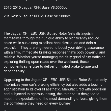
2010-2015 Jaguar XFR Base V8.5000cc
2013-2015 Jaguar XFR-S Base V8.5000cc
The Jaguar XF - EBC USR Slotted Rotor Sets distinguish
themselves through their unique ability to significantly reduce
noise while sustaining excellent heat dissipation and debris
expulsion. They are engineered to boost your driving assurance
with a firm, immediate braking response that's both powerful and
reliable. Whether you're managing the daily grind of city traffic or
exploring thrilling open roads over the weekend, these
components synergize to deliver unrivaled brake torque and
dependability.
Upgrading to the Jaguar XF - EBC USR Slotted Rotor Set not only
maximizes your car’s braking efficiency but also adds a touch of
sophistication to its overall aesthetic. Manufactured with precision
and subjected to rigorous testing, this rotor set is designed to
meet the expectations of the most demanding drivers, giving them
the confidence they need on every journey.