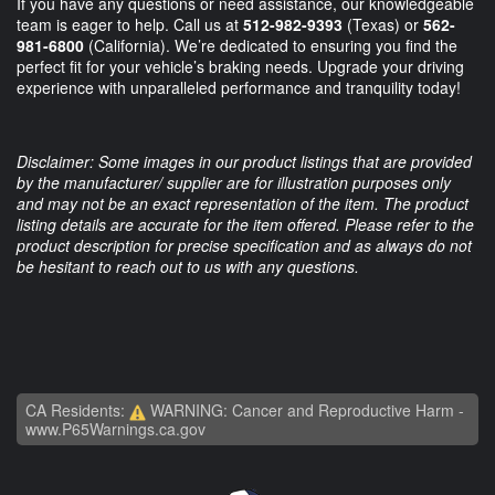
If you have any questions or need assistance, our knowledgeable
team is eager to help. Call us at
512-982-9393
(Texas) or
562-
981-6800
(California). We’re dedicated to ensuring you find the
perfect fit for your vehicle’s braking needs. Upgrade your driving
experience with unparalleled performance and tranquility today!
Disclaimer: Some images in our product listings that are provided
by the manufacturer/ supplier are for illustration purposes only
and may not be an exact representation of the item. The product
listing details are accurate for the item offered. Please refer to the
product description for precise specification and as always do not
be hesitant to reach out to us with any questions.
CA Residents:
WARNING: Cancer and Reproductive Harm -
www.P65Warnings.ca.gov