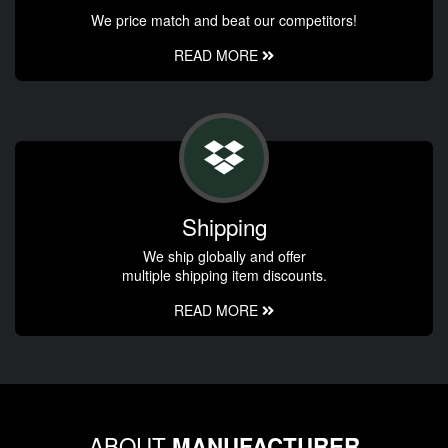
We price match and beat our competitors!
READ MORE
Shipping
We ship globally and offer
multiple shipping item discounts.
READ MORE
ABOUT
MANUFACTURER