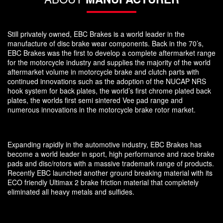
Still privately owned, EBC Brakes is a world leader in the
manufacture of disc brake wear components. Back in the 70’s,
EBC Brakes was the first to develop a complete aftermarket range
for the motorcycle industry and supplies the majority of the world
aftermarket volume in motorcycle brake and clutch parts with
continued innovations such as the adoption of the NUCAP NRS
hook system for back plates, the world’s first chrome plated back
plates, the worlds first semi sintered Vee pad range and
numerous innovations in the motorcycle brake rotor market.
Expanding rapidly in the automotive industry, EBC Brakes has
become a world leader in sport, high performance and race brake
pads and disc/rotors with a massive trademark range of products.
Recently EBC launched another ground breaking material with its
ECO friendly Ultimax 2 brake friction material that completely
eliminated all heavy metals and sulfides.