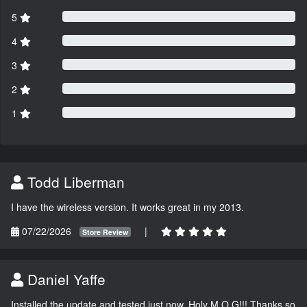
5
4
3
2
1
Todd Liberman
I have the wireless version. It works great in my 2013.
07/22/2026
|
Store Review
Daniel Yaffe
Installed the update and tested just now. Holy M.O.G!!! Thanks so