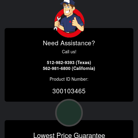
Need Assistance?
Call us!
512-982-9393 (Texas)
562-981-6800 (California)
Product ID Number:
300103465
Lowest Price Guarantee