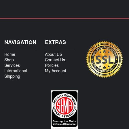
NAVIGATION
EXTRAS
Home
About US
Shop
Contact Us
Services
Policies
International
My Account
Shipping