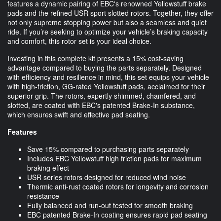
features a dynamic pairing of EBC's renowned Yellowstuff brake
pads and the refined USR sport slotted rotors. Together, they offer
not only supreme stopping power but also a seamless and quiet
ride. If you’re seeking to optimize your vehicle’s braking capacity
and comfort, this rotor set is your ideal choice.
Investing in this complete kit presents a 15% cost-saving
advantage compared to buying the parts separately. Designed
with efficiency and resilience in mind, this set equips your vehicle
with high-friction, GG-rated Yellowstuff pads, acclaimed for their
superior grip. The rotors, expertly shimmed, chamfered, and
slotted, are coated with EBC's patented Brake-In substance,
which ensures swift and effective pad seating.
Features
Save 15% compared to purchasing parts separately
Includes EBC Yellowstuff high friction pads for maximum
braking effect
USR series rotors designed for reduced wind noise
Thermic anti-rust coated rotors for longevity and corrosion
resistance
Fully balanced and run-out tested for smooth braking
EBC patented Brake-In coating ensures rapid pad seating