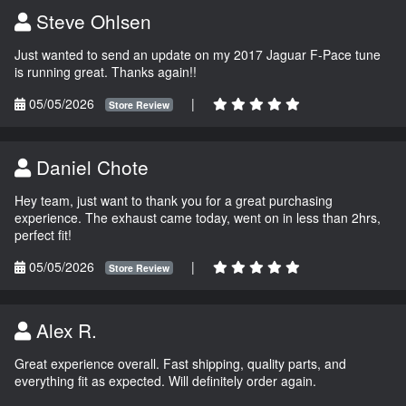
Steve Ohlsen
Just wanted to send an update on my 2017 Jaguar F-Pace tune
is running great. Thanks again!!
05/05/2026
|
Store Review
Daniel Chote
Hey team, just want to thank you for a great purchasing
experience. The exhaust came today, went on in less than 2hrs,
perfect fit!
05/05/2026
|
Store Review
Alex R.
Great experience overall. Fast shipping, quality parts, and
everything fit as expected. Will definitely order again.