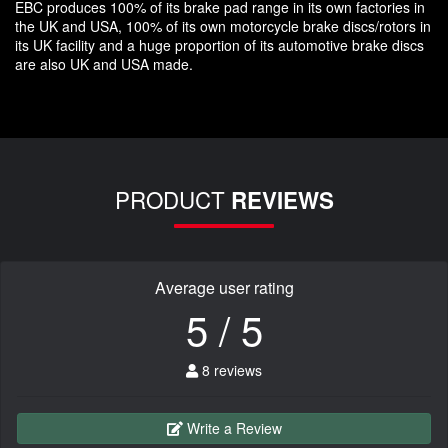
EBC produces 100% of its brake pad range in its own factories in
the UK and USA, 100% of its own motorcycle brake discs/rotors in
its UK facility and a huge proportion of its automotive brake discs
are also UK and USA made.
PRODUCT
REVIEWS
Average user rating
5 / 5
8 reviews
Write a Review