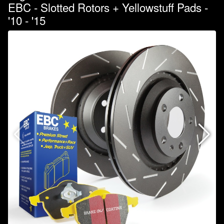
EBC - Slotted Rotors + Yellowstuff Pads -
'10 - '15