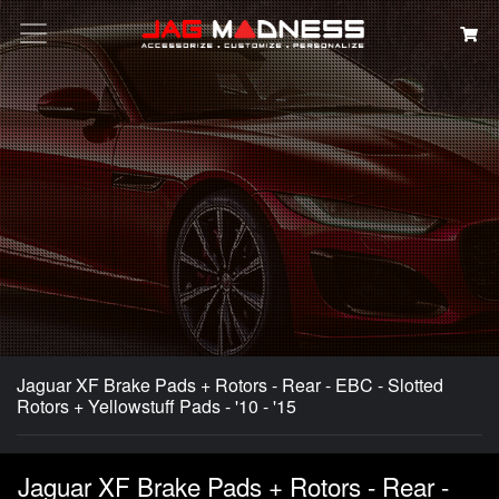
Search
Jaguar XF Brake Pads + Rotors - Rear - EBC - Slotted
Rotors + Yellowstuff Pads - '10 - '15
Jaguar XF Brake Pads + Rotors - Rear -