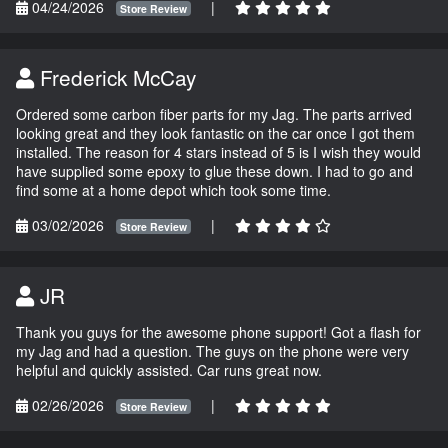
04/24/2026
|
Store Review
Frederick McCay
Ordered some carbon fiber parts for my Jag. The parts arrived
looking great and they look fantastic on the car once I got them
installed. The reason for 4 stars instead of 5 is I wish they would
have supplied some epoxy to glue these down. I had to go and
find some at a home depot which took some time.
03/02/2026
|
Store Review
JR
Thank you guys for the awesome phone support! Got a flash for
my Jag and had a question. The guys on the phone were very
helpful and quickly assisted. Car runs great now.
02/26/2026
|
Store Review