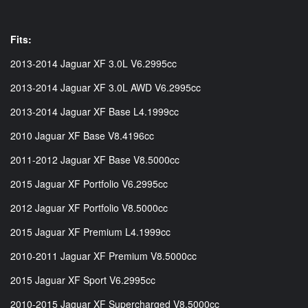
Fits:
2013-2014 Jaguar XF 3.0L V6.2995cc
2013-2014 Jaguar XF 3.0L AWD V6.2995cc
2013-2014 Jaguar XF Base L4.1999cc
2010 Jaguar XF Base V8.4196cc
2011-2012 Jaguar XF Base V8.5000cc
2015 Jaguar XF Portfolio V6.2995cc
2012 Jaguar XF Portfolio V8.5000cc
2015 Jaguar XF Premium L4.1999cc
2010-2011 Jaguar XF Premium V8.5000cc
2015 Jaguar XF Sport V6.2995cc
2010-2015 Jaguar XF Supercharged V8.5000cc