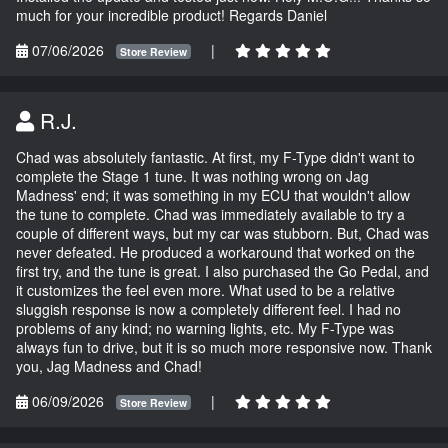
much for your incredible product! Regards Daniel
07/06/2026
|
Store Review
R.J.
Chad was absolutely fantastic. At first, my F-Type didn't want to
complete the Stage 1 tune. It was nothing wrong on Jag
Madness' end; it was something in my ECU that wouldn't allow
the tune to complete. Chad was immediately available to try a
couple of different ways, but my car was stubborn. But, Chad was
never defeated. He produced a workaround that worked on the
first try, and the tune is great. I also purchased the Go Pedal, and
it customizes the feel even more. What used to be a relative
sluggish response is now a completely different feel. I had no
problems of any kind; no warning lights, etc. My F-Type was
always fun to drive, but it is so much more responsive now. Thank
you, Jag Madness and Chad!
06/09/2026
|
Store Review