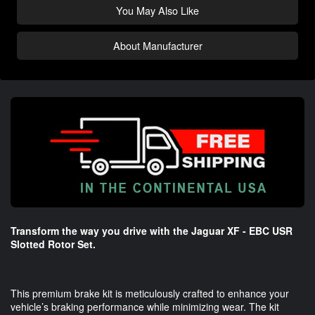
You May Also Like
About Manufacturer
Transform the way you drive with the Jaguar XF - EBC USR
Slotted Rotor Set.
This premium brake kit is meticulously crafted to enhance your
vehicle’s braking performance while minimizing wear. The kit