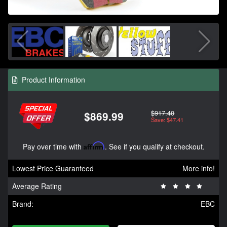
Product Information
$917.40
$869.99
Save: $47.41
Pay over time with
Affirm
. See if you qualify at checkout.
Lowest Price Guaranteed
More info!
Average Rating
Brand:
EBC