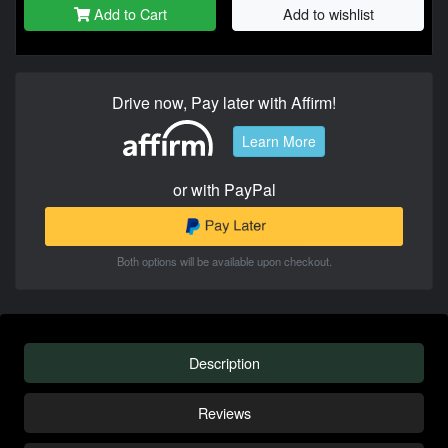
Add to Cart
Add to wishlist
Drive now, Pay later with Affirm!
Learn More
or with PayPal
Both options will be available upon checkout.
Description
Reviews