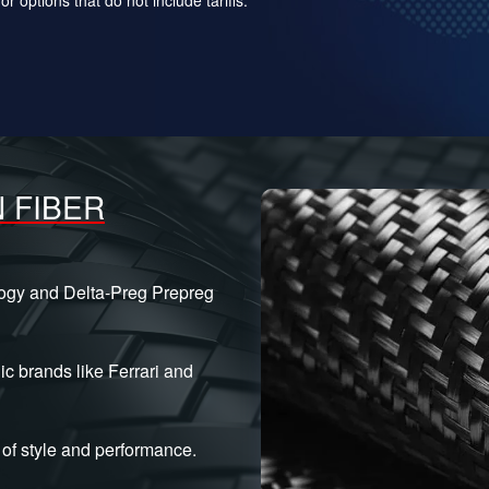
 FIBER
logy and Delta-Preg Prepreg
ic brands like Ferrari and
of style and performance.