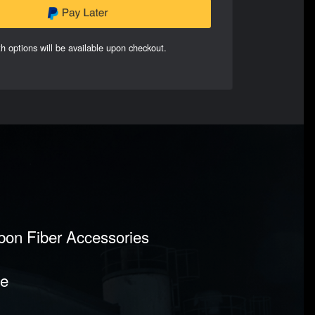
h options will be available upon checkout.
rbon Fiber Accessories
pe