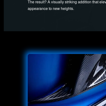
The result? A visually striking addition that el
appearance to new heights.