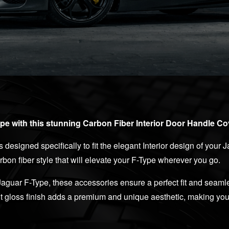
e with this stunning Carbon Fiber Interior Door Handle Cov
s designed specifically to fit the elegant Interior design of your
rbon fiber style that will elevate your F-Type wherever you go.
Jaguar F-Type, these accessories ensure a perfect fit and seamle
ut gloss finish adds a premium and unique aesthetic, making your 