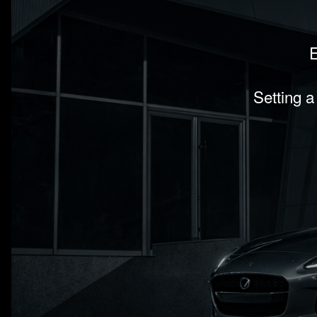
E
Setting a