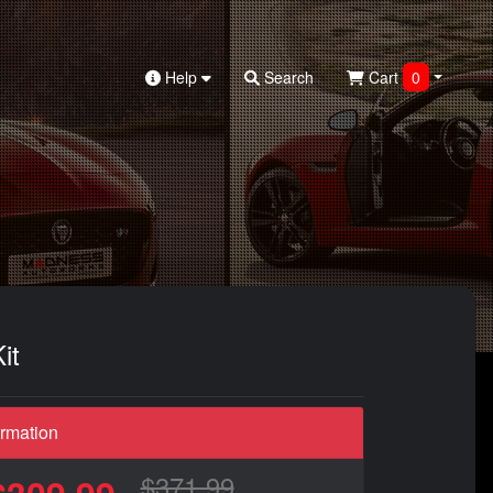
Help
Search
Cart
0
it
ormation
$371.99