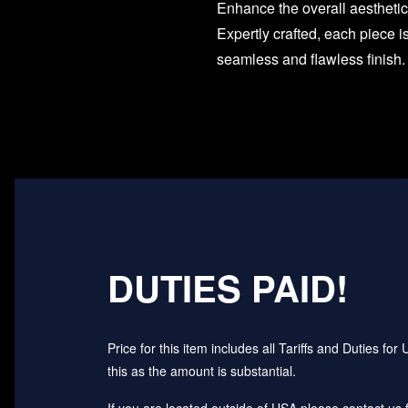
Enhance the overall aesthetic
Expertly crafted, each piece i
seamless and flawless finish.
DUTIES PAID!
Price for this item includes all Tariffs and Duties 
this as the amount is substantial.
If you are located outside of USA please contact us fo