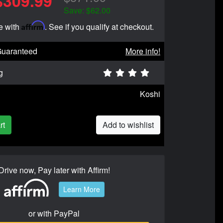
$309.99
Save: $62.00
Affirm
e with
. See if you qualify at checkout.
Guaranteed
More info!
g
Koshi
rt
Add to wishlist
Drive now, Pay later with Affirm!
Learn More
or with PayPal