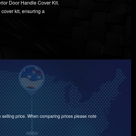
erior Door Handle Cover Kit.
 cover kit, ensuring a
the selling price. When comparing prices please note