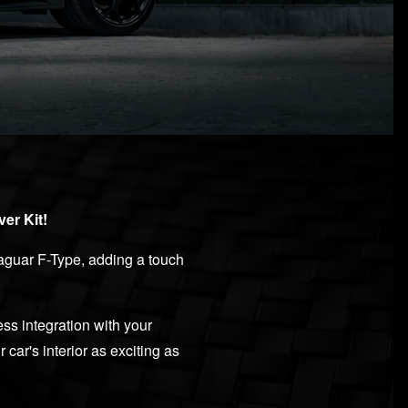
er Kit!
 Jaguar F-Type, adding a touch
ss integration with your
car's interior as exciting as