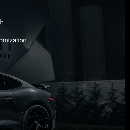
l
sh
tomization