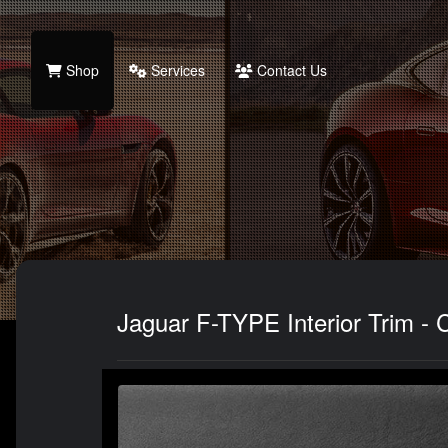
Shop
Services
Contact Us
Jaguar F-TYPE Interior Trim - C