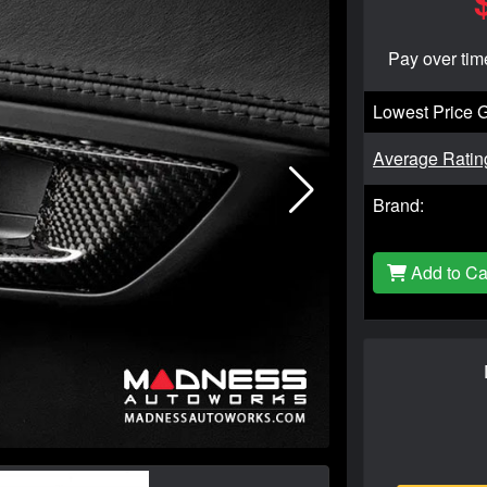
Pay over tim
Lowest Price 
Average Ratin
Brand:
Add to Ca