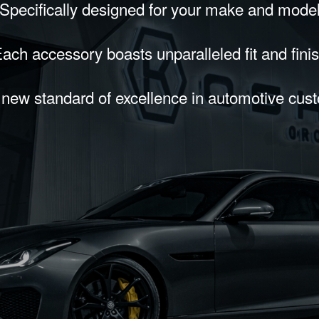
Specifically designed for your make and mode
ach accessory boasts unparalleled fit and fini
 new standard of excellence in automotive cus