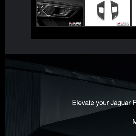
Elevate your Jaguar F
M