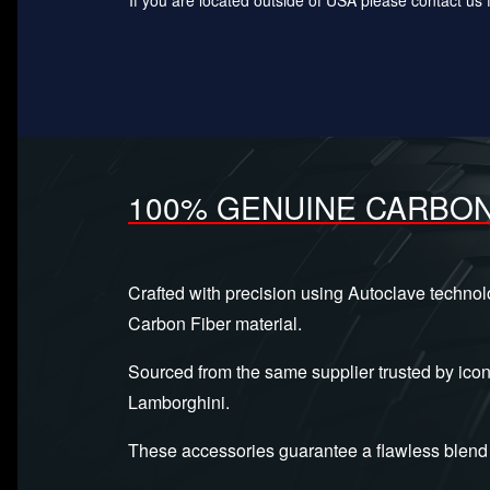
100% GENUINE CARBON
Crafted with precision using Autoclave techno
Carbon Fiber material.
Sourced from the same supplier trusted by icon
Lamborghini.
These accessories guarantee a flawless blend 