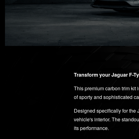
Transform your Jaguar F-Typ
This premium carbon trim kit i
of sporty and sophisticated ca
Designed specifically for the 
vehicle's interior. The stando
its performance.