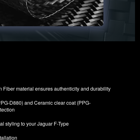
Fiber material ensures authenticity and durability
(PPG-D880) and Ceramic clear coat (PPG-
tection
al styling to your Jaguar F-Type
allation