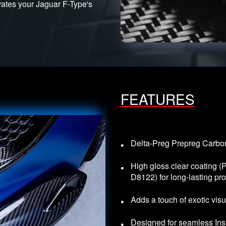
evates your Jaguar F-Type's
FEATURES
Delta-Preg Prepreg Carbon 
High gloss clear coating 
D8122) for long-lasting pro
Adds a touch of exotic visu
Designed for seamless Inst