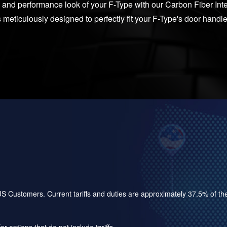
 and performance look of your F-Type with our Carbon Fiber Int
s meticulously designed to perfectly fit your F-Type's door handle
for US Customers. Current tariffs and duties are approximately 37.5% of 
r options that do not include tariffs.