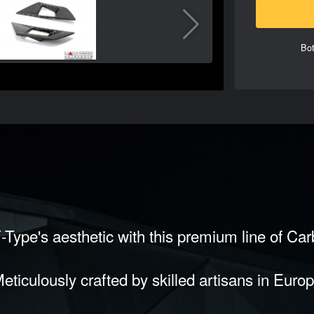
Bot
-Type's aesthetic with this premium line of Ca
eticulously crafted by skilled artisans in Euro