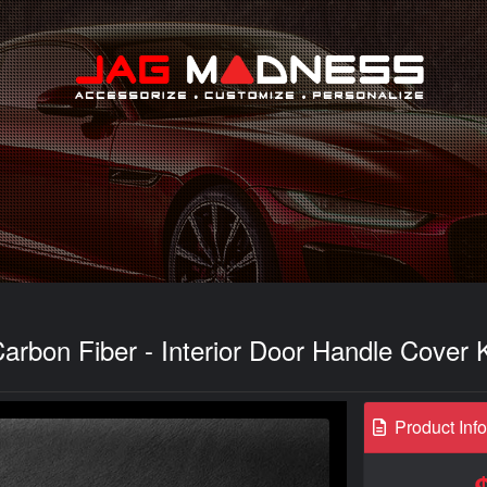
Search
arbon Fiber - Interior Door Handle Cover K
Product Inf