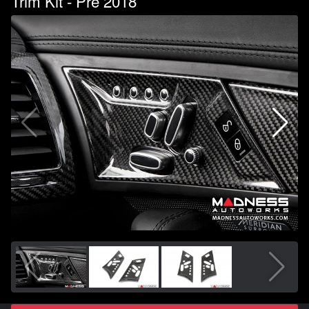
Trim Kit - Pre 2018