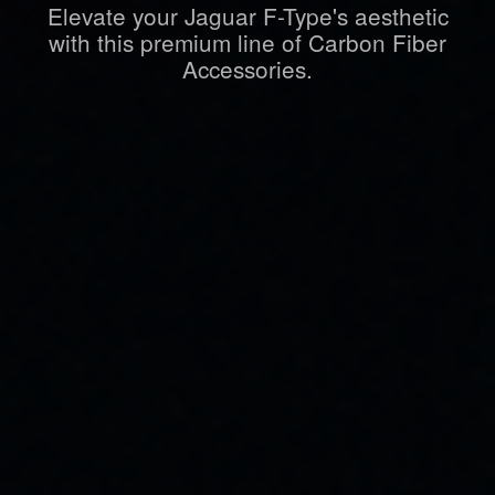
Elevate your Jaguar F-Type's aesthetic
with this premium line of Carbon Fiber
Accessories.