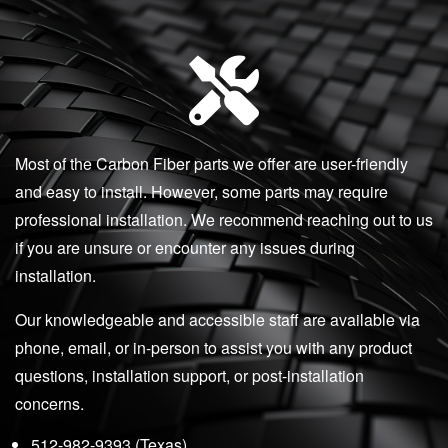
Most of the Carbon Fiber parts we offer are user-friendly
and easy to install. However, some parts may require
professional installation. We recommend reaching out to us
if you are unsure or encounter any issues during
installation.
Our knowledgeable and accessible staff are available via
phone, email, or in-person to assist you with any product
questions, installation support, or post-installation
concerns.
512-982-9393 (Texas)