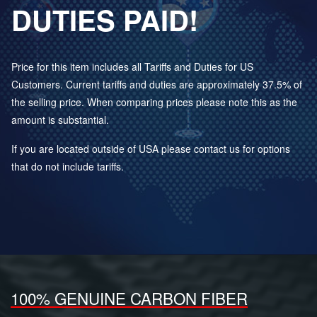
DUTIES PAID!
Price for this item includes all Tariffs and Duties for US
Customers. Current tariffs and duties are approximately 37.5% of
the selling price. When comparing prices please note this as the
amount is substantial.
If you are located outside of USA please contact us for options
that do not include tariffs.
100% GENUINE CARBON FIBER