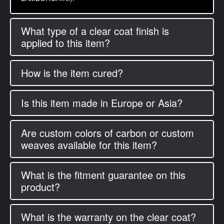
What type of a clear coat finish is
applied to this item?
How is the item cured?
Is this item made in Europe or Asia?
Are custom colors of carbon or custom
weaves available for this item?
What is the fitment guarantee on this
product?
What is the warranty on the clear coat?