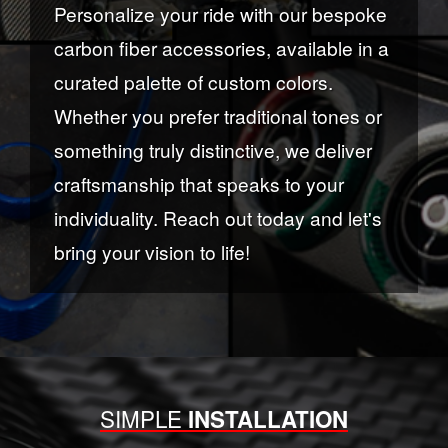
Personalize your ride with our bespoke
carbon fiber accessories, available in a
curated palette of custom colors.
Whether you prefer traditional tones or
something truly distinctive, we deliver
craftsmanship that speaks to your
individuality. Reach out today and let's
bring your vision to life!
SIMPLE
INSTALLATION