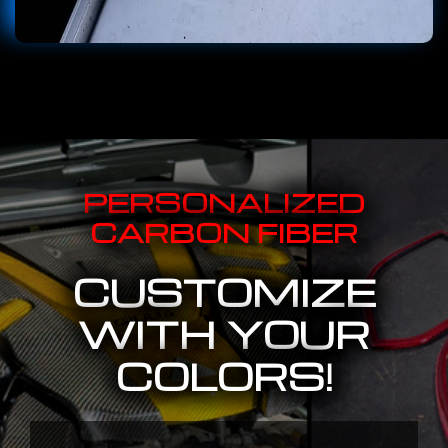
PERSONALIZED
CARBON FIBER
CUSTOMIZE
WITH YOUR
COLORS!