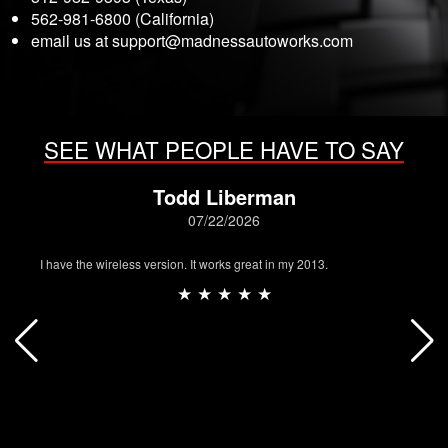
562-981-6800 (California)
email us at
support@madnessautoworks.com
SEE WHAT PEOPLE HAVE TO SAY
Todd Liberman
07/22/2026
I have the wireless version. It works great in my 2013.
★ ★ ★ ★ ★