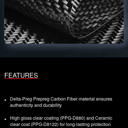
FEATURES
Delta-Preg Prepreg Carbon Fiber material ensures
authenticity and durability
High gloss clear coating (PPG-D880) and Ceramic
clear coat (PPG-D8122) for long-lasting protection