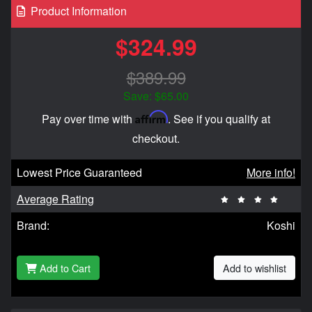
Product Information
$324.99
$389.99
Save: $65.00
Affirm
Pay over time with
. See if you qualify at
checkout.
Lowest Price Guaranteed
More info!
Average Rating
Brand:
Koshi
Add to Cart
Add to wishlist