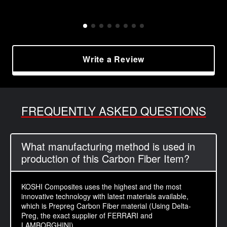
Write a Review
FREQUENTLY ASKED QUESTIONS
What manufacturing method is used in
production of this Carbon Fiber Item?
KOSHI Composites uses the highest and the most
innovative technology with latest materials available,
which is Prepreg Carbon Fiber material (Using Delta-
Preg, the exact supplier of FERRARI and
LAMBORGHINI).