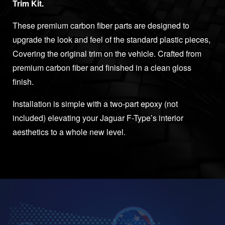
Trim Kit.
These premium carbon fiber parts are designed to
upgrade the look and feel of the standard plastic pieces,
Covering the original trim on the vehicle. Crafted from
premium carbon fiber and finished in a clean gloss
finish.
Installation is simple with a two-part epoxy (not
included) elevating your Jaguar F-Type’s interior
aesthetics to a whole new level.