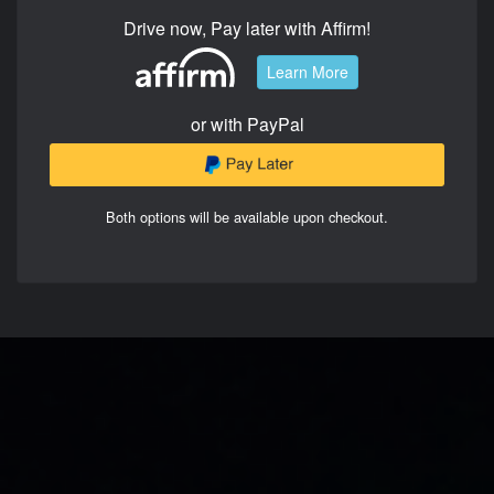
Drive now, Pay later with Affirm!
Learn More
or with PayPal
Both options will be available upon checkout.