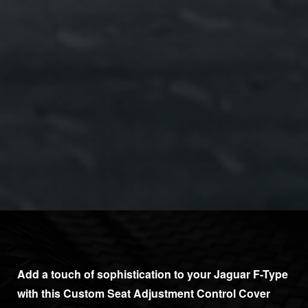
Add a touch of sophistication to your Jaguar F-Type
with this Custom Seat Adjustment Control Cover