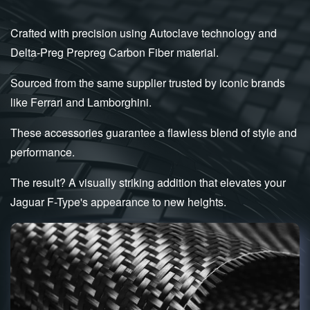
Crafted with precision using Autoclave technology and
Delta-Preg Prepreg Carbon Fiber material.
Sourced from the same supplier trusted by iconic brands
like Ferrari and Lamborghini.
These accessories guarantee a flawless blend of style and
performance.
The result? A visually striking addition that elevates your
Jaguar F-Type's appearance to new heights.