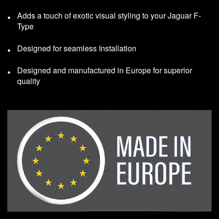
Adds a touch of exotic visual styling to your Jaguar F-
Type
Designed for seamless Installation
Designed and manufactured in Europe for superior
quality