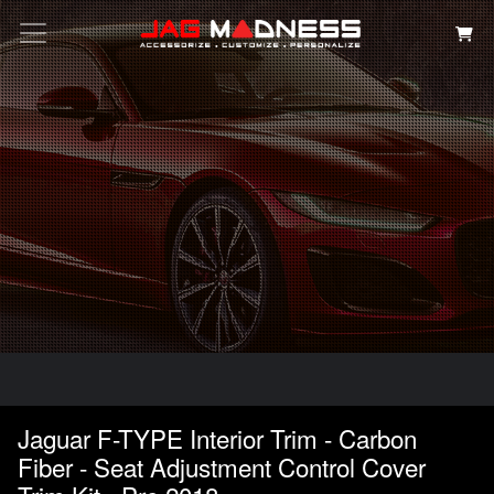
Search
Jaguar F-TYPE Interior Trim - Carbon
Fiber - Seat Adjustment Control Cover