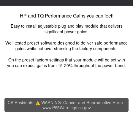
HP and TQ Performance Gains you can feel!
Easy to install adjustable plug and play module that delivers
significant power gains.
Well tested preset software designed to deliver safe performance
gains while not over stressing the factory components.
On the preset factory settings that your module will be set with
you can expect gains from 15-20% throughout the power band.
CA Residents:
WARNING: Cancer and Reproductive Harm -
www.P65Warnings.ca.gov