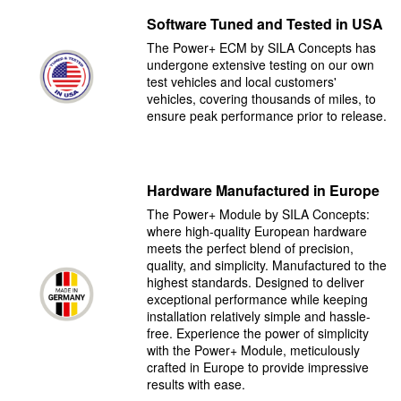
Software Tuned and Tested in USA
The Power+ ECM by SILA Concepts has
undergone extensive testing on our own
test vehicles and local customers'
vehicles, covering thousands of miles, to
ensure peak performance prior to release.
Hardware Manufactured in Europe
The Power+ Module by SILA Concepts:
where high-quality European hardware
meets the perfect blend of precision,
quality, and simplicity. Manufactured to the
highest standards. Designed to deliver
exceptional performance while keeping
installation relatively simple and hassle-
free. Experience the power of simplicity
with the Power+ Module, meticulously
crafted in Europe to provide impressive
results with ease.