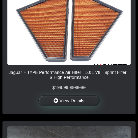
Jaguar F-TYPE Performance Air Filter - 5.0L V8 - Sprint Filter -
S High Performance
$199.99
$289.99
View Details