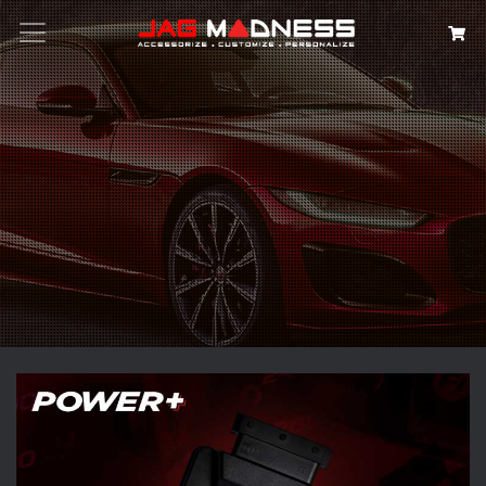
Search