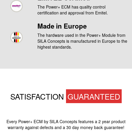
The Power+ ECM has quality control
certification and approval from Emitel.
Made in Europe
The hardware used in the Power+ Module from
SILA Concepts is manufactured in Europe to the
highest standards.
SATISFACTION
GUARANTEED
Every Power+ ECM by SILA Concepts features a 2 year product
warranty against defects and a 30 day money back guarantee!