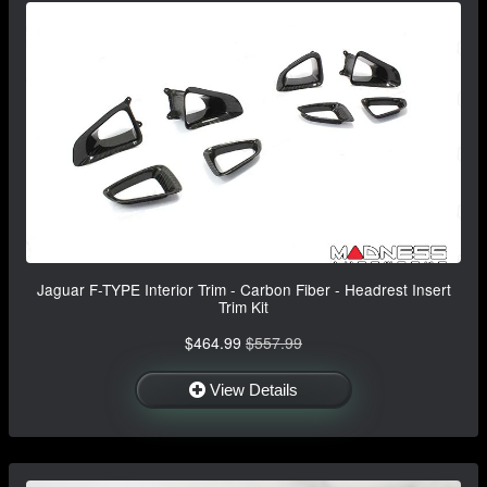
Jaguar F-TYPE Interior Trim - Carbon Fiber - Headrest Insert
Trim Kit
$464.99
$557.99
View Details