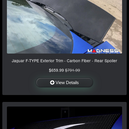
Jaguar F-TYPE Exterior Trim - Carbon Fiber - Rear Spoiler
$659.99
$791.99
View Details