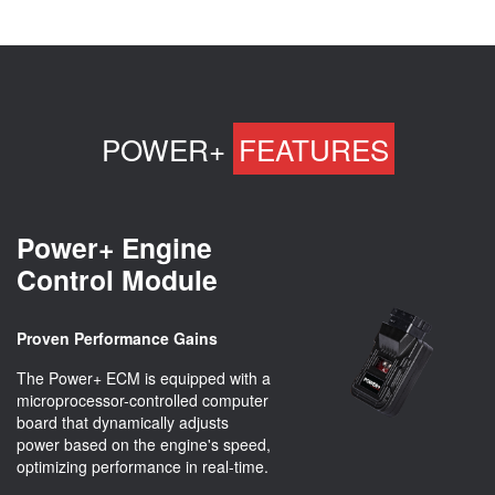
POWER+
FEATURES
Power+ Engine
Control Module
Proven Performance Gains
The Power+ ECM is equipped with a
microprocessor-controlled computer
board that dynamically adjusts
power based on the engine's speed,
optimizing performance in real-time.