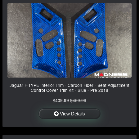
Jaguar F-TYPE Interior Trim - Carbon Fiber - Seat Adjustment
Control Cover Trim Kit - Blue - Pre 2018
$409.99
$459.99
View Details