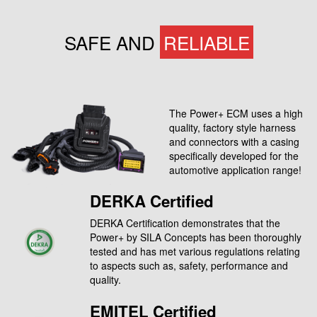
SAFE AND
RELIABLE
The Power+ ECM uses a high
quality, factory style harness
and connectors with a casing
specifically developed for the
automotive application range!
DERKA Certified
DERKA Certification demonstrates that the
Power+ by SILA Concepts has been thoroughly
tested and has met various regulations relating
to aspects such as, safety, performance and
quality.
EMITEL Certified