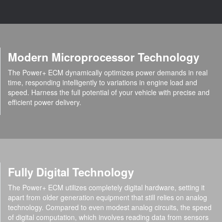
Modern Microprocessor Technology
The Power+ ECM dynamically optimizes power demands in real
time, responding intelligently to variations in engine load and
speed. Harness the full potential of your vehicle with precise and
efficient power delivery.
Fully Digital Technology
The Power+ ECM utilizes completely digital hardware, setting it
apart from older generation equipment that still relies on analog
technology. Compared to even modest analog circuits, the speed
of digital computation, which involves reading data from sensors