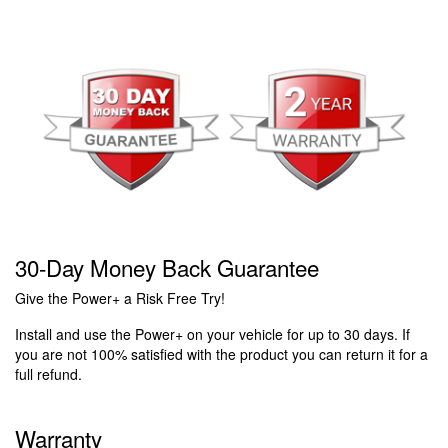
30-Day Money Back Guarantee
Give the Power+ a Risk Free Try!
Install and use the Power+ on your vehicle for up to 30 days. If
you are not 100% satisfied with the product you can return it for a
full refund.
Warranty