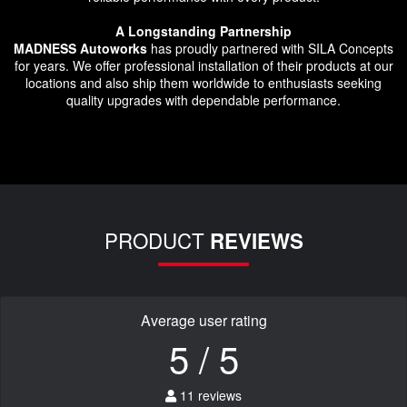
A Longstanding Partnership
MADNESS Autoworks
has proudly partnered with SILA Concepts
for years. We offer professional installation of their products at our
locations and also ship them worldwide to enthusiasts seeking
quality upgrades with dependable performance.
PRODUCT
REVIEWS
Average user rating
5 / 5
11 reviews