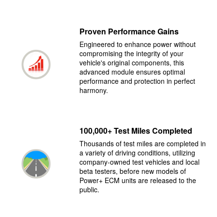
Proven Performance Gains
Engineered to enhance power without
compromising the integrity of your
vehicle's original components, this
advanced module ensures optimal
performance and protection in perfect
harmony.
100,000+ Test Miles Completed
Thousands of test miles are completed in
a variety of driving conditions, utilizing
company-owned test vehicles and local
beta testers, before new models of
Power+ ECM units are released to the
public.