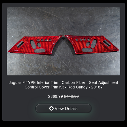
Jaguar F-TYPE Interior Trim - Carbon Fiber - Seat Adjustment
Control Cover Trim Kit - Red Candy - 2018+
$369.99
$443.99
View Details