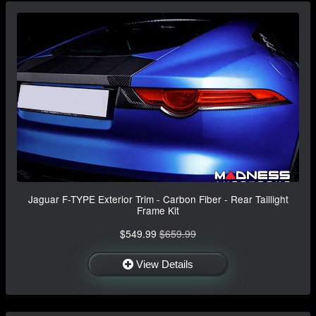
Jaguar F-TYPE Exterior Trim - Carbon Fiber - Rear Taillight
Frame Kit
$549.99
$659.99
View Details