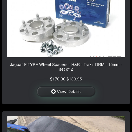
Jaguar F-TYPE Wheel Spacers - H&R - Trak+ DRM - 15mm -
set of 2
$170.96
$189.95
View Details