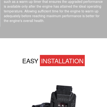
such as a warm-up timer that ensures the upgraded performance
is available only after the engine has attained the ideal operating
temperature. Allowing sufficient time for the engine to warm up
adequately before reaching maximum performance is better for
the engine's overall health.
EASY
INSTALLATION