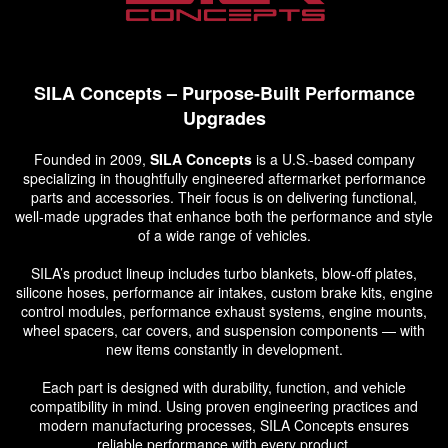
SILA Concepts – Purpose-Built Performance
Upgrades
Founded in 2009,
SILA Concepts
is a U.S.-based company
specializing in thoughtfully engineered aftermarket performance
parts and accessories. Their focus is on delivering functional,
well-made upgrades that enhance both the performance and style
of a wide range of vehicles.
SILA’s product lineup includes turbo blankets, blow-off plates,
silicone hoses, performance air intakes, custom brake kits, engine
control modules, performance exhaust systems, engine mounts,
wheel spacers, car covers, and suspension components — with
new items constantly in development.
Each part is designed with durability, function, and vehicle
compatibility in mind. Using proven engineering practices and
modern manufacturing processes, SILA Concepts ensures
reliable performance with every product.