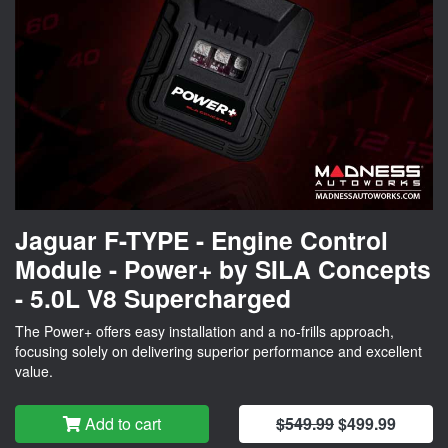
Jaguar F-TYPE - Engine Control
Module - Power+ by SILA Concepts
- 5.0L V8 Supercharged
The Power+ offers easy installation and a no-frills approach,
focusing solely on delivering superior performance and excellent
value.
Add to cart
$549.99
$499.99