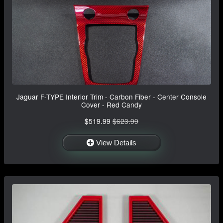
Jaguar F-TYPE Interior Trim - Carbon Fiber - Center Console
Cover - Red Candy
$519.99
$623.99
View Details