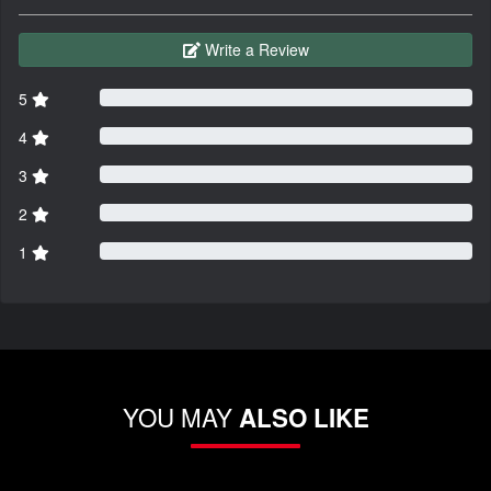
Write a Review
5
4
3
2
1
YOU MAY
ALSO LIKE