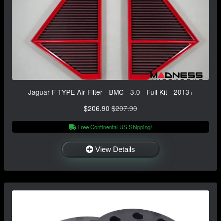
Jaguar F-TYPE Air Filter - BMC - 3.0 - Full Kit - 2013+
$206.90
$207.90
Free Continental US Shipping!
View Details