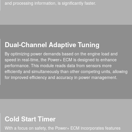
and processing information, is significantly faster.
Dual-Channel Adaptive Tuning
By optimizing power demands based on the engine load and
speed in real-time, the Power+ ECM is designed to enhance
performance. This module reads data from sensors more
efficiently and simultaneously than other competing units, allowing
for improved efficiency and accuracy in power management.
Cold Start Timer
With a focus on safety, the Power+ ECM incorporates features