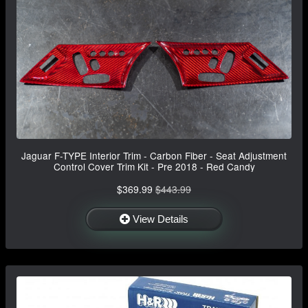
Jaguar F-TYPE Interior Trim - Carbon Fiber - Seat Adjustment
Control Cover Trim Kit - Pre 2018 - Red Candy
$369.99
$443.99
View Details