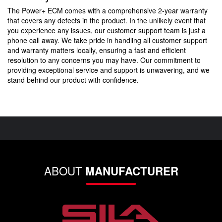
The Power+ ECM comes with a comprehensive 2-year warranty
that covers any defects in the product. In the unlikely event that
you experience any issues, our customer support team is just a
phone call away. We take pride in handling all customer support
and warranty matters locally, ensuring a fast and efficient
resolution to any concerns you may have. Our commitment to
providing exceptional service and support is unwavering, and we
stand behind our product with confidence.
ABOUT
MANUFACTURER