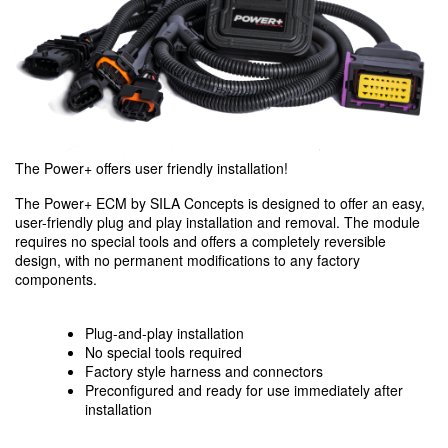
The Power+ offers user friendly installation!
The Power+ ECM by SILA Concepts is designed to offer an easy,
user-friendly plug and play installation and removal. The module
requires no special tools and offers a completely reversible
design, with no permanent modifications to any factory
components.
Plug-and-play installation
No special tools required
Factory style harness and connectors
Preconfigured and ready for use immediately after
installation