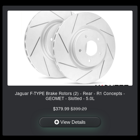
Jaguar F-TYPE Brake Rotors (2) - Rear - R1 Concepts -
GEOMET - Slotted - 5.0L
$379.99
$399.29
View Details