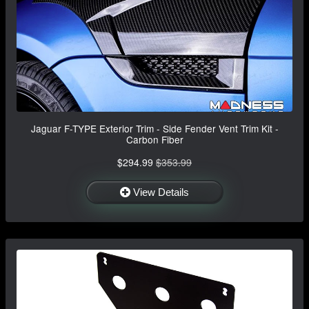
Jaguar F-TYPE Exterior Trim - Side Fender Vent Trim Kit -
Carbon Fiber
$294.99
$353.99
View Details