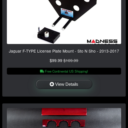
Jaguar F-TYPE License Plate Mount - Sto N Sho - 2013-2017
$99.99
$109.99
Free Continental US Shipping!
View Details