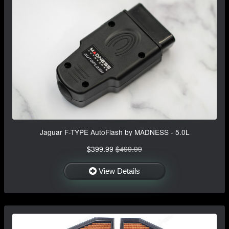
Jaguar F-TYPE AutoFlash by MADNESS - 5.0L
$399.99
$499.99
View Details