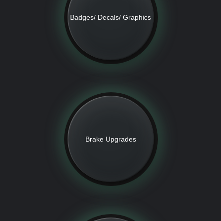
Badges/ Decals/ Graphics
Brake Upgrades