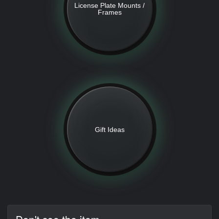
License Plate Mounts /
Frames
Gift Ideas