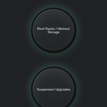
Roof Racks / Hitches/
Storage
Suspension Upgrades