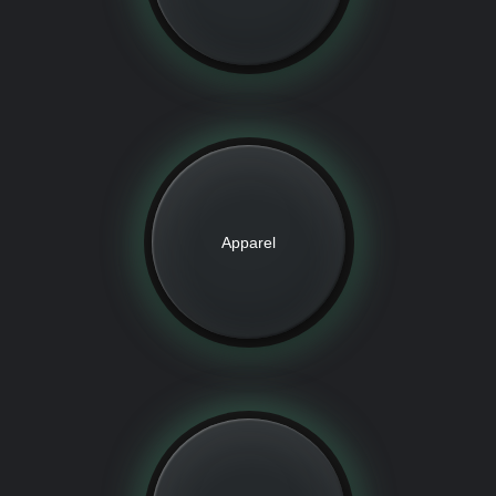
Apparel