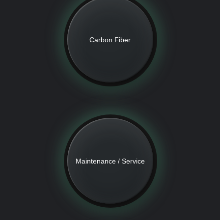
Carbon Fiber
Maintenance / Service