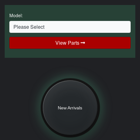
Model:
View Parts
New Arrivals