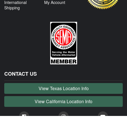
International
My Account
Shipping
CONTACT US
View Texas Location Info
View California Location Info