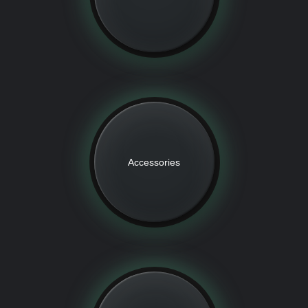
Accessories