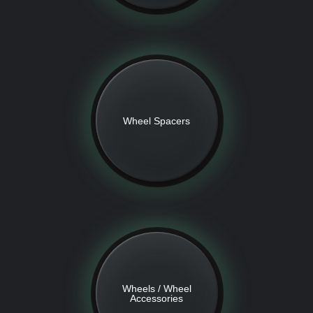
Wheel Spacers
Wheels / Wheel
Accessories