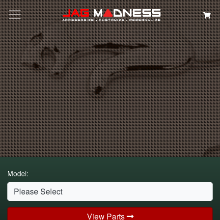
Search
Model:
View Parts