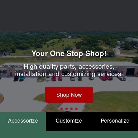
Accessorize
Customize
Personalize