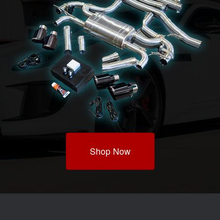
Shop Now