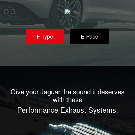
F-Type
E-Pace
Give your Jaguar the sound it deserves
with these
Performance Exhaust Systems.