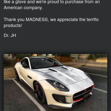
like a glove and we're proud to purchase from an
American company.
Thank you MADNESS, we appreciate the terrific
products!
Dr. JH