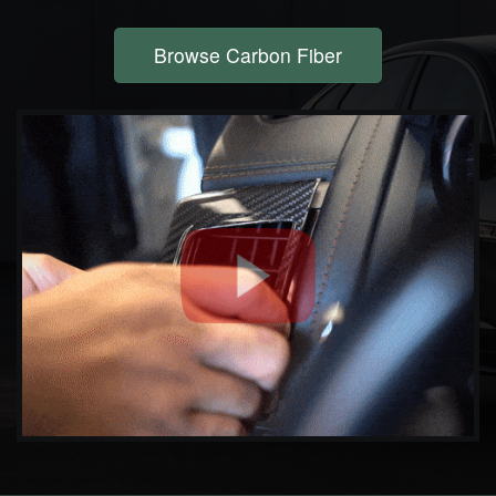
Browse Carbon Fiber