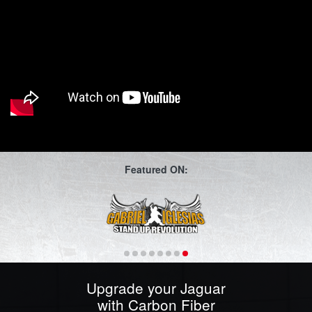
Featured ON:
Upgrade your Jaguar
with Carbon Fiber