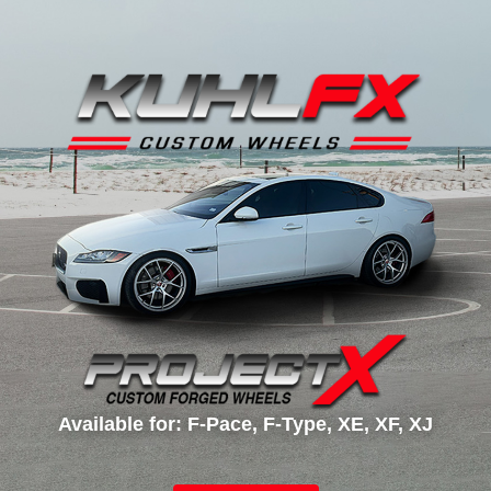
Available for: F-Pace, F-Type, XE, XF, XJ