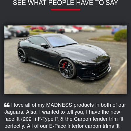
SEE WHAT PEOPLE HAVE TO SAY
I love all of my MADNESS products in both of our
Jaguars. Also, I wanted to tell you, I have the new
facelift (2021) F-Type R & the Carbon fender trim fit
perfectly. All of our E-Pace interior carbon trims fit