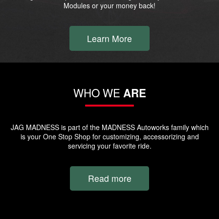
Modules or your money back!
Learn More
WHO WE
ARE
JAG MADNESS is part of the MADNESS Autoworks family which
is your One Stop Shop for customizing, accessorizing and
servicing your favorite ride.
Read more