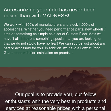
Accessorizing your ride has never been
easier than with MADNESS!
We work with 100's of manufacturers and stock 1,000's of
accessories. Whether you need performance parts, new wheels /
tires or something as simple as a set of Custom Floor Mats we
have it all. If there is something special that you are looking for
that we do not stock, have no fear! We can source just about any
part or accessory for you. In addition, we have a Lowest Price
Guarantee and offer installation on premises.
Our goal is to provide you, our fellow
enthusiasts with the very best in products and
services at reasonable prices with a personal