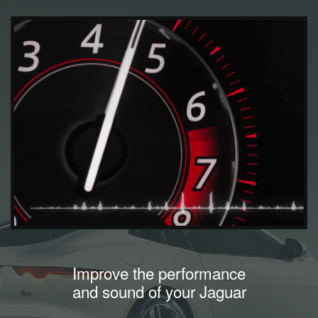
Improve the performance
and sound of your Jaguar