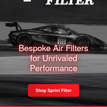
Bespoke Air Filters
for
Unrivaled
Performance
Shop Sprint Filter