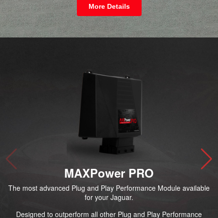
More Details
MAXPower PRO
The most advanced Plug and Play Performance Module available
for your Jaguar.
Designed to outperform all other Plug and Play Performance