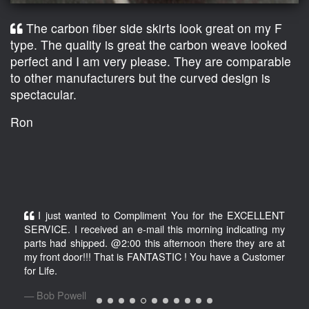
The carbon fiber side skirts look great on my F
type. The quality is great the carbon weave looked
perfect and I am very please. They are comparable
to other manufacturers but the curved design is
spectacular.
Ron
I just wanted to Compliment You for the EXCELLENT
SERVICE. I received an e-mail this morning indicating my
parts had shipped. @2:00 this afternoon there they are at
my front door!!! That is FANTASTIC ! You have a Customer
for Life.
Bob Powell