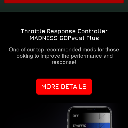
Throttle Response Controller
MADNESS GOPedal Plus
One of our top recommended mods for those
looking to improve the performance and
response!
MORE DETAILS