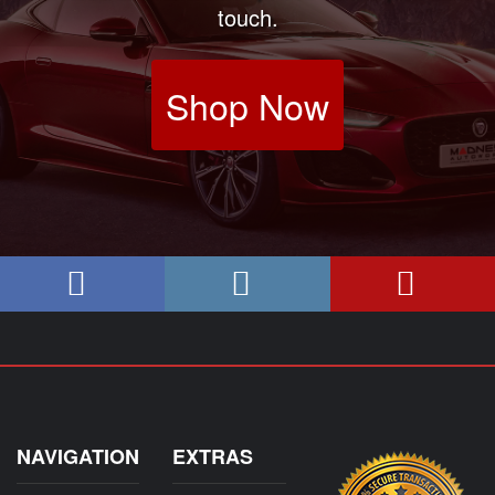
touch.
Shop Now
NAVIGATION
EXTRAS