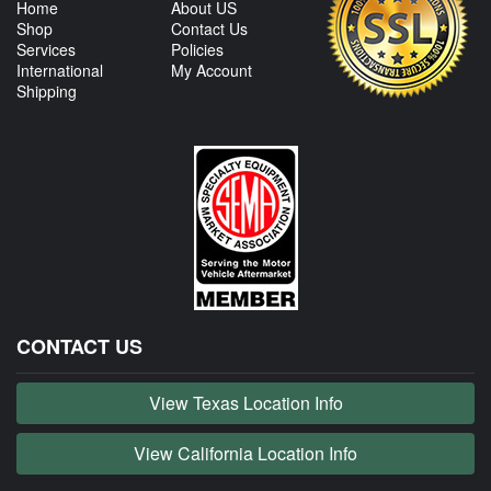
Home
About US
Shop
Contact Us
Services
Policies
International
My Account
Shipping
CONTACT US
View Texas Location Info
View California Location Info