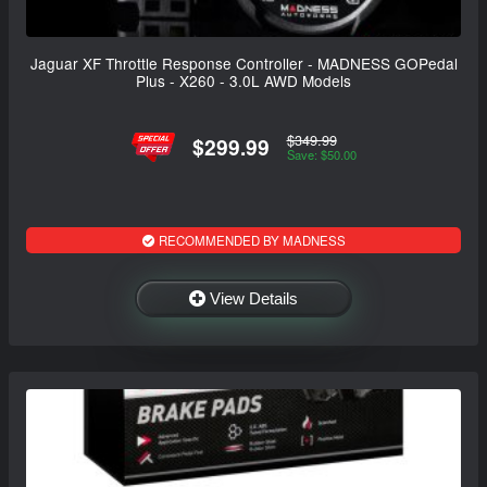
Jaguar XF Throttle Response Controller - MADNESS GOPedal
Plus - X260 - 3.0L AWD Models
$349.99
$299.99
Save: $50.00
RECOMMENDED BY MADNESS
View Details