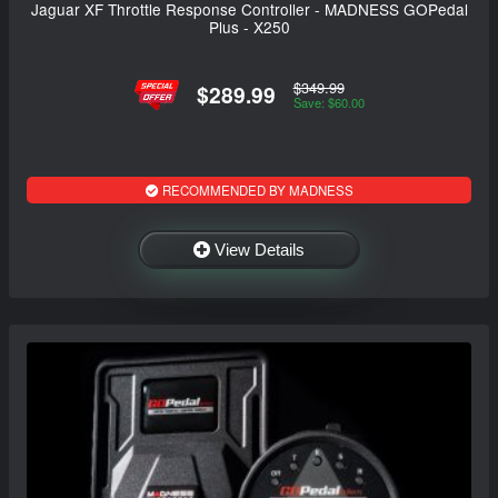
Jaguar XF Throttle Response Controller - MADNESS GOPedal
Plus - X250
$349.99
$289.99
Save: $60.00
RECOMMENDED BY MADNESS
View Details