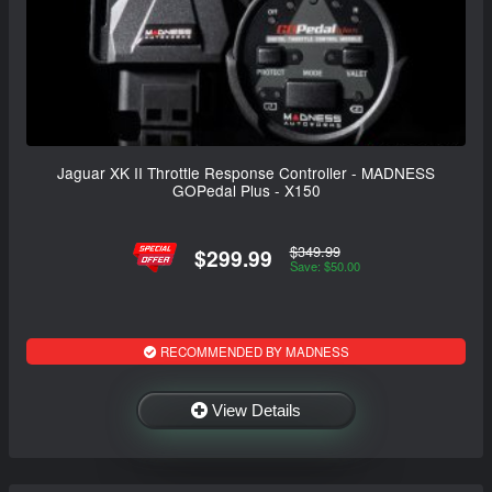
Jaguar XK II Throttle Response Controller - MADNESS
GOPedal Plus - X150
$349.99
$299.99
Save: $50.00
RECOMMENDED BY MADNESS
View Details