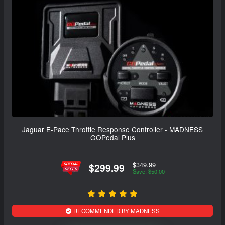
Jaguar E-Pace Throttle Response Controller - MADNESS
GOPedal Plus
$349.99
$299.99
Save: $50.00
RECOMMENDED BY MADNESS