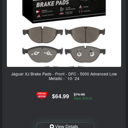
Jaguar XJ Brake Pads - Front - DFC - 5000 Advanced Low
Metallic - `10-`24
$74.99
$64.99
Save: $10.00
View Details