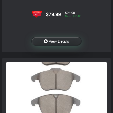
$94.99
$79.99
Save: $15.00
View Details