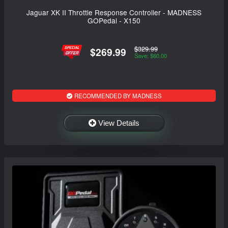
Jaguar XK II Throttle Response Controller - MADNESS
GOPedal - X150
$329.99
$269.99
Save: $60.00
RECOMMENDED BY MADNESS
View Details