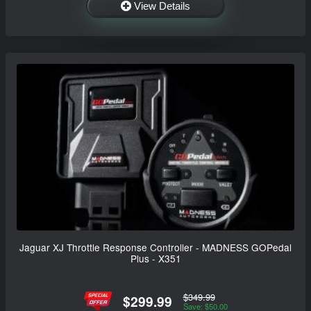
View Details
Jaguar XJ Throttle Response Controller - MADNESS GOPedal
Plus - X351
$349.99
$299.99
Save: $50.00