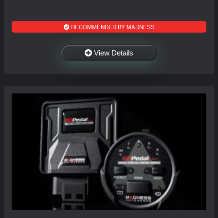
RECOMMENDED BY MADNESS
View Details