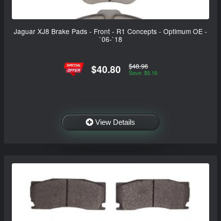
Jaguar XJ8 Brake Pads - Front - R1 Concepts - Optimum OE -
`06-`18
$48.96
$40.80
Save: $8.16
View Details