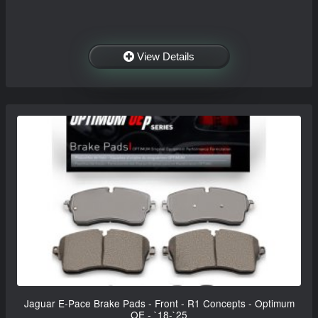
View Details
Jaguar E-Pace Brake Pads - Front - R1 Concepts - Optimum
OE - `18-`25