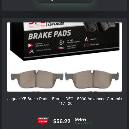
Jaguar XF Brake Pads - Front - DFC - 5000 Advanced Ceramic
- `17-`20
$64.99
$56.22
Save: $8.77