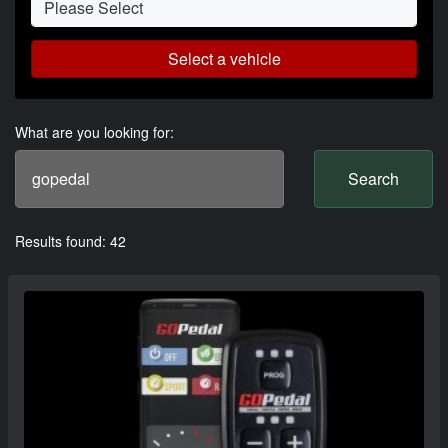
Select a vehicle
What are you looking for:
Search
Results found: 42