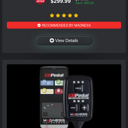
$299.99
Save: $50.00
RECOMMENDED BY MADNESS
View Details