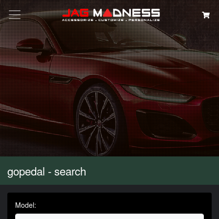
Search
gopedal - search
Model: