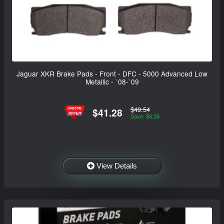
Jaguar XKR Brake Pads - Front - DFC - 5000 Advanced Low
Metallic - `08-`09
$49.54
$41.28
Save: $8.26
View Details