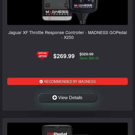
Jaguar XF Throttle Response Controller - MADNESS GOPedal
- X250
$329.99
$269.99
Save: $60.00
RECOMMENDED BY MADNESS
View Details