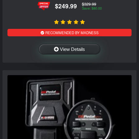
$329.99
$249.99
Save: $80.00
RECOMMENDED BY MADNESS
View Details