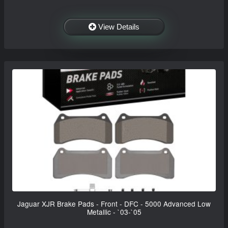
View Details
Jaguar XJR Brake Pads - Front - DFC - 5000 Advanced Low
Metallic - `03-`05