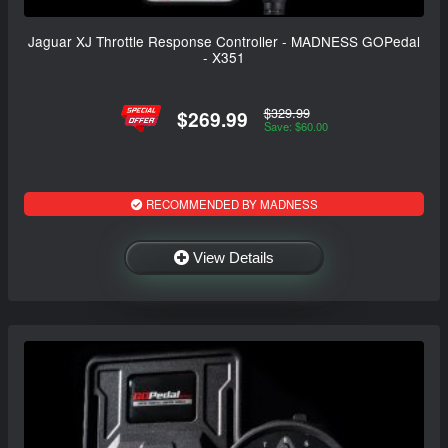
Jaguar XJ Throttle Response Controller - MADNESS GOPedal
- X351
$329.99
$269.99
Save: $60.00
RECOMMENDED BY MADNESS
View Details