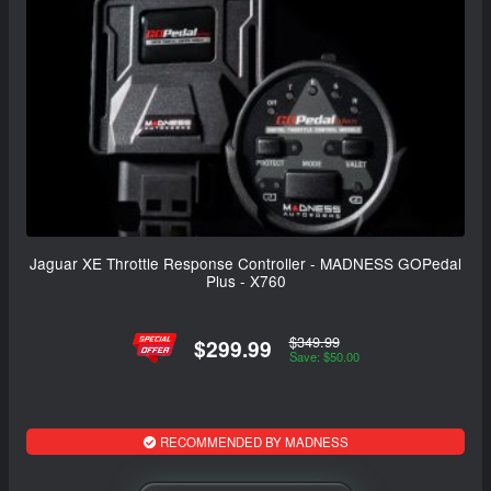
Jaguar XE Throttle Response Controller - MADNESS GOPedal
Plus - X760
$349.99
$299.99
Save: $50.00
RECOMMENDED BY MADNESS