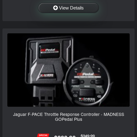
View Details
Jaguar F-PACE Throttle Response Controller - MADNESS
GOPedal Plus
$349.99