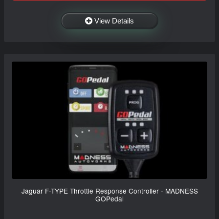
View Details
Jaguar F-TYPE Throttle Response Controller - MADNESS
GOPedal