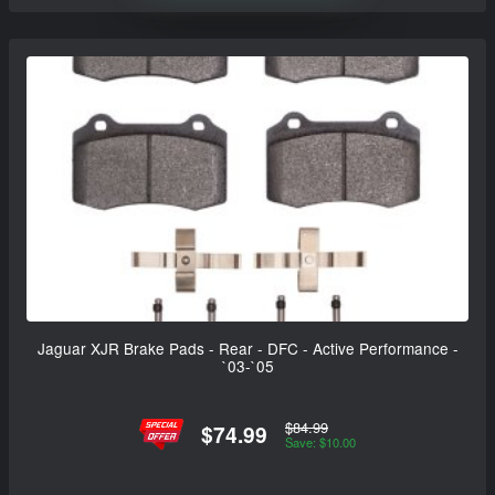
Jaguar XJR Brake Pads - Rear - DFC - Active Performance -
`03-`05
$84.99
$74.99
Save: $10.00