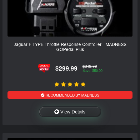
Jaguar F-TYPE Throttle Response Controller - MADNESS
GOPedal Plus
$349.99
$299.99
Save: $50.00
RECOMMENDED BY MADNESS
View Details