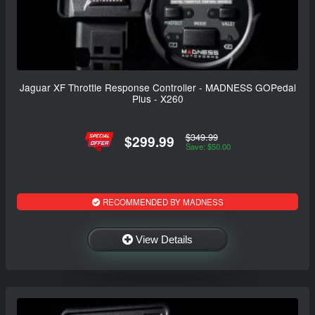
Jaguar XF Throttle Response Controller - MADNESS GOPedal
Plus - X260
$349.99
$299.99
Save: $50.00
RECOMMENDED BY MADNESS
View Details