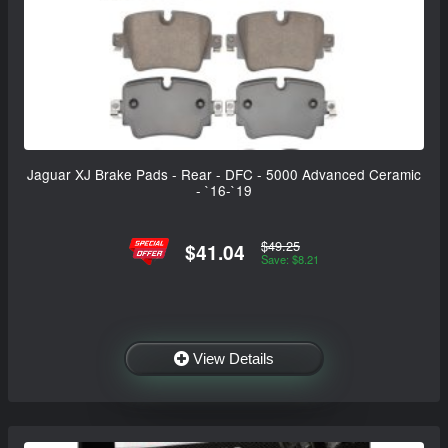
Jaguar XJ Brake Pads - Rear - DFC - 5000 Advanced Ceramic
- `16-`19
$49.25
$41.04
Save: $8.21
View Details