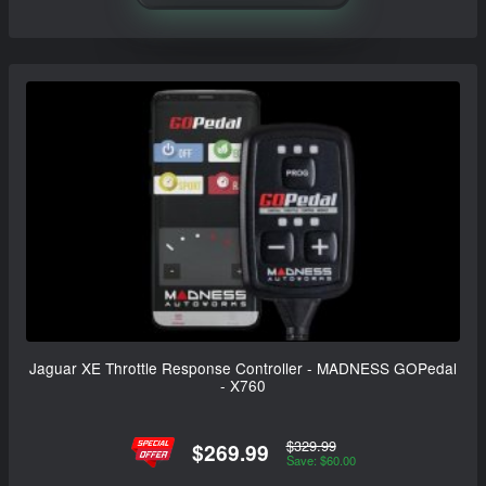
Jaguar XE Throttle Response Controller - MADNESS GOPedal
- X760
$329.99
$269.99
Save: $60.00