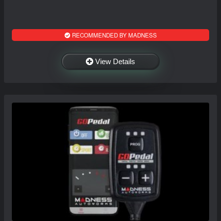
RECOMMENDED BY MADNESS
View Details