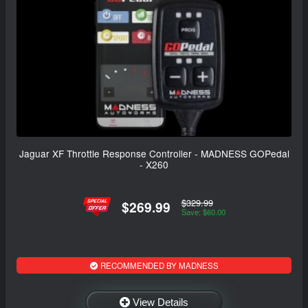
Jaguar XF Throttle Response Controller - MADNESS GOPedal
- X260
$329.99
$269.99
Save: $60.00
RECOMMENDED BY MADNESS
View Details