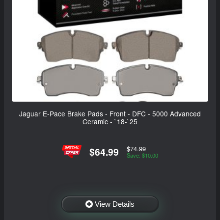
Jaguar E-Pace Brake Pads - Front - DFC - 5000 Advanced
Ceramic - `18-`25
$74.99
$64.99
Save: $10.00
View Details