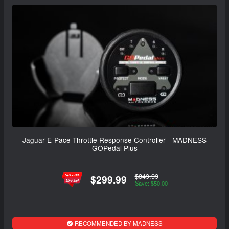
Jaguar E-Pace Throttle Response Controller - MADNESS
GOPedal Plus
$349.99
$299.99
Save: $50.00
RECOMMENDED BY MADNESS