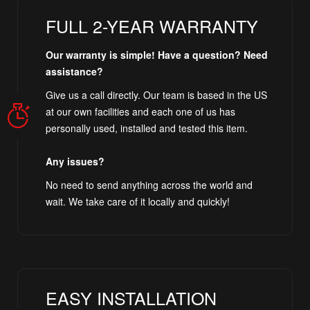
FULL 2-YEAR WARRANTY
Our warranty is simple! Have a question? Need
assistance?
Give us a call directly. Our team is based in the US
at our own facilities and each one of us has
personally used, installed and tested this item.
Any issues?
No need to send anything across the world and
wait. We take care of it locally and quickly!
EASY INSTALLATION