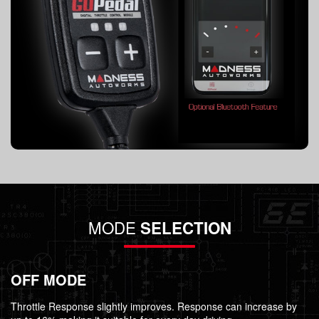
MODE
SELECTION
OFF MODE
Throttle Response slightly improves. Response can increase by