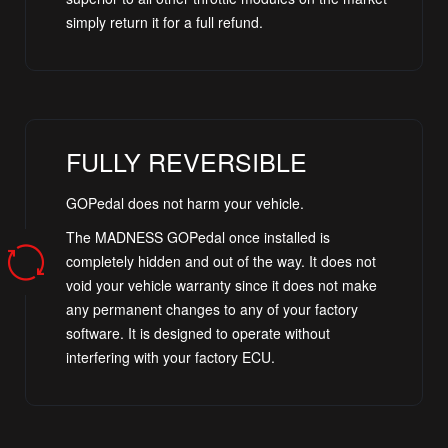
simply return it for a full refund.
FULLY REVERSIBLE
GOPedal does not harm your vehicle.
The MADNESS GOPedal once installed is
completely hidden and out of the way. It does not
void your vehicle warranty since it does not make
any permanent changes to any of your factory
software. It is designed to operate without
interfering with your factory ECU.