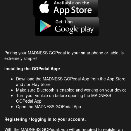
Pairing your MADNESS GOPedal to your smartphone or tablet is
extremely simple!
Installing the GOPedal App:
Download the MADNESS GOPedal App from the App Store
and / or Play Store
Make sure Bluetooth is enabled and working on your device
Turn your vehicle on before opening the MADNESS
GOPedal App
Open the MADNESS GOPedal App
Registering / logging in to your account:
With the MADNESS GOPedal, you will be required to register an