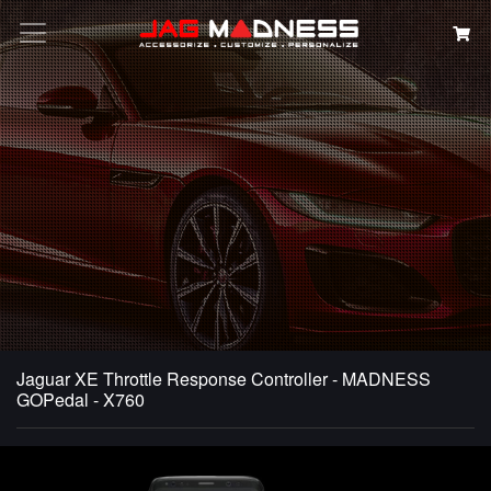
Search
Jaguar XE Throttle Response Controller - MADNESS
GOPedal - X760