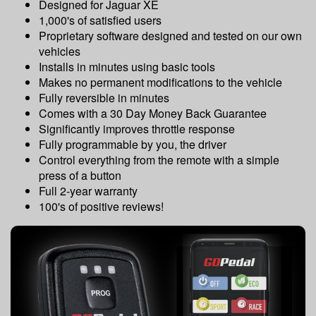
Designed for Jaguar XE
1,000's of satisfied users
Proprietary software designed and tested on our own
vehicles
Installs in minutes using basic tools
Makes no permanent modifications to the vehicle
Fully reversible in minutes
Comes with a 30 Day Money Back Guarantee
Significantly improves throttle response
Fully programmable by you, the driver
Control everything from the remote with a simple
press of a button
Full 2-year warranty
100's of positive reviews!