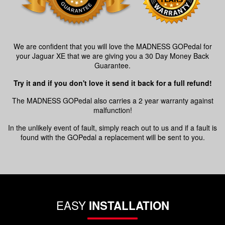
We are confident that you will love the MADNESS GOPedal for
your Jaguar XE that we are giving you a 30 Day Money Back
Guarantee.
Try it and if you don't love it send it back for a full refund!
The MADNESS GOPedal also carries a 2 year warranty against
malfunction!
In the unlikely event of fault, simply reach out to us and if a fault is
found with the GOPedal a replacement will be sent to you.
EASY
INSTALLATION