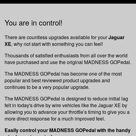
You are in control!
There are countless upgrades available for your
Jaguar
XE
, why not start with something you can feel!
Thousands of satisfied enthusiasts from all over the world
have purchased and use the original MADNESS GOPedal.
The MADNESS GOPedal has become one of the most
popular and best reviewed product upgrades and
continues to be a very popular upgrade.
The MADNESS GOPedal is designed to reduce initial lag
felt in today's drive by wire vehicles like the Jaguar XE by
allowing you to advance your throttle’s timing to give you a
more direct response for a much improved feel.
Easily control your MADNESS GOPedal with the handy