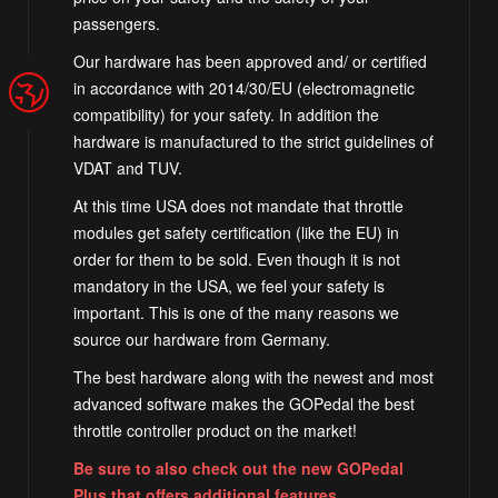
passengers.
Our hardware has been approved and/ or certified
in accordance with 2014/30/EU (electromagnetic
compatibility) for your safety. In addition the
hardware is manufactured to the strict guidelines of
VDAT and TUV.
At this time USA does not mandate that throttle
modules get safety certification (like the EU) in
order for them to be sold. Even though it is not
mandatory in the USA, we feel your safety is
important. This is one of the many reasons we
source our hardware from Germany.
The best hardware along with the newest and most
advanced software makes the GOPedal the best
throttle controller product on the market!
Be sure to also check out the new GOPedal
Plus that offers additional features.