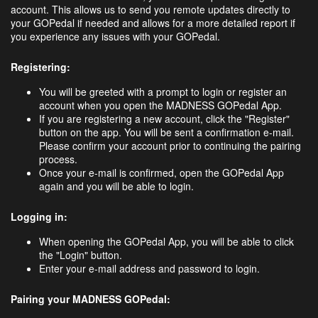
account. This allows us to send you remote updates directly to
your GOPedal if needed and allows for a more detailed report if
you experience any issues with your GOPedal.
Registering:
You will be greeted with a prompt to login or register an
account when you open the MADNESS GOPedal App.
If you are registering a new account, click the "Register"
button on the app. You will be sent a confirmation e-mail.
Please confirm your account prior to continuing the pairing
process.
Once your e-mail is confirmed, open the GOPedal App
again and you will be able to login.
Logging in:
When opening the GOPedal App, you will be able to click
the "Login" button.
Enter your e-mail address and password to login.
Pairing your MADNESS GOPedal: