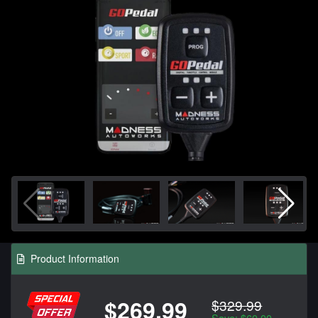
Product Information
$269.99
$329.99
Save: $60.00