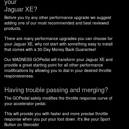
your
Jaguar XE?
Before you try any other performance upgrade we suggest
adding one of our most recommended and best reviewed
products.
There are many performance upgrades you can choose for
your Jaguar XE, why not start with something easy to install
that comes with a 30-Day Money Back Guarantee!
Our MADNESS GOPedal will transform your Jaguar XE and
provide a great starting point for all other performance
modifications by allowing you to dial in your desired throttle
responsiveness.
Having trouble passing and merging?
The GOPedal safely modifies the throttle response curve of
your accelerator pedal.
This will provide you with faster and more precise throttle
response when you put your foot down. It's like your Sport
Button on Steroids!