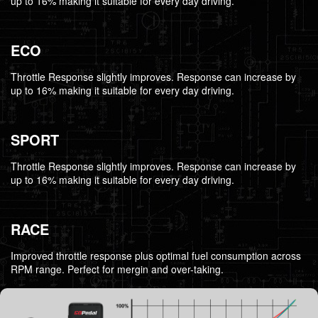
up to 16% making it suitable for every day driving.
ECO
Throttle Response slightly improves. Response can increase by
up to 16% making it suitable for every day driving.
SPORT
Throttle Response slightly improves. Response can increase by
up to 16% making it suitable for every day driving.
RACE
Improved throttle response plus optimal fuel consumption across
RPM range. Perfect for mergin and over-taking.