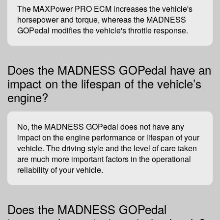
The MAXPower PRO ECM increases the vehicle's
horsepower and torque, whereas the MADNESS
GOPedal modifies the vehicle's throttle response.
Does the MADNESS GOPedal have an
impact on the lifespan of the vehicle’s
engine?
No, the MADNESS GOPedal does not have any
impact on the engine performance or lifespan of your
vehicle. The driving style and the level of care taken
are much more important factors in the operational
reliability of your vehicle.
Does the MADNESS GOPedal