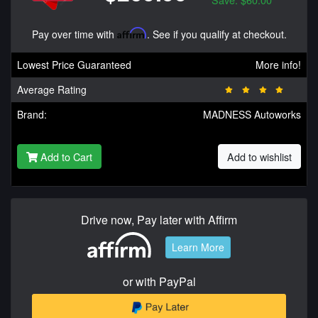
Pay over time with
Affirm
. See if you qualify at checkout.
Lowest Price Guaranteed
More info!
Average Rating
Brand:
MADNESS Autoworks
Add to Cart
Add to wishlist
Drive now, Pay later with Affirm
Learn More
or with PayPal