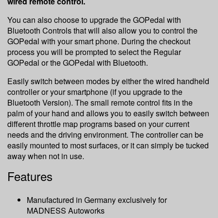
wired remote control.
You can also choose to upgrade the GOPedal with
Bluetooth Controls that will also allow you to control the
GOPedal with your smart phone. During the checkout
process you will be prompted to select the Regular
GOPedal or the GOPedal with Bluetooth.
Easily switch between modes by either the wired handheld
controller or your smartphone (if you upgrade to the
Bluetooth Version). The small remote control fits in the
palm of your hand and allows you to easily switch between
different throttle map programs based on your current
needs and the driving environment. The controller can be
easily mounted to most surfaces, or it can simply be tucked
away when not in use.
Features
Manufactured in Germany exclusively for
MADNESS Autoworks