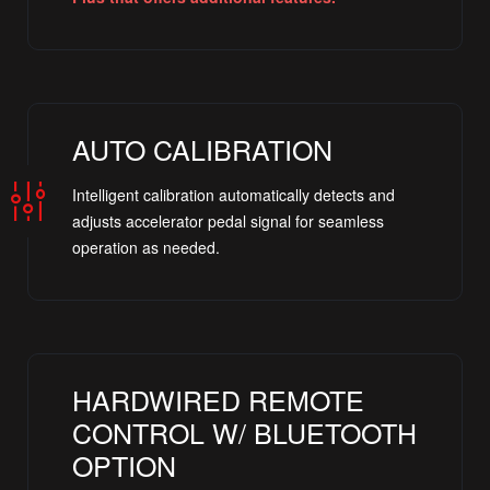
AUTO CALIBRATION
Intelligent calibration automatically detects and
adjusts accelerator pedal signal for seamless
operation as needed.
HARDWIRED REMOTE
CONTROL W/ BLUETOOTH
OPTION