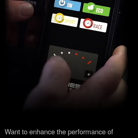
Want to enhance the performance of