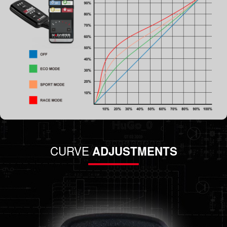
CURVE
ADJUSTMENTS