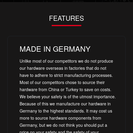
FEATURES
MADE IN GERMANY
Unlike most of our competitors we do not produce
our hardware overseas in factories that do not
have to adhere to strict manufacturing processes.
Most of our competitors chose to source their
hardware from China or Turkey to save on costs.
We believe your safety is of the utmost importance.
Because of this we manufacture our hardware in
Germany to the highest standards. It may cost us
more to source hardware components from
Germany, but we do not think you should put a
price on your safety and the safety of your