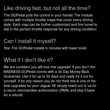
Like driving fast, but not all the time?
The GOPedal puts the control in your hands! The module
comes with multiple throttle maps that cover every driving
style. Each map can be further customized and fine tuned to
dial in the perfect throttle response for any driving condition!
Can I install it myself?
Yes! The GOPedal installs in minutes with basic tools!
What if I don't like it?
We are confident you will love this upgrade! If you don't the
MADNESS GOPedal comes with a 30 Day Money Back
Guarantee. Use it for up to 30 days and really try it out for
yourself. If for any reason you do not think this is one of the
best upgrades for your Jaguar XE simply reach out to us for
a return merchandise authorization (RMA) and ship it back
for a refund!