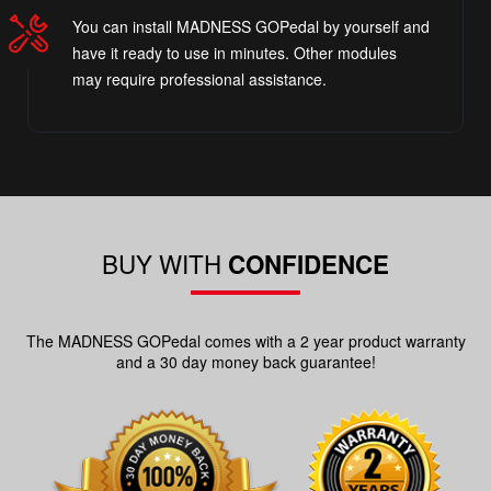
You can install MADNESS GOPedal by yourself and
have it ready to use in minutes. Other modules
may require professional assistance.
BUY WITH
CONFIDENCE
The MADNESS GOPedal comes with a 2 year product warranty
and a 30 day money back guarantee!