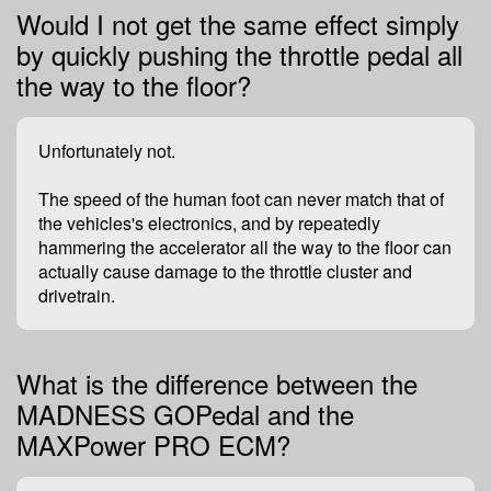
Would I not get the same effect simply
by quickly pushing the throttle pedal all
the way to the floor?
Unfortunately not.
The speed of the human foot can never match that of
the vehicles's electronics, and by repeatedly
hammering the accelerator all the way to the floor can
actually cause damage to the throttle cluster and
drivetrain.
What is the difference between the
MADNESS GOPedal and the
MAXPower PRO ECM?