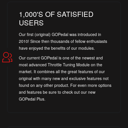
1,000'S OF SATISFIED
USERS
Our first (original) GOPedal was introduced in
2010! Since then thousands of fellow enthusiasts
have enjoyed the benefits of our modules.
Our current GOPedal is one of the newest and
most advanced Throttle Tuning Module on the
market. It combines all the great features of our
original with many new and exclusive features not
found on any other product. For even more options
and features be sure to check out our new
GOPedal Plus.