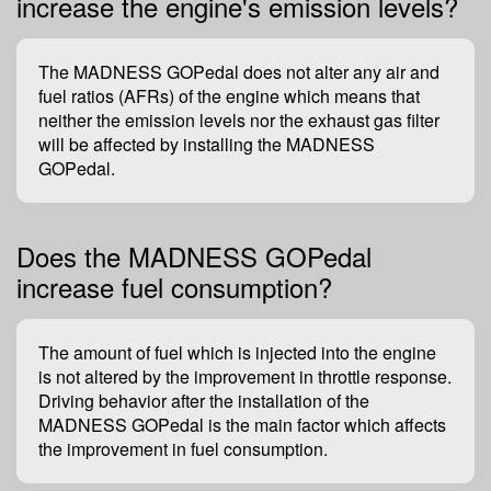
increase the engine's emission levels?
The MADNESS GOPedal does not alter any air and
fuel ratios (AFRs) of the engine which means that
neither the emission levels nor the exhaust gas filter
will be affected by installing the MADNESS
GOPedal.
Does the MADNESS GOPedal
increase fuel consumption?
The amount of fuel which is injected into the engine
is not altered by the improvement in throttle response.
Driving behavior after the installation of the
MADNESS GOPedal is the main factor which affects
the improvement in fuel consumption.