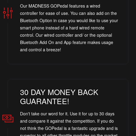
Our MADNESS GOPedal features a wired
controller for ease of use. You can also add on the
Bluetooth Option in case you would like to use your
smart phone instead of a hard wired remote
control. Our wired controller and/ or the optional
Bluetooth Add On and App feature makes usage
and control a breeze!
30 DAY MONEY BACK
GUARANTEE!
Don't take our word for it. Use it for up to 30 days
and compare it against the competition. If you do
not think the GOPedal is a fantastic upgrade and is
superior to all other throttle modules on the market