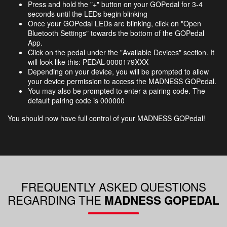
Press and hold the "+" button on your GOPedal for 3-4
seconds until the LEDs begin blinking
Once your GOPedal LEDs are blinking, click on "Open
Bluetooth Settings" towards the bottom of the GOPedal
App.
Click on the pedal under the "Available Devices" section. It
will look like this: PEDAL-0000179XXX
Depending on your device, you will be prompted​ to allow
your device permission to access the MADNESS GOPedal.
You may also be prompted to enter a pairing code. The
default pairing code is 000000
You should now have full control of your MADNESS GOPedal!
FREQUENTLY ASKED QUESTIONS
REGARDING THE​
MADNESS GOPEDAL