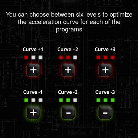
You can choose between six levels to optimize
the acceleration curve for each of the
programs