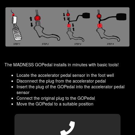
The MADNESS GOPedal installs in minutes with basic tools!
Locate the accelerator pedal sensor in the foot well
Disconnect the plug from the accelerator pedal
Insert the plug of the GOPedal into the accelerator pedal
sensor
Connect the original plug to the GOPedal
Move the GOPedal to a suitable position