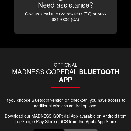
Need assistanse?
Give us a call at 512-982-9393 (TX) or 562-
981-6800 (CA)
OPTIONAL
MADNESS GOPEDAL
BLUETOOTH
APP
If you choose Bluetooth version on checkout, you have access to
additional wireless control options.
Download our MADNESS GOPedal App available on Android from
the Google Play Store or iOS from the Apple App Store.