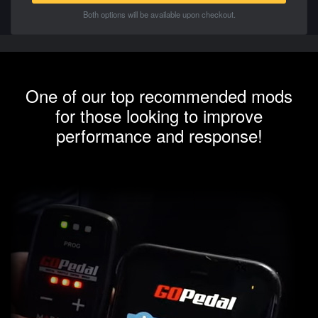
Both options will be available upon checkout.
One of our top recommended mods
for those looking to improve
performance and response!