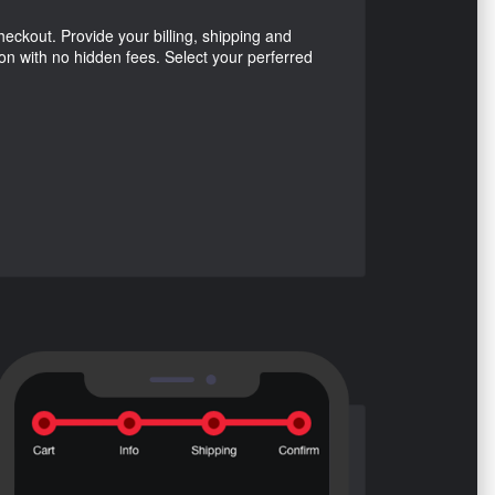
ckout. Provide your billing, shipping and
ion with no hidden fees. Select your perferred