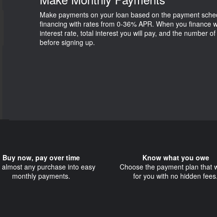
Make payments on your loan based on the payment schedul
financing with rates from 0-36% APR. When you finance w
interest rate, total interest you will pay, and the number o
before signing up.
Buy now, pay over time
Know what you owe
t almost any purchase into easy
Choose the payment plan that 
monthly payments.
for you with no hidden fees