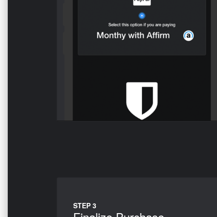
STEP 3
Finalize Purchase