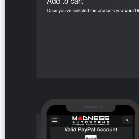
Add to cart
Once you've selected the products you would li