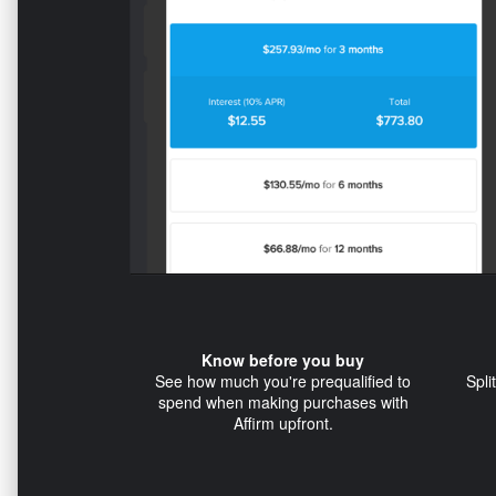
Know before you buy
See how much you're prequalified to
Spli
spend when making purchases with
Affirm upfront.