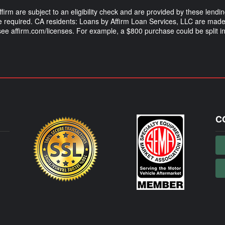
m are subject to an eligibility check and are provided by these lendi
equired. CA residents: Loans by Affirm Loan Services, LLC are made 
 see affirm.com/licenses. For example, a $800 purchase could be split
C