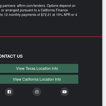
ng partners: affirm.com/lenders. Options depend on
or arranged pursuant to a California Finance
 into 12 monthly payments of $72.21 at 15% APR or 4
ONTACT US
View Texas Location Info
View California Location Info