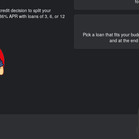
fo
edit decision to split your
6% APR with loans of 3, 6, or 12
Pick a loan that fits your bu
and at the end 