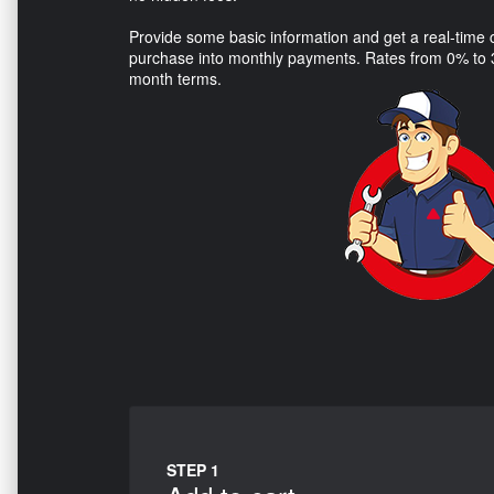
Provide some basic information and get a real-time cr
purchase into monthly payments. Rates from 0% to 3
month terms.
STEP 1