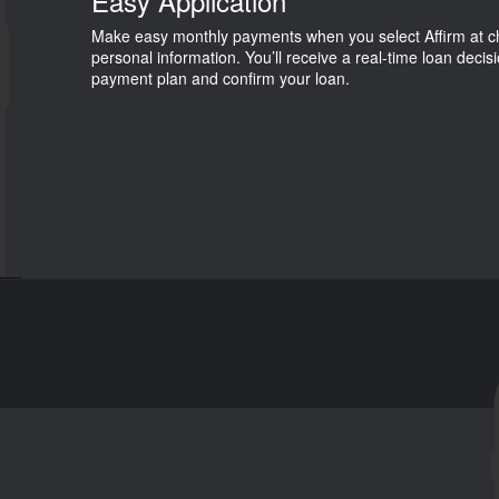
Easy Application
Make easy monthly payments when you select Affirm at che
personal information. You’ll receive a real-time loan decis
payment plan and confirm your loan.