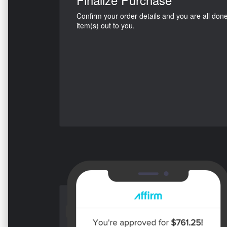
Confirm your order details and you are all don
item(s) out to you.