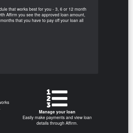
e that works best for you - 3, 6 or 12 month
ith Affirm you see the approved loan amount,
f months that you have to pay off your loan all
works
.
Manage your loan
Easily make payments and view loan
details through Affirm.