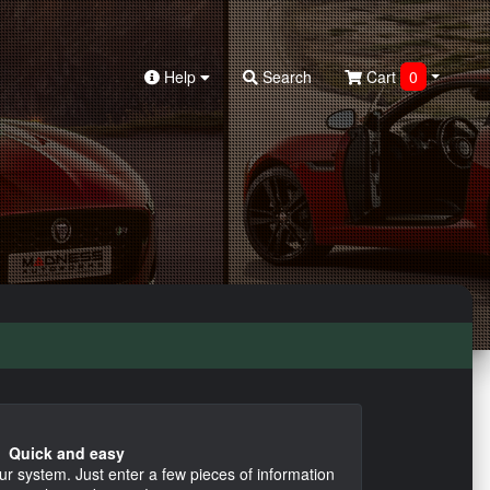
Help
Search
Cart
0
Quick and easy
ur system. Just enter a few pieces of information