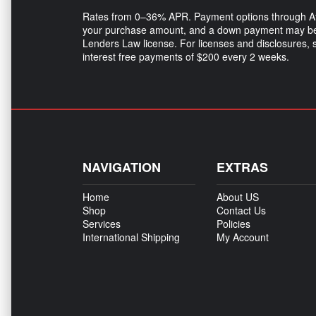
Rates from 0–36% APR. Payment options through Affir
your purchase amount, and a down payment may be r
Lenders Law license. For licenses and disclosures,
interest free payments of $200 every 2 weeks.
NAVIGATION
EXTRAS
Home
About US
Shop
Contact Us
Services
Policies
International Shipping
My Account