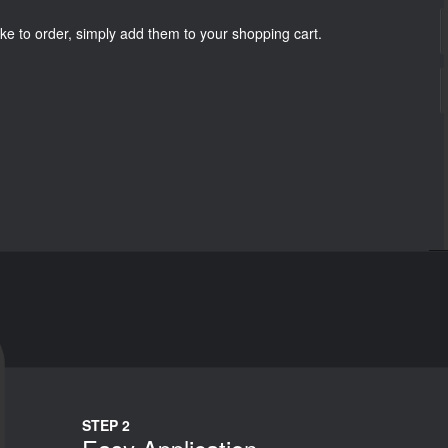
ke to order, simply add them to your shopping cart.
STEP 2