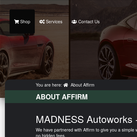
Shop
Services
Contact Us
You are here:
About Affirm
ABOUT AFFIRM
MADNESS Autoworks +
We have partnered with Affirm to give you a simple
no hidden fees.