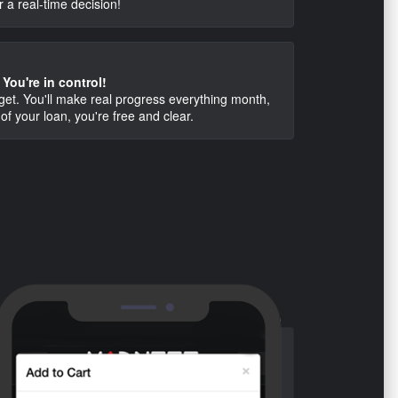
r a real-time decision!
You're in control!
dget. You'll make real progress everything month,
of your loan, you're free and clear.