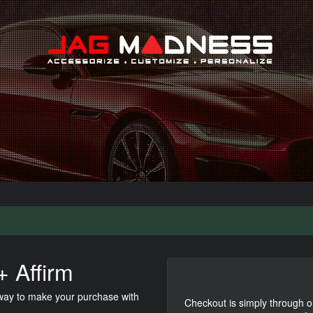
Search
 Affirm
 way to make your purchase with
Checkout is simply through o