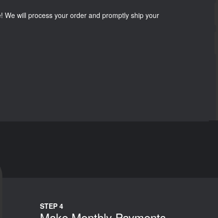
e! We will process your order and promptly ship your
STEP 4
Make Monthly Payments