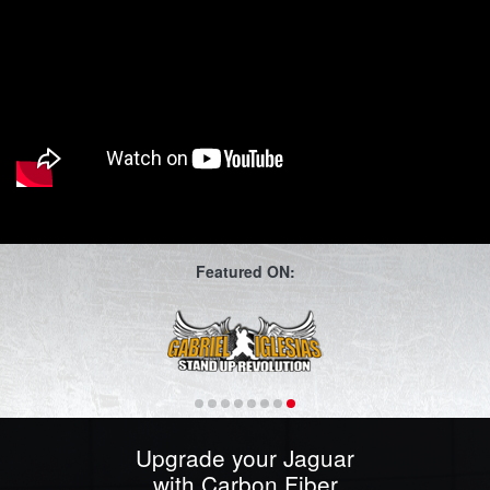
Featured ON:
Upgrade your Jaguar
with Carbon Fiber