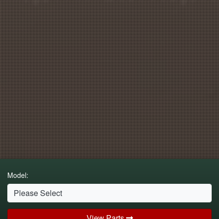
Model:
View Parts