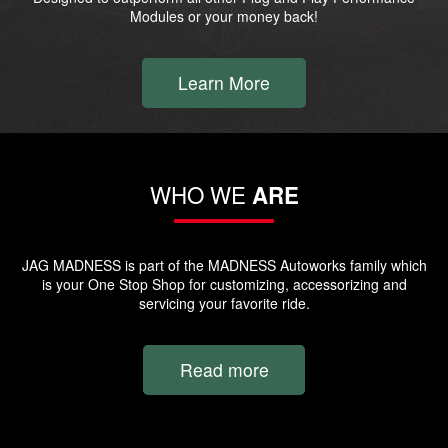
Modules or your money back!
Learn More
WHO WE
ARE
JAG MADNESS is part of the MADNESS Autoworks family which
is your One Stop Shop for customizing, accessorizing and
servicing your favorite ride.
Read more