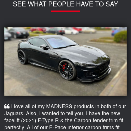
SEE WHAT PEOPLE HAVE TO SAY
I love all of my MADNESS products in both of our
Jaguars. Also, I wanted to tell you, I have the new
facelift (2021) F-Type R & the Carbon fender trim fit
perfectly. All of our E-Pace interior carbon trims fit