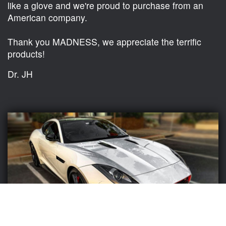
like a glove and we're proud to purchase from an
American company.
Thank you MADNESS, we appreciate the terrific
products!
Dr. JH