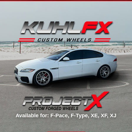
Available for: F-Pace, F-Type, XE, XF, XJ