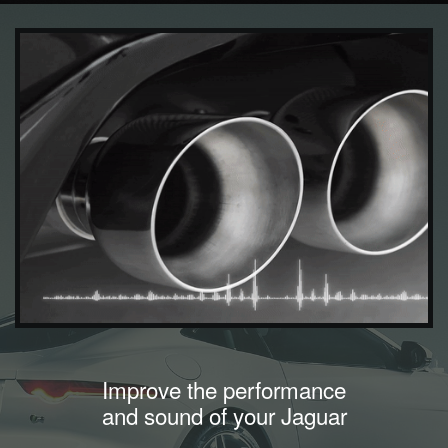
Improve the performance
and sound of your Jaguar