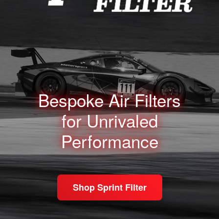
Bespoke Air Filters
for
Unrivaled
Performance
Shop Sprint Filter