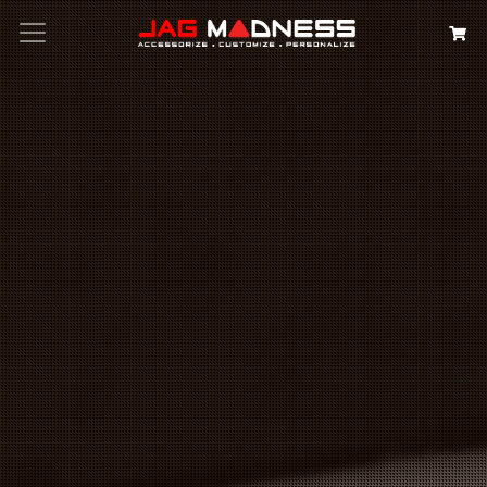
Search