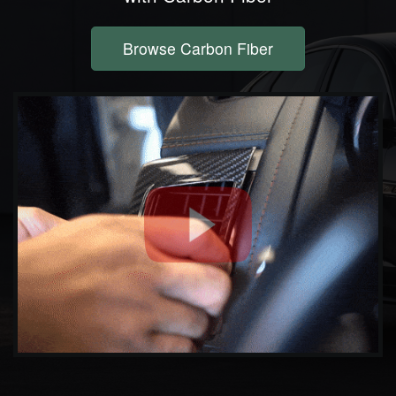
Browse Carbon Fiber