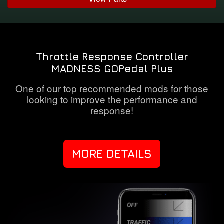
Throttle Response Controller
MADNESS GOPedal Plus
One of our top recommended mods for those
looking to improve the performance and
response!
MORE DETAILS