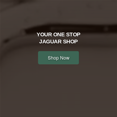
YOUR ONE STOP
JAGUAR SHOP
Shop Now