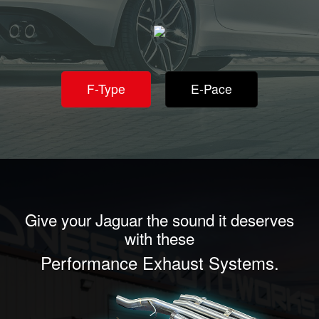
F-Type
E-Pace
Give your Jaguar the sound it deserves
with these
Performance Exhaust Systems.