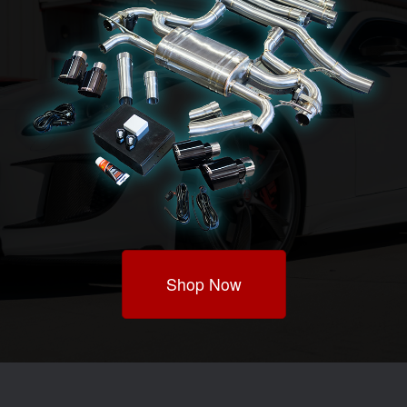
Shop Now