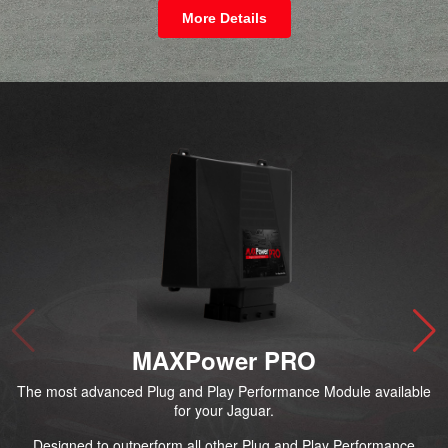
More Details
MAXPower PRO
The most advanced Plug and Play Performance Module available
for your Jaguar.
Designed to outperform all other Plug and Play Performance