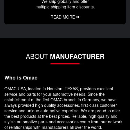
We ship globally and offer
multiple shipping item discounts.
READ MORE
ABOUT
MANUFACTURER
Who is Omac
OMAC USA, located in Houston, TEXAS, provides excellent
service and parts for your automotive needs. Since the
establishment of the first OMAC branch in Germany, we have
always provided high quality accessories, first-class customer
service and unique automotive expertise. We are proud to offer
the best products at the best prices. Reliable, high quality and
stylish automotive parts and accessories come from our network
of relationships with manufacturers all over the world.