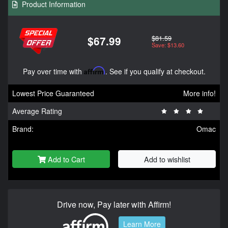
Product Information
$81.59
$67.99
Save: $13.60
Pay over time with
Affirm
. See if you qualify at checkout.
Lowest Price Guaranteed
More info!
Average Rating
Brand:
Omac
Add to Cart
Add to wishlist
Drive now, Pay later with Affirm!
Learn More