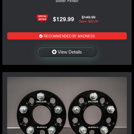
Silver Finish
$149.99
$129.99
Save: $20.00
RECOMMENDED BY MADNESS
View Details