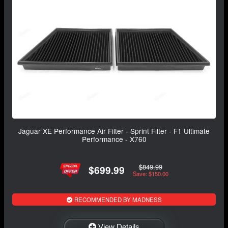
Jaguar XE Performance Air Filter - Sprint Filter - F1 Ultimate
Performance - X760
$849.99
$699.99
Save: $150.00
RECOMMENDED BY MADNESS
View Details