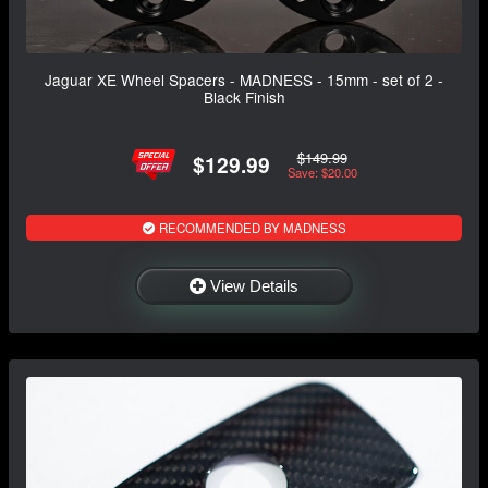
Jaguar XE Wheel Spacers - MADNESS - 15mm - set of 2 -
Black Finish
$149.99
$129.99
Save: $20.00
RECOMMENDED BY MADNESS
View Details