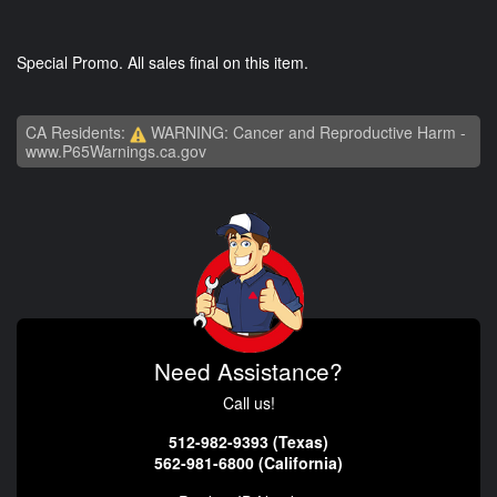
Special Promo. All sales final on this item.
CA Residents:
WARNING: Cancer and Reproductive Harm -
www.P65Warnings.ca.gov
Need Assistance?
Call us!
512-982-9393 (Texas)
562-981-6800 (California)