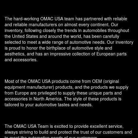
The hard-working OMAC USA team has partnered with reliable
and reliable manufacturers on almost every continent. Our
inventory, following closely the trends in automobiles throughout
the United States and around the world, has been carefully
selected to meet a wide range of automotive needs. Our inventory
is proud to honor the birthplace of automotive style and
aesthetics, and has an impressive collection of European parts
and accessories.
Most of the OMAC USA products come from OEM (original
equipment manufacturer) products, and the products we supply
from Europe are privileged to supply these unique parts and
accessories in North America. The style of these products is
tailored to your automotive tastes and needs.
The OMAC USA Team is excited to provide excellent service,
always striving to build and protect the trust of our customers and
to meet the automotive needs of our customers.