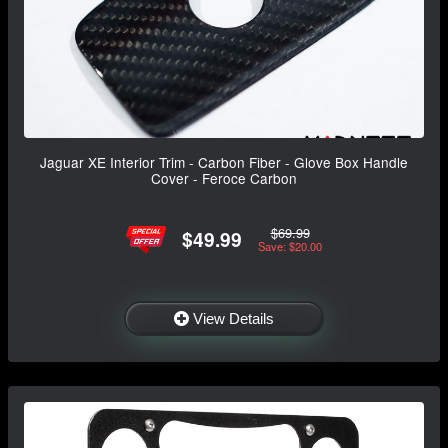
Jaguar XE Interior Trim - Carbon Fiber - Glove Box Handle
Cover - Feroce Carbon
$69.99
$49.99
Save: $20.00
View Details