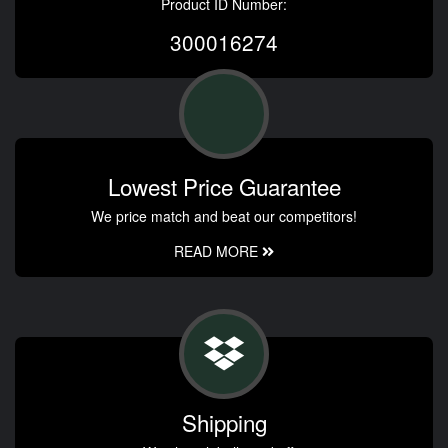
Product ID Number:
300016274
Lowest Price Guarantee
We price match and beat our competitors!
READ MORE
Shipping