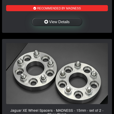
RECOMMENDED BY MADNESS
View Details
Jaguar XE Wheel Spacers - MADNESS - 15mm - set of 2 -