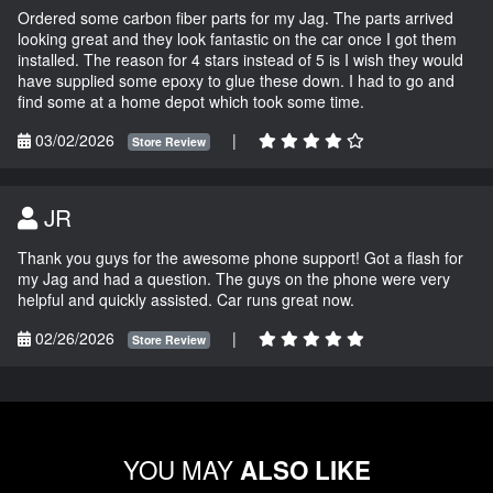
Ordered some carbon fiber parts for my Jag. The parts arrived
looking great and they look fantastic on the car once I got them
installed. The reason for 4 stars instead of 5 is I wish they would
have supplied some epoxy to glue these down. I had to go and
find some at a home depot which took some time.
03/02/2026
|
Store Review
JR
Thank you guys for the awesome phone support! Got a flash for
my Jag and had a question. The guys on the phone were very
helpful and quickly assisted. Car runs great now.
02/26/2026
|
Store Review
YOU MAY
ALSO LIKE