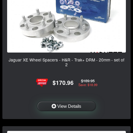
Jaguar XE Wheel Spacers - H&R - Trak+ DRM - 20mm - set of
2
$189.95
$170.96
Save: $18.99
View Details