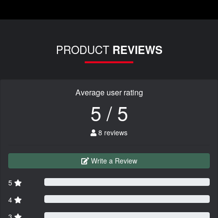
PRODUCT
REVIEWS
Average user rating
5 / 5
8 reviews
Write a Review
5
4
3