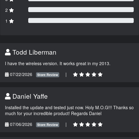
2
1
Todd Liberman
I have the wireless version. It works great in my 2013.
07/22/2026
|
Store Review
Daniel Yaffe
Installed the update and tested just now. Holy M.O.G!!! Thanks so
much for your incredible product! Regards Daniel
07/06/2026
|
Store Review