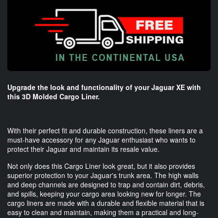
Upgrade the look and functionality of your Jaguar XE with
this 3D Molded Cargo Liner.
With their perfect fit and durable construction, these liners are a
must-have accessory for any Jaguar enthusiast who wants to
protect their Jaguar and maintain its resale value.
Not only does this Cargo Liner look great, but it also provides
superior protection to your Jaguar's trunk area. The high walls
and deep channels are designed to trap and contain dirt, debris,
and spills, keeping your cargo area looking new for longer. The
cargo liners are made with a durable and flexible material that is
easy to clean and maintain, making them a practical and long-