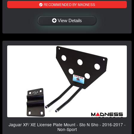
RECOMMENDED BY MADNESS
View Details
Jaguar XF/ XE License Plate Mount - Sto N Sho - 2016-2017 -
Non-Sport