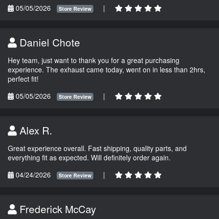
05/05/2026
|
Store Review
Daniel Chote
Hey team, just want to thank you for a great purchasing
experience. The exhaust came today, went on in less than 2hrs,
perfect fit!
05/05/2026
|
Store Review
Alex R.
Great experience overall. Fast shipping, quality parts, and
everything fit as expected. Will definitely order again.
04/24/2026
|
Store Review
Frederick McCay