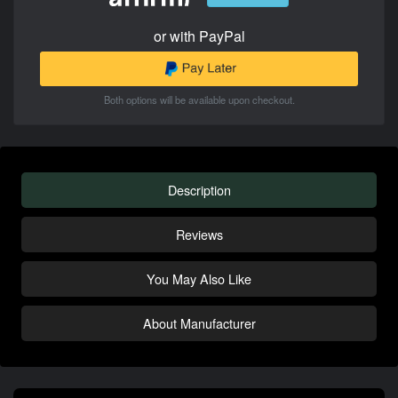
or with PayPal
Both options will be available upon checkout.
Description
Reviews
You May Also Like
About Manufacturer