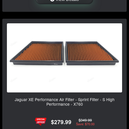
Jaguar XE Performance Air Filter - Sprint Filter - S High
Performance - X760
$349.99
$279.99
Save: $70.00