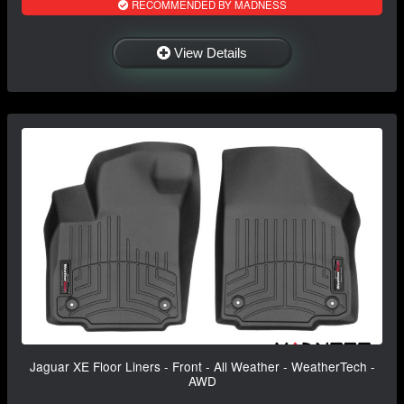
RECOMMENDED BY MADNESS
View Details
Jaguar XE Floor Liners - Front - All Weather - WeatherTech -
AWD