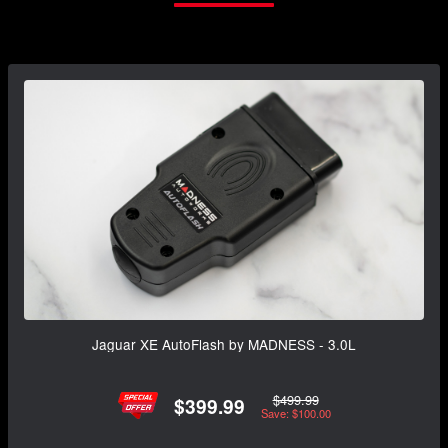
Jaguar XE AutoFlash by MADNESS - 3.0L
$499.99
$399.99
Save: $100.00