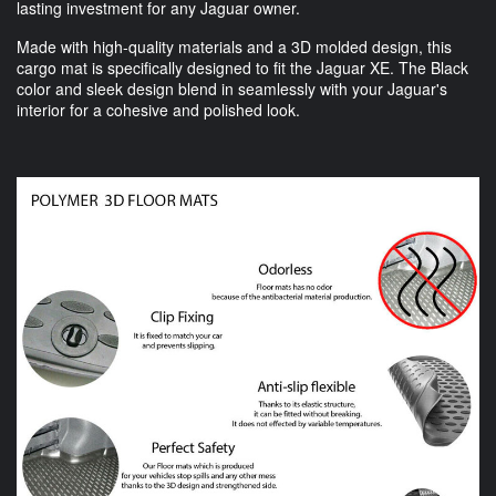
lasting investment for any Jaguar owner.
Made with high-quality materials and a 3D molded design, this
cargo mat is specifically designed to fit the Jaguar XE. The Black
color and sleek design blend in seamlessly with your Jaguar's
interior for a cohesive and polished look.