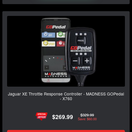
Jaguar XE Throttle Response Controller - MADNESS GOPedal
- X760
$329.99
$269.99
Save: $60.00