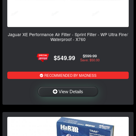
Jaguar XE Performance Air Filter - Sprint Filter - WP Ultra Fine/
Waterproof - X760
$599.99
$549.99
Save: $50.00
RECOMMENDED BY MADNESS
View Details