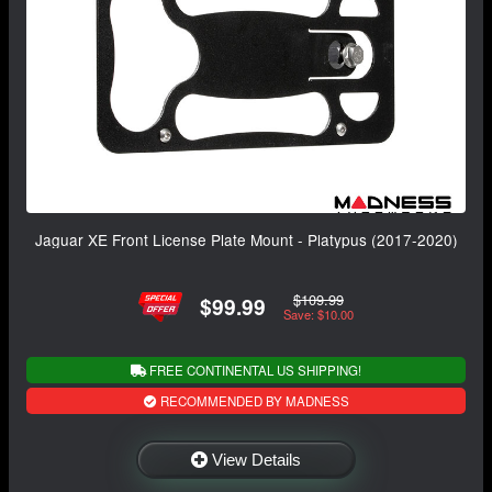
Jaguar XE Front License Plate Mount - Platypus (2017-2020)
$109.99
$99.99
Save: $10.00
FREE CONTINENTAL US SHIPPING!
RECOMMENDED BY MADNESS
View Details