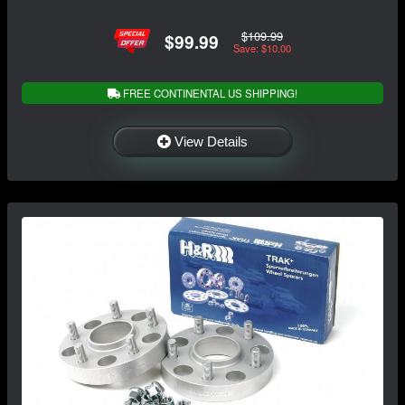
$109.99
$99.99
Save: $10.00
FREE CONTINENTAL US SHIPPING!
View Details