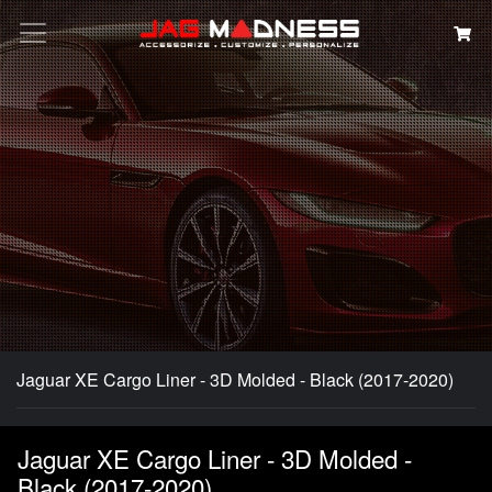
Search
Jaguar XE Cargo Liner - 3D Molded - Black (2017-2020)
Jaguar XE Cargo Liner - 3D Molded -
Black (2017-2020)