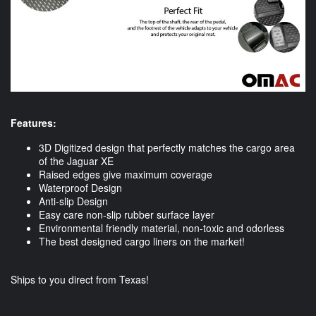
Features:
3D Digitized design that perfectly matches the cargo area
of the Jaguar XE
Raised edges give maximum coverage
Waterproof Design
Anti-slip Design
Easy care non-slip rubber surface layer
Environmental friendly material, non-toxic and odorless
The best designed cargo liners on the market!
Ships to you direct from Texas!