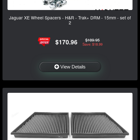
Jaguar XE Wheel Spacers - H&R - Trak+ DRM - 15mm - set of
2
$189.95
$170.96
Save: $18.99
View Details