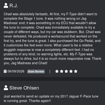
R.J.
Chad was absolutely fantastic. At first, my F-Type didn't want to
complete the Stage 1 tune. It was nothing wrong on Jag
Madness' end; it was something in my ECU that wouldn't allow
the tune to complete. Chad was immediately available to try a
couple of different ways, but my car was stubborn. But, Chad was
never defeated. He produced a workaround that worked on the
first try, and the tune is great. I also purchased the Go Pedal, and
it customizes the feel even more. What used to be a relative
sluggish response is now a completely different feel. I had no
problems of any kind; no warning lights, etc. My F-Type was
always fun to drive, but it is so much more responsive now. Thank
you, Jag Madness and Chad!
06/09/2026
|
Store Review
Steve Ohlsen
Just wanted to send an update on my 2017 Jaguar F-Pace tune
is running great. Thanks again!!