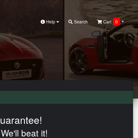
Help
Search
Cart
0
uarantee!
We'll beat it!