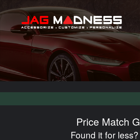
Search
Price Match G
Found it for less? 