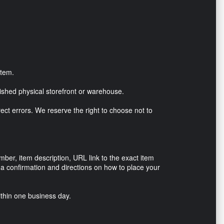
item.
lished physical storefront or warehouse.
rrect errors. We reserve the right to choose not to
r, item description, URL link to the exact item
h a confirmation and directions on how to place your
ithin one business day.