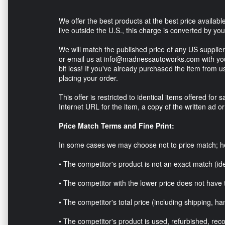
We offer the best products at the best price available 
live outside the U.S., this charge is converted by yo
We will match the published price of any US supplier* 
or email us at info@madnessautoworks.com with your
bit less! If you've already purchased the item from u
placing your order.
This offer is restricted to identical items offered fo
Internet URL for the item, a copy of the written ad o
Price Match Terms and Fine Print:
In some cases we may choose not to price match; 
• The competitor's product is not an exact match (id
• The competitor with the lower price does not have 
• The competitor's total price (including shipping, han
• The competitor's product is used, refurbished, reco