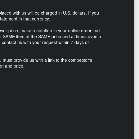
placed with us will be charged in U.S. dollars. If you
tatement in that currency.
ower price, make a notation in your online order, call
he SAME item at the SAME price and at times even a
u contact us with your request within 7 days of
u must provide us with a link to the competitor's
on and price.