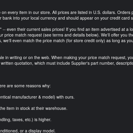
on every item in our store. All prices are listed in U.S. dollars. Orders 
ur bank into your local currency and should appear on your credit card s
-- even their current sales prices! If you find an item advertised at a l
 price match request (see terms and details below). We'll offer you t
s, we'll even match the price match (for store credit only) as long as yo
r sale in writing or on the web. When making your price match request, yo
r written quotation, which must include Supplier's part number, descripti
here are some reasons why:
entical manufacturer & model) with ours.
the item in stock at their warehouse.
dling, taxes, etc.) is higher.
nditioned, or a display model.