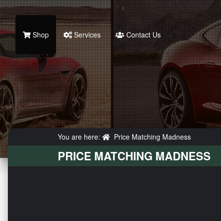
Shop
Services
Contact Us
You are here:
Price Matching Madness
PRICE MATCHING MADNESS