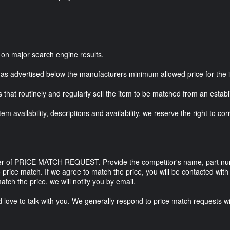
ed on major search engine results.
has advertised below the manufacturers minimum allowed price for the 
s that routinely and regularly sell the item to be matched from an estab
m availability, descriptions and availability, we reserve the right to co
er of PRICE MATCH REQUEST. Provide the competitor's name, part numbe
 price match. If we agree to match the price, you will be contacted wit
atch the price, we will notify you by email.
'd love to talk with you. We generally respond to price match requests w