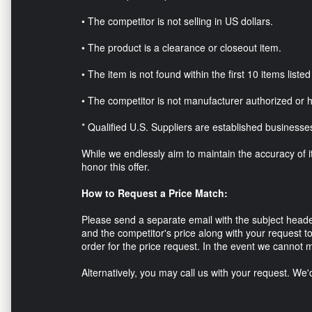
• The competitor is not selling in US dollars.
• The product is a clearance or closeout item.
• The item is not found within the first 10 items list
• The competitor is not manufacturer authorized or 
* Qualified U.S. Suppliers are established businesse
While we endlessly aim to maintain the accuracy of ite
honor this offer.
How to Request a Price Match:
Please send a separate email with the subject head
and the competitor's price along with your request to
order for the price request. In the event we cannot m
Alternatively, you may call us with your request. We