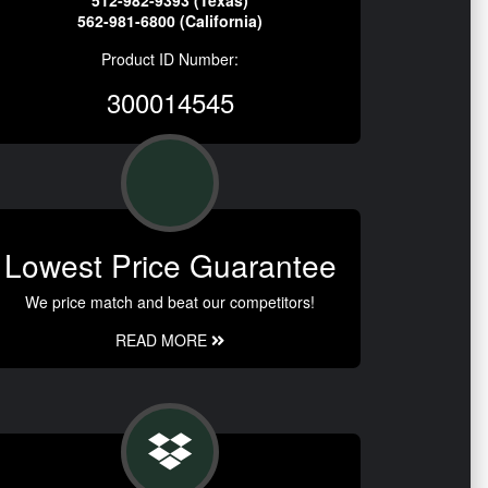
512-982-9393 (Texas)
562-981-6800 (California)
Product ID Number:
300014545
Lowest Price Guarantee
We price match and beat our competitors!
READ MORE