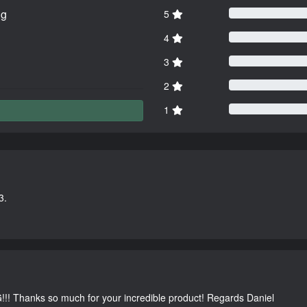
ng
5
4
3
2
1
3.
G!!! Thanks so much for your incredible product! Regards Daniel