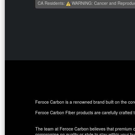
CA Residents:
WARNING: Cancer and Reproduc
Feroce Carbon is a renowned brand built on the core p
Feroce Carbon Fiber products are carefully crafted to
The team at Feroce Carbon believes that premium ca
compromise on quality or style to stay within your 