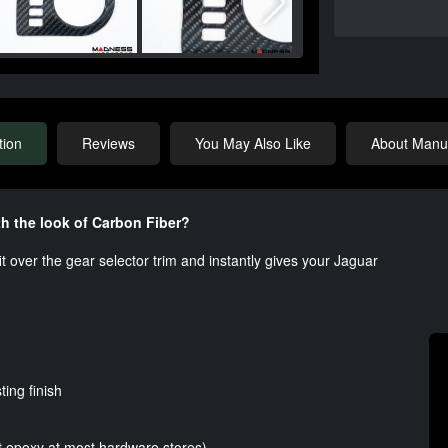
tion
Reviews
You May Also Like
About Manuf
h the look of Carbon Fiber?
fit over the gear selector trim and instantly gives your Jaguar
ting finish
t epoxy at most hardware stores)