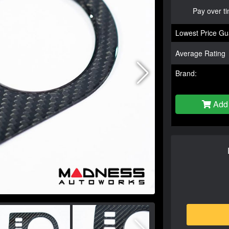
Pay over t
Lowest Price Gu
Average Rating
Brand:
Add 