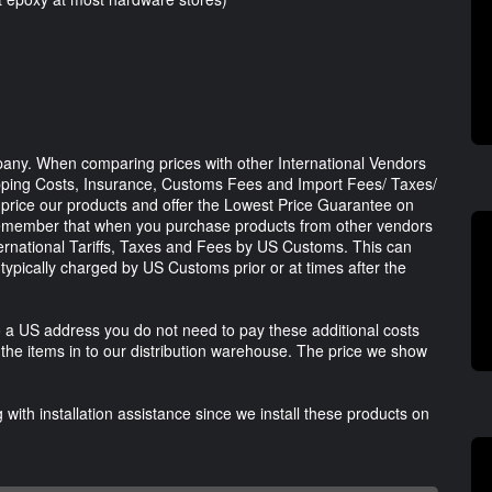
any. When comparing prices with other International Vendors
ipping Costs, Insurance, Customs Fees and Import Fees/ Taxes/
ly price our products and offer the Lowest Price Guarantee on
remember that when you purchase products from other vendors
ternational Tariffs, Taxes and Fees by US Customs. This can
typically charged by US Customs prior or at times after the
 a US address you do not need to pay these additional costs
he items in to our distribution warehouse. The price we show
with installation assistance since we install these products on