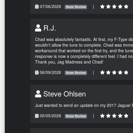
07/06/2026
|
Store Review
R.J.
Chad was absolutely fantastic. At first, my F-Type 
wouldn't allow the tune to complete. Chad was immed
workaround that worked on the first try, and the tun
response is now a completely different feel. I had n
Thank you, Jag Madness and Chad!
06/09/2026
|
Store Review
Steve Ohlsen
Just wanted to send an update on my 2017 Jaguar F
05/05/2026
|
Store Review