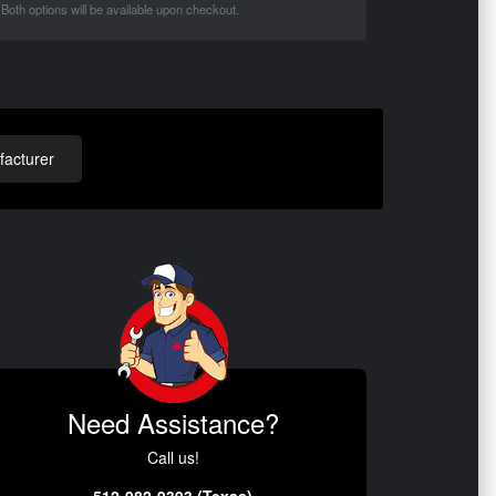
Both options will be available upon checkout.
acturer
Need Assistance?
Call us!