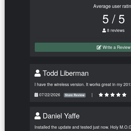
Average user rati
5 / 5
8 reviews
Write a Review
Todd Liberman
I have the wireless version. It works great in my 201
07/22/2026
|
Store Review
Daniel Yaffe
Installed the update and tested just now. Holy M.O.