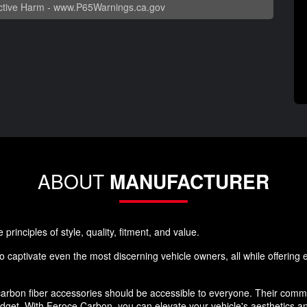
tive Harm -
www.P65Warnings.ca.gov
ABOUT
MANUFACTURER
rinciples of style, quality, fitment, and value.
 captivate even the most discerning vehicle owners, all while offering ex
rbon fiber accessories should be accessible to everyone. Their commi
budget. With Feroce Carbon, you can elevate your vehicle's aesthetics 