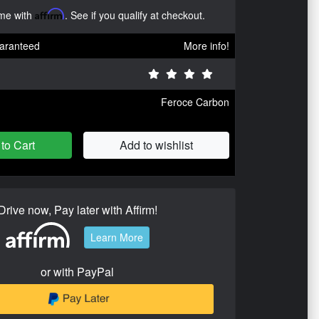
ime with
Affirm
. See if you qualify at checkout.
aranteed
More info!
Feroce Carbon
to Cart
Add to wishlist
Drive now, Pay later with Affirm!
Learn More
or with PayPal