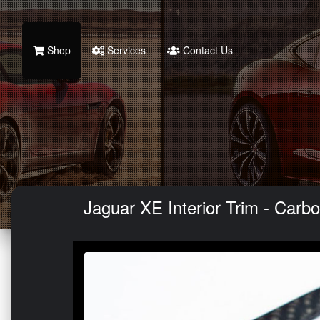
Shop
Services
Contact Us
Jaguar XE Interior Trim - Carbo