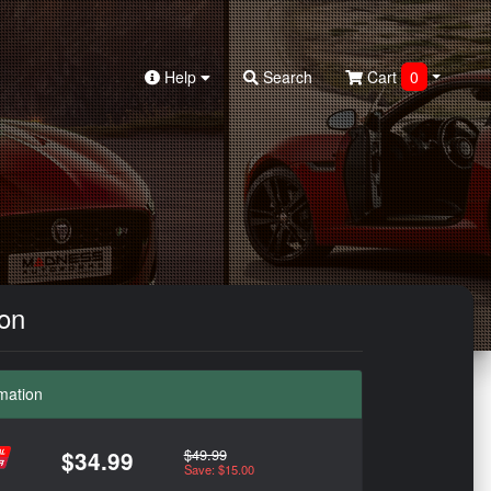
Help
Search
Cart
0
bon
mation
$49.99
$34.99
Save: $15.00