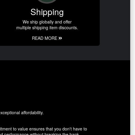
Shipping
We ship globally and offer
multiple shipping item discounts.
READ MORE
ceptional affordability.
tment to value ensures that you don't have to
and performance without breaking the bank.