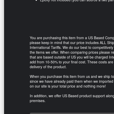
You are purchasing this item from a US Based Comp
please keep in mind that our price includes ALL Sh
International Tariffs. We do our best to competitive
the items we offer. When comparing prices please 
that are based outside of US you will be charged In
add from 10-50% to your final cost. These costs are 
delivery of the product.
When you purchase this item from us and we ship to
since we have already paid them when we imported t
on our site is your total price and nothing more!
In addition, we offer US Based product support along 
premises.