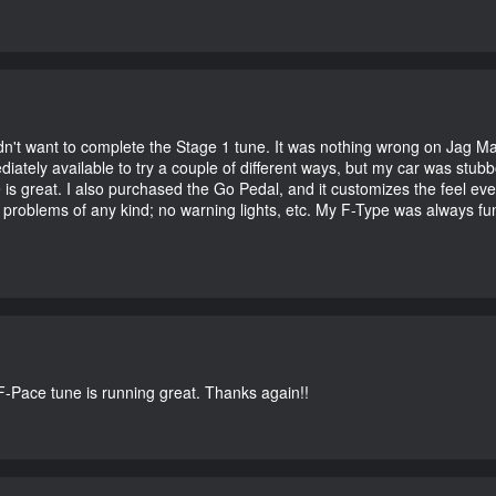
didn't want to complete the Stage 1 tune. It was nothing wrong on Jag 
iately available to try a couple of different ways, but my car was st
e is great. I also purchased the Go Pedal, and it customizes the feel ev
o problems of any kind; no warning lights, etc. My F-Type was always fu
-Pace tune is running great. Thanks again!!