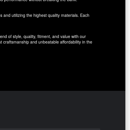
 and utilizing the highest quality materials. Each
d of style, quality, fitment, and value with our
 craftsmanship and unbeatable affordability in the