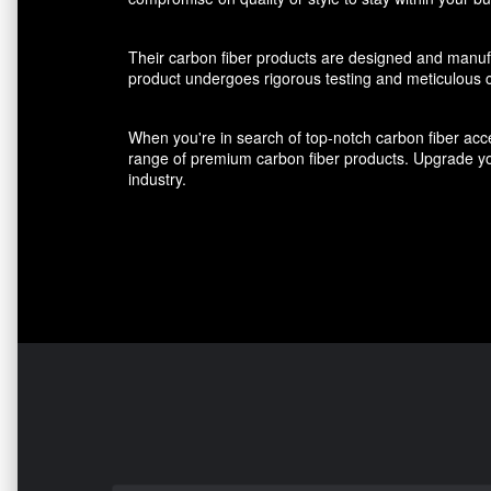
Their carbon fiber products are designed and manufact
product undergoes rigorous testing and meticulous cr
When you're in search of top-notch carbon fiber acce
range of premium carbon fiber products. Upgrade you
industry.