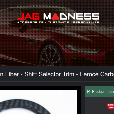
Search
n Fiber - Shift Selector Trim - Feroce Car
Product Infor