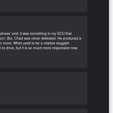
Madness' end; it was something in my ECU that
ubborn. But, Chad was never defeated. He produced a
en more. What used to be a relative sluggish
n to drive, but it is so much more responsive now.