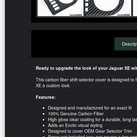
Descrip
Ready to upgrade the look of your Jaguar XE wit
This carbon fiber shift selector cover is designed to 
XE a custom look.
Features:
Designed and manufactured for an exact fit
100% Genuine Carbon Fiber
High gloss clear coating for a durable, long las
Adds an Exotic visual styling
Designed to cover OEM Gear Selector Trim
Epoxy not included (you can source a two par