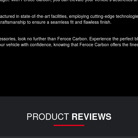
ured in state-of-the-art facilities, employing cutting-edge technologies
aftsmanship to ensure a seamless fit and flawless finish.
ssories, look no further than Feroce Carbon. Experience the perfect blen
r vehicle with confidence, knowing that Feroce Carbon offers the finest
PRODUCT
REVIEWS