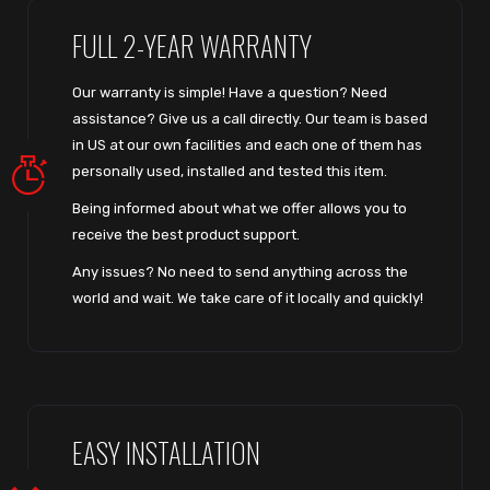
FULL 2-YEAR WARRANTY
Our warranty is simple! Have a question? Need
assistance? Give us a call directly. Our team is based
in US at our own facilities and each one of them has
personally used, installed and tested this item.
Being informed about what we offer allows you to
receive the best product support.
Any issues? No need to send anything across the
world and wait. We take care of it locally and quickly!
EASY INSTALLATION