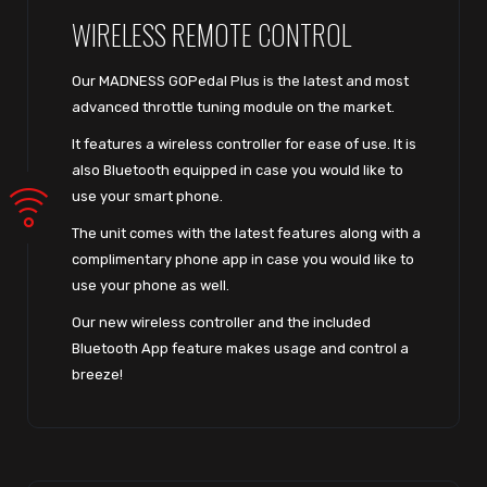
WIRELESS REMOTE CONTROL
Our MADNESS GOPedal Plus is the latest and most
advanced throttle tuning module on the market.
It features a wireless controller for ease of use. It is
also Bluetooth equipped in case you would like to
use your smart phone.
The unit comes with the latest features along with a
complimentary phone app in case you would like to
use your phone as well.
Our new wireless controller and the included
Bluetooth App feature makes usage and control a
breeze!