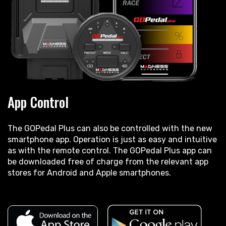
App Control
The GOPedal Plus can also be controlled with the new
smartphone app. Operation is just as easy and intuitive
as with the remote control. The GOPedal Plus app can
be downloaded free of charge from the relevant app
stores for Android and Apple smartphones.