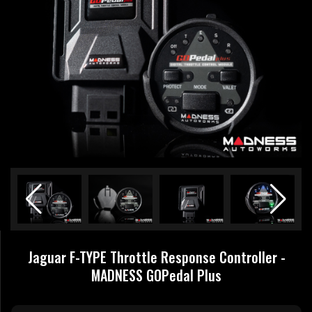
Jaguar F-TYPE Throttle Response Controller -
MADNESS GOPedal Plus