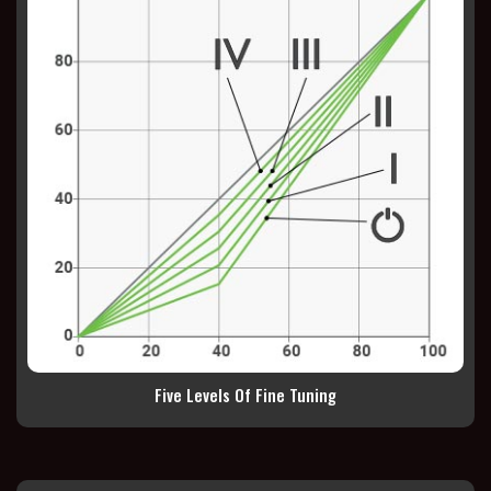
Five Levels Of Fine Tuning