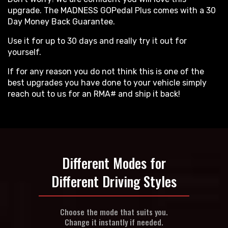
upgrade. The MADNESS GOPedal Plus comes with a 30
Day Money Back Guarantee.
Use it for up to 30 days and really try it out for
yourself.
If for any reason you do not think this is one of the
best upgrades you have done to your vehicle simply
reach out to us for an RMA# and ship it back!
Different Modes for
Different Driving Styles
Choose the mode that suits you.
Change it instantly if needed.