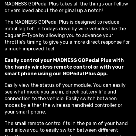
MADNESS GOPedal Plus takes all the things our fellow
drivers loved about the original up a notch!
The MADNESS GOPedal Plus is designed to reduce
initial lag felt in todays drive by wire vehicles like the
Jaguar F-Type by allowing you to advance your
throttle’s timing to give you a more direct response for
a much improved feel.
Easily control your MADNESS GOPedal Plus with
the handy wireless remote control or with your
smart phone using our GOPedal Plus App.
Easily view the status of your module. You can easily
see what mode you are in, check battery life and
connection to the vehicle. Easily switch between
modes by either the wireless handheld controller or
your smart phone.
The small remote control fits in the palm of your hand
and allows you to easily switch between different