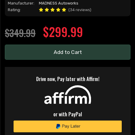
Manufacturer:
MADNESS Autoworks
Rating:
(34 reviews)
$299.99
$349.99
Add to Cart
Drive now, Pay later with Affirm!
or with PayPal