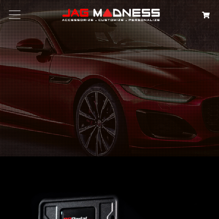
Search