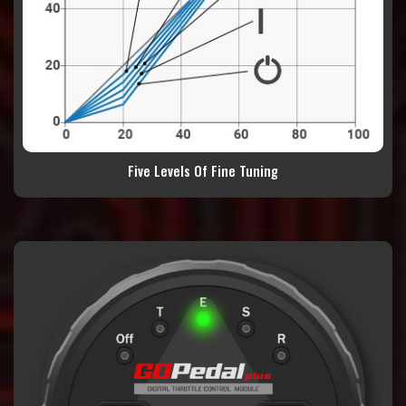
Five Levels Of Fine Tuning