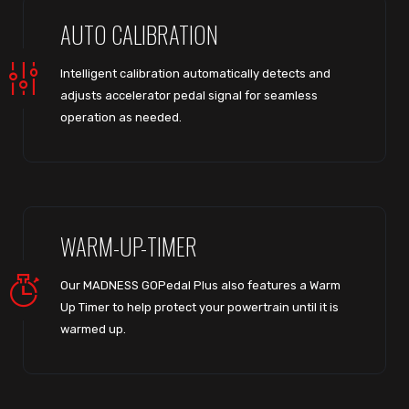
AUTO CALIBRATION
Intelligent calibration automatically detects and
adjusts accelerator pedal signal for seamless
operation as needed.
WARM-UP-TIMER
Our MADNESS GOPedal Plus also features a Warm
Up Timer to help protect your powertrain until it is
warmed up.