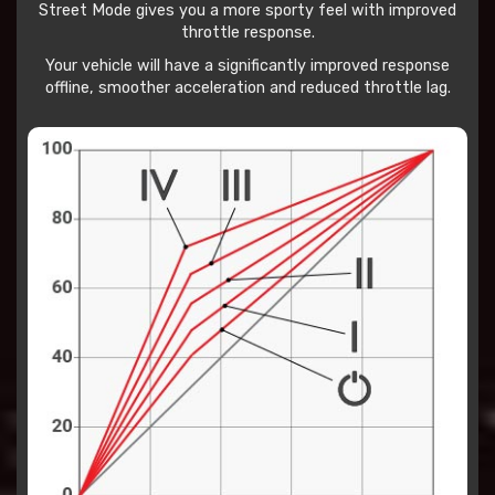
Street Mode gives you a more sporty feel with improved
throttle response.
Your vehicle will have a significantly improved response
offline, smoother acceleration and reduced throttle lag.