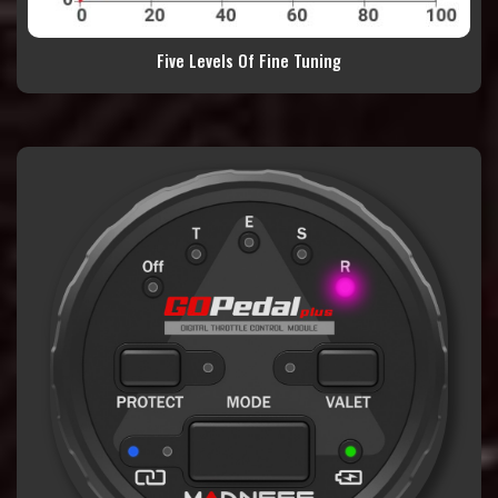
Five Levels Of Fine Tuning