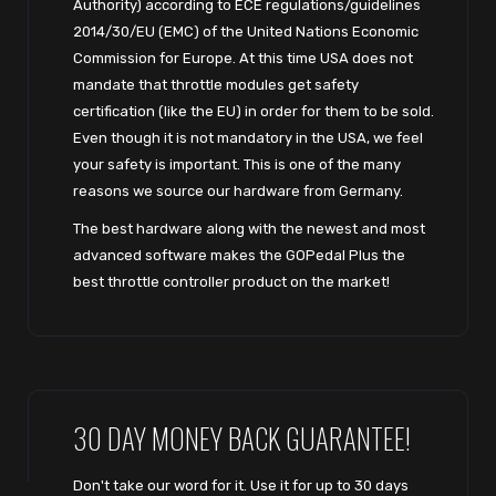
Authority) according to ECE regulations/guidelines
2014/30/EU (EMC) of the United Nations Economic
Commission for Europe. At this time USA does not
mandate that throttle modules get safety
certification (like the EU) in order for them to be sold.
Even though it is not mandatory in the USA, we feel
your safety is important. This is one of the many
reasons we source our hardware from Germany.
The best hardware along with the newest and most
advanced software makes the GOPedal Plus the
best throttle controller product on the market!
30 DAY MONEY BACK GUARANTEE!
Don't take our word for it. Use it for up to 30 days