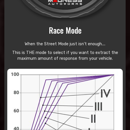
Race Mode
When the Street Mode just isn't enough....
This is THE mode to select if you want to extract the
maximum amount of response from your vehicle.