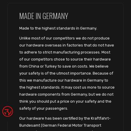
MADE IN GERMANY
Made to the highest standards in Germany.
Unlike most of our competitors we do not produce
our hardware overseas in factories that do not have
to adhere to strict manufacturing processes. Most
of our competitors chose to source their hardware
from China or Turkey to save on costs. We believe
your safety is of the utmost importance. Because of
this we manufacture our hardware in Germany to
the highest standards. It may cost us more to source
hardware components from Germany, but we do not
think you should put a price on your safety and the
safety of your passengers.
Our hardware has been certified by the Kraftfahrt-
Bundesamt (German Federal Motor Transport