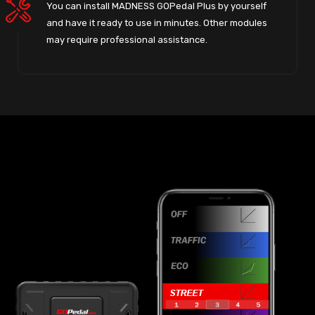
You can install MADNESS GOPedal Plus by yourself
and have it ready to use in minutes. Other modules
may require professional assistance.