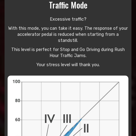
Traffic Mode
Excessive traffic?
With this mode, you can take it easy. The response of your
accelerator pedal is reduced when starting from a
standstill.
This level is perfect for Stop and Go Driving during Rush
Hour Traffic Jams.
Your stress level will thank you.