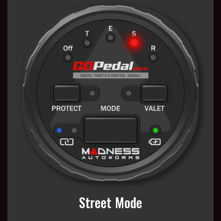
Street Mode