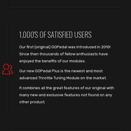
1,000'S OF SATISFIED USERS
Our first (original) GOPedal was introduced in 2010!
Since then thousands of fellow enthusiasts have
enjoyed the benefits of our modules.
Our new GOPedal Plus is the newest and most
advanced Throttle Tuning Module on the market.
It combines all the great features of our original with
many new and exclusive features not found on any
other product.