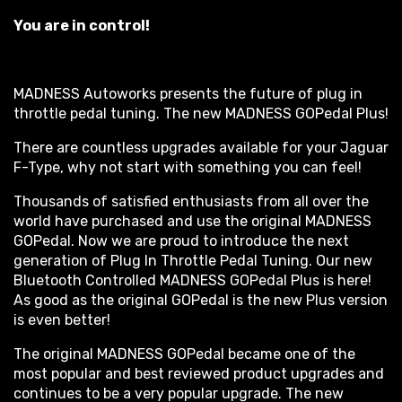
You are in control!
MADNESS Autoworks presents the future of plug in
throttle pedal tuning. The new MADNESS GOPedal Plus!
There are countless upgrades available for your Jaguar
F-Type, why not start with something you can feel!
Thousands of satisfied enthusiasts from all over the
world have purchased and use the original MADNESS
GOPedal. Now we are proud to introduce the next
generation of Plug In Throttle Pedal Tuning. Our new
Bluetooth Controlled MADNESS GOPedal Plus is here!
As good as the original GOPedal is the new Plus version
is even better!
The original MADNESS GOPedal became one of the
most popular and best reviewed product upgrades and
continues to be a very popular upgrade. The new