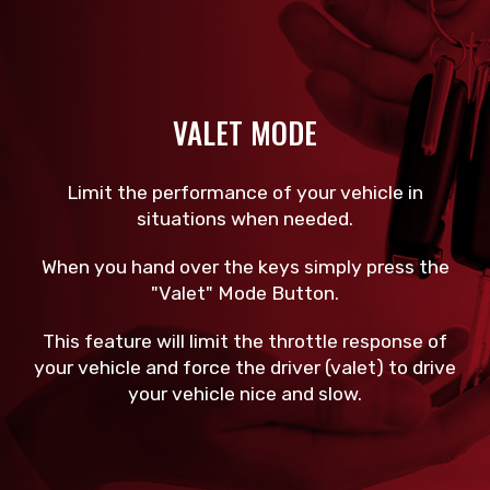
VALET MODE
Limit the performance of your vehicle in
situations when needed.
When you hand over the keys simply press the
"Valet" Mode Button.
This feature will limit the throttle response of
your vehicle and force the driver (valet) to drive
your vehicle nice and slow.