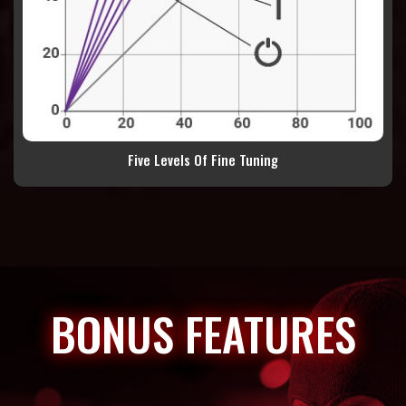
Five Levels Of Fine Tuning
BONUS FEATURES