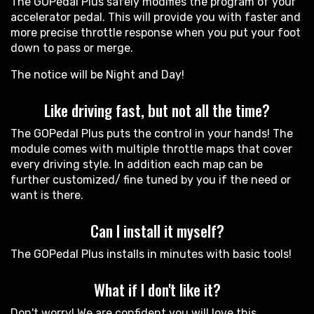
The GOPedal Plus safely modifies the program of your
accelerator pedal. This will provide you with faster and
more precise throttle response when you put your foot
down to pass or merge.
The notice will be Night and Day!
Like driving fast, but not all the time?
The GOPedal Plus puts the control in your hands! The
module comes with multiple throttle maps that cover
every driving style. In addition each map can be
further customized/ fine tuned by you if the need or
want is there.
Can I install it myself?
The GOPedal Plus installs in minutes with basic tools!
What if I don't like it?
Don't worry! We are confident you will love this