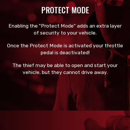
PROTECT MODE
Enabling the "Protect Mode" adds an extra layer
of security to your vehicle.
Once the Protect Mode is activated your throttle
pedal is deactivated!
The thief may be able to open and start your
vehicle, but they cannot drive away.