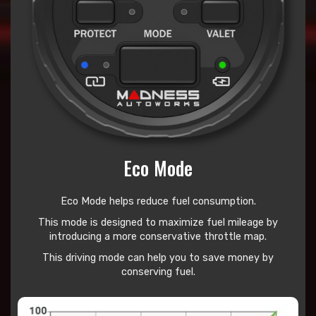
Eco Mode
Eco Mode helps reduce
fuel consumption.
This mode is designed to maximize fuel mileage by
introducing a more conservative throttle map.
This driving mode can help you to save money by
conserving fuel.