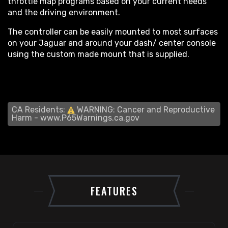
throttle map programs based on your current needs
and the driving environment.
The controller can be easily mounted to most surfaces
on your Jaguar and around your dash/ center console
using the custom made mount that is supplied.
CA Residents:
WARNING: Cancer and Reproductive
Harm -
www.P65Warnings.ca.gov
FEATURES