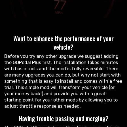
Want to enhance the performance of your
vehicle?
Before you try any other upgrade we suggest adding
the GOPedal Plus first. The installation takes minutes
with basic tools and the mod is fully reversible. There
are many upgrades you can do, but why not start with
something that is easy to install and comes with a free
trial. This simple mod will transform your vehicle (or
your money back!) and provide you with a great
starting point for your other mods by allowing you to
adjust throttle response as needed.
Having trouble passing and merging?