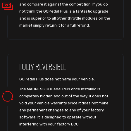
and compare it against the competition. If you do
not think the GOPedal Plus is a fantastic upgrade
and is superior to all other throttle modules on the
market simply return it for a full refund.
FULLY REVERSIBLE
GOPedal Plus does not harm your vehicle.
The MADNESS GOPedal Plus once installed is
completely hidden and out of the way. It does not
void your vehicle warranty since it does not make
any permanent changes to any of your factory
software. It is designed to operate without
interfering with your factory ECU.