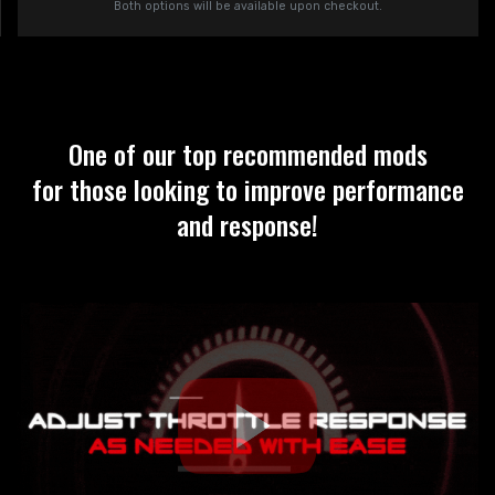
Both options will be available upon checkout.
One of our top recommended mods
for those looking to improve performance
and response!