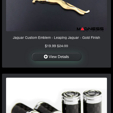
Jaguar Custom Emblem - Leaping Jaguar - Gold Finish
$19.99
$24.99
View Details