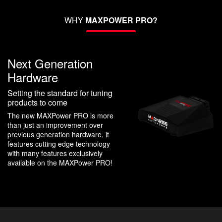
WHY
MAXPOWER PRO?
Next Generation
Hardware
Setting the standard for tuning
products to come
The new MAXPower PRO is more
than just an improvement over
previous generation hardware, it
features cutting edge technology
with many features exclusively
available on the MAXPower PRO!