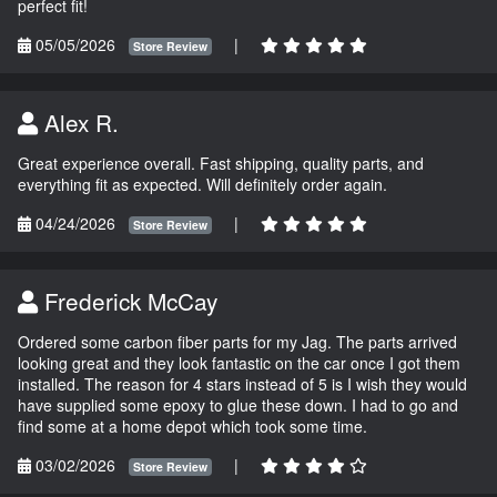
perfect fit!
05/05/2026
|
Store Review
Alex R.
Great experience overall. Fast shipping, quality parts, and
everything fit as expected. Will definitely order again.
04/24/2026
|
Store Review
Frederick McCay
Ordered some carbon fiber parts for my Jag. The parts arrived
looking great and they look fantastic on the car once I got them
installed. The reason for 4 stars instead of 5 is I wish they would
have supplied some epoxy to glue these down. I had to go and
find some at a home depot which took some time.
03/02/2026
|
Store Review