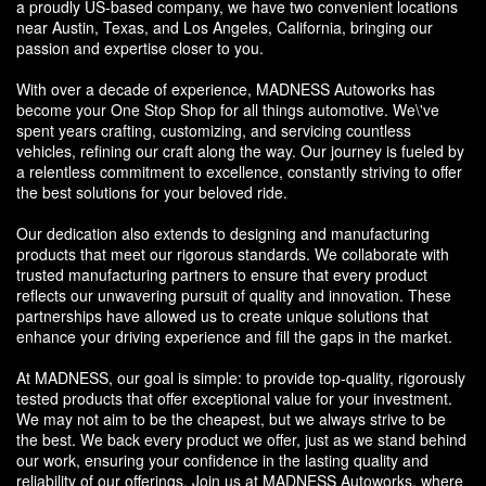
a proudly US-based company, we have two convenient locations
near Austin, Texas, and Los Angeles, California, bringing our
passion and expertise closer to you.
With over a decade of experience, MADNESS Autoworks has
become your One Stop Shop for all things automotive. We\'ve
spent years crafting, customizing, and servicing countless
vehicles, refining our craft along the way. Our journey is fueled by
a relentless commitment to excellence, constantly striving to offer
the best solutions for your beloved ride.
Our dedication also extends to designing and manufacturing
products that meet our rigorous standards. We collaborate with
trusted manufacturing partners to ensure that every product
reflects our unwavering pursuit of quality and innovation. These
partnerships have allowed us to create unique solutions that
enhance your driving experience and fill the gaps in the market.
At MADNESS, our goal is simple: to provide top-quality, rigorously
tested products that offer exceptional value for your investment.
We may not aim to be the cheapest, but we always strive to be
the best. We back every product we offer, just as we stand behind
our work, ensuring your confidence in the lasting quality and
reliability of our offerings. Join us at MADNESS Autoworks, where