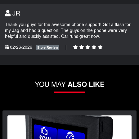
JR
Thank you guys for the awesome phone support! Got a flash for
my Jag and had a question. The guys on the phone were very
helpful and quickly assisted. Car runs great now.
02/26/2026
|
Store Review
YOU MAY
ALSO LIKE