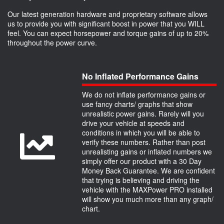
Our latest generation hardware and proprietary software allows
us to provide you with significant boost in power that you WILL
feel. You can expect horsepower and torque gains of up to 20%
throughout the power curve.
No Inflated Performance Gains
We do not inflate performance gains or
use fancy charts/ graphs that show
unrealistic power gains. Rarely will you
drive your vehicle at speeds and
conditions in which you will be able to
verify these numbers. Rather than post
unrealisting gains or inflated numbers we
simply offer our product with a 30 Day
Money Back Guarantee. We are confident
that trying is believing and driving the
vehicle with the MAXPower PRO installed
will show you much more than any graph/
chart.