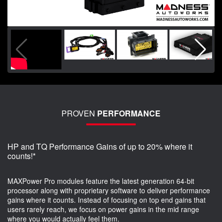
PROVEN
PERFORMANCE
HP and TQ Performance Gains of up to 20% where it
counts!*
MAXPower Pro modules feature the latest generation 64-bit
processor along with proprietary software to deliver performance
gains where it counts. Instead of focusing on top end gains that
users rarely reach, we focus on power gains in the mid range
where you would actually feel them.