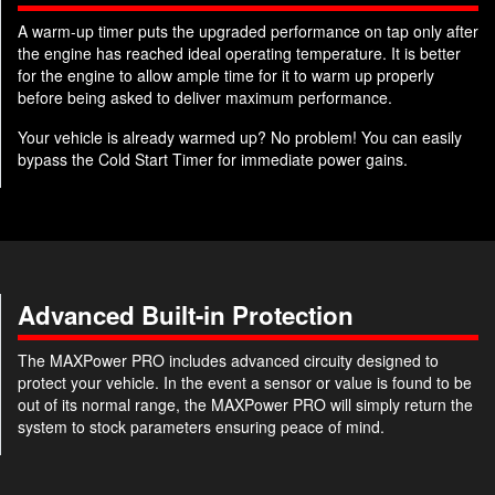
A warm-up timer puts the upgraded performance on tap only after
the engine has reached ideal operating temperature. It is better
for the engine to allow ample time for it to warm up properly
before being asked to deliver maximum performance.
Your vehicle is already warmed up? No problem! You can easily
bypass the Cold Start Timer for immediate power gains.
Advanced Built-in Protection
The MAXPower PRO includes advanced circuity designed to
protect your vehicle. In the event a sensor or value is found to be
out of its normal range, the MAXPower PRO will simply return the
system to stock parameters ensuring peace of mind.