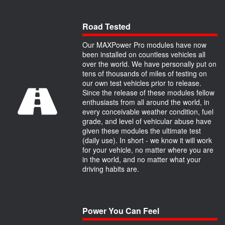
Road Tested
Our MAXPower Pro modules have now
been installed on countless vehicles all
over the world. We have personally put on
tens of thousands of miles of testing on
our own test vehicles prior to release.
Since the release of these modules fellow
enthusiasts from all around the world, in
every conceivable weather condition, fuel
grade, and level of vehicular abuse have
given these modules the ultimate test
(daily use). In short - we know it will work
for your vehicle, no matter where you are
in the world, and no matter what your
driving habits are.
Power You Can Feel