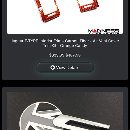
Jaguar F-TYPE Interior Trim - Carbon Fiber - Air Vent Cover
Trim Kit - Orange Candy
$339.99
$407.99
View Details