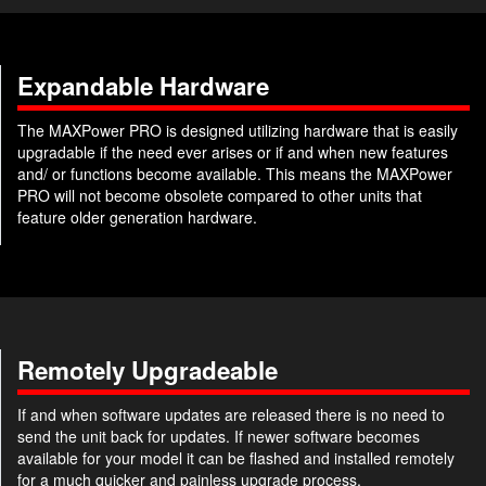
Expandable Hardware
The MAXPower PRO is designed utilizing hardware that is easily
upgradable if the need ever arises or if and when new features
and/ or functions become available. This means the MAXPower
PRO will not become obsolete compared to other units that
feature older generation hardware.
Remotely Upgradeable
If and when software updates are released there is no need to
send the unit back for updates. If newer software becomes
available for your model it can be flashed and installed remotely
for a much quicker and painless upgrade process.