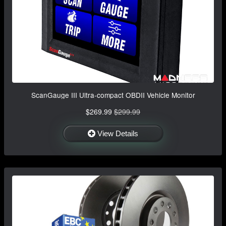
ScanGauge III Ultra-compact OBDII Vehicle Monitor
$269.99
$299.99
View Details