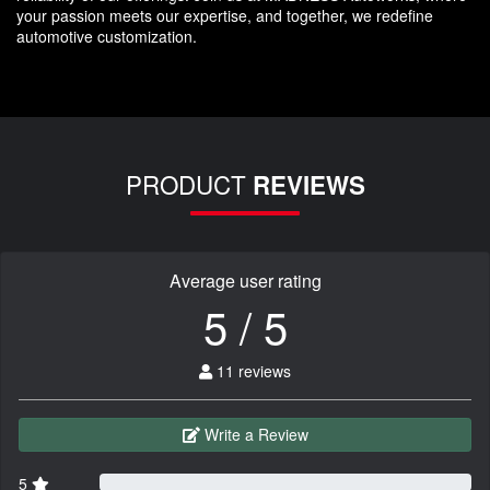
your passion meets our expertise, and together, we redefine
automotive customization.
PRODUCT
REVIEWS
Average user rating
5 / 5
11 reviews
Write a Review
5