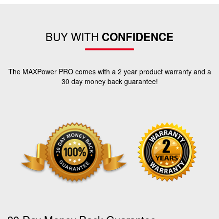
BUY WITH
CONFIDENCE
The MAXPower PRO comes with a 2 year product warranty and a
30 day money back guarantee!