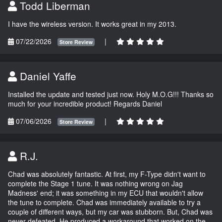
Todd Liberman
I have the wireless version. It works great in my 2013.
07/22/2026
|
Store Review
Daniel Yaffe
Installed the update and tested just now. Holy M.O.G!!! Thanks so
much for your incredible product! Regards Daniel
07/06/2026
|
Store Review
R.J.
Chad was absolutely fantastic. At first, my F-Type didn't want to
complete the Stage 1 tune. It was nothing wrong on Jag
Madness' end; it was something in my ECU that wouldn't allow
the tune to complete. Chad was immediately available to try a
couple of different ways, but my car was stubborn. But, Chad was
never defeated. He produced a workaround that worked on the