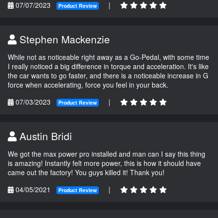
07/07/2023
|
Product Review
Stephen Mackenzie
While not as noticeable right away as a Go-Pedal, with some time
I really noticed a big difference in torque and acceleration. It's like
the car wants to go faster, and there is a noticeable increase in G
force when accelerating, force you feel in your back.
07/03/2023
|
Product Review
Austin Bridi
We got the max power pro installed and man can I say this thing
is amazing! Instantly felt more power, this is how it should have
came out the factory! You guys killed it! Thank you!
04/05/2021
|
Product Review