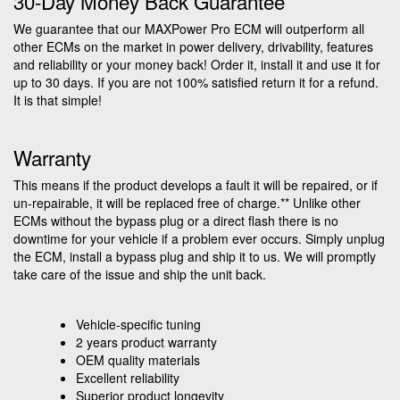
30-Day Money Back Guarantee
We guarantee that our MAXPower Pro ECM will outperform all
other ECMs on the market in power delivery, drivability, features
and reliability or your money back! Order it, install it and use it for
up to 30 days. If you are not 100% satisfied return it for a refund.
It is that simple!
Warranty
This means if the product develops a fault it will be repaired, or if
un-repairable, it will be replaced free of charge.** Unlike other
ECMs without the bypass plug or a direct flash there is no
downtime for your vehicle if a problem ever occurs. Simply unplug
the ECM, install a bypass plug and ship it to us. We will promptly
take care of the issue and ship the unit back.
Vehicle-specific tuning
2 years product warranty
OEM quality materials
Excellent reliability
Superior product longevity