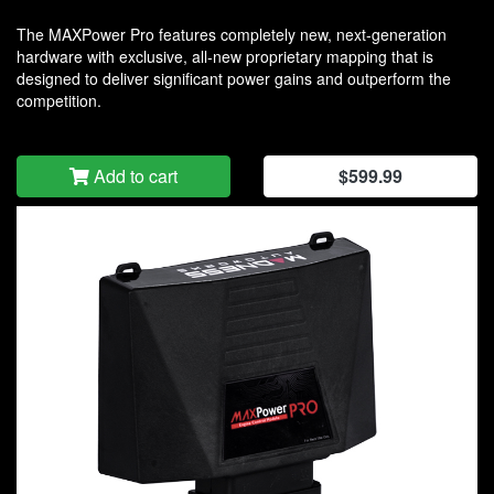
The MAXPower Pro features completely new, next-generation
hardware with exclusive, all-new proprietary mapping that is
designed to deliver significant power gains and outperform the
competition.
Add to cart
$599.99