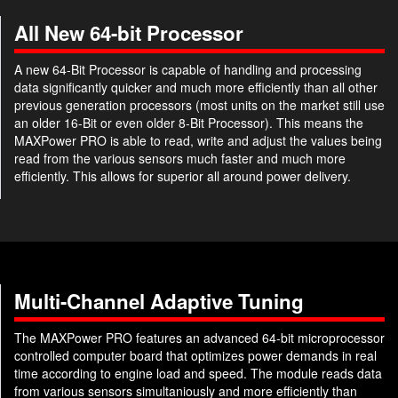
All New 64-bit Processor
A new 64-Bit Processor is capable of handling and processing
data significantly quicker and much more efficiently than all other
previous generation processors (most units on the market still use
an older 16-Bit or even older 8-Bit Processor). This means the
MAXPower PRO is able to read, write and adjust the values being
read from the various sensors much faster and much more
efficiently. This allows for superior all around power delivery.
Multi-Channel Adaptive Tuning
The MAXPower PRO features an advanced 64-bit microprocessor
controlled computer board that optimizes power demands in real
time according to engine load and speed. The module reads data
from various sensors simultaniously and more efficiently than