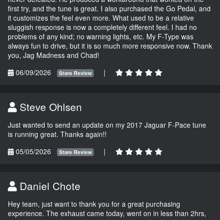
first try, and the tune is great. I also purchased the Go Pedal, and
it customizes the feel even more. What used to be a relative
sluggish response is now a completely different feel. I had no
problems of any kind; no warning lights, etc. My F-Type was
always fun to drive, but it is so much more responsive now. Thank
you, Jag Madness and Chad!
06/09/2026
|
Store Review
Steve Ohlsen
Just wanted to send an update on my 2017 Jaguar F-Pace tune
is running great. Thanks again!!
05/05/2026
|
Store Review
Daniel Chote
Hey team, just want to thank you for a great purchasing
experience. The exhaust came today, went on in less than 2hrs,