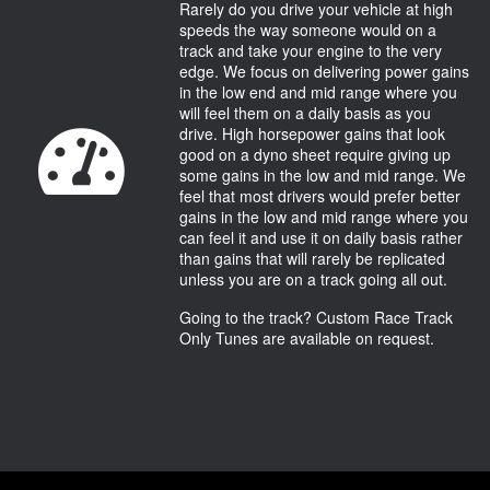
Rarely do you drive your vehicle at high
speeds the way someone would on a
track and take your engine to the very
edge. We focus on delivering power gains
in the low end and mid range where you
will feel them on a daily basis as you
drive. High horsepower gains that look
good on a dyno sheet require giving up
some gains in the low and mid range. We
feel that most drivers would prefer better
gains in the low and mid range where you
can feel it and use it on daily basis rather
than gains that will rarely be replicated
unless you are on a track going all out.
Going to the track? Custom Race Track
Only Tunes are available on request.