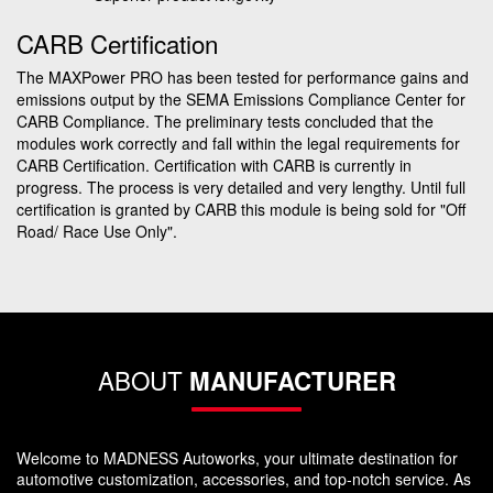
CARB Certification
The MAXPower PRO has been tested for performance gains and
emissions output by the SEMA Emissions Compliance Center for
CARB Compliance. The preliminary tests concluded that the
modules work correctly and fall within the legal requirements for
CARB Certification. Certification with CARB is currently in
progress. The process is very detailed and very lengthy. Until full
certification is granted by CARB this module is being sold for "Off
Road/ Race Use Only".
ABOUT
MANUFACTURER
Welcome to MADNESS Autoworks, your ultimate destination for
automotive customization, accessories, and top-notch service. As