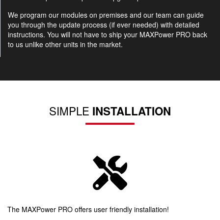
We program our modules on premises and our team can guide
you through the update process (if ever needed) with detailed
instructions. You will not have to ship your MAXPower PRO back
to us unlike other units in the market.
SIMPLE
INSTALLATION
The MAXPower PRO offers user friendly installation!