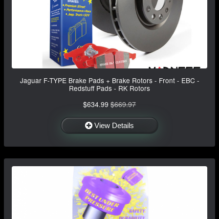
Jaguar F-TYPE Brake Pads + Brake Rotors - Front - EBC -
Redstuff Pads - RK Rotors
$634.99
$669.97
View Details