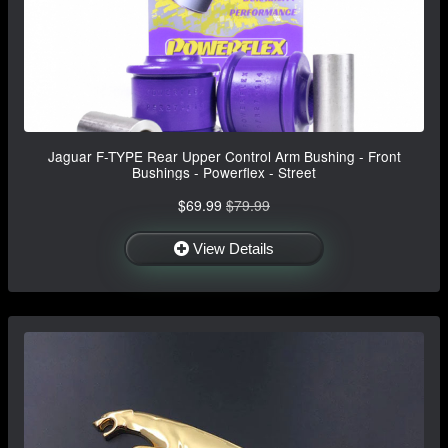
Jaguar F-TYPE Rear Upper Control Arm Bushing - Front
Bushings - Powerflex - Street
$69.99
$79.99
View Details