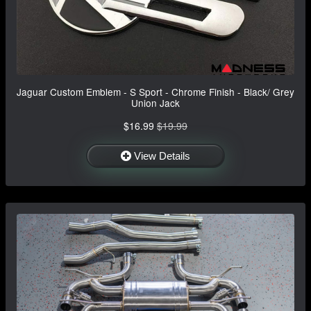
Jaguar Custom Emblem - S Sport - Chrome Finish - Black/ Grey
Union Jack
$16.99
$19.99
View Details