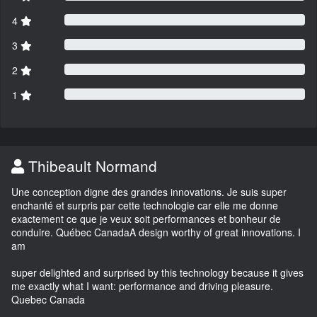
4
3
2
1
Thibeault Normand
Une conception digne des grandes innovations. Je suis super
enchanté et surpris par cette technologie car elle me donne
exactement ce que je veux soit performances et bonheur de
conduire. Québec CanadaA design worthy of great innovations. I
am
super delighted and surprised by this technology because it gives
me exactly what I want: performance and driving pleasure.
Quebec Canada