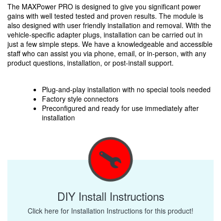
The MAXPower PRO is designed to give you significant power
gains with well tested tested and proven results. The module is
also designed with user friendly installation and removal. With the
vehicle-specific adapter plugs, installation can be carried out in
just a few simple steps. We have a knowledgeable and accessible
staff who can assist you via phone, email, or in-person, with any
product questions, installation, or post-install support.
Plug-and-play installation with no special tools needed
Factory style connectors
Preconfigured and ready for use immediately after
installation
DIY Install Instructions
Click here for Installation Instructions for this product!