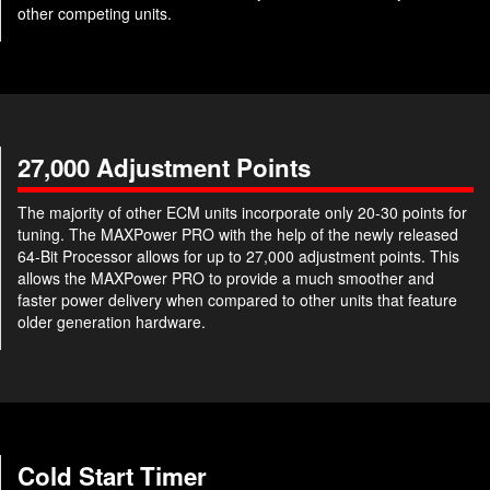
other competing units.
27,000 Adjustment Points
The majority of other ECM units incorporate only 20-30 points for
tuning. The MAXPower PRO with the help of the newly released
64-Bit Processor allows for up to 27,000 adjustment points. This
allows the MAXPower PRO to provide a much smoother and
faster power delivery when compared to other units that feature
older generation hardware.
Cold Start Timer