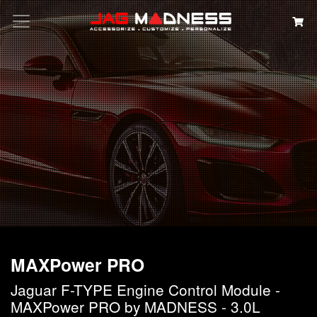
Search
MAXPower PRO
Jaguar F-TYPE Engine Control Module -
MAXPower PRO by MADNESS - 3.0L