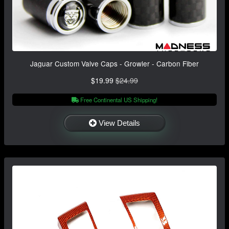
Jaguar Custom Valve Caps - Growler - Carbon Fiber
$19.99
$24.99
Free Continental US Shipping!
View Details