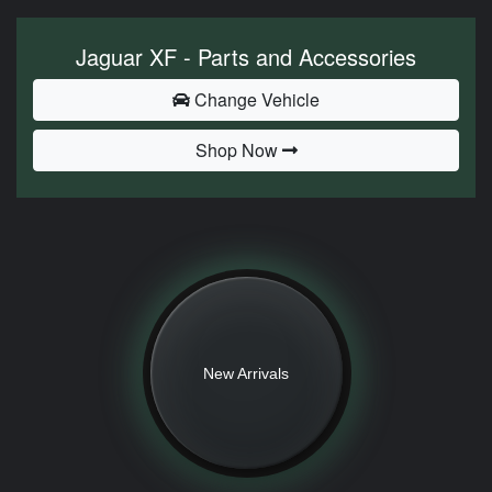
Jaguar XF - Parts and Accessories
Change Vehicle
Shop Now
New Arrivals