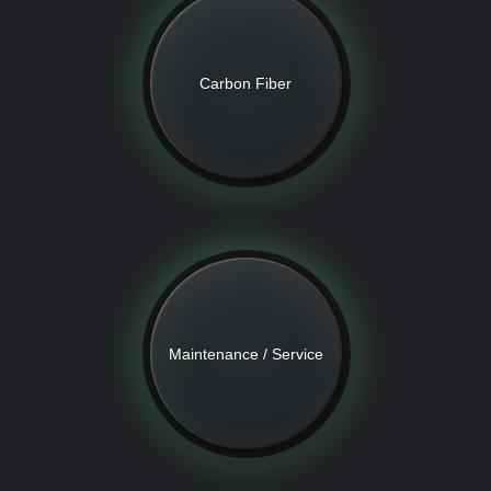
Carbon Fiber
Maintenance / Service