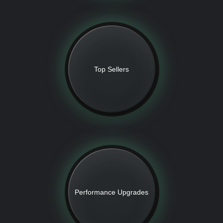
Top Sellers
Performance Upgrades