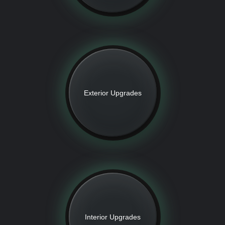
Exterior Upgrades
Interior Upgrades