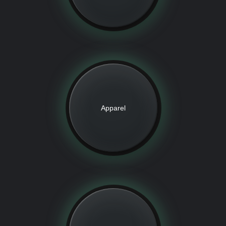
Apparel