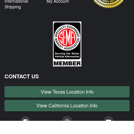
International
My Account
Shipping
CONTACT US
View Texas Location Info
View California Location Info