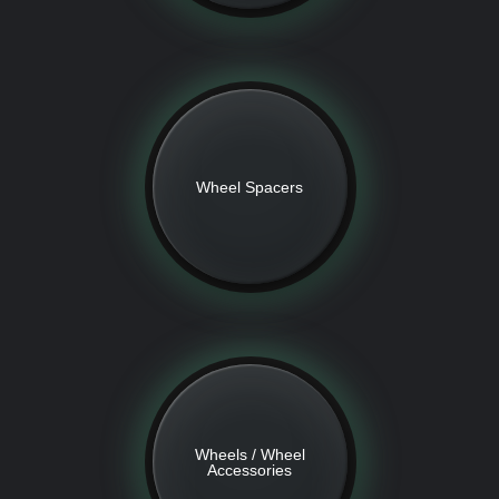
Wheel Spacers
Wheels / Wheel
Accessories