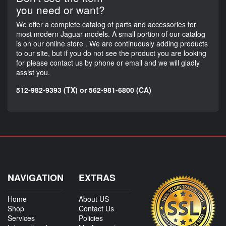
you need or want?
We offer a complete catalog of parts and accessories for
most modern Jaguar models. A small portion of our catalog
is on our online store . We are continuously adding products
to our site, but if you do not see the product you are looking
for please contact us by phone or email and we will gladly
assist you.
512-982-9393 (TX) or 562-981-6800 (CA)
NAVIGATION
EXTRAS
Home
About US
Shop
Contact Us
Services
Policies