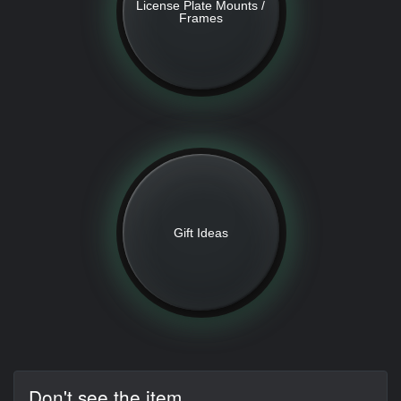
License Plate Mounts /
Frames
Gift Ideas
Don't see the item