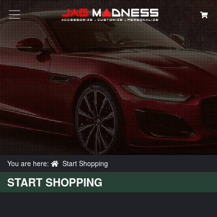
Search
You are here:
Start Shopping
START SHOPPING