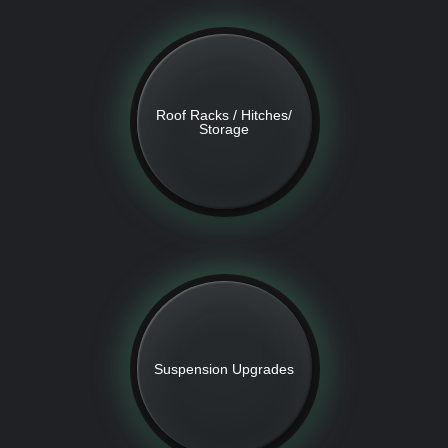
Roof Racks / Hitches/
Storage
Suspension Upgrades