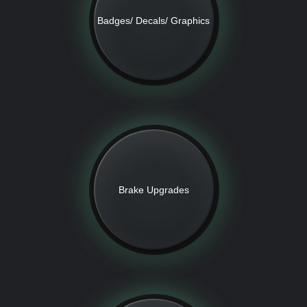
Badges/ Decals/ Graphics
Brake Upgrades