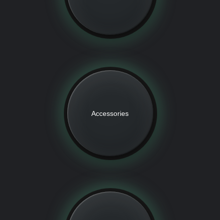
Accessories