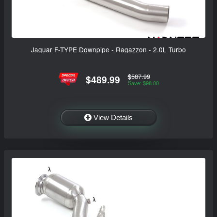
Jaguar F-TYPE Downpipe - Ragazzon - 2.0L Turbo
$587.99
$489.99
Save: $98.00
View Details