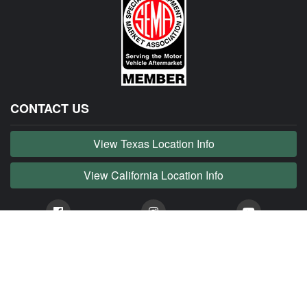
CONTACT US
View Texas Location Info
View California Location Info
Copyright © JAG MADNESS 2026. All right reserved.
JAG MADNESS is part of MADNESS Autoworks which is an independent aftermarket company. We
are not affiliated with Jaguar, Land Rover, Tata or any of their affiliated companies. Any references
herein to vehicles or parts manufactured, distributed, or sold by them are done only to identify those