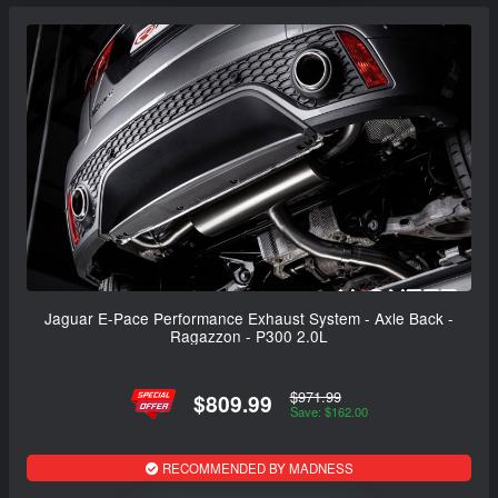
Jaguar E-Pace Performance Exhaust System - Axle Back -
Ragazzon - P300 2.0L
$971.99
$809.99
Save: $162.00
RECOMMENDED BY MADNESS