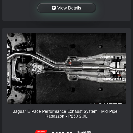
View Details
Jaguar E-Pace Performance Exhaust System - Mid-Pipe -
Ragazzon - P250 2.0L
$599.99