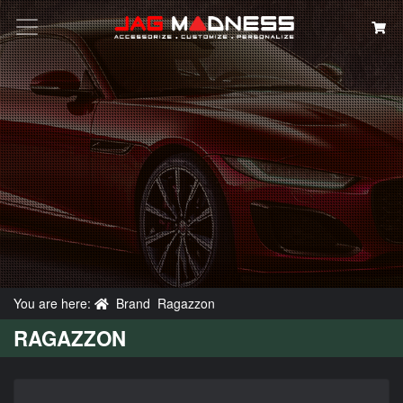
Search
You are here:
Brand
Ragazzon
RAGAZZON