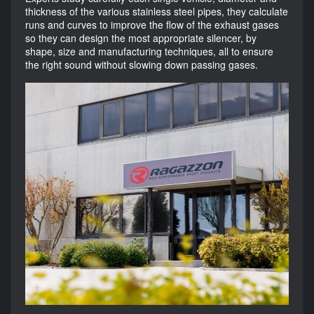
thickness of the various stainless steel pipes, they calculate
runs and curves to improve the flow of the exhaust gases
so they can design the most appropriate silencer, by
shape, size and manufacturing techniques, all to ensure
the right sound without slowing down passing gases.