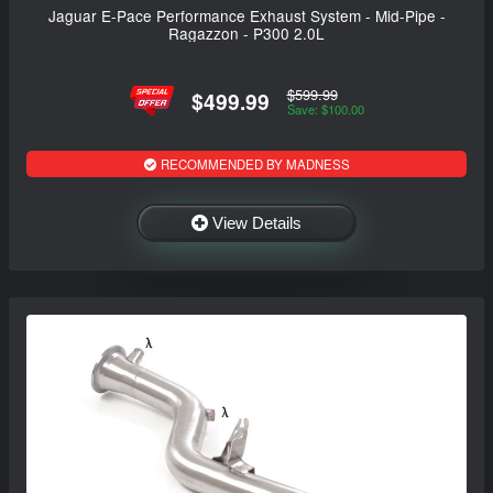
Jaguar E-Pace Performance Exhaust System - Mid-Pipe -
Ragazzon - P300 2.0L
$599.99
$499.99
Save: $100.00
RECOMMENDED BY MADNESS
View Details