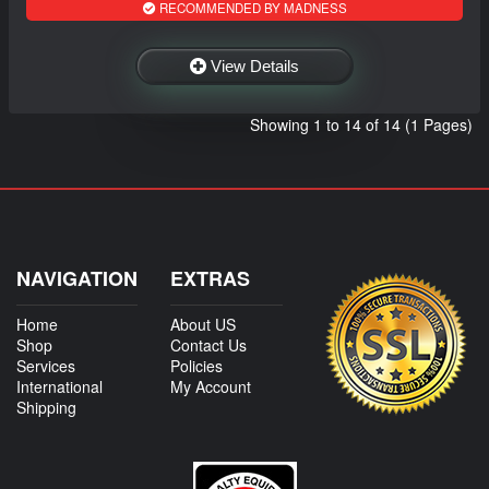
RECOMMENDED BY MADNESS
View Details
Showing 1 to 14 of 14 (1 Pages)
NAVIGATION
EXTRAS
Home
About US
Shop
Contact Us
Services
Policies
International
My Account
Shipping