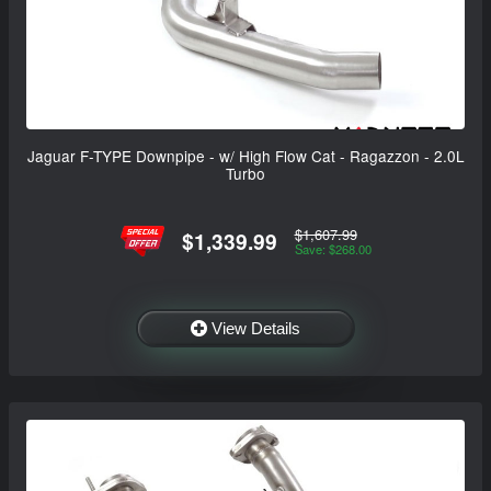
Jaguar F-TYPE Downpipe - w/ High Flow Cat - Ragazzon - 2.0L
Turbo
$1,607.99
$1,339.99
Save: $268.00
View Details