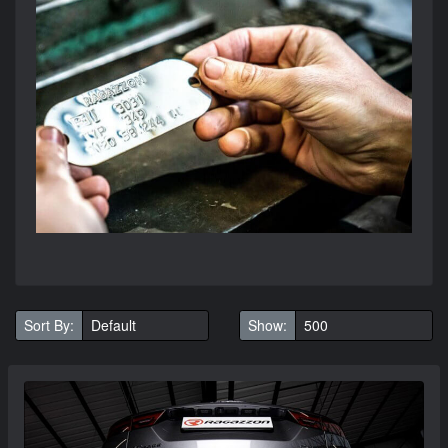
Sort By:
Show: