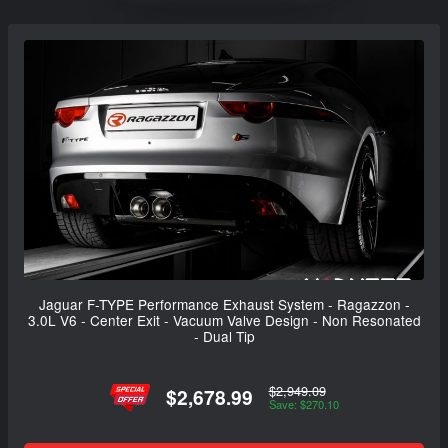
Jaguar F-TYPE Performance Exhaust System - Ragazzon -
3.0L V6 - Center Exit - Vacuum Valve Design - Non Resonated
- Dual Tip
$2,949.09
$2,678.99
Save: $270.10