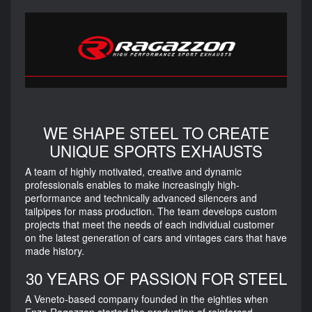
WE SHAPE STEEL TO CREATE
UNIQUE SPORTS EXHAUSTS
A team of highly motivated, creative and dynamic
professionals enables to make increasingly high-
performance and technically advanced silencers and
tailpipes for mass production. The team develops custom
projects that meet the needs of each individual customer
on the latest generation of cars and vintages cars that have
made history.
30 YEARS OF PASSION FOR STEEL
A Veneto-based company founded in the eighties when
Enzo Ragazzon started the production of reinforced