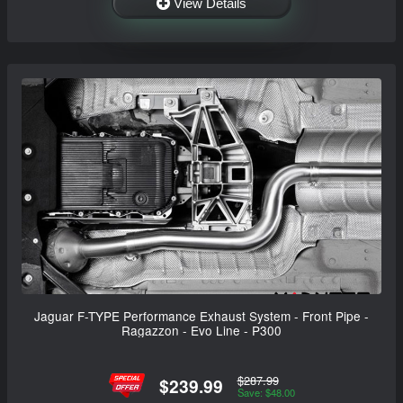
View Details
Jaguar F-TYPE Performance Exhaust System - Front Pipe -
Ragazzon - Evo Line - P300
$287.99
$239.99
Save: $48.00