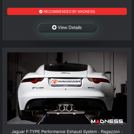
RECOMMENDED BY MADNESS
View Details
Jaguar F-TYPE Performance Exhaust System - Ragazzon -