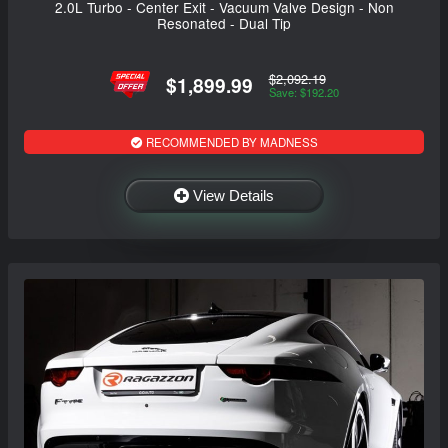
2.0L Turbo - Center Exit - Vacuum Valve Design - Non
Resonated - Dual Tip
$2,092.19
$1,899.99
Save: $192.20
RECOMMENDED BY MADNESS
View Details