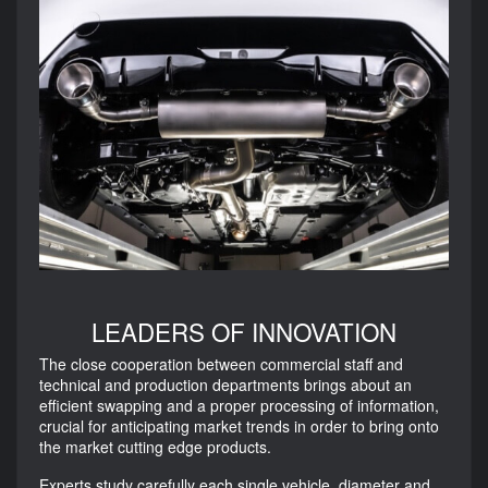
LEADERS OF INNOVATION
The close cooperation between commercial staff and
technical and production departments brings about an
efficient swapping and a proper processing of information,
crucial for anticipating market trends in order to bring onto
the market cutting edge products.
Experts study carefully each single vehicle, diameter and