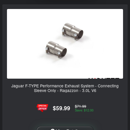
Jaguar F-TYPE Performance Exhaust System - Connecting
Sleeve Only - Ragazzon - 3.0L V6
$71.99
$59.99
Save: $12.00