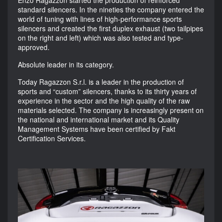
standard silencers. In the nineties the company entered the
world of tuning with lines of high-performance sports
silencers and created the first duplex exhaust (two tailpipes
on the right and left) which was also tested and type-
approved.
Absolute leader in its category.
Today Ragazzon S.r.l. is a leader in the production of
sports and “custom” silencers, thanks to its thirty years of
experience in the sector and the high quality of the raw
materials selected. The company is increasingly present on
the national and international market and its Quality
Management Systems have been certified by Fakt
Certification Services.