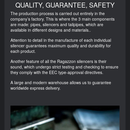
QUALITY, GUARANTEE, SAFETY
The production process is carried out entirely in the
company’s factory. This is where the 3 main components
are made: pipes, silencers and tailpipes, which are
available in different designs and materials..
Attention to detail in the manufacture of each individual
silencer guarantees maximum quality and durability for
each product.
Another feature of all the Ragazzon silencers is their
sound, which undergo strict testing and checking to ensure
they comply with the EEC type-approval directives.
A large and modern warehouse allows us to guarantee
worldwide express delivery.