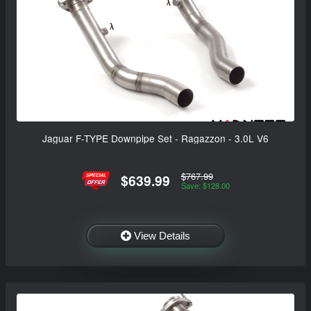
Jaguar F-TYPE Downpipe Set - Ragazzon - 3.0L V6
$767.99
$639.99
Save: $128.00
View Details