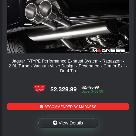
Jaguar F-TYPE Performance Exhaust System - Ragazzon -
2.0L Turbo - Vacuum Valve Design - Resonated - Center Exit -
Dual Tip
$2,795.99
$2,329.99
Save: $466.00
RECOMMENDED BY MADNESS
View Details