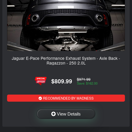
Jaguar E-Pace Performance Exhaust System - Axle Back -
Ragazzon - 250 2.0L
$971.99
$809.99
Save: $162.00
RECOMMENDED BY MADNESS
View Details