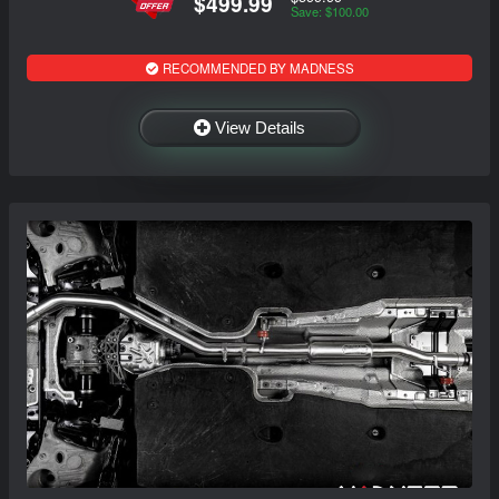
$499.99
Save: $100.00
RECOMMENDED BY MADNESS
View Details