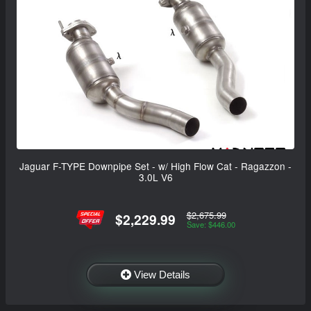
Jaguar F-TYPE Downpipe Set - w/ High Flow Cat - Ragazzon -
3.0L V6
$2,675.99
$2,229.99
Save: $446.00
View Details