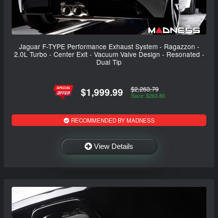
Jaguar F-TYPE Performance Exhaust System - Ragazzon -
2.0L Turbo - Center Exit - Vacuum Valve Design - Resonated -
Dual Tip
$2,263.79
$1,999.99
Save: $263.80
RECOMMENDED BY MADNESS
View Details