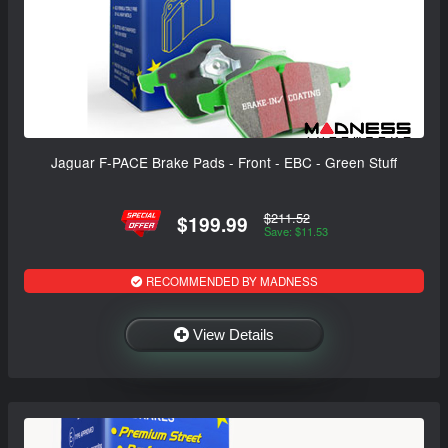
Jaguar F-PACE Brake Pads - Front - EBC - Green Stuff
$211.52
$199.99
Save: $11.53
RECOMMENDED BY MADNESS
View Details