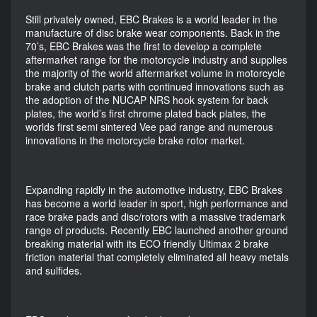
Still privately owned, EBC Brakes is a world leader in the
manufacture of disc brake wear components. Back in the
70’s, EBC Brakes was the first to develop a complete
aftermarket range for the motorcycle industry and supplies
the majority of the world aftermarket volume in motorcycle
brake and clutch parts with continued innovations such as
the adoption of the NUCAP NRS hook system for back
plates, the world’s first chrome plated back plates, the
worlds first semi sintered Vee pad range and numerous
innovations in the motorcycle brake rotor market.
Expanding rapidly in the automotive industry, EBC Brakes
has become a world leader in sport, high performance and
race brake pads and disc/rotors with a massive trademark
range of products. Recently EBC launched another ground
breaking material with its ECO friendly Ultimax 2 brake
friction material that completely eliminated all heavy metals
and sulfides.