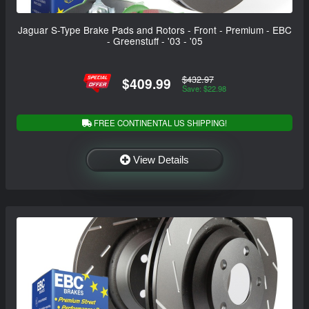
Jaguar S-Type Brake Pads and Rotors - Front - Premium - EBC
- Greenstuff - '03 - '05
$432.97
$409.99
Save: $22.98
FREE CONTINENTAL US SHIPPING!
View Details