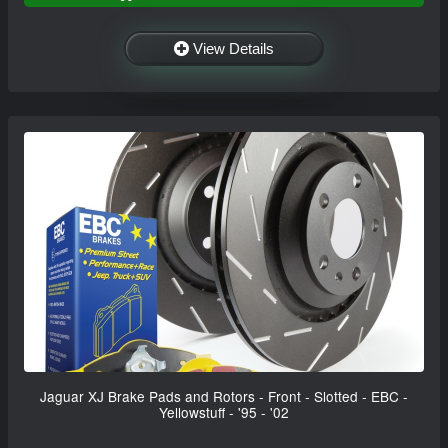
View Details
Jaguar XJ Brake Pads and Rotors - Front - Slotted - EBC -
Yellowstuff - '95 - '02