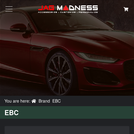
Search
You are here:
Brand
EBC
EBC