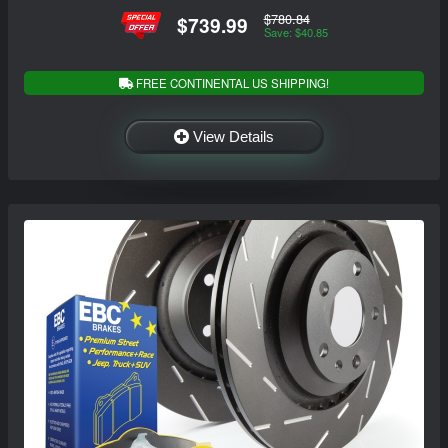
$780.84
$739.99
Save: $40.85
FREE CONTINENTAL US SHIPPING!
View Details