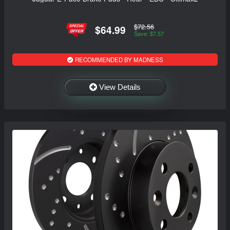
$72.56
$64.99
Save: $7.57
RECOMMENDED BY MADNESS
View Details