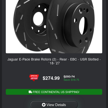
Jaguar E-Pace Brake Rotors (2) - Rear - EBC - USR Slotted -
`18-`27
$293.74
$274.99
Save: $18.75
FREE CONTINENTAL US SHIPPING!
View Details