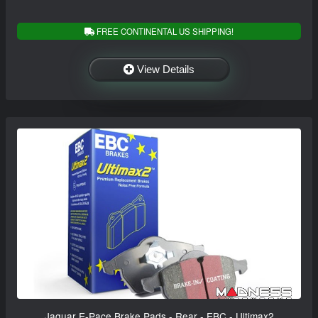
FREE CONTINENTAL US SHIPPING!
View Details
Jaguar E-Pace Brake Pads - Rear - EBC - Ultimax2