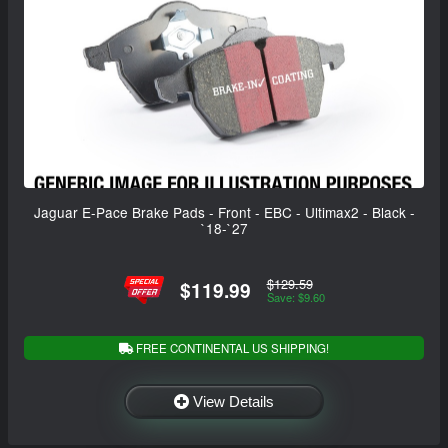
Jaguar E-Pace Brake Pads - Front - EBC - Ultimax2 - Black -
`18-`27
$129.59
$119.99
Save: $9.60
FREE CONTINENTAL US SHIPPING!
View Details