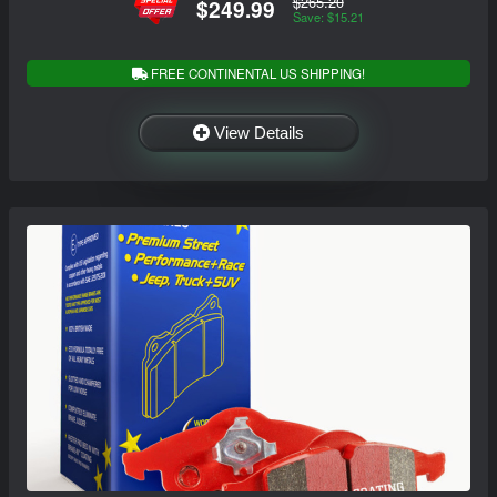
$265.20
$249.99
Save: $15.21
FREE CONTINENTAL US SHIPPING!
View Details