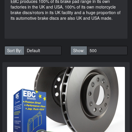
EBC produces 100% of its brake pad range in its own
factories in the UK and USA, 100% of its own motorcycle
brake discs/rotors in its UK facility and a huge proportion of
its automotive brake discs are also UK and USA made.
Sort By:
Show: