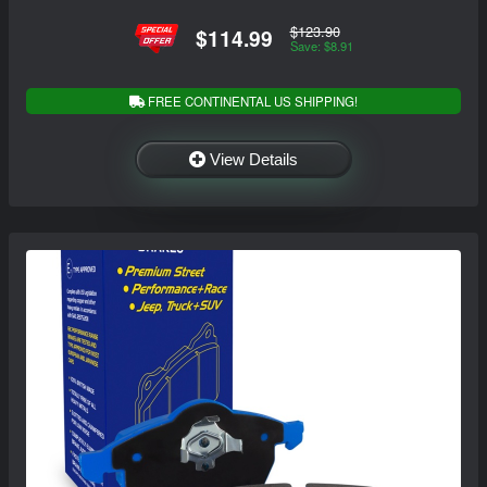
$123.90
$114.99
Save: $8.91
FREE CONTINENTAL US SHIPPING!
View Details