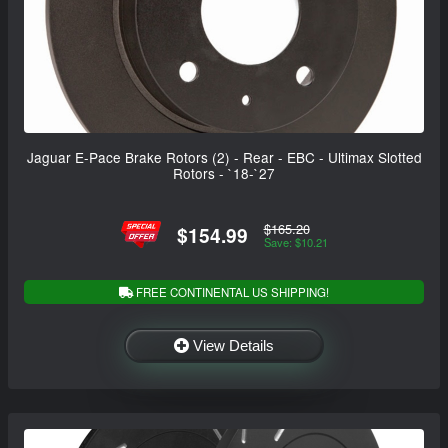
Jaguar E-Pace Brake Rotors (2) - Rear - EBC - Ultimax Slotted
Rotors - `18-`27
$165.20
$154.99
Save: $10.21
FREE CONTINENTAL US SHIPPING!
View Details