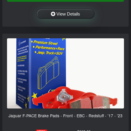
View Details
Jaguar F-PACE Brake Pads - Front - EBC - Redstuff - '17 - '23