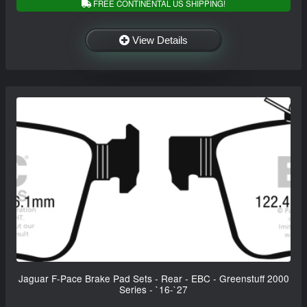
FREE CONTINENTAL US SHIPPING!
View Details
Jaguar F-Pace Brake Pad Sets - Rear - EBC - Greenstuff 2000
Series - `16-`27