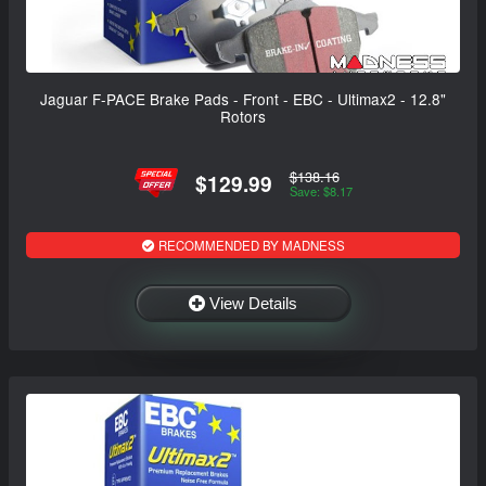
Jaguar F-PACE Brake Pads - Front - EBC - Ultimax2 - 12.8"
Rotors
$138.16
$129.99
Save: $8.17
RECOMMENDED BY MADNESS
View Details