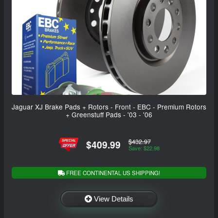
Jaguar XJ Brake Pads + Rotors - Front - EBC - Premium Rotors
+ Greenstuff Pads - '03 - '06
$432.97
$409.99
Save: $22.98
FREE CONTINENTAL US SHIPPING!
View Details