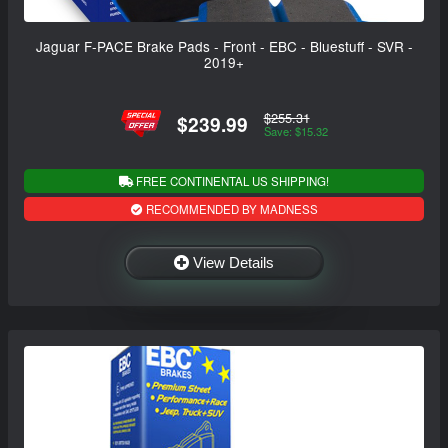
Jaguar F-PACE Brake Pads - Front - EBC - Bluestuff - SVR -
2019+
$255.31
$239.99
Save: $15.32
FREE CONTINENTAL US SHIPPING!
RECOMMENDED BY MADNESS
View Details