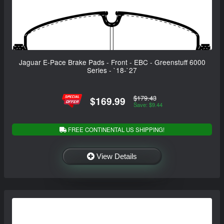
Jaguar E-Pace Brake Pads - Front - EBC - Greenstuff 6000
Series - `18-`27
$179.43
$169.99
Save: $9.44
FREE CONTINENTAL US SHIPPING!
View Details