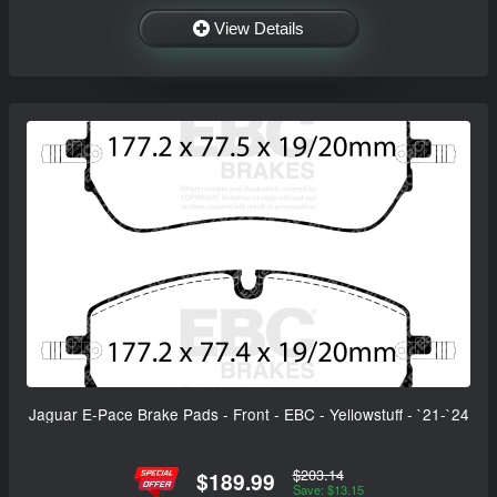
View Details
Jaguar E-Pace Brake Pads - Front - EBC - Yellowstuff - `21-`24
$203.14
$189.99
Save: $13.15