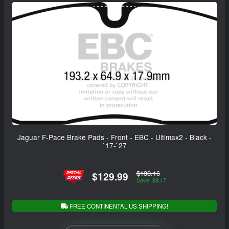
Jaguar F-Pace Brake Pads - Front - EBC - Ultimax2 - Black -
`17-`27
$138.16
$129.99
Save: $8.17
FREE CONTINENTAL US SHIPPING!