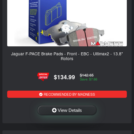
Jaguar F-PACE Brake Pads - Front - EBC - Ultimax2 - 13.8"
Rotors
$142.65
$134.99
Save: $7.66
RECOMMENDED BY MADNESS
View Details