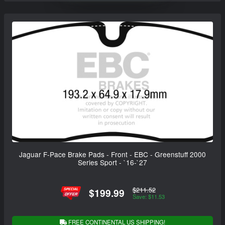
Jaguar F-Pace Brake Pads - Front - EBC - Greenstuff 2000
Series Sport - `16-`27
$211.52
$199.99
Save: $11.53
FREE CONTINENTAL US SHIPPING!