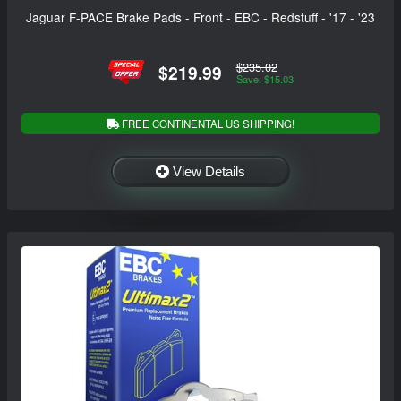
Jaguar F-PACE Brake Pads - Front - EBC - Redstuff - '17 - '23
$235.02
$219.99
Save: $15.03
FREE CONTINENTAL US SHIPPING!
View Details