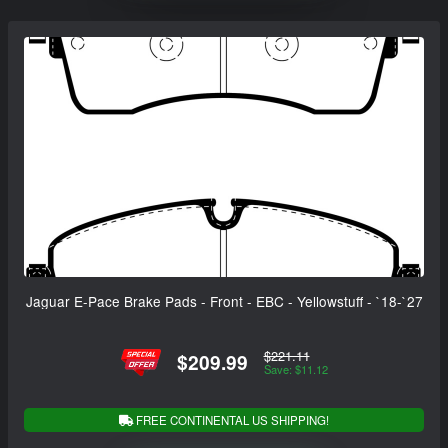
Jaguar E-Pace Brake Pads - Front - EBC - Yellowstuff - `18-`27
$221.11
$209.99
Save: $11.12
FREE CONTINENTAL US SHIPPING!