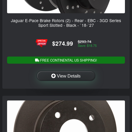
Jaguar E-Pace Brake Rotors (2) - Rear - EBC - 3GD Series
Sport Slotted - Black - `18-`27
$293.74
$274.99
Save: $18.75
FREE CONTINENTAL US SHIPPING!
View Details