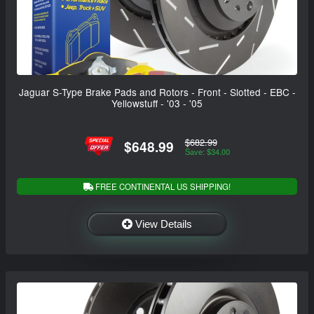
Jaguar S-Type Brake Pads and Rotors - Front - Slotted - EBC -
Yellowstuff - '03 - '05
$682.99
$648.99
Save: $34.00
FREE CONTINENTAL US SHIPPING!
View Details