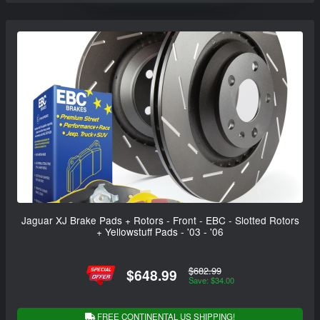
Jaguar XJ Brake Pads + Rotors - Front - EBC - Slotted Rotors
+ Yellowstuff Pads - '03 - '06
$682.99
$648.99
Save: $34.00
FREE CONTINENTAL US SHIPPING!