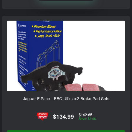
Jaguar F Pace - EBC Ultimax2 Brake Pad Sets
$142.65
$134.99
Save: $7.66