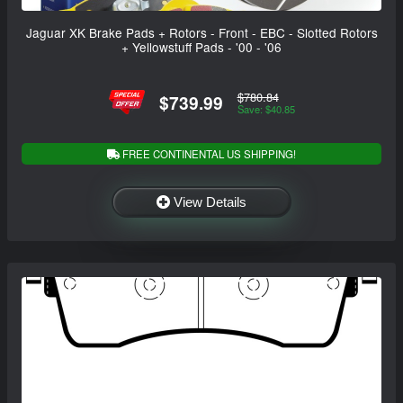
Jaguar XK Brake Pads + Rotors - Front - EBC - Slotted Rotors
+ Yellowstuff Pads - '00 - '06
$780.84
$739.99
Save: $40.85
FREE CONTINENTAL US SHIPPING!
View Details