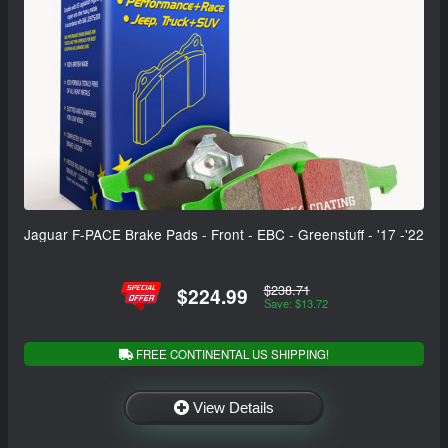
Jaguar F-PACE Brake Pads - Front - EBC - Greenstuff - '17 -'22
$238.71
$224.99
Save: $13.72
FREE CONTINENTAL US SHIPPING!
View Details