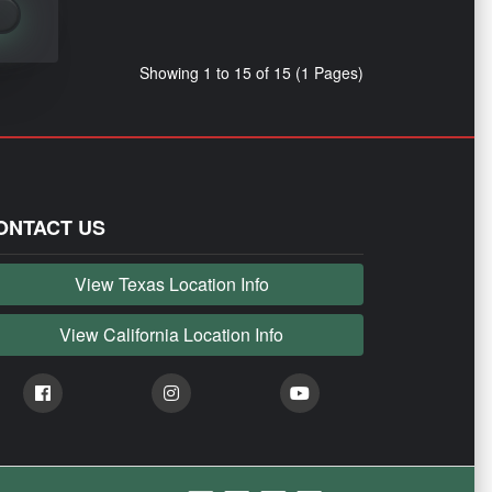
Showing 1 to 15 of 15 (1 Pages)
ONTACT US
View Texas Location Info
View California Location Info