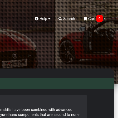
Help
Search
Cart
0
n skills have been combined with advanced
olyurethane components that are second to none