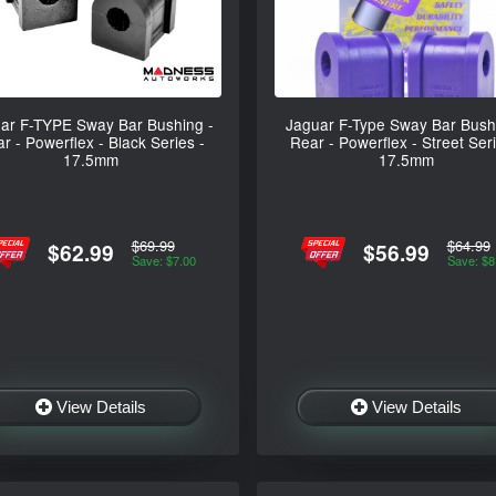
ar F-TYPE Sway Bar Bushing -
Jaguar F-Type Sway Bar Bush
r - Powerflex - Black Series -
Rear - Powerflex - Street Seri
17.5mm
17.5mm
$69.99
$64.99
$62.99
$56.99
Save: $7.00
Save: $8
View Details
View Details