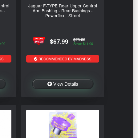
ntrol
Jaguar F-TYPE Rear Upper Control
s -
Arm Bushing - Rear Bushings -
Powerflex - Street
$78.99
$67.99
0.00
Save: $11.00
SS
RECOMMENDED BY MADNESS
View Details