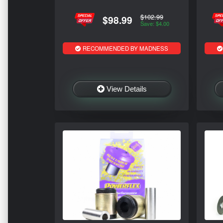
$102.99
$98.99
Save: $4.00
RECOMMENDED BY MADNESS
View Details