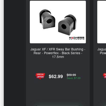
Jaguar XF / XFR Sway Bar Bushing -
Jagua
Rear - Powerflex - Black Series -
Powe
17.5mm
$69.99
$62.99
Save: $7.00