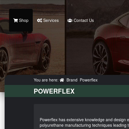
Shop
Services
Contact Us
You are here:
Brand
Powerflex
POWERFLEX
Powerflex has extensive knowledge and design e
polyurethane manufacturing techniques leading 