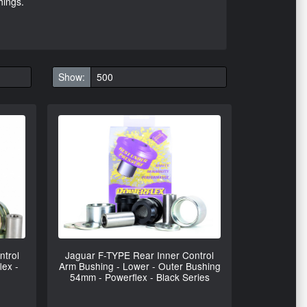
hings.
Show:
ntrol
Jaguar F-TYPE Rear Inner Control
lex -
Arm Bushing - Lower - Outer Bushing
54mm - Powerflex - Black Series