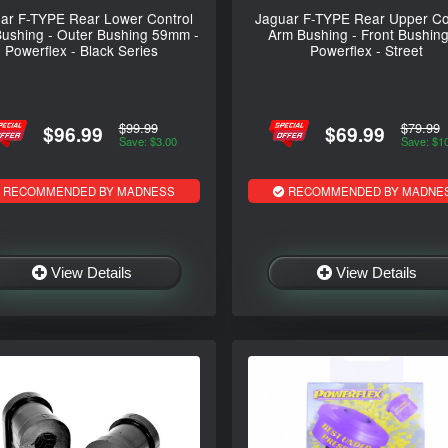
ar F-TYPE Rear Lower Control
Jaguar F-TYPE Rear Upper Co
ushing - Outer Bushing 59mm -
Arm Bushing - Front Bushing
Powerflex - Black Series
Powerflex - Street
$99.99
$79.99
$96.99
$69.99
Save: $3.00
Save: $1
RECOMMENDED BY MADNESS
RECOMMENDED BY MADNE
View Details
View Details