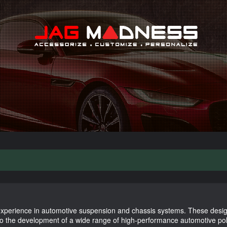
Search
xperience in automotive suspension and chassis systems. These desig
to the development of a wide range of high-performance automotive p