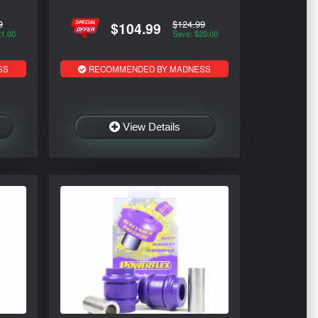
9
$124.99
$104.99
21.00
Save: $20.00
SS
RECOMMENDED BY MADNESS
View Details