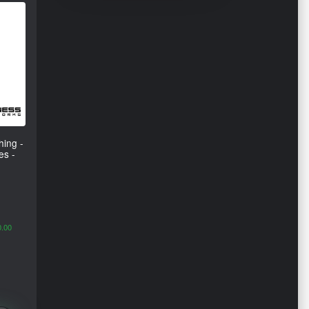
ing -
es -
0.00