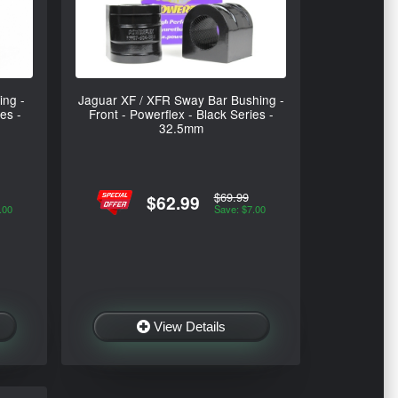
ing -
Jaguar XF / XFR Sway Bar Bushing -
es -
Front - Powerflex - Black Series -
32.5mm
$69.99
$62.99
.00
Save: $7.00
View Details