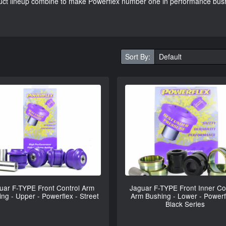
oduct lineup combine to make Powerflex number one in performance bus
Sort By:
uar F-TYPE Front Control Arm
Jaguar F-TYPE Front Inner Co
ng - Upper - Powerflex - Street
Arm Bushing - Lower - Powerf
Black Series