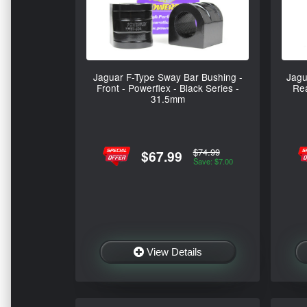
Jaguar F-Type Sway Bar Bushing -
Jagu
Front - Powerflex - Black Series -
Rea
31.5mm
$74.99
$67.99
Save: $7.00
View Details