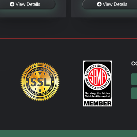
View Details
View Details
C