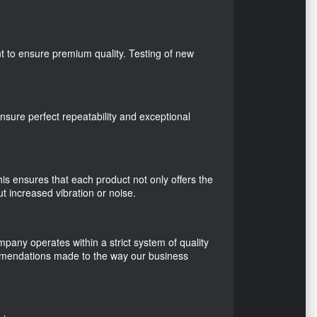
nt to ensure premium quality. Testing of new
sure perfect repeatability and exceptional
is ensures that each product not only offers the
t increased vibration or noise.
any operates within a strict system of quality
ommendations made to the way our business