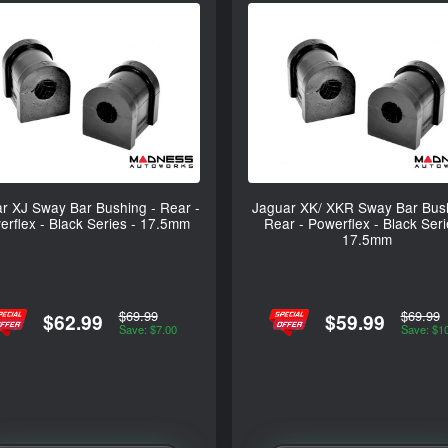
r XJ Sway Bar Bushing - Rear -
Jaguar XK/ XKR Sway Bar Bush
rflex - Black Series - 17.5mm
Rear - Powerflex - Black Seri
17.5mm
$69.99
$69.99
$62.99
$59.99
Save: $7.00
Save: $1