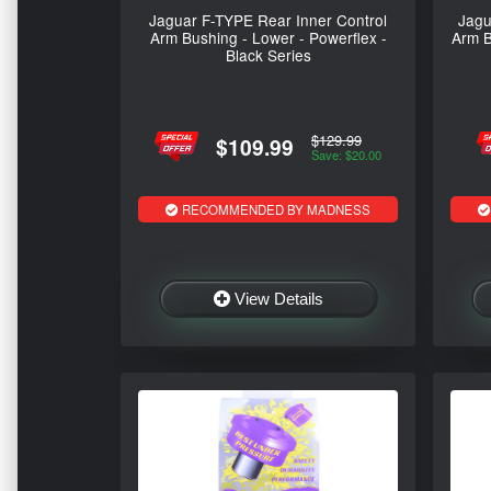
Jaguar F-TYPE Rear Inner Control
Jagu
Arm Bushing - Lower - Powerflex -
Arm B
Black Series
$129.99
$109.99
Save: $20.00
RECOMMENDED BY MADNESS
View Details