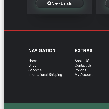
View Details
NAVIGATION
EXTRAS
Home
About US
Shop
Contact Us
Services
Policies
International Shipping
My Account