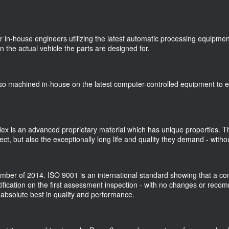
r in-house engineers utilizing the latest automatic processing equipme
n the actual vehicle the parts are designed for.
o machined in-house on the latest computer-controlled equipment to en
ex is an advanced proprietary material which has unique properties. Th
t, but also the exceptionally long life and quality they demand - withou
ber of 2014. ISO 9001 is an international standard showing that a comp
ification on the first assessment inspection - with no changes or rec
 absolute best in quality and performance.