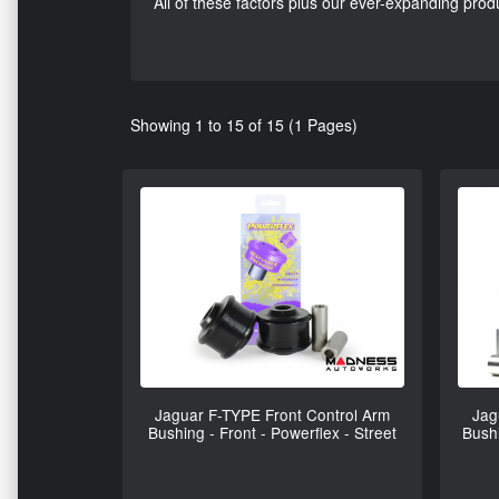
All of these factors plus our ever-expanding pr
Showing 1 to 15 of 15 (1 Pages)
Jaguar F-TYPE Front Control Arm
Jag
Bushing - Front - Powerflex - Street
Bushi