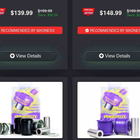
$169.99
$169.9
$139.99
$148.99
Save: $30.00
Save: $
RECOMMENDED BY MADNESS
RECOMMENDED BY MADNE
View Details
View Details