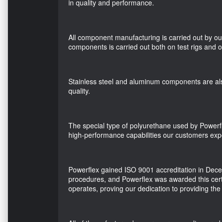
in quality and performance.
All component manufacturing is carried out by ou
components is carried out both on test rigs and o
Stainless steel and aluminum components are als
quality.
The special type of polyurethane used by Powerfl
high-performance capabilities our customers expec
Powerflex gained ISO 9001 accreditation in Decem
procedures, and Powerflex was awarded this cert
operates, proving our dedication to providing the