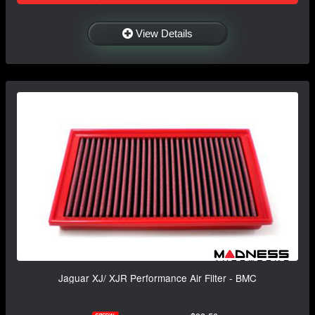
View Details
Jaguar XJ/ XJR Performance Air Filter - BMC