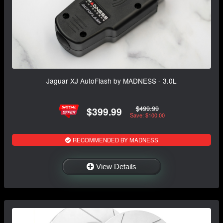
Jaguar XJ AutoFlash by MADNESS - 3.0L
$499.99
$399.99
Save: $100.00
RECOMMENDED BY MADNESS
View Details