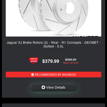
Jaguar XJ Brake Rotors (2) - Rear - R1 Concepts - GEOMET -
Slotted - 5.0L
$399.29
$379.99
Save: $19.30
RECOMMENDED BY MADNESS
View Details