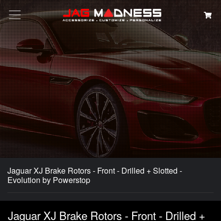
Search
Jaguar XJ Brake Rotors - Front - Drilled + Slotted -
Evolution by Powerstop
Jaguar XJ Brake Rotors - Front - Drilled +