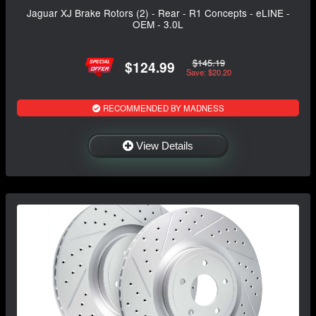
Jaguar XJ Brake Rotors (2) - Rear - R1 Concepts - eLINE -
OEM - 3.0L
$145.19
$124.99
Save: $20.20
RECOMMENDED BY MADNESS
View Details