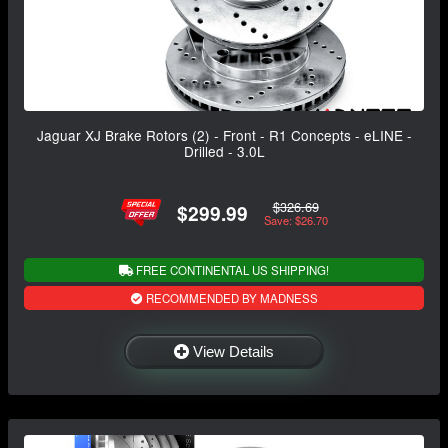
Jaguar XJ Brake Rotors (2) - Front - R1 Concepts - eLINE -
Drilled - 3.0L
$326.69
$299.99
Save: $26.70
FREE CONTINENTAL US SHIPPING!
RECOMMENDED BY MADNESS
View Details