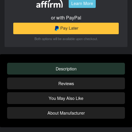
Learn More
or with PayPal
Both options will be available upon checkout.
Description
Reviews
You May Also Like
About Manufacturer