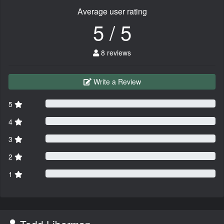
Average user rating
5 / 5
8 reviews
Write a Review
5
4
3
2
1
Todd Liberman