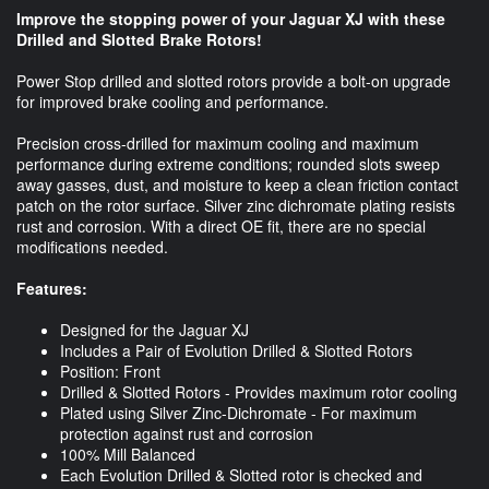
Improve the stopping power of your Jaguar XJ with these
Drilled and Slotted Brake Rotors!
Power Stop drilled and slotted rotors provide a bolt-on upgrade
for improved brake cooling and performance.
Precision cross-drilled for maximum cooling and maximum
performance during extreme conditions; rounded slots sweep
away gasses, dust, and moisture to keep a clean friction contact
patch on the rotor surface. Silver zinc dichromate plating resists
rust and corrosion. With a direct OE fit, there are no special
modifications needed.
Features:
Designed for the Jaguar XJ
Includes a Pair of Evolution Drilled & Slotted Rotors
Position: Front
Drilled & Slotted Rotors - Provides maximum rotor cooling
Plated using Silver Zinc-Dichromate - For maximum
protection against rust and corrosion
100% Mill Balanced
Each Evolution Drilled & Slotted rotor is checked and