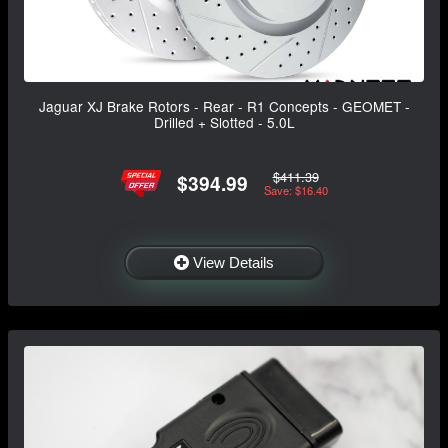
Jaguar XJ Brake Rotors - Rear - R1 Concepts - GEOMET -
Drilled + Slotted - 5.0L
$411.39
$394.99
Save: $16.40
View Details