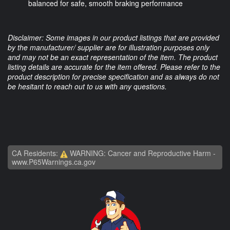
balanced for safe, smooth braking performance
Disclaimer: Some images in our product listings that are provided
by the manufacturer/ supplier are for illustration purposes only
and may not be an exact representation of the item. The product
listing details are accurate for the item offered. Please refer to the
product description for precise specification and as always do not
be hesitant to reach out to us with any questions.
CA Residents:
WARNING: Cancer and Reproductive Harm -
www.P65Warnings.ca.gov