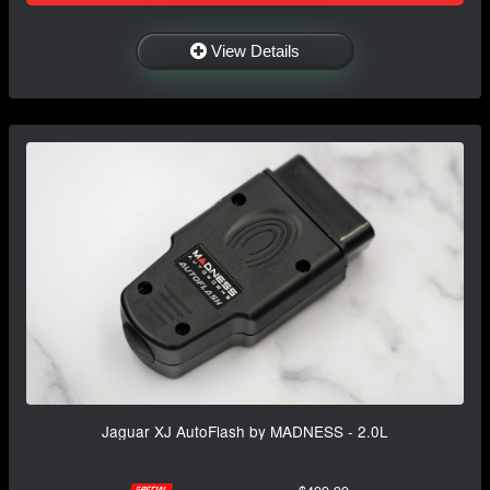
View Details
Jaguar XJ AutoFlash by MADNESS - 2.0L