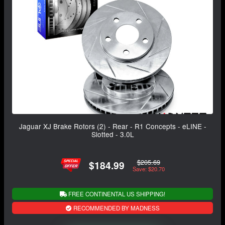
Jaguar XJ Brake Rotors (2) - Rear - R1 Concepts - eLINE -
Slotted - 3.0L
$205.69
$184.99
Save: $20.70
FREE CONTINENTAL US SHIPPING!
RECOMMENDED BY MADNESS