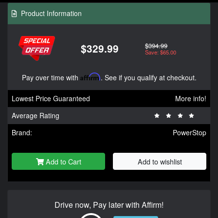
Product Information
$394.99
$329.99
Save: $65.00
Pay over time with
Affirm
. See if you qualify at checkout.
Lowest Price Guaranteed
More info!
Average Rating
Brand:
PowerStop
Add to Cart
Add to wishlist
Drive now, Pay later with Affirm!