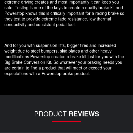
extreme driving creates and most importantly it can keep you
safe. Testing is one of the keys to create a quality brake kit and
Powerstop knows this is critically important for a racing brake so
they test to provide extreme fade resistance, low thermal
conductivity and consistent pedal feel.
And for you with suspension lifts, bigger tires and increased
weight due to steel bumpers, skid plates and other heavy
modifications Powerstop created a brake kit just for you with the
Big Brake Conversion Kit. So whatever your braking needs you
are certain to find a product that will meet or exceed your
expectations with a Powerstop brake product.
PRODUCT
REVIEWS