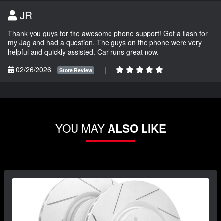
JR
Thank you guys for the awesome phone support! Got a flash for
my Jag and had a question. The guys on the phone were very
helpful and quickly assisted. Car runs great now.
02/26/2026
|
Store Review
YOU MAY
ALSO LIKE