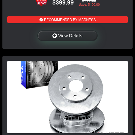
$499.99
$399.99
Save: $100.00
RECOMMENDED BY MADNESS
View Details