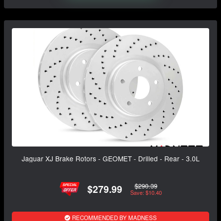
Jaguar XJ Brake Rotors - GEOMET - Drilled - Rear - 3.0L
$290.39
$279.99
Save: $10.40
RECOMMENDED BY MADNESS