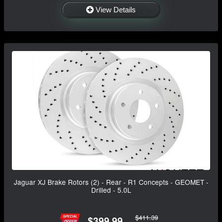
View Details
Jaguar XJ Brake Rotors (2) - Rear - R1 Concepts - GEOMET -
Drilled - 5.0L
$411.39
$399.99