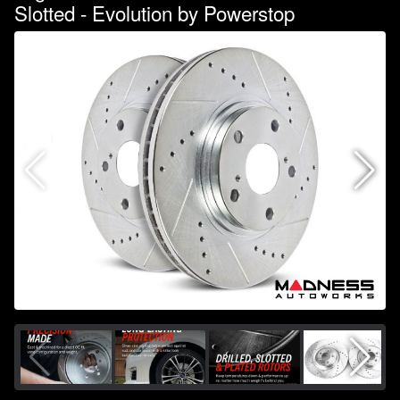
Slotted - Evolution by Powerstop