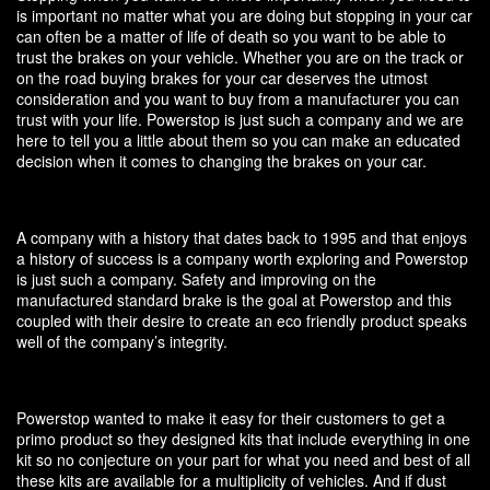
is important no matter what you are doing but stopping in your car
can often be a matter of life of death so you want to be able to
trust the brakes on your vehicle. Whether you are on the track or
on the road buying brakes for your car deserves the utmost
consideration and you want to buy from a manufacturer you can
trust with your life. Powerstop is just such a company and we are
here to tell you a little about them so you can make an educated
decision when it comes to changing the brakes on your car.
A company with a history that dates back to 1995 and that enjoys
a history of success is a company worth exploring and Powerstop
is just such a company. Safety and improving on the
manufactured standard brake is the goal at Powerstop and this
coupled with their desire to create an eco friendly product speaks
well of the company’s integrity.
Powerstop wanted to make it easy for their customers to get a
primo product so they designed kits that include everything in one
kit so no conjecture on your part for what you need and best of all
these kits are available for a multiplicity of vehicles. And if dust