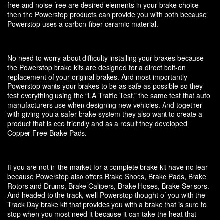
free and noise free are desired elements in your brake choice
then the Powerstop products can provide you with both because
Powerstop uses a carbon-fiber ceramic material.
No need to worry about difficulty installing your brakes because
the Powerstop brake kits are designed for a direct bolt-on
replacement of your original brakes. And most importantly
Powerstop wants your brakes to be as safe as possible so they
test everything using the “LA Traffic Test,” the same test that auto
manufacturers use when designing new vehicles. And together
with giving you a safer brake system they also want to create a
product that is eco friendly and as a result they developed
Copper-Free Brake Pads.
If you are not in the market for a complete brake kit have no fear
because Powerstop also offers Brake Shoes, Brake Pads, Brake
Rotors and Drums, Brake Calipers, Brake Hoses, Brake Sensors.
And headed to the track, well Powerstop thought of you with the
Track Day brake kit that provides you with a brake that is sure to
stop when you most need it because it can take the heat that