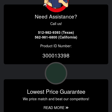
Need Assistance?
Call us!
512-982-9393 (Texas)
562-981-6800 (California)
Product ID Number:
300013398
Lowest Price Guarantee
We price match and beat our competitors!
READ MORE