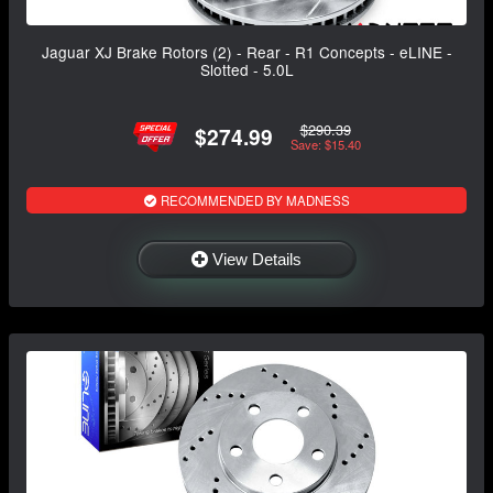
Jaguar XJ Brake Rotors (2) - Rear - R1 Concepts - eLINE -
Slotted - 5.0L
$290.39
$274.99
Save: $15.40
RECOMMENDED BY MADNESS
View Details