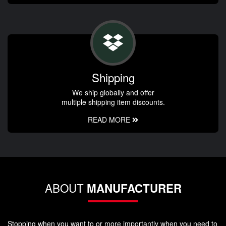
Shipping
We ship globally and offer
multiple shipping item discounts.
READ MORE
ABOUT
MANUFACTURER
Stopping when you want to or more importantly when you need to