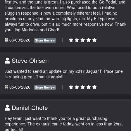
first try, and the tune is great. I also purchased the Go Pedal, and
it customizes the feel even more. What used to be a relative
sluggish response is now a completely different feel. I had no
problems of any kind; no warning lights, etc. My F-Type was
always fun to drive, but it is so much more responsive now. Thank
you, Jag Madness and Chad!
06/09/2026
|
Store Review
Steve Ohlsen
Just wanted to send an update on my 2017 Jaguar F-Pace tune
is running great. Thanks again!!
05/05/2026
|
Store Review
Daniel Chote
Hey team, just want to thank you for a great purchasing
experience. The exhaust came today, went on in less than 2hrs,
perfect fit!