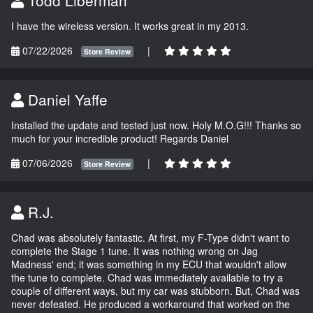
I have the wireless version. It works great in my 2013.
07/22/2026
|
Store Review
Daniel Yaffe
Installed the update and tested just now. Holy M.O.G!!! Thanks so
much for your incredible product! Regards Daniel
07/06/2026
|
Store Review
R.J.
Chad was absolutely fantastic. At first, my F-Type didn't want to
complete the Stage 1 tune. It was nothing wrong on Jag
Madness' end; it was something in my ECU that wouldn't allow
the tune to complete. Chad was immediately available to try a
couple of different ways, but my car was stubborn. But, Chad was
never defeated. He produced a workaround that worked on the