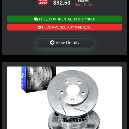
$93.50
$92.50
Save: $1.00
FREE CONTINENTAL US SHIPPING!
RECOMMENDED BY MADNESS
View Details