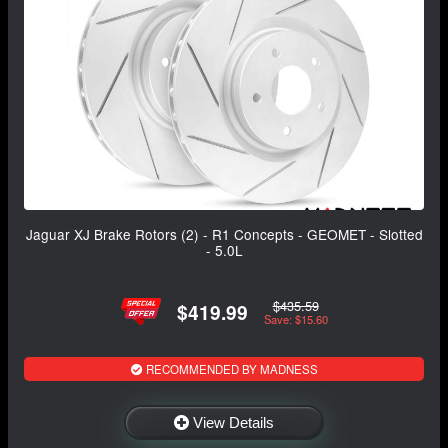
Jaguar XJ Brake Rotors (2) - R1 Concepts - GEOMET - Slotted
- 5.0L
$435.59
$419.99
Save: $15.60
RECOMMENDED BY MADNESS
View Details