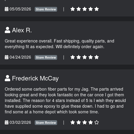
05/05/2026
|
Store Review
Alex R.
Great experience overall. Fast shipping, quality parts, and
everything fit as expected. Will definitely order again.
04/24/2026
|
Store Review
Frederick McCay
Ordered some carbon fiber parts for my Jag. The parts arrived
looking great and they look fantastic on the car once I got them
installed. The reason for 4 stars instead of 5 is I wish they would
have supplied some epoxy to glue these down. I had to go and
find some at a home depot which took some time.
03/02/2026
|
Store Review