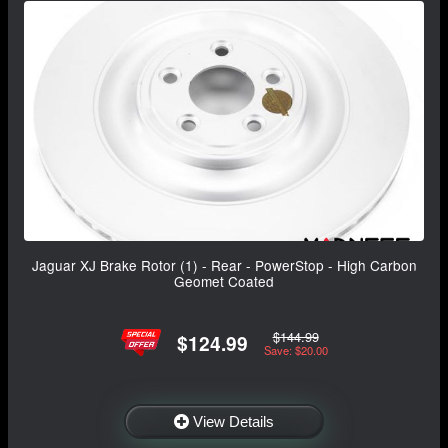
Jaguar XJ Brake Rotor (1) - Rear - PowerStop - High Carbon
Geomet Coated
$144.99
$124.99
Save: $20.00
View Details