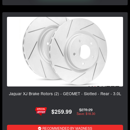
Jaguar XJ Brake Rotors (2) - GEOMET - Slotted - Rear - 3.0L
$278.29
$259.99
Save: $18.30
RECOMMENDED BY MADNESS