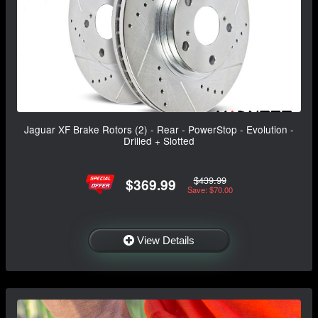
Jaguar XF Brake Rotors (2) - Rear - PowerStop - Evolution -
Drilled + Slotted
$439.99
$369.99
Save: $70.00
View Details