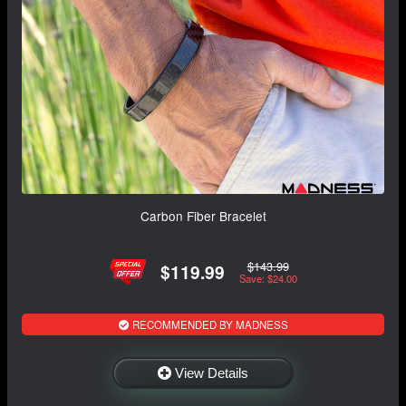
Carbon Fiber Bracelet
$143.99
$119.99
Save: $24.00
RECOMMENDED BY MADNESS
View Details