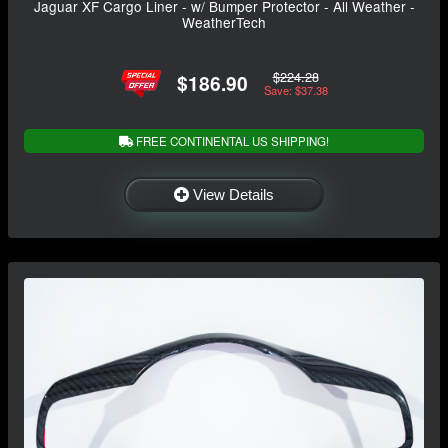
Jaguar XF Cargo Liner - w/ Bumper Protector - All Weather -
WeatherTech
$224.28
$186.90
Save: $37.38
FREE CONTINENTAL US SHIPPING!
View Details