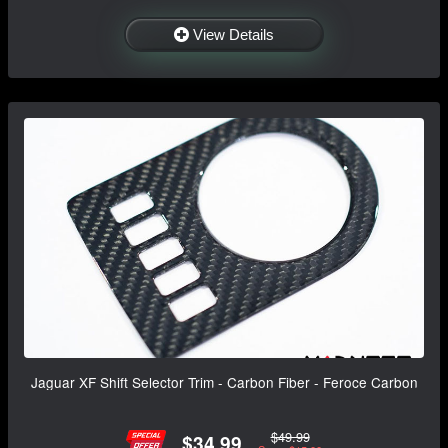
View Details
Jaguar XF Shift Selector Trim - Carbon Fiber - Feroce Carbon
$49.99
$34.99