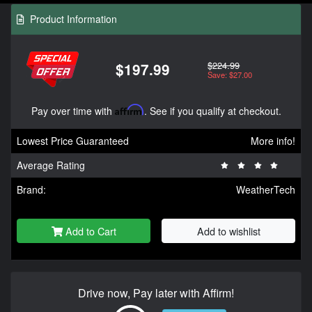
Product Information
$224.99
$197.99
Save: $27.00
Pay over time with
Affirm
. See if you qualify at checkout.
Lowest Price Guaranteed
More info!
Average Rating
Brand:
WeatherTech
Add to Cart
Add to wishlist
Drive now, Pay later with Affirm!