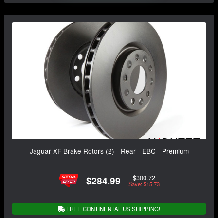
Jaguar XF Brake Rotors (2) - Rear - EBC - Premium
$300.72
$284.99
Save: $15.73
FREE CONTINENTAL US SHIPPING!