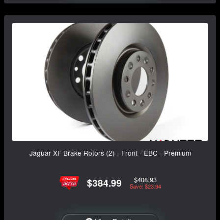
Jaguar XF Brake Rotors (2) - Front - EBC - Premium
$408.93
$384.99
Save: $23.94