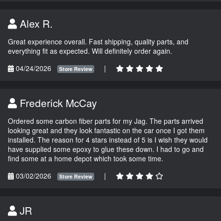
Alex R.
Great experience overall. Fast shipping, quality parts, and
everything fit as expected. Will definitely order again.
04/24/2026
|
Store Review
Frederick McCay
Ordered some carbon fiber parts for my Jag. The parts arrived
looking great and they look fantastic on the car once I got them
installed. The reason for 4 stars instead of 5 is I wish they would
have supplied some epoxy to glue these down. I had to go and
find some at a home depot which took some time.
03/02/2026
|
Store Review
JR