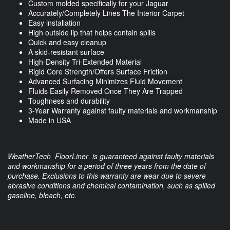
Custom molded specifically for your Jaguar
Accurately/Completely Lines The Interior Carpet
Easy installation
High outside lip that helps contain spills
Quick and easy cleanup
A skid-resistant surface
High-Density Tri-Extended Material
Rigid Core Strength/Offers Surface Friction
Advanced Surfacing Minimizes Fluid Movement
Fluids Easily Removed Once They Are Trapped
Toughness and durability
3-Year Warranty against faulty materials and workmanship
Made in USA
WeatherTech FloorLiner is guaranteed against faulty materials
and workmanship for a period of three years from the date of
purchase. Exclusions to this warranty are wear due to severe
abrasive conditions and chemical contamination, such as spilled
gasoline, bleach, etc.