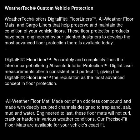
WeatherTech® Custom Vehicle Protection
WeatherTech® offers DigitalFit® FloorLiners™, All-Weather Floor
Mats, and Cargo Liners that help preserve and maintain the
condition of your vehicle floors. These floor protection products
have been engineered by our talented designers to develop the
most advanced floor protection there is available today.
·
DigitalFit® FloorLiner™: Accurately and completely lines the
interior carpet offering Absolute Interior Protection™. Digital laser
measurements offer a consistent and perfect fit, giving the
DigitalFit® FloorLiner™ the reputation as the most advanced
concept in floor protection.
·All-Weather Floor Mat: Made out of an odorless compound and
made with deeply sculpted channels designed to trap sand, salt,
mud and water. Engineered to last, these floor mats will not curl,
crack or harden in various weather conditions. Our Precise-Fit
Floor Mats are available for your vehicle’s exact fit.