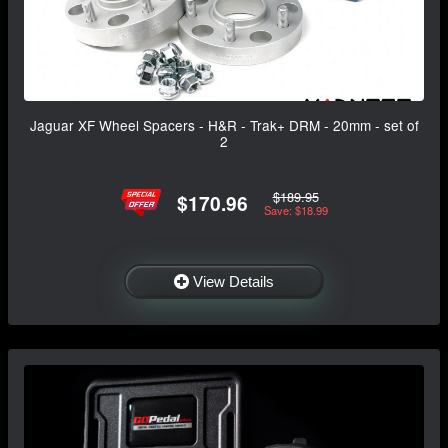
Jaguar XF Wheel Spacers - H&R - Trak+ DRM - 20mm - set of
2
$189.95
$170.96
Save: $18.99
View Details