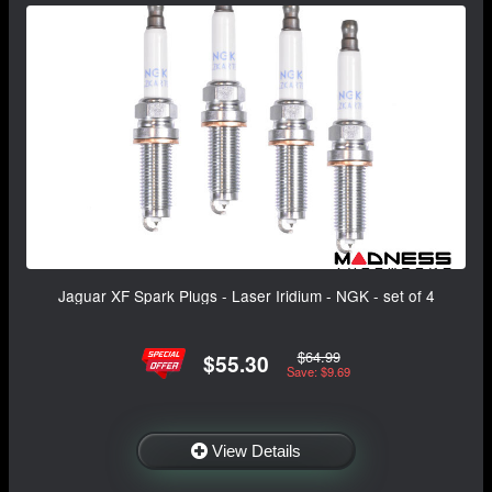
Jaguar XF Spark Plugs - Laser Iridium - NGK - set of 4
$64.99
$55.30
Save: $9.69
View Details