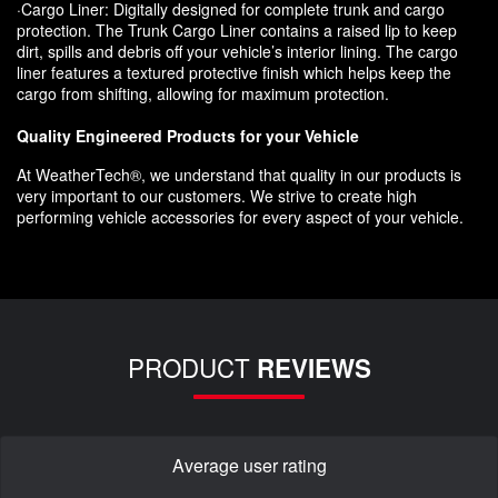
·Cargo Liner: Digitally designed for complete trunk and cargo
protection. The Trunk Cargo Liner contains a raised lip to keep
dirt, spills and debris off your vehicle’s interior lining. The cargo
liner features a textured protective finish which helps keep the
cargo from shifting, allowing for maximum protection.
Quality Engineered Products for your Vehicle
At WeatherTech®, we understand that quality in our products is
very important to our customers. We strive to create high
performing vehicle accessories for every aspect of your vehicle.
PRODUCT
REVIEWS
Average user rating