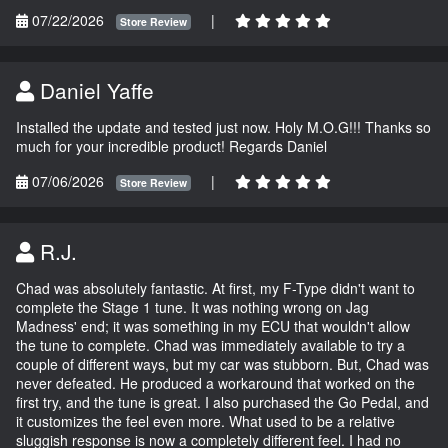
07/22/2026
|
Store Review
Daniel Yaffe
Installed the update and tested just now. Holy M.O.G!!! Thanks so
much for your incredible product! Regards Daniel
07/06/2026
|
Store Review
R.J.
Chad was absolutely fantastic. At first, my F-Type didn't want to
complete the Stage 1 tune. It was nothing wrong on Jag
Madness' end; it was something in my ECU that wouldn't allow
the tune to complete. Chad was immediately available to try a
couple of different ways, but my car was stubborn. But, Chad was
never defeated. He produced a workaround that worked on the
first try, and the tune is great. I also purchased the Go Pedal, and
it customizes the feel even more. What used to be a relative
sluggish response is now a completely different feel. I had no