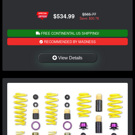
$565.77
$534.99
Save: $30.78
FREE CONTINENTAL US SHIPPING!
RECOMMENDED BY MADNESS
View Details