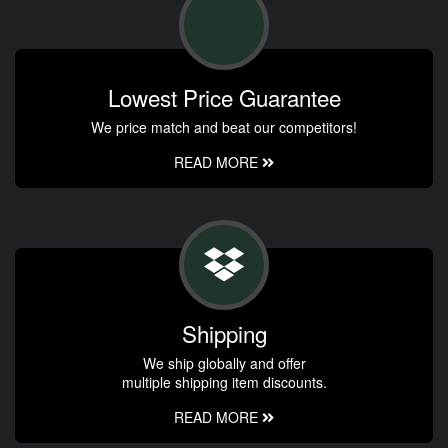
Lowest Price Guarantee
We price match and beat our competitors!
READ MORE
Shipping
We ship globally and offer
multiple shipping item discounts.
READ MORE