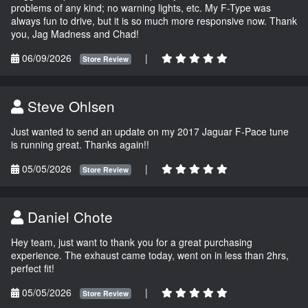
problems of any kind; no warning lights, etc. My F-Type was
always fun to drive, but it is so much more responsive now. Thank
you, Jag Madness and Chad!
06/09/2026
|
Store Review
Steve Ohlsen
Just wanted to send an update on my 2017 Jaguar F-Pace tune
is running great. Thanks again!!
05/05/2026
|
Store Review
Daniel Chote
Hey team, just want to thank you for a great purchasing
experience. The exhaust came today, went on in less than 2hrs,
perfect fit!
05/05/2026
|
Store Review