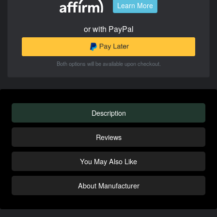
Learn More
or with PayPal
Both options will be available upon checkout.
Description
Reviews
You May Also Like
About Manufacturer