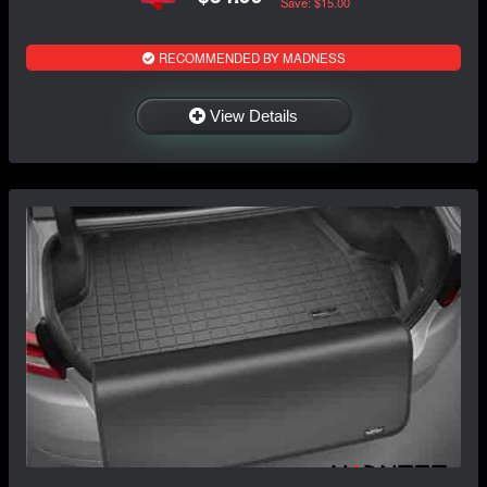
Save: $15.00
RECOMMENDED BY MADNESS
View Details