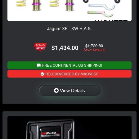
Jaguar XF - KW H.A.S.
$1,720.80
$1,434.00
Save: $286.80
FREE CONTINENTAL US SHIPPING!
RECOMMENDED BY MADNESS
View Details