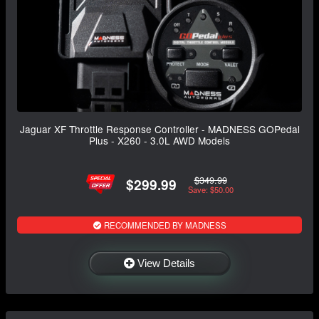
Jaguar XF Throttle Response Controller - MADNESS GOPedal
Plus - X260 - 3.0L AWD Models
$349.99
$299.99
Save: $50.00
RECOMMENDED BY MADNESS
View Details