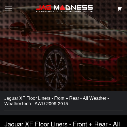
Search
Jaguar XF Floor Liners - Front + Rear - All Weather -
WeatherTech - AWD 2009-2015
Jaguar XF Floor Liners - Front + Rear - All