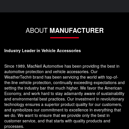
ABOUT
MANUFACTURER
Industry Leader in Vehicle Accessories
Since 1989, MacNeil Automotive has been providing the best in
automotive protection and vehicle accessories. Our
WeatherTech® brand has been servicing the world with top-of-
the-line vehicle protection, continually exceeding expectations and
setting the industry bar that much higher. We favor the American
Economy, and work hard to stay adamantly aware of sustainability
and environmental best practices. Our investment in revolutionary
technology ensures a superior product quality for our customers,
and symbolizes our commitment to excellence in everything that
we do. We want to ensure that we provide only the best in
customer service, and that starts with quality products and
processes.