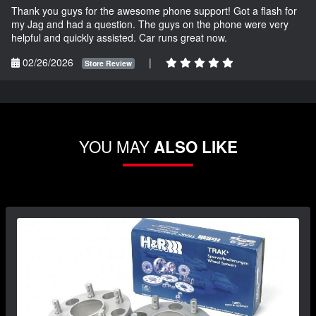
Thank you guys for the awesome phone support! Got a flash for
my Jag and had a question. The guys on the phone were very
helpful and quickly assisted. Car runs great now.
02/26/2026
|
Store Review
YOU MAY
ALSO LIKE