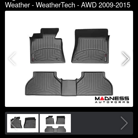
Weather - WeatherTech - AWD 2009-2015