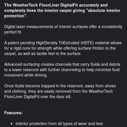
The WeatherTech FloorLiner DigitalFit accurately and
completely lines the interior carpet giving "absolute interior
protection".
Digital laser measurements of interior surfaces offer a consistently
perfect fit.
A patent pending HighDensity TriExtruded (HDTE) material allows
for a rigid core for strength while offering surface friction to the
carpet, as well as tactile feel to the surface.
Advanced surfacing creates channels that carry fluids and debris
to a lower reservoir with further channeling to help minimize fluid
movement while driving.
Once fluids become trapped in the reservoir, away from shoes
and clothing, they are easily removed from the WeatherTech
FloorLiner DigitalFit over the door sill.
Features:
Interior protection from all types of wear and tear