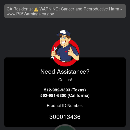
CA Residents:
WARNING: Cancer and Reproductive Harm -
www.P65Warnings.ca.gov
Need Assistance?
Call us!
512-982-9393 (Texas)
562-981-6800 (California)
Product ID Number:
300013436