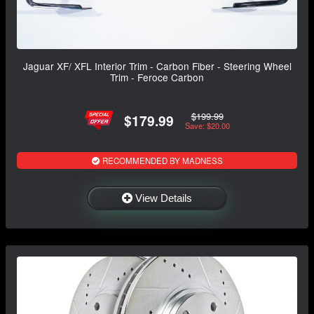
Jaguar XF/ XFL Interior Trim - Carbon Fiber - Steering Wheel
Trim - Feroce Carbon
$199.99
$179.99
Save: $20.00
RECOMMENDED BY MADNESS
View Details