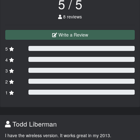
5 / 5
8 reviews
Write a Review
5
4
3
2
1
Todd Liberman
I have the wireless version. It works great in my 2013.