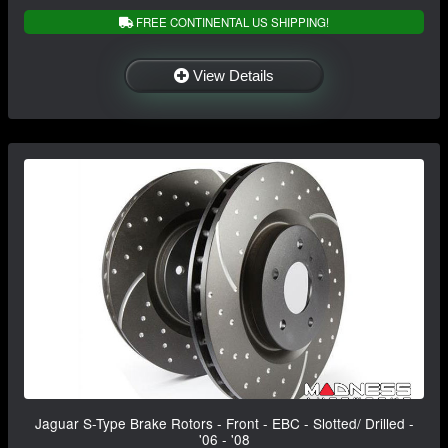
FREE CONTINENTAL US SHIPPING!
View Details
Jaguar S-Type Brake Rotors - Front - EBC - Slotted/ Drilled -
'06 - '08