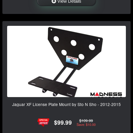
View Details
Jaguar XF License Plate Mount by Sto N Sho - 2012-2015
$109.99
$99.99
Save: $10.00