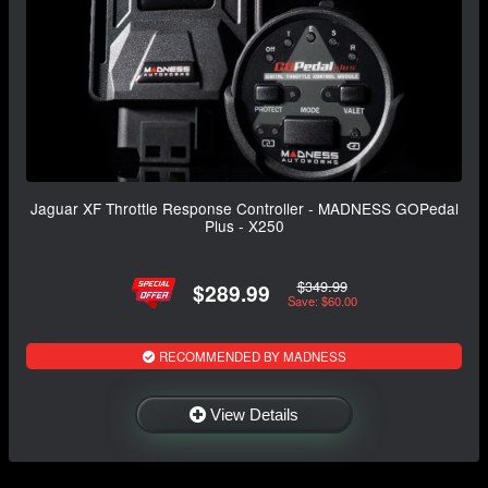
Jaguar XF Throttle Response Controller - MADNESS GOPedal
Plus - X250
$349.99
$289.99
Save: $60.00
RECOMMENDED BY MADNESS
View Details