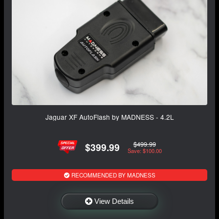
Jaguar XF AutoFlash by MADNESS - 4.2L
$499.99
$399.99
Save: $100.00
RECOMMENDED BY MADNESS
View Details