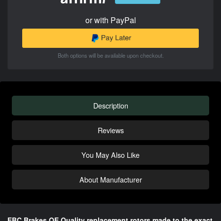
or with PayPal
Both options will be available upon checkout.
Description
Reviews
You May Also Like
About Manufacturer
EBC Brakes OE Quality replacement rotors made to the exact