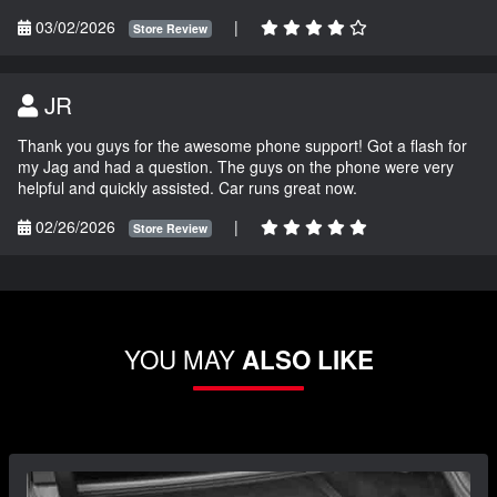
03/02/2026
|
Store Review
JR
Thank you guys for the awesome phone support! Got a flash for
my Jag and had a question. The guys on the phone were very
helpful and quickly assisted. Car runs great now.
02/26/2026
|
Store Review
YOU MAY
ALSO LIKE