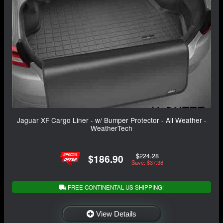
Jaguar XF Cargo Liner - w/ Bumper Protector - All Weather -
WeatherTech
$224.28
$186.90
Save: $37.38
FREE CONTINENTAL US SHIPPING!
View Details