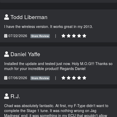
Todd Liberman
I have the wireless version. It works great in my 2013.
07/22/2026
|
Store Review
Daniel Yaffe
Installed the update and tested just now. Holy M.O.G!!! Thanks so
much for your incredible product! Regards Daniel
07/06/2026
|
Store Review
R.J.
Chad was absolutely fantastic. At first, my F-Type didn't want to
complete the Stage 1 tune. It was nothing wrong on Jag
Madness' end; it was something in my ECU that wouldn't allow