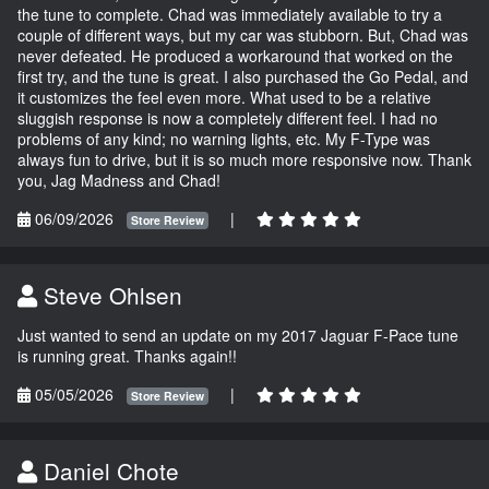
the tune to complete. Chad was immediately available to try a
couple of different ways, but my car was stubborn. But, Chad was
never defeated. He produced a workaround that worked on the
first try, and the tune is great. I also purchased the Go Pedal, and
it customizes the feel even more. What used to be a relative
sluggish response is now a completely different feel. I had no
problems of any kind; no warning lights, etc. My F-Type was
always fun to drive, but it is so much more responsive now. Thank
you, Jag Madness and Chad!
06/09/2026
|
Store Review
Steve Ohlsen
Just wanted to send an update on my 2017 Jaguar F-Pace tune
is running great. Thanks again!!
05/05/2026
|
Store Review
Daniel Chote