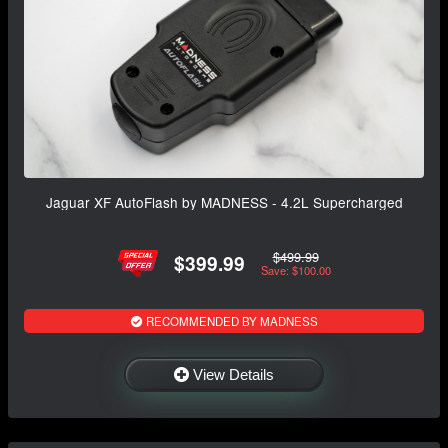
Jaguar XF AutoFlash by MADNESS - 4.2L Supercharged
$499.99
$399.99
Save: $100.00
RECOMMENDED BY MADNESS
View Details