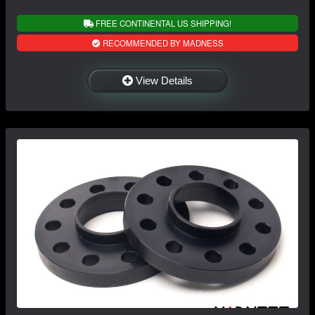
FREE CONTINENTAL US SHIPPING!
RECOMMENDED BY MADNESS
View Details