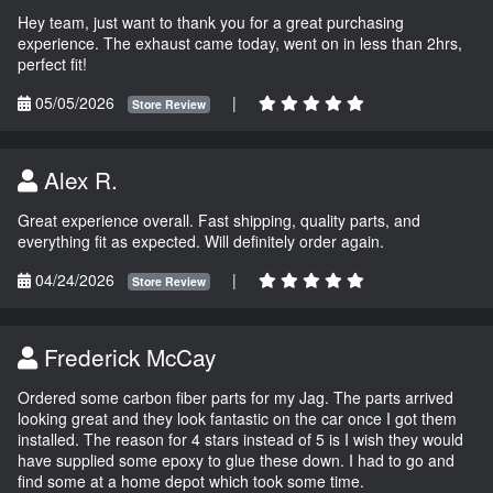
Hey team, just want to thank you for a great purchasing
experience. The exhaust came today, went on in less than 2hrs,
perfect fit!
05/05/2026
|
Store Review
Alex R.
Great experience overall. Fast shipping, quality parts, and
everything fit as expected. Will definitely order again.
04/24/2026
|
Store Review
Frederick McCay
Ordered some carbon fiber parts for my Jag. The parts arrived
looking great and they look fantastic on the car once I got them
installed. The reason for 4 stars instead of 5 is I wish they would
have supplied some epoxy to glue these down. I had to go and
find some at a home depot which took some time.