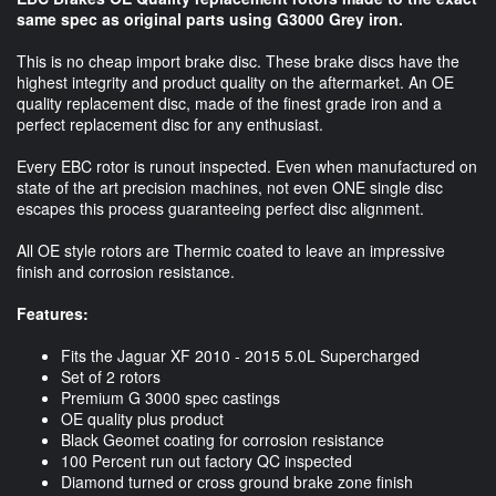
same spec as original parts using G3000 Grey iron.
This is no cheap import brake disc. These brake discs have the
highest integrity and product quality on the aftermarket. An OE
quality replacement disc, made of the finest grade iron and a
perfect replacement disc for any enthusiast.
Every EBC rotor is runout inspected. Even when manufactured on
state of the art precision machines, not even ONE single disc
escapes this process guaranteeing perfect disc alignment.
All OE style rotors are Thermic coated to leave an impressive
finish and corrosion resistance.
Features:
Fits the Jaguar XF 2010 - 2015 5.0L Supercharged
Set of 2 rotors
Premium G 3000 spec castings
OE quality plus product
Black Geomet coating for corrosion resistance
100 Percent run out factory QC inspected
Diamond turned or cross ground brake zone finish