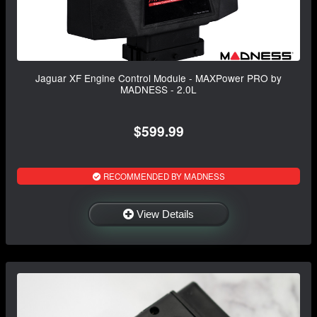
Jaguar XF Engine Control Module - MAXPower PRO by
MADNESS - 2.0L
$599.99
RECOMMENDED BY MADNESS
View Details