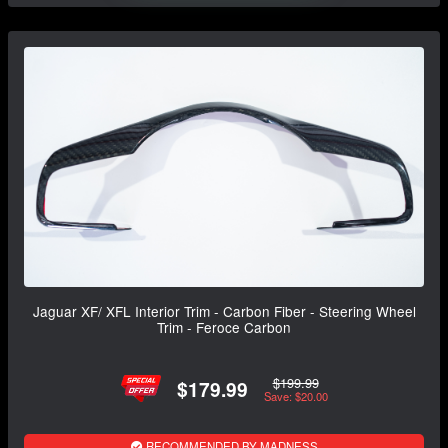
Jaguar XF/ XFL Interior Trim - Carbon Fiber - Steering Wheel
Trim - Feroce Carbon
$199.99
$179.99
Save: $20.00
RECOMMENDED BY MADNESS