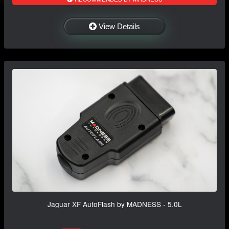
View Details
Jaguar XF AutoFlash by MADNESS - 5.0L