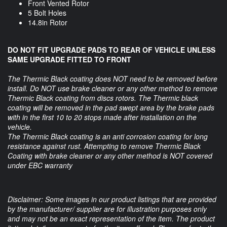
Front Vented Rotor
5 Bolt Holes
14.8in Rotor
DO NOT FIT UPGRADE PADS TO REAR OF VEHICLE UNLESS
SAME UPGRADE FITTED TO FRONT
The Thermic Black coating does NOT need to be removed before
install. Do NOT use brake cleaner or any other method to remove
Thermic Black coating from discs rotors. The Thermic black
coating will be removed in the pad swept area by the brake pads
with in the first 10 to 20 stops made after installation on the
vehicle.
The Thermic Black coating is an anti corrosion coating for long
resistance against rust. Attempting to remove Thermic Black
Coating with brake cleaner or any other method is NOT covered
under EBC warranty
Disclaimer: Some images in our product listings that are provided
by the manufacturer/ supplier are for illustration purposes only
and may not be an exact representation of the item. The product