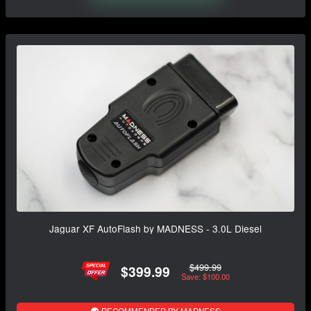
Jaguar XF AutoFlash by MADNESS - 3.0L Diesel
$499.99
$399.99
Save: $100.00