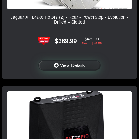
Jaguar XF Brake Rotors (2) - Rear - PowerStop - Evolution -
Drilled + Slotted
$439.99
$369.99
Save: $70.00
View Details