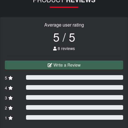
Average user rating
5 / 5
8 reviews
Write a Review
5
4
3
2
1