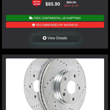
$86.90
$85.90
Save: $1.00
FREE CONTINENTAL US SHIPPING!
RECOMMENDED BY MADNESS
View Details