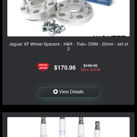
Jaguar XF Wheel Spacers - H&R - Trak+ DRM - 20mm - set of
2
$189.95
$170.96
Save: $18.99
View Details