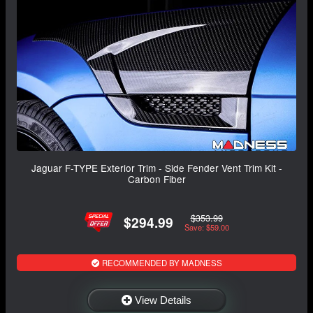
Jaguar F-TYPE Exterior Trim - Side Fender Vent Trim Kit -
Carbon Fiber
$353.99
$294.99
Save: $59.00
RECOMMENDED BY MADNESS
View Details