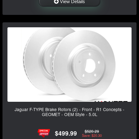
View Details
Jaguar F-TYPE Brake Rotors (2) - Front - R1 Concepts -
GEOMET - OEM Style - 5.0L
$520.29
$499.99
Save: $20.30