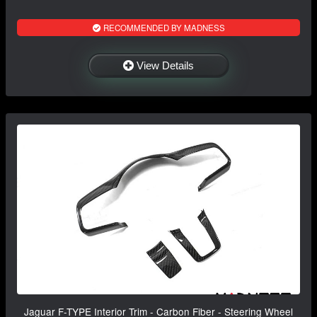
RECOMMENDED BY MADNESS
View Details
Jaguar F-TYPE Interior Trim - Carbon Fiber - Steering Wheel