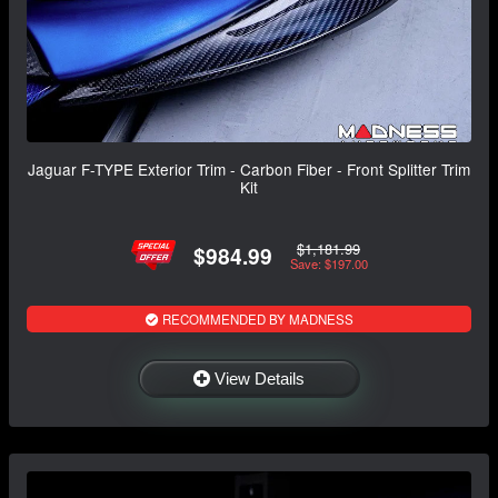
Jaguar F-TYPE Exterior Trim - Carbon Fiber - Front Splitter Trim
Kit
$1,181.99
$984.99
Save: $197.00
RECOMMENDED BY MADNESS
View Details