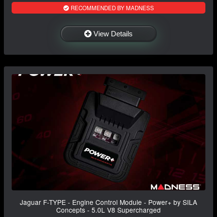
RECOMMENDED BY MADNESS
View Details
Jaguar F-TYPE - Engine Control Module - Power+ by SILA
Concepts - 5.0L V8 Supercharged