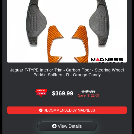
Jaguar F-TYPE Interior Trim - Carbon Fiber - Steering Wheel
Paddle Shifters - R - Orange Candy
$491.99
$369.99
Save: $122.00
RECOMMENDED BY MADNESS
View Details