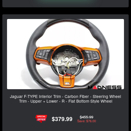
Jaguar F-TYPE Interior Trim - Carbon Fiber - Steering Wheel
Trim - Upper + Lower - R - Flat Bottom Style Wheel
$455.99
$379.99
Save: $76.00