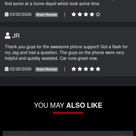
find some at a home depot which took some time.
03/02/2026
|
Store Review
JR
Thank you guys for the awesome phone support! Got a flash for
my Jag and had a question. The guys on the phone were very
helpful and quickly assisted. Car runs great now.
02/26/2026
|
Store Review
YOU MAY
ALSO LIKE