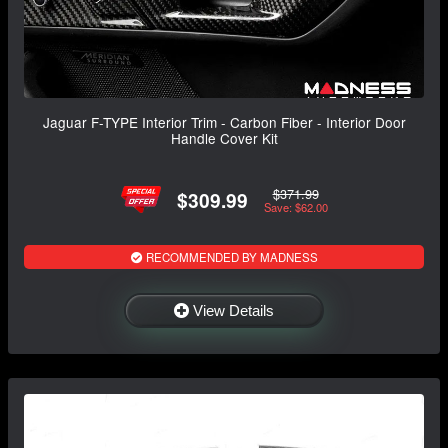
Jaguar F-TYPE Interior Trim - Carbon Fiber - Interior Door
Handle Cover Kit
$371.99
$309.99
Save: $62.00
RECOMMENDED BY MADNESS
View Details