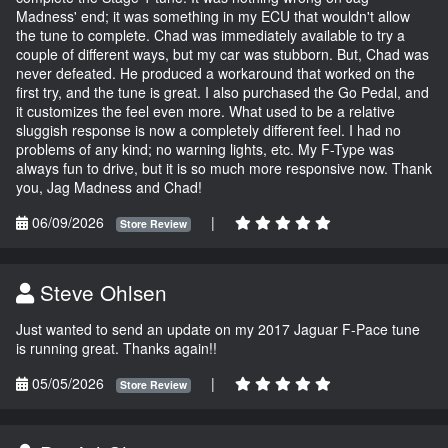
Madness' end; it was something in my ECU that wouldn't allow
the tune to complete. Chad was immediately available to try a
couple of different ways, but my car was stubborn. But, Chad was
never defeated. He produced a workaround that worked on the
first try, and the tune is great. I also purchased the Go Pedal, and
it customizes the feel even more. What used to be a relative
sluggish response is now a completely different feel. I had no
problems of any kind; no warning lights, etc. My F-Type was
always fun to drive, but it is so much more responsive now. Thank
you, Jag Madness and Chad!
06/09/2026
|
Store Review
Steve Ohlsen
Just wanted to send an update on my 2017 Jaguar F-Pace tune
is running great. Thanks again!!
05/05/2026
|
Store Review