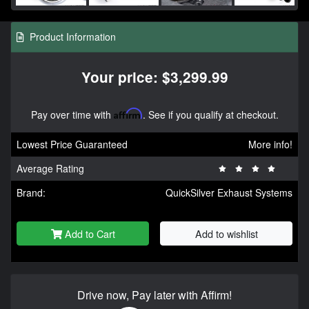
Product Information
Your price: $3,299.99
Pay over time with
Affirm
. See if you qualify at checkout.
Lowest Price Guaranteed
More info!
Average Rating
Brand:
QuickSilver Exhaust Systems
Add to Cart
Add to wishlist
Drive now, Pay later with Affirm!