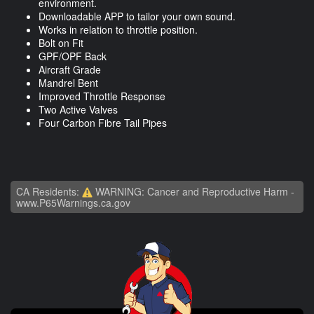
environment.
Downloadable APP to tailor your own sound.
Works in relation to throttle position.
Bolt on Fit
GPF/OPF Back
Aircraft Grade
Mandrel Bent
Improved Throttle Response
Two Active Valves
Four Carbon Fibre Tail Pipes
CA Residents:
WARNING: Cancer and Reproductive Harm -
www.P65Warnings.ca.gov