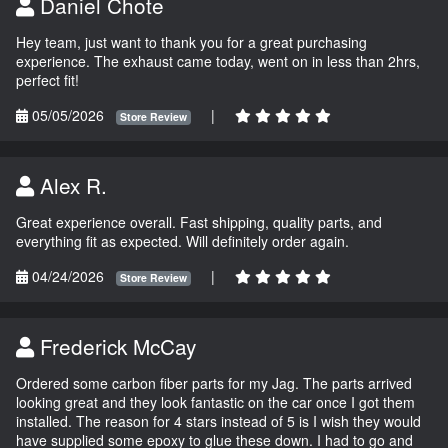
Daniel Chote
Hey team, just want to thank you for a great purchasing
experience. The exhaust came today, went on in less than 2hrs,
perfect fit!
05/05/2026
|
Store Review
Alex R.
Great experience overall. Fast shipping, quality parts, and
everything fit as expected. Will definitely order again.
04/24/2026
|
Store Review
Frederick McCay
Ordered some carbon fiber parts for my Jag. The parts arrived
looking great and they look fantastic on the car once I got them
installed. The reason for 4 stars instead of 5 is I wish they would
have supplied some epoxy to glue these down. I had to go and