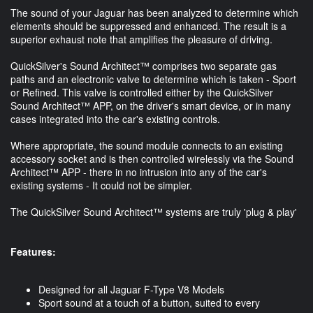
The sound of your Jaguar has been analyzed to determine which
elements should be suppressed and enhanced. The result is a
superior exhaust note that amplifies the pleasure of driving.
QuickSilver's Sound Architect™ comprises two separate gas
paths and an electronic valve to determine which is taken - Sport
or Refined. This valve is controlled either by the QuickSilver
Sound Architect™ APP, on the driver's smart device, or in many
cases integrated into the car's existing controls.
Where appropriate, the sound module connects to an existing
accessory socket and is then controlled wirelessly via the Sound
Architect™ APP - there in no intrusion into any of the car's
existing systems - It could not be simpler.
The QuickSilver Sound Architect™ systems are truly 'plug & play'
Features:
Designed for all Jaguar F-Type V8 Models
Sport sound at a touch of a button, suited to every