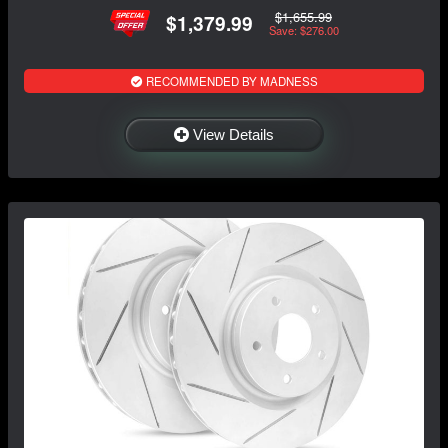
$1,655.99
$1,379.99
Save: $276.00
RECOMMENDED BY MADNESS
View Details