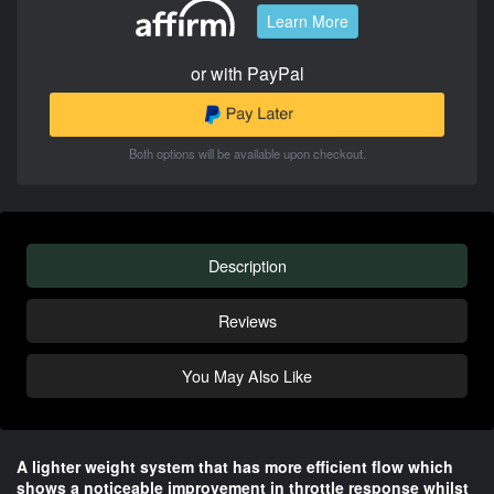
Learn More
or with PayPal
Both options will be available upon checkout.
Description
Reviews
You May Also Like
A lighter weight system that has more efficient flow which
shows a noticeable improvement in throttle response whilst