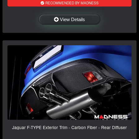
RECOMMENDED BY MADNESS
View Details
Jaguar F-TYPE Exterior Trim - Carbon Fiber - Rear Diffuser