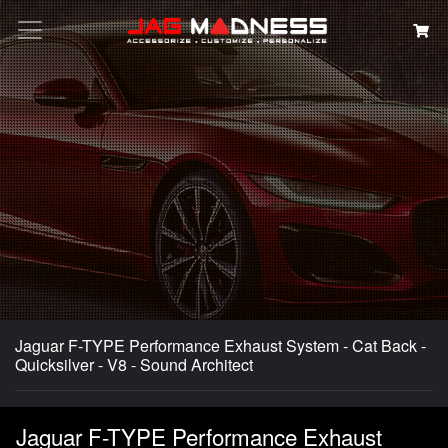
Search
Jaguar F-TYPE Performance Exhaust System - Cat Back -
Quicksilver - V8 - Sound Architect
Jaguar F-TYPE Performance Exhaust