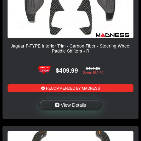
Jaguar F-TYPE Interior Trim - Carbon Fiber - Steering Wheel
Paddle Shifters - R
$491.99
$409.99
Save: $82.00
RECOMMENDED BY MADNESS
View Details