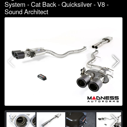
System - Cat Back - Quicksilver - V8 -
Sound Architect