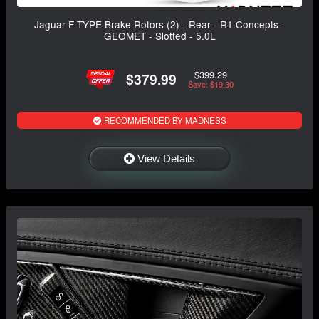
Jaguar F-TYPE Brake Rotors (2) - Rear - R1 Concepts -
GEOMET - Slotted - 5.0L
$399.29
$379.99
Save: $19.30
RECOMMENDED BY MADNESS
View Details