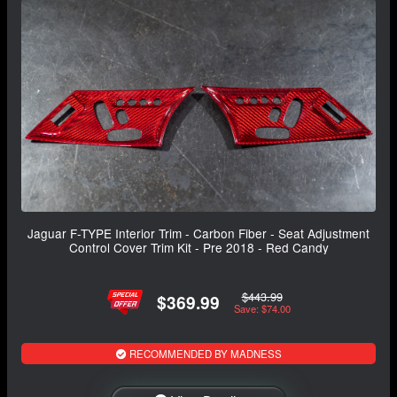
Jaguar F-TYPE Interior Trim - Carbon Fiber - Seat Adjustment
Control Cover Trim Kit - Pre 2018 - Red Candy
$443.99
$369.99
Save: $74.00
RECOMMENDED BY MADNESS