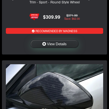
Trim - Sport - Round Style Wheel
$371.99
$309.99
Save: $62.00
RECOMMENDED BY MADNESS
View Details