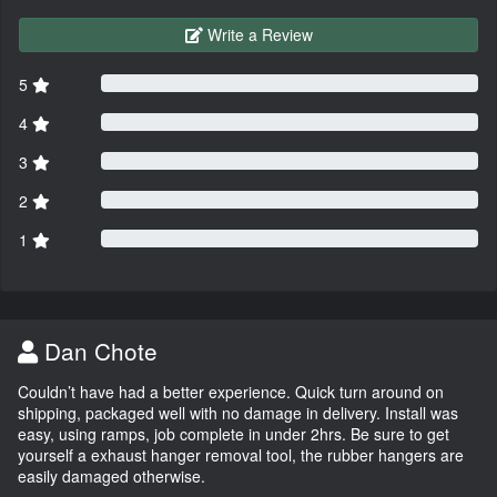
Write a Review
5
4
3
2
1
Dan Chote
Couldn’t have had a better experience. Quick turn around on
shipping, packaged well with no damage in delivery. Install was
easy, using ramps, job complete in under 2hrs. Be sure to get
yourself a exhaust hanger removal tool, the rubber hangers are
easily damaged otherwise.