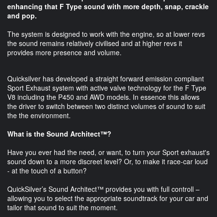
enhancing that F Type sound with more depth, snap, crackle
and pop.
The system is designed to work with the engine, so at lower revs
the sound remains relatively civilised and at higher revs it
provides more presence and volume.
Quicksilver has developed a straight forward emission compliant
Sport Exhaust system with active valve technology for the F Type
V8 including the P450 and AWD models. In essence this allows
the driver to switch between two distinct volumes of sound to suit
the the environment.
What is the Sound Architect™?
Have you ever had the need, or want, to turn your Sport exhaust's
sound down to a more discreet level? Or, to make it race-car loud
- at the touch of a button?
QuickSilver’s Sound Architect™ provides you with full controll –
allowing you to select the appropriate soundtrack for your car and
tailor that sound to suit the moment.