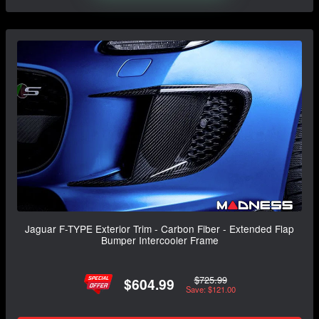
Jaguar F-TYPE Exterior Trim - Carbon Fiber - Extended Flap
Bumper Intercooler Frame
$725.99
$604.99
Save: $121.00