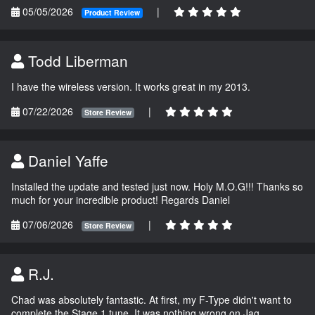
05/05/2026
|
Product Review
Todd Liberman
I have the wireless version. It works great in my 2013.
07/22/2026
|
Store Review
Daniel Yaffe
Installed the update and tested just now. Holy M.O.G!!! Thanks so
much for your incredible product! Regards Daniel
07/06/2026
|
Store Review
R.J.
Chad was absolutely fantastic. At first, my F-Type didn't want to
complete the Stage 1 tune. It was nothing wrong on Jag