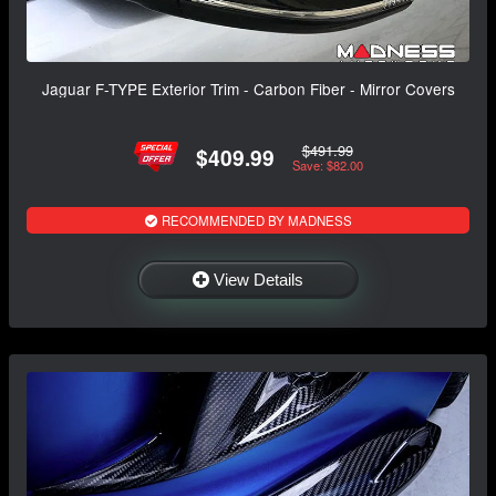
Jaguar F-TYPE Exterior Trim - Carbon Fiber - Mirror Covers
$491.99
$409.99
Save: $82.00
RECOMMENDED BY MADNESS
View Details