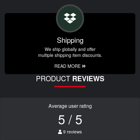
Shipping
We ship globally and offer
multiple shipping item discounts.
READ MORE
PRODUCT
REVIEWS
Average user rating
5 / 5
9 reviews