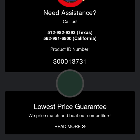
Need Assistance?
Call us!
512-982-9393 (Texas)
562-981-6800 (California)
Product ID Number:
300013731
Lowest Price Guarantee
We price match and beat our competitors!
READ MORE