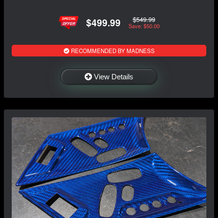
$549.99
$499.99
Save: $50.00
RECOMMENDED BY MADNESS
View Details