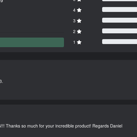
4
3
2
1
3.
G!!! Thanks so much for your incredible product! Regards Daniel