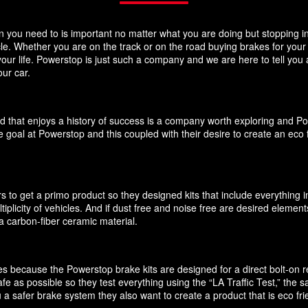
you need to is important no matter what you are doing but stopping in y
icle. Whether you are on the track or on the road buying brakes for you
your life. Powerstop is just such a company and we are here to tell you
ur car.
d that enjoys a history of success is a company worth exploring and P
 goal at Powerstop and this coupled with their desire to create an eco 
 to get a primo product so they designed kits that include everything i
ultiplicity of vehicles. And if dust free and noise free are desired elem
 carbon-fiber ceramic material.
akes because the Powerstop brake kits are designed for a direct bolt-on
e as possible so they test everything using the “LA Traffic Test,” the
 a safer brake system they also want to create a product that is eco f