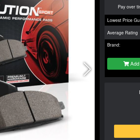
Pay over t
Lowest Price Gu
Average Rating
Brand:
Add 