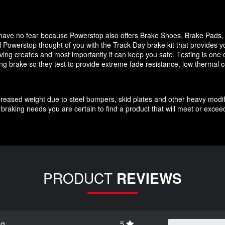
it have no fear because Powerstop also offers Brake Shoes, Brake Pads
 Powerstop thought of you with the Track Day brake kit that provides y
ving creates and most importantly it can keep you safe. Testing is one o
cing brake so they test to provide extreme fade resistance, low thermal c
increased weight due to steel bumpers, skid plates and other heavy modif
braking needs you are certain to find a product that will meet or exce
PRODUCT
REVIEWS
ng
5