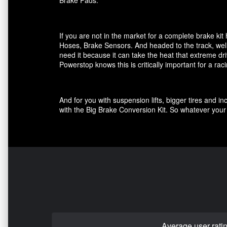
Brake Pads.
If you are not in the market for a complete brake k
Hoses, Brake Sensors. And headed to the track, well
need it because it can take the heat that extreme dri
Powerstop knows this is critically important for a ra
And for you with suspension lifts, bigger tires and 
with the Big Brake Conversion Kit. So whatever your 
Average user rati