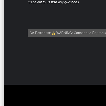
reach out to us with any questions.
CA Residents:
WARNING: Cancer and Reproduc