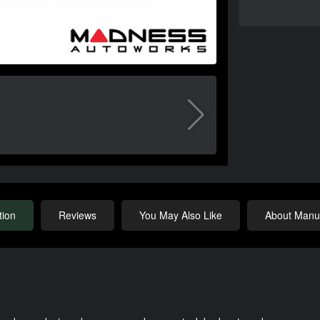
tion
Reviews
You May Also Like
About Manuf