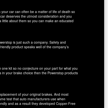
our car can often be a matter of life of death so
r car deserves the utmost consideration and you
 a little about them so you can make an educated
owerstop is just such a company. Safety and
friendly product speaks well of the company’s
n one kit so no conjecture on your part for what you
ents in your brake choice then the Powerstop products
 replacement of your original brakes. And most
 same test that auto manufacturers use when
riendly and as a result they developed Copper-Free