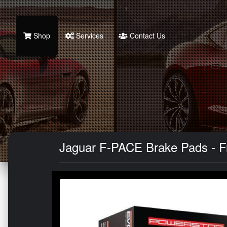
Shop
Services
Contact Us
Jaguar F-PACE Brake Pads - Fr