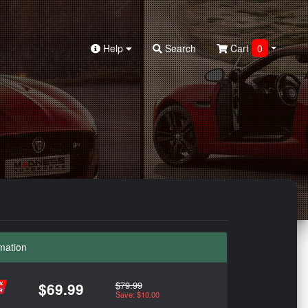
Help
Search
Cart
0
mation
$79.99
$69.99
Save: $10.00