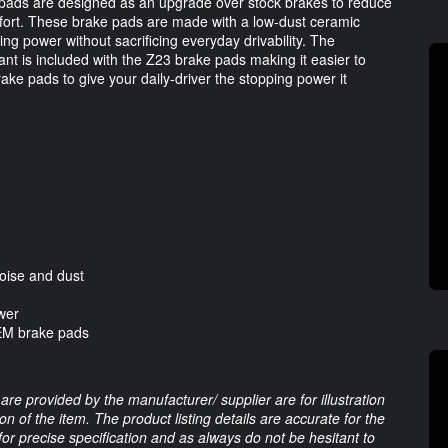
pads are designed as an upgrade over stock brakes to reduce 
mfort. These brake pads are made with a low-dust ceramic 
ng power without sacrificing everyday drivability. The 
t is included with the Z23 brake pads making it easier to 
ke pads to give your daily-driver the stopping power it 
oise and dust
wer
OEM brake pads
are provided by the manufacturer/ supplier are for illustration
 of the item. The product listing details are accurate for the
 for precise specification and as always do not be hesitant to