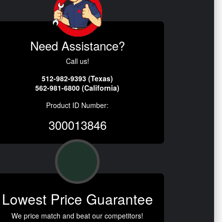
Need Assistance?
Call us!
512-982-9393 (Texas)
562-981-6800 (California)
Product ID Number:
300013846
Lowest Price Guarantee
We price match and beat our competitors!