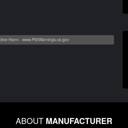
tive Harm -
www.P65Warnings.ca.gov
ABOUT
MANUFACTURER