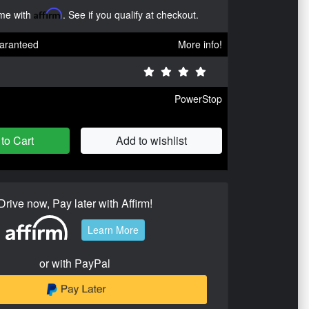
ime with
Affirm
. See if you qualify at checkout.
aranteed
More info!
PowerStop
to Cart
Add to wishlist
Drive now, Pay later with Affirm!
Learn More
or with PayPal