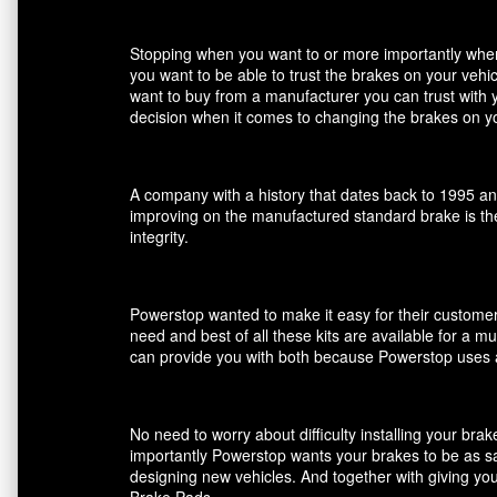
Stopping when you want to or more importantly when 
you want to be able to trust the brakes on your veh
want to buy from a manufacturer you can trust with 
decision when it comes to changing the brakes on yo
A company with a history that dates back to 1995 an
improving on the manufactured standard brake is the
integrity.
Powerstop wanted to make it easy for their customers
need and best of all these kits are available for a m
can provide you with both because Powerstop uses a
No need to worry about difficulty installing your br
importantly Powerstop wants your brakes to be as saf
designing new vehicles. And together with giving you