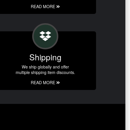
READ MORE
Shipping
We ship globally and offer
multiple shipping item discounts.
READ MORE