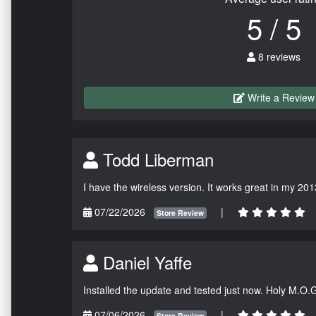
5 / 5
8 reviews
Write a Review
Todd Liberman
I have the wireless version. It works great in my 201
07/22/2026
|
Store Review
Daniel Yaffe
Installed the update and tested just now. Holy M.O.
07/06/2026
|
Store Review