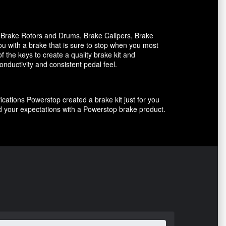
, Brake Rotors and Drums, Brake Calipers, Brake
ou with a brake that is sure to stop when you most
f the keys to create a quality brake kit and
onductivity and consistent pedal feel.
ications Powerstop created a brake kit just for you
ed your expectations with a Powerstop brake product.