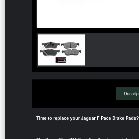
Descrip
Time to replace your Jaguar F Pace Brake Pads?