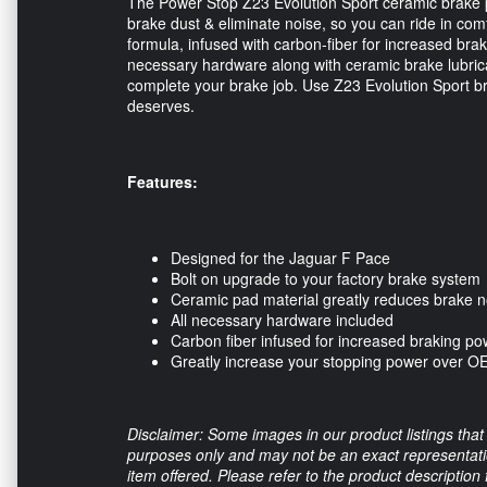
The Power Stop Z23 Evolution Sport ceramic brake 
brake dust & eliminate noise, so you can ride in co
formula, infused with carbon-fiber for increased braki
necessary hardware along with ceramic brake lubrican
complete your brake job. Use Z23 Evolution Sport bra
deserves.
Features: 
Designed for the Jaguar F Pace
Bolt on upgrade to your factory brake system
Ceramic pad material greatly reduces brake n
All necessary hardware included
Carbon fiber infused for increased braking po
Greatly increase your stopping power over 
Disclaimer: Some images in our product listings that 
purposes only and may not be an exact representation
item offered. Please refer to the product description