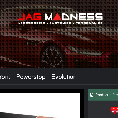
Search
ont - Powerstop - Evolution
Product Infor