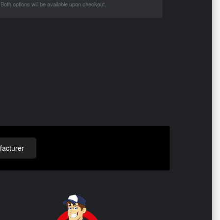
Both options will be available upon checkout.
acturer