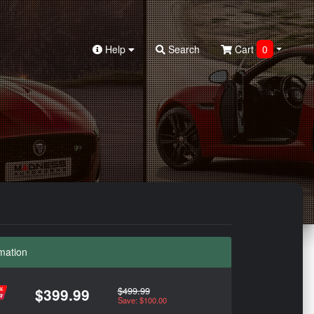
Help
Search
Cart
0
mation
$499.99
$399.99
Save: $100.00