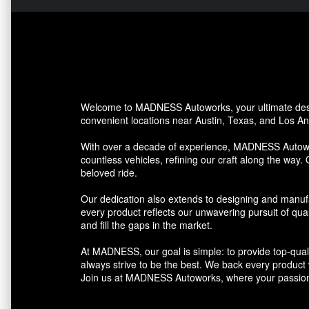
Welcome to MADNESS Autoworks, your ultimate desti
convenient locations near Austin, Texas, and Los Ang
With over a decade of experience, MADNESS Autowork
countless vehicles, refining our craft along the way. 
beloved ride.
Our dedication also extends to designing and manufa
every product reflects our unwavering pursuit of qua
and fill the gaps in the market.
At MADNESS, our goal is simple: to provide top-quali
always strive to be the best. We back every product we
Join us at MADNESS Autoworks, where your passion 