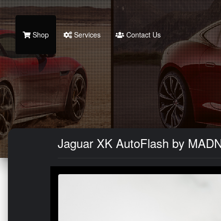
Shop
Services
Contact Us
Jaguar XK AutoFlash by MAD