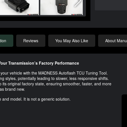
tion
Reviews
You May Also Like
About Manuf
our Transmission’s Factory Performance
 of your vehicle with the MADNESS Autoflash TCU Tuning Tool.
g styles, potentially leading to slower, less responsive shifts.
o its original factory state, ensuring smoother, faster, and more
was brand new.
 and model. It is not a generic solution.