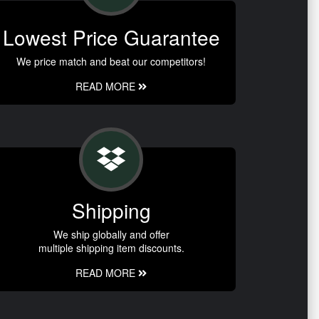
Lowest Price Guarantee
We price match and beat our competitors!
READ MORE
Shipping
We ship globally and offer
multiple shipping item discounts.
READ MORE