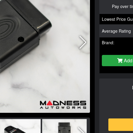
Pay over t
Lowest Price Gu
Average Rating
Brand:
Add 