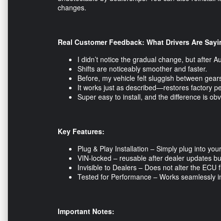
changes.
Real Customer Feedback: What Drivers Are Sayi
I didn’t notice the gradual change, but after A
Shifts are noticeably smoother and faster.
Before, my vehicle felt sluggish between gears.
It works just as described—restores factory p
Super easy to install, and the difference is o
Key Features:
Plug & Play Installation – Simply plug into yo
VIN-locked – reusable after dealer updates but
Invisible to Dealers – Does not alter the ECU 
Tested for Performance – Works seamlessly in d
Important Notes: