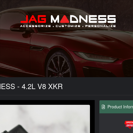
Search
NESS - 4.2L V8 XKR
Product Infor