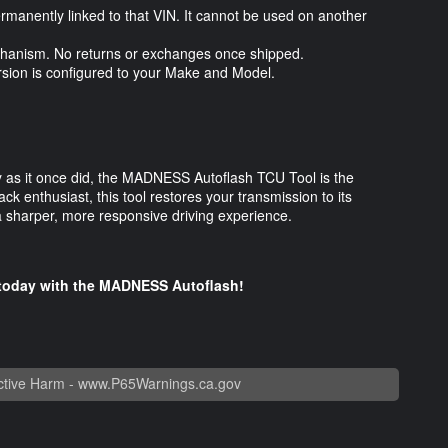
ermanently linked to that VIN. It cannot be used on another
 mechanism. No returns or exchanges once shipped.
ersion is configured to your Make and Model.
kly as it once did, the MADNESS Autoflash TCU Tool is the
ack enthusiast, this tool restores your transmission to its
 a sharper, more responsive driving experience.
e today with the MADNESS Autoflash!
tive Harm -
www.P65Warnings.ca.gov