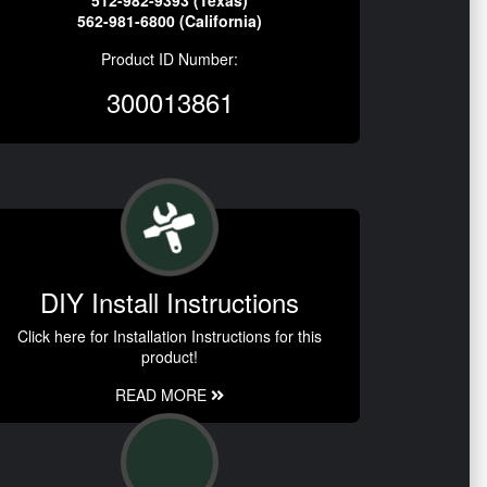
512-982-9393 (Texas)
562-981-6800 (California)
Product ID Number:
300013861
DIY Install Instructions
Click here for Installation Instructions for this
product!
READ MORE