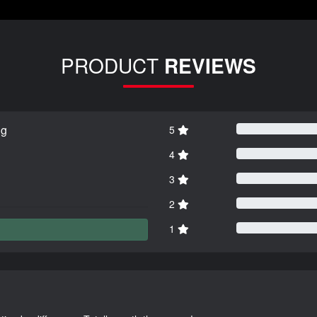
PRODUCT
REVIEWS
ng
5
4
3
2
1