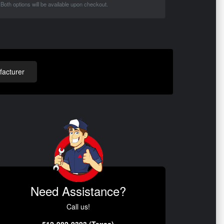
Both options will be available upon checkout.
acturer
Need Assistance?
Call us!