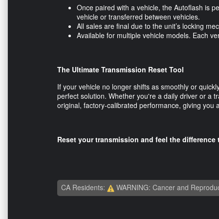
Once paired with a vehicle, the Autoflash is p
vehicle or transferred between vehicles.
All sales are final due to the unit’s locking
Available for multiple vehicle models. Each v
The Ultimate Transmission Reset Tool
If your vehicle no longer shifts as smoothly or quic
perfect solution. Whether you're a daily driver or a tr
original, factory-calibrated performance, giving you
Reset your transmission and feel the differenc
CA Residents:
WARNING: Cancer and Reproduc