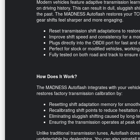
Modern vehicles feature adaptive transmission learn
on driving history. This can result in dull, sluggish sh
the past. The MADNESS Autoflash restores your TCU’s
gear shifts feel sharper and more engaging.
Reset transmission shift adaptations to resto
Improve shift speed and consistency for a mo
Plugs directly into the OBDII port for fast and 
Perfect for stock or modified vehicles, work
Fully tested on both road and track to ensure 
How Does It Work?
The MADNESS Autoflash integrates with your vehicle
restores factory transmission calibration by:
Resetting shift adaptation memory for smoot
Recalibrating shift points to reduce hesitatio
Eliminating sluggish shifting caused by long-
Ensuring the transmission operates at peak eff
Unlike traditional transmission tunes, Autoflash does
undetectable by dealerships. You can also reinstall i