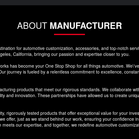
ABOUT
MANUFACTURER
nation for automotive customization, accessories, and top-notch ser
eles, California, bringing our passion and expertise closer to you.
s has become your One Stop Shop for all things automotive. We\'ve s
Our journey is fueled by a relentless commitment to excellence, constantl
cturing products that meet our rigorous standards. We collaborate wit
lity and innovation. These partnerships have allowed us to create uniq
ty, rigorously tested products that offer exceptional value for your in
 offer, just as we stand behind our work, ensuring your confidence in the
meets our expertise, and together, we redefine automotive customizat