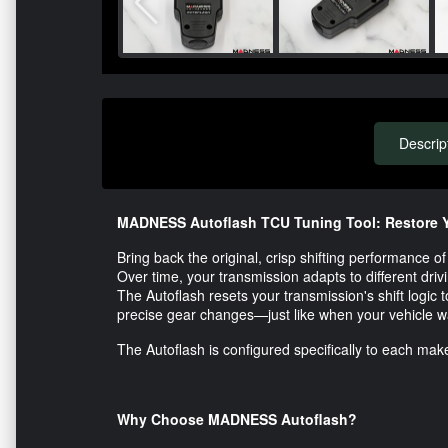
Descrip
MADNESS Autoflash TCU Tuning Tool: Restore Y
Bring back the original, crisp shifting performance
Over time, your transmission adapts to different drivin
The Autoflash resets your transmission's shift logic t
precise gear changes—just like when your vehicle 
The Autoflash is configured specifically to each make
Why Choose MADNESS Autoflash?