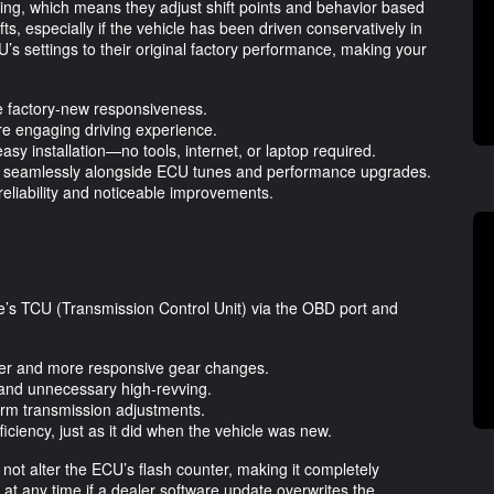
ing, which means they adjust shift points and behavior based
ifts, especially if the vehicle has been driven conservatively in
 settings to their original factory performance, making your
re factory-new responsiveness.
re engaging driving experience.
easy installation—no tools, internet, or laptop required.
ing seamlessly alongside ECU tunes and performance upgrades.
reliability and noticeable improvements.
’s TCU (Transmission Control Unit) via the OBD port and
her and more responsive gear changes.
n and unnecessary high-revving.
term transmission adjustments.
iciency, just as it did when the vehicle was new.
 not alter the ECU’s flash counter, making it completely
t at any time if a dealer software update overwrites the