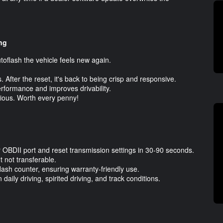
ng
utoflash the vehicle feels new again.
 After the reset, it's back to being crisp and responsive.
erformance and improves drivability.
bvious. Worth every penny!
ur OBDII port and reset transmission settings in 30-90 seconds.
 not transferable.
flash counter, ensuring warranty-friendly use.
aily driving, spirited driving, and track conditions.