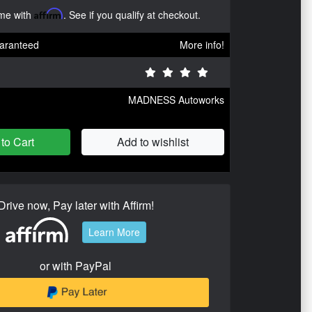
ime with
Affirm
. See if you qualify at checkout.
aranteed
More info!
MADNESS Autoworks
to Cart
Add to wishlist
Drive now, Pay later with Affirm!
Learn More
or with PayPal