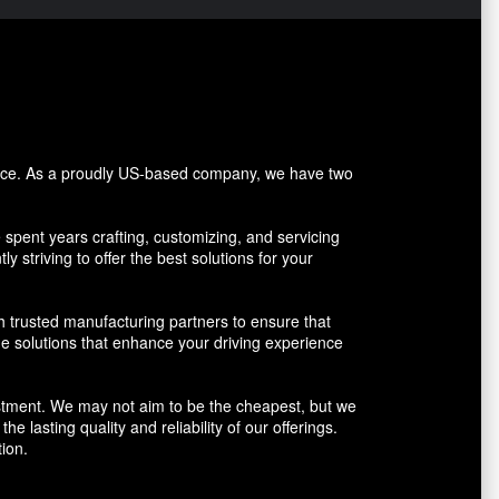
vice. As a proudly US-based company, we have two
pent years crafting, customizing, and servicing
y striving to offer the best solutions for your
h trusted manufacturing partners to ensure that
ue solutions that enhance your driving experience
vestment. We may not aim to be the cheapest, but we
 lasting quality and reliability of our offerings.
ion.