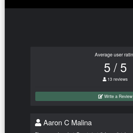
Average user rati
5 / 5
13 reviews
Write a Review
Aaron C Malina