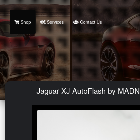
Shop
Services
Contact Us
Jaguar XJ AutoFlash by MADN