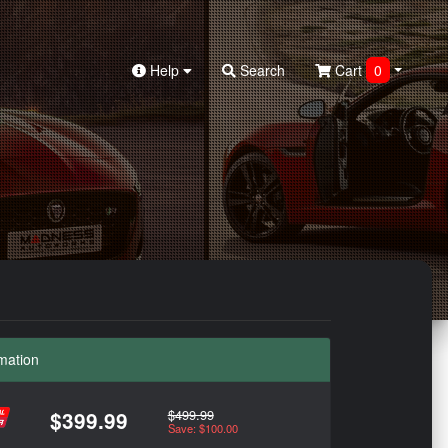
Help
Search
Cart
0
mation
$499.99
$399.99
Save: $100.00