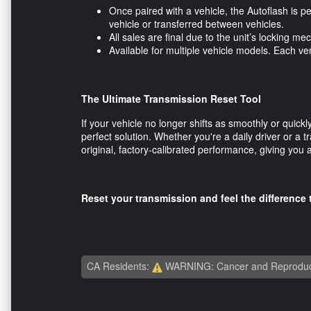
Once paired with a vehicle, the Autoflash is p
vehicle or transferred between vehicles.
All sales are final due to the unit’s locking
Available for multiple vehicle models. Each v
The Ultimate Transmission Reset Tool
If your vehicle no longer shifts as smoothly or quic
perfect solution. Whether you're a daily driver or a tr
original, factory-calibrated performance, giving you
Reset your transmission and feel the differenc
CA Residents:
WARNING: Cancer and Reproduc