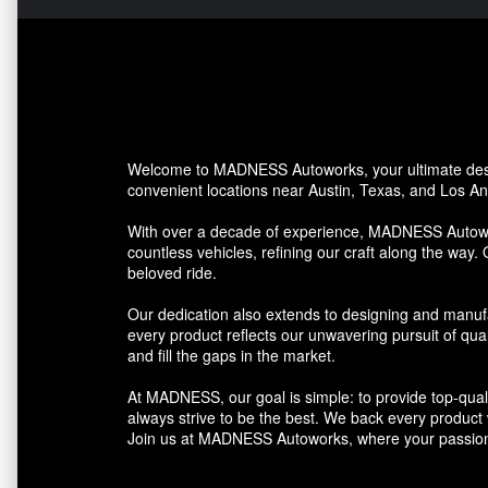
Welcome to MADNESS Autoworks, your ultimate desti
convenient locations near Austin, Texas, and Los Ang
With over a decade of experience, MADNESS Autowork
countless vehicles, refining our craft along the way. 
beloved ride.
Our dedication also extends to designing and manufa
every product reflects our unwavering pursuit of qua
and fill the gaps in the market.
At MADNESS, our goal is simple: to provide top-quali
always strive to be the best. We back every product we
Join us at MADNESS Autoworks, where your passion 