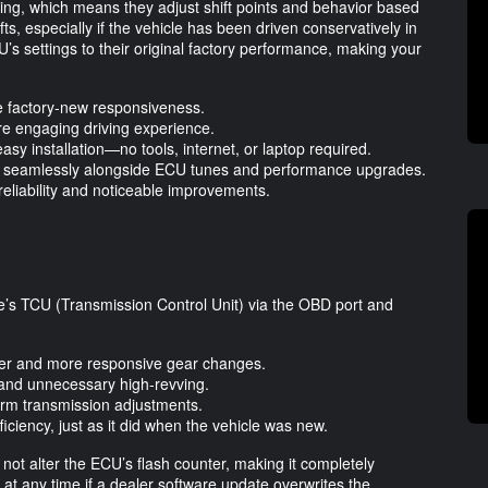
ing, which means they adjust shift points and behavior based
ifts, especially if the vehicle has been driven conservatively in
 settings to their original factory performance, making your
re factory-new responsiveness.
re engaging driving experience.
easy installation—no tools, internet, or laptop required.
ing seamlessly alongside ECU tunes and performance upgrades.
reliability and noticeable improvements.
’s TCU (Transmission Control Unit) via the OBD port and
her and more responsive gear changes.
n and unnecessary high-revving.
term transmission adjustments.
iciency, just as it did when the vehicle was new.
 not alter the ECU’s flash counter, making it completely
t at any time if a dealer software update overwrites the