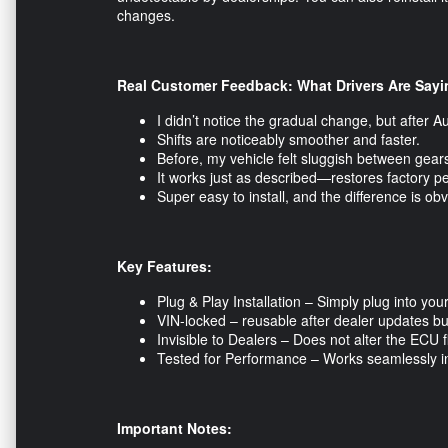
changes.
Real Customer Feedback: What Drivers Are Sayi
I didn’t notice the gradual change, but after A
Shifts are noticeably smoother and faster.
Before, my vehicle felt sluggish between gears.
It works just as described—restores factory p
Super easy to install, and the difference is o
Key Features:
Plug & Play Installation – Simply plug into yo
VIN-locked – reusable after dealer updates but
Invisible to Dealers – Does not alter the ECU 
Tested for Performance – Works seamlessly in d
Important Notes: