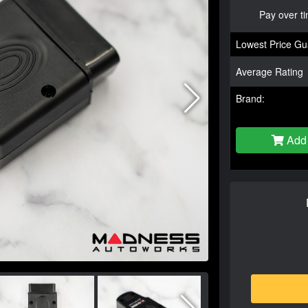
Pay over t
Lowest Price Gu
Average Rating
Brand:
Add 