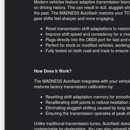
Modern vehicles feature adaptive transmission learn
on driving history. This can result in dull, sluggish sh
the past. The MADNESS Autoflash restores your TCU’s
gear shifts feel sharper and more engaging.
Reset transmission shift adaptations to resto
Improve shift speed and consistency for a mo
Plugs directly into the OBDII port for fast and 
Perfect for stock or modified vehicles, work
Fully tested on both road and track to ensure 
How Does It Work?
The MADNESS Autoflash integrates with your vehicle
restores factory transmission calibration by:
Resetting shift adaptation memory for smoot
Recalibrating shift points to reduce hesitatio
Eliminating sluggish shifting caused by long-
Ensuring the transmission operates at peak eff
Unlike traditional transmission tunes, Autoflash does
undetectable by dealerships. You can also reinstall i