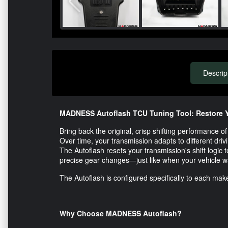
Descrip
MADNESS Autoflash TCU Tuning Tool: Restore Y
Bring back the original, crisp shifting performance
Over time, your transmission adapts to different drivin
The Autoflash resets your transmission's shift logic t
precise gear changes—just like when your vehicle 
The Autoflash is configured specifically to each make
Why Choose MADNESS Autoflash?