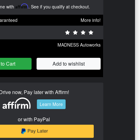
ime with
Affirm
. See if you qualify at checkout.
aranteed
More info!
MADNESS Autoworks
to Cart
Add to wishlist
Drive now, Pay later with Affirm!
Learn More
or with PayPal