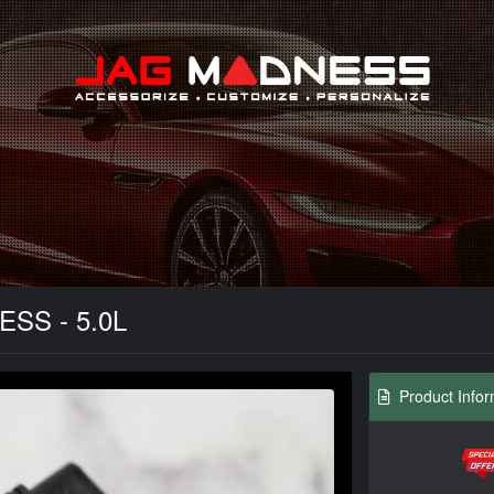
Search
ESS - 5.0L
Product Infor