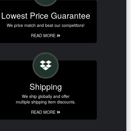
Lowest Price Guarantee
We price match and beat our competitors!
READ MORE
Shipping
We ship globally and offer
multiple shipping item discounts.
READ MORE