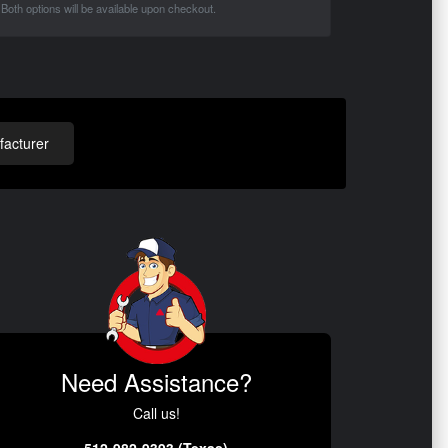
Both options will be available upon checkout.
acturer
Need Assistance?
Call us!