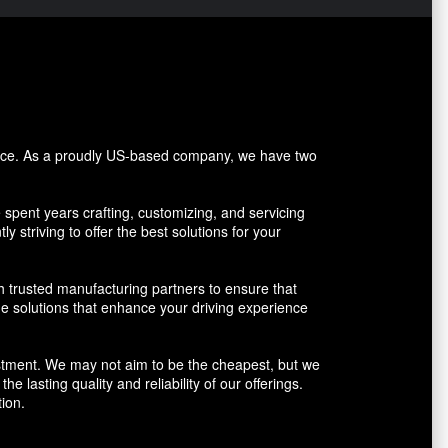
vice. As a proudly US-based company, we have two
pent years crafting, customizing, and servicing
y striving to offer the best solutions for your
h trusted manufacturing partners to ensure that
ue solutions that enhance your driving experience
vestment. We may not aim to be the cheapest, but we
 lasting quality and reliability of our offerings.
ion.