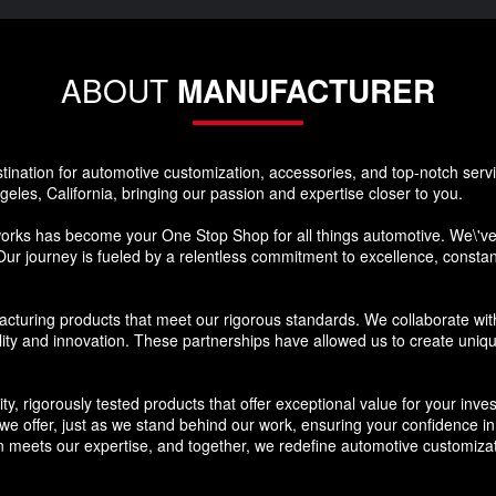
ABOUT
MANUFACTURER
nation for automotive customization, accessories, and top-notch ser
eles, California, bringing our passion and expertise closer to you.
s has become your One Stop Shop for all things automotive. We\'ve s
Our journey is fueled by a relentless commitment to excellence, constantl
cturing products that meet our rigorous standards. We collaborate wit
lity and innovation. These partnerships have allowed us to create uniq
ty, rigorously tested products that offer exceptional value for your in
 offer, just as we stand behind our work, ensuring your confidence in the
meets our expertise, and together, we redefine automotive customizat