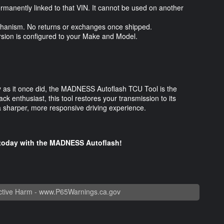
ermanently linked to that VIN. It cannot be used on another
 mechanism. No returns or exchanges once shipped.
ersion is configured to your Make and Model.
kly as it once did, the MADNESS Autoflash TCU Tool is the
ack enthusiast, this tool restores your transmission to its
 a sharper, more responsive driving experience.
e today with the MADNESS Autoflash!
tive Harm -
www.P65Warnings.ca.gov