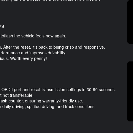
ng
utoflash the vehicle feels new again.
 After the reset, it's back to being crisp and responsive.
erformance and improves drivability.
bvious. Worth every penny!
ur OBDII port and reset transmission settings in 30-90 seconds.
 not transferable.
flash counter, ensuring warranty-friendly use.
aily driving, spirited driving, and track conditions.