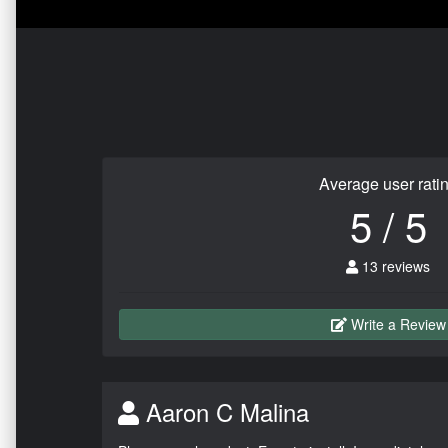
Average user rati
5 / 5
13 reviews
Write a Review
Aaron C Malina