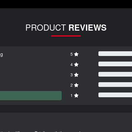
PRODUCT
REVIEWS
ng
5
4
3
2
1