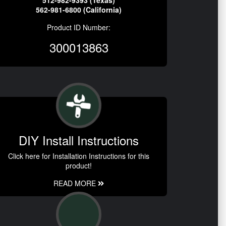
512-982-9393 (Texas)
562-981-6800 (California)
Product ID Number:
300013863
DIY Install Instructions
Click here for Installation Instructions for this
product!
READ MORE