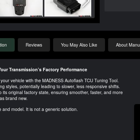
tion
Reviews
You May Also Like
About Manuf
our Transmission’s Factory Performance
 of your vehicle with the MADNESS Autoflash TCU Tuning Tool.
g styles, potentially leading to slower, less responsive shifts.
o its original factory state, ensuring smoother, faster, and more
was brand new.
 and model. It is not a generic solution.