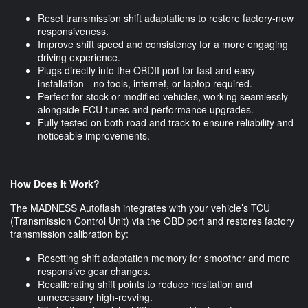
Reset transmission shift adaptations to restore factory-new
responsiveness.
Improve shift speed and consistency for a more engaging
driving experience.
Plugs directly into the OBDII port for fast and easy
installation—no tools, internet, or laptop required.
Perfect for stock or modified vehicles, working seamlessly
alongside ECU tunes and performance upgrades.
Fully tested on both road and track to ensure reliability and
noticeable improvements.
How Does It Work?
The MADNESS Autoflash integrates with your vehicle’s TCU
(Transmission Control Unit) via the OBD port and restores factory
transmission calibration by:
Resetting shift adaptation memory for smoother and more
responsive gear changes.
Recalibrating shift points to reduce hesitation and
unnecessary high-revving.