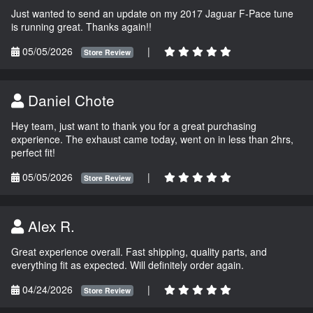
Just wanted to send an update on my 2017 Jaguar F-Pace tune
is running great. Thanks again!!
05/05/2026
|
Store Review
Daniel Chote
Hey team, just want to thank you for a great purchasing
experience. The exhaust came today, went on in less than 2hrs,
perfect fit!
05/05/2026
|
Store Review
Alex R.
Great experience overall. Fast shipping, quality parts, and
everything fit as expected. Will definitely order again.
04/24/2026
|
Store Review