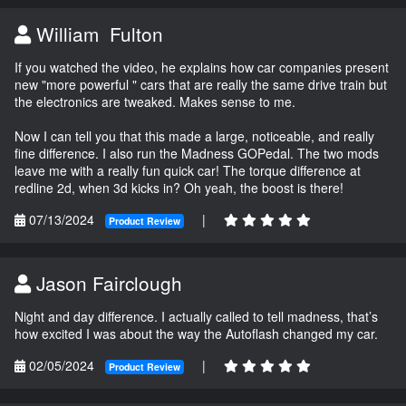
William Fulton
If you watched the video, he explains how car companies present
new "more powerful " cars that are really the same drive train but
the electronics are tweaked. Makes sense to me.
Now I can tell you that this made a large, noticeable, and really
fine difference. I also run the Madness GOPedal. The two mods
leave me with a really fun quick car! The torque difference at
redline 2d, when 3d kicks in? Oh yeah, the boost is there!
07/13/2024
|
Product Review
Jason Fairclough
Night and day difference. I actually called to tell madness, that’s
how excited I was about the way the Autoflash changed my car.
02/05/2024
|
Product Review