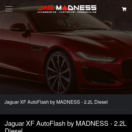
Search
Jaguar XF AutoFlash by MADNESS - 2.2L Diesel
Jaguar XF AutoFlash by MADNESS - 2.2L
Diesel