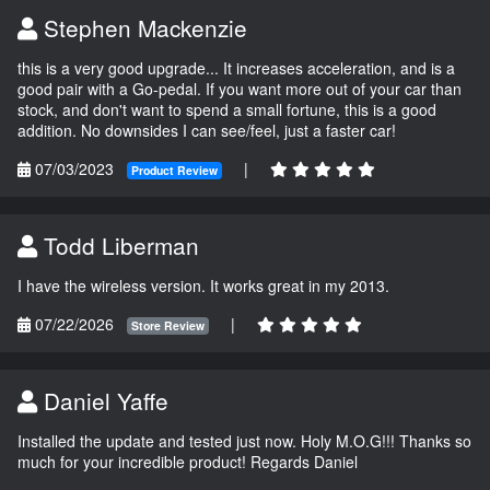
Stephen Mackenzie
this is a very good upgrade... It increases acceleration, and is a
good pair with a Go-pedal. If you want more out of your car than
stock, and don't want to spend a small fortune, this is a good
addition. No downsides I can see/feel, just a faster car!
07/03/2023
|
Product Review
Todd Liberman
I have the wireless version. It works great in my 2013.
07/22/2026
|
Store Review
Daniel Yaffe
Installed the update and tested just now. Holy M.O.G!!! Thanks so
much for your incredible product! Regards Daniel