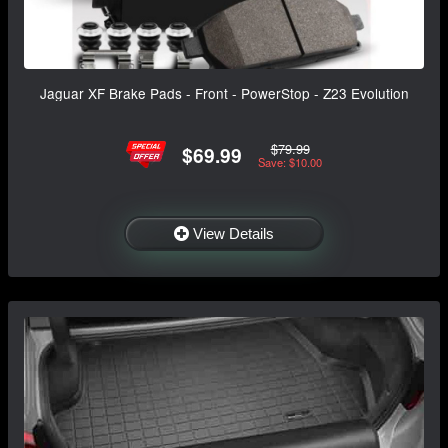
Jaguar XF Brake Pads - Front - PowerStop - Z23 Evolution
$79.99
$69.99
Save: $10.00
View Details