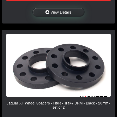
View Details
Jaguar XF Wheel Spacers - H&R - Trak+ DRM - Black - 20mm -
set of 2