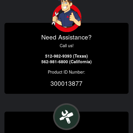
Need Assistance?
Call us!
512-982-9393 (Texas)
562-981-6800 (California)
Product ID Number:
300013877