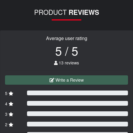
PRODUCT
REVIEWS
Average user rating
5 / 5
13 reviews
Write a Review
5
4
3
2