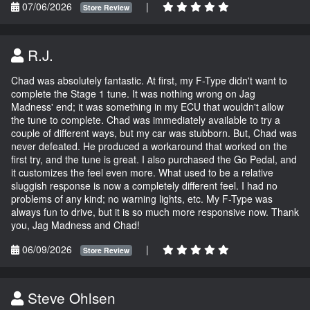
07/06/2026
|
Store Review
R.J.
Chad was absolutely fantastic. At first, my F-Type didn't want to
complete the Stage 1 tune. It was nothing wrong on Jag
Madness' end; it was something in my ECU that wouldn't allow
the tune to complete. Chad was immediately available to try a
couple of different ways, but my car was stubborn. But, Chad was
never defeated. He produced a workaround that worked on the
first try, and the tune is great. I also purchased the Go Pedal, and
it customizes the feel even more. What used to be a relative
sluggish response is now a completely different feel. I had no
problems of any kind; no warning lights, etc. My F-Type was
always fun to drive, but it is so much more responsive now. Thank
you, Jag Madness and Chad!
06/09/2026
|
Store Review
Steve Ohlsen