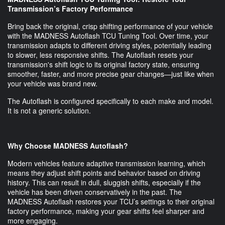
Transmission’s Factory Performance
Bring back the original, crisp shifting performance of your vehicle
with the MADNESS Autoflash TCU Tuning Tool. Over time, your
transmission adapts to different driving styles, potentially leading
to slower, less responsive shifts. The Autoflash resets your
transmission's shift logic to its original factory state, ensuring
smoother, faster, and more precise gear changes—just like when
your vehicle was brand new.
The Autoflash is configured specifically to each make and model.
It is not a generic solution.
Why Choose MADNESS Autoflash?
Modern vehicles feature adaptive transmission learning, which
means they adjust shift points and behavior based on driving
history. This can result in dull, sluggish shifts, especially if the
vehicle has been driven conservatively in the past. The
MADNESS Autoflash restores your TCU’s settings to their original
factory performance, making your gear shifts feel sharper and
more engaging.