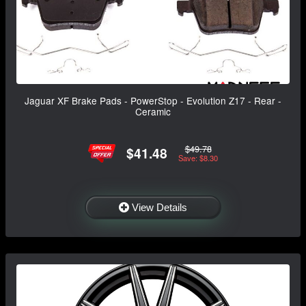
Jaguar XF Brake Pads - PowerStop - Evolution Z17 - Rear -
Ceramic
$49.78
$41.48
Save: $8.30
View Details