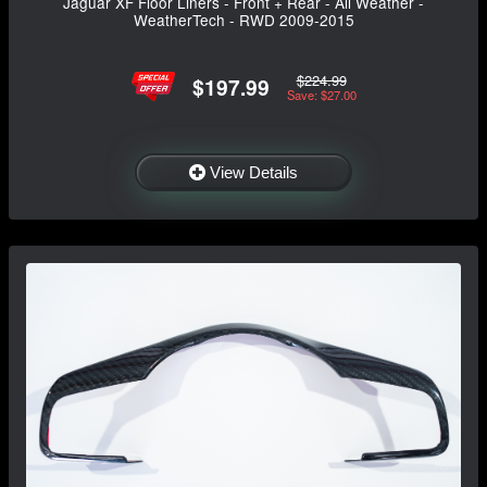
Jaguar XF Floor Liners - Front + Rear - All Weather -
WeatherTech - RWD 2009-2015
$224.99
$197.99
Save: $27.00
View Details