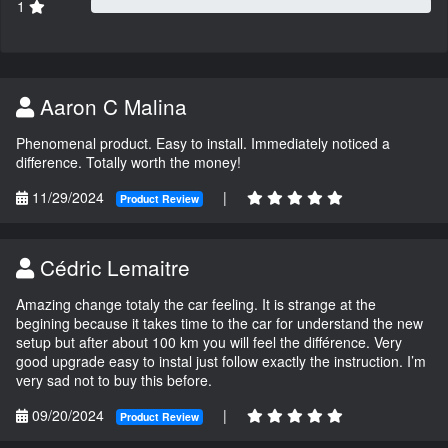
1
Aaron C Malina
Phenomenal product. Easy to install. Immediately noticed a
difference. Totally worth the money!
11/29/2024
|
Product Review
Cédric Lemaitre
Amazing change totaly the car feeling. It is strange at the
begining because it takes time to the car for understand the new
setup but after about 100 km you will feel the différence. Very
good upgrade easy to instal just follow exactly the instruction. I’m
very sad not to buy this before.
09/20/2024
|
Product Review