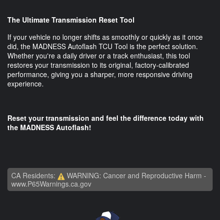
The Ultimate Transmission Reset Tool
If your vehicle no longer shifts as smoothly or quickly as it once
did, the MADNESS Autoflash TCU Tool is the perfect solution.
Whether you're a daily driver or a track enthusiast, this tool
restores your transmission to its original, factory-calibrated
performance, giving you a sharper, more responsive driving
experience.
Reset your transmission and feel the difference today with
the MADNESS Autoflash!
CA Residents:
WARNING: Cancer and Reproductive Harm -
www.P65Warnings.ca.gov