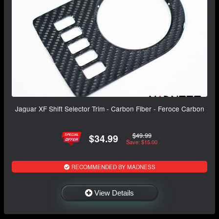
Jaguar XF Shift Selector Trim - Carbon Fiber - Feroce Carbon
$49.99
$34.99
Save: $15.00
RECOMMENDED BY MADNESS
View Details