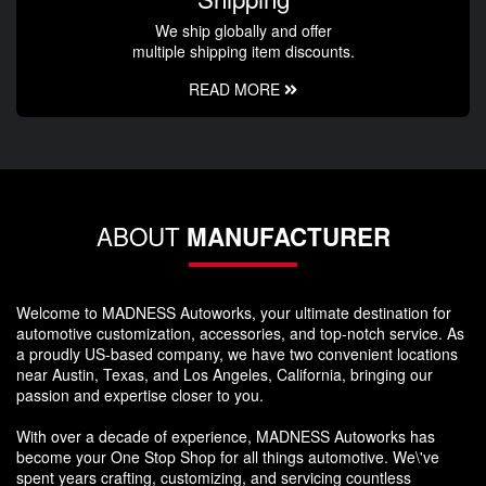
We ship globally and offer
multiple shipping item discounts.
READ MORE
ABOUT
MANUFACTURER
Welcome to MADNESS Autoworks, your ultimate destination for
automotive customization, accessories, and top-notch service. As
a proudly US-based company, we have two convenient locations
near Austin, Texas, and Los Angeles, California, bringing our
passion and expertise closer to you.
With over a decade of experience, MADNESS Autoworks has
become your One Stop Shop for all things automotive. We\'ve
spent years crafting, customizing, and servicing countless