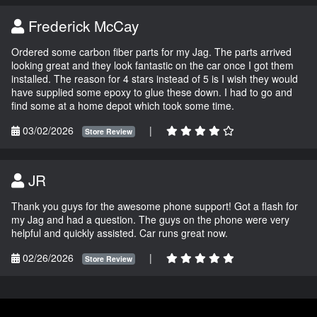
Frederick McCay
Ordered some carbon fiber parts for my Jag. The parts arrived
looking great and they look fantastic on the car once I got them
installed. The reason for 4 stars instead of 5 is I wish they would
have supplied some epoxy to glue these down. I had to go and
find some at a home depot which took some time.
03/02/2026
|
Store Review
JR
Thank you guys for the awesome phone support! Got a flash for
my Jag and had a question. The guys on the phone were very
helpful and quickly assisted. Car runs great now.
02/26/2026
|
Store Review