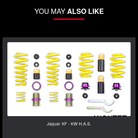
YOU MAY
ALSO LIKE
Jaguar XF - KW H.A.S.