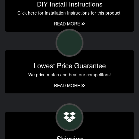
DIY Install Instructions
Click here for Installation Instructions for this product!
READ MORE
Lowest Price Guarantee
We price match and beat our competitors!
READ MORE
Shipping