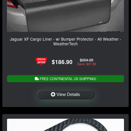
Jaguar XF Cargo Liner - w/ Bumper Protector - All Weather -
WeatherTech
$224.28
$186.90
Save: $37.38
FREE CONTINENTAL US SHIPPING!
View Details