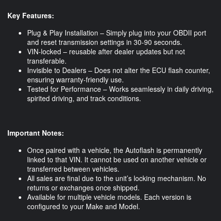
Key Features:
Plug & Play Installation – Simply plug into your OBDII port
and reset transmission settings in 30-90 seconds.
VIN-locked – reusable after dealer updates but not
transferable.
Invisible to Dealers – Does not alter the ECU flash counter,
ensuring warranty-friendly use.
Tested for Performance – Works seamlessly in daily driving,
spirited driving, and track conditions.
Important Notes:
Once paired with a vehicle, the Autoflash is permanently
linked to that VIN. It cannot be used on another vehicle or
transferred between vehicles.
All sales are final due to the unit’s locking mechanism. No
returns or exchanges once shipped.
Available for multiple vehicle models. Each version is
configured to your Make and Model.