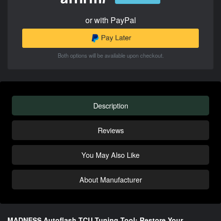
or with PayPal
Both options will be available upon checkout.
Description
Reviews
You May Also Like
About Manufacturer
MADNESS Autoflash TCU Tuning Tool: Restore Your