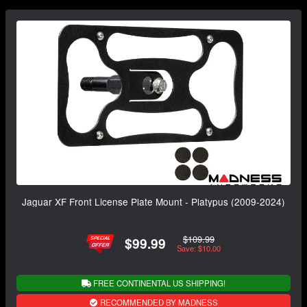
Jaguar XF Front License Plate Mount - Platypus (2009-2024)
$109.99
$99.99
Save: $10.00
FREE CONTINENTAL US SHIPPING!
RECOMMENDED BY MADNESS