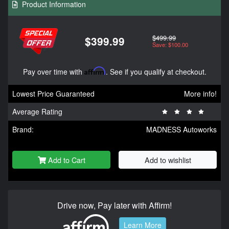
Product Information
$499.99
$399.99
Save: $100.00
Pay over time with
Affirm
. See if you qualify at checkout.
Lowest Price Guaranteed
More info!
Average Rating
Brand:
MADNESS Autoworks
Add to Cart
Add to wishlist
Drive now, Pay later with Affirm!
Learn More