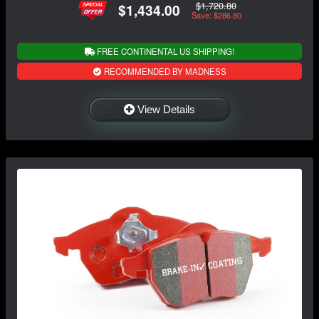
$1,720.80
$1,434.00
Save: $286.80
FREE CONTINENTAL US SHIPPING!
RECOMMENDED BY MADNESS
View Details