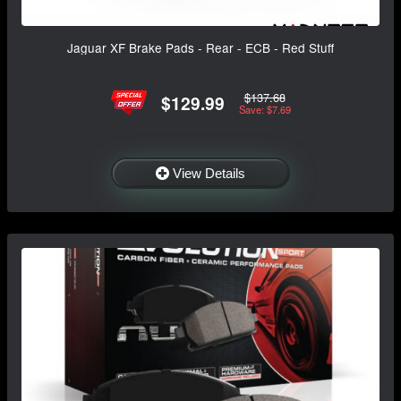
Jaguar XF Brake Pads - Rear - ECB - Red Stuff
$137.68
$129.99
Save: $7.69
View Details