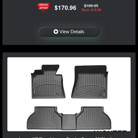
$189.95
$170.96
Save: $18.99
View Details