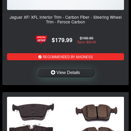
Jaguar XF/ XFL Interior Trim - Carbon Fiber - Steering Wheel
Trim - Feroce Carbon
$199.99
$179.99
Save: $20.00
RECOMMENDED BY MADNESS
View Details