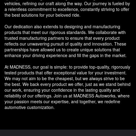
vehicles, refining our craft along the way. Our journey is fueled by
a relentless commitment to excellence, constantly striving to offer
the best solutions for your beloved ride.
Our dedication also extends to designing and manufacturing
products that meet our rigorous standards. We collaborate with
trusted manufacturing partners to ensure that every product
reflects our unwavering pursuit of quality and innovation. These
partnerships have allowed us to create unique solutions that
enhance your driving experience and fill the gaps in the market.
At MADNESS, our goal is simple: to provide top-quality, rigorously
tested products that offer exceptional value for your investment.
We may not aim to be the cheapest, but we always strive to be
the best. We back every product we offer, just as we stand behind
our work, ensuring your confidence in the lasting quality and
reliability of our offerings. Join us at MADNESS Autoworks, where
your passion meets our expertise, and together, we redefine
automotive customization.