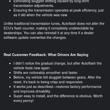
Eliminating sluggish shifting caused by long-term
transmission adjustments.
Ensuring the transmission operates at peak efficiency, just
as it did when the vehicle was new.
Unlike traditional transmission tunes, Autoflash does not alter the
ECU’s flash counter, making it completely undetectable by
dealerships. You can also reinstall it at any time if a dealer
software update overwrites the changes.
Real Customer Feedback: What Drivers Are Saying
I didn’t notice the gradual change, but after Autoflash the
vehicle feels new again.
Shifts are noticeably smoother and faster.
Before, my vehicle felt sluggish between gears. After the
reset, it's back to being crisp and responsive.
It works just as described—restores factory performance
and improves drivability.
Super easy to install, and the difference is obvious. Worth
every penny!