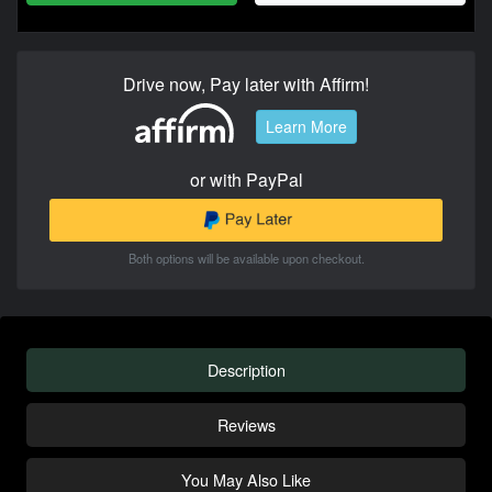
Drive now, Pay later with Affirm!
Learn More
or with PayPal
Both options will be available upon checkout.
Description
Reviews
You May Also Like