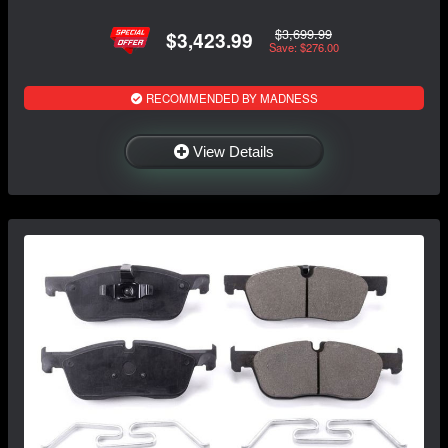
$3,699.99
$3,423.99
Save: $276.00
RECOMMENDED BY MADNESS
View Details