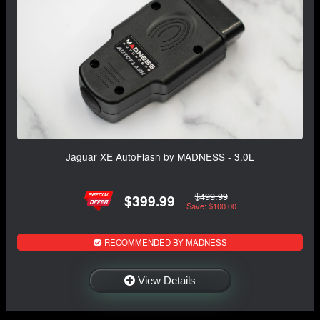
Jaguar XE AutoFlash by MADNESS - 3.0L
$499.99
$399.99
Save: $100.00
RECOMMENDED BY MADNESS
View Details