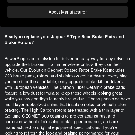
About Manufacturer
Ready to replace your Jaguar F Type Rear Brake Pads and
Brake Rotors?
PowerStop is on a mission to deliver an easy way for any driver to 
upgrade their brakes - no matter where or how they use their 
vehicle. Our Evolution Geomet Coated Rotor Brake Kit includes 
Z23 brake pads, rotors, and stainless-steel hardware; everything 
you need for the affordable, easy upgrade brake kit for drivers 
with European vehicles. The Carbon-Fiber Ceramic brake pads 
feature a low-dust formula to keep those wheels looking great 
while you say goodbye to nasty brake dust. These pads also have 
multi-layer rubberized shims that insulate noise for virtually silent 
braking. The High Carbon rotors are treated with a thin layer of 
Genuine GEOMET 360 coating to protect against rust and 
corrosion without diminishing braking performance, and are 
manufactured to original equipment specifications. If you’re 
looking to refresh the look and braking performance for your 