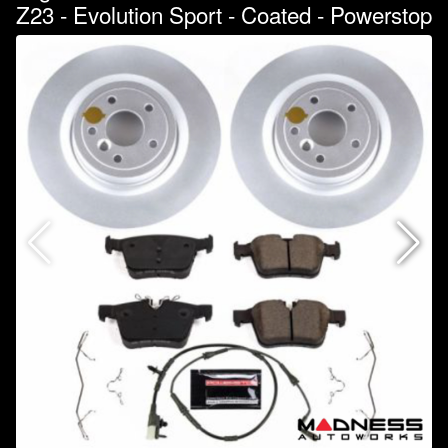
Z23 - Evolution Sport - Coated - Powerstop