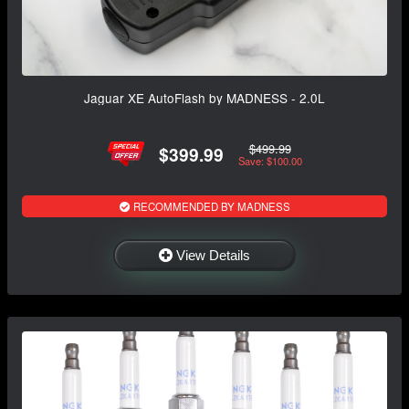
Jaguar XE AutoFlash by MADNESS - 2.0L
$499.99
$399.99
Save: $100.00
RECOMMENDED BY MADNESS
View Details