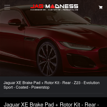
Search
Jaguar XE Brake Pad + Rotor Kit - Rear - Z23 - Evolution
Sport - Coated - Powerstop
Jaguar XE Brake Pad + Rotor Kit - Rear -