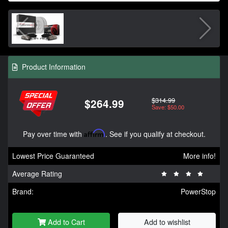
Product Information
$314.99
$264.99
Save: $50.00
Pay over time with
Affirm
. See if you qualify at checkout.
Lowest Price Guaranteed
More info!
Average Rating
Brand:
PowerStop
Add to Cart
Add to wishlist