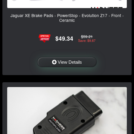
Jaguar XE Brake Pads - PowerStop - Evolution Z17 - Front -
Ceramic
$59.21
$49.34
Save: $9.87
View Details