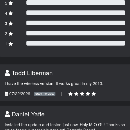
5
4
3
2
1
Todd Liberman
I have the wireless version. It works great in my 2013.
07/22/2026
|
Store Review
Daniel Yaffe
Installed the update and tested just now. Holy M.O.G!!! Thanks so
much for your incredible product! Regards Daniel