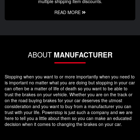
multiple shipping item discounts.
READ MORE
ABOUT
MANUFACTURER
Stopping when you want to or more importantly when you need to
is important no matter what you are doing but stopping in your car
can often be a matter of life of death so you want to be able to
trust the brakes on your vehicle. Whether you are on the track or
on the road buying brakes for your car deserves the utmost
consideration and you want to buy from a manufacturer you can
trust with your life. Powerstop is just such a company and we are
here to tell you a little about them so you can make an educated
decision when it comes to changing the brakes on your car.