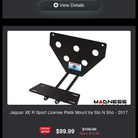
View Details
Jaguar XE R Sport License Plate Mount by Sto N Sho - 2017
$109.99
$99.99
Save: $10.00