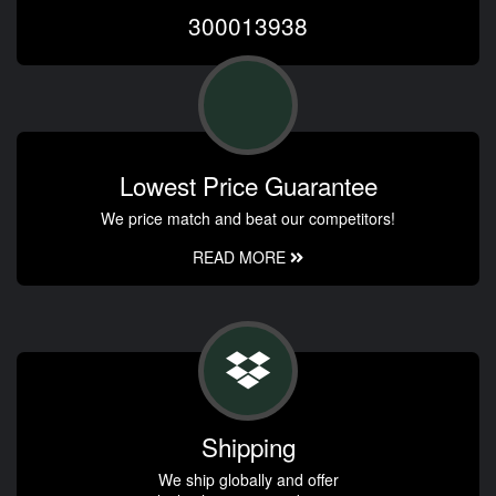
300013938
Lowest Price Guarantee
We price match and beat our competitors!
READ MORE
Shipping
We ship globally and offer