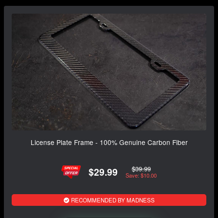
License Plate Frame - 100% Genuine Carbon Fiber
$39.99
$29.99
Save: $10.00
RECOMMENDED BY MADNESS