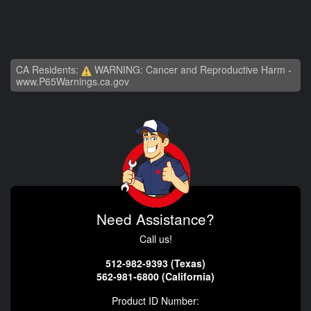
CA Residents:
WARNING: Cancer and Reproductive Harm -
www.P65Warnings.ca.gov
Need Assistance?
Call us!
512-982-9393 (Texas)
562-981-6800 (California)
Product ID Number: