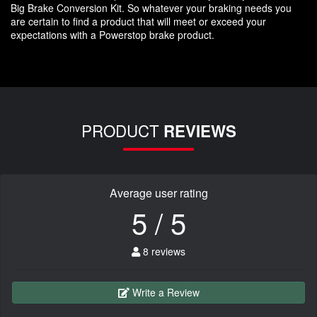
Big Brake Conversion Kit. So whatever your braking needs you
are certain to find a product that will meet or exceed your
expectations with a Powerstop brake product.
PRODUCT
REVIEWS
Average user rating
5 / 5
8 reviews
Write a Review