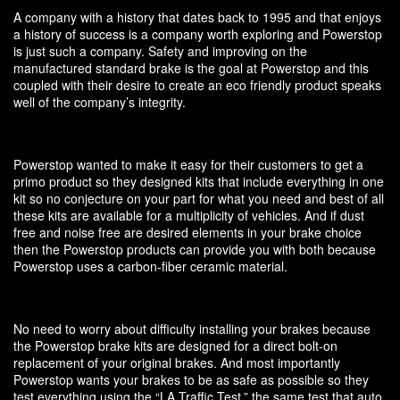
A company with a history that dates back to 1995 and that enjoys
a history of success is a company worth exploring and Powerstop
is just such a company. Safety and improving on the
manufactured standard brake is the goal at Powerstop and this
coupled with their desire to create an eco friendly product speaks
well of the company’s integrity.
Powerstop wanted to make it easy for their customers to get a
primo product so they designed kits that include everything in one
kit so no conjecture on your part for what you need and best of all
these kits are available for a multiplicity of vehicles. And if dust
free and noise free are desired elements in your brake choice
then the Powerstop products can provide you with both because
Powerstop uses a carbon-fiber ceramic material.
No need to worry about difficulty installing your brakes because
the Powerstop brake kits are designed for a direct bolt-on
replacement of your original brakes. And most importantly
Powerstop wants your brakes to be as safe as possible so they
test everything using the “LA Traffic Test,” the same test that auto