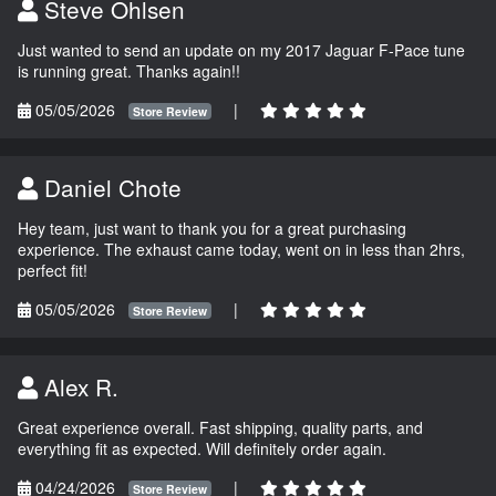
Steve Ohlsen
Just wanted to send an update on my 2017 Jaguar F-Pace tune
is running great. Thanks again!!
05/05/2026
|
Store Review
Daniel Chote
Hey team, just want to thank you for a great purchasing
experience. The exhaust came today, went on in less than 2hrs,
perfect fit!
05/05/2026
|
Store Review
Alex R.
Great experience overall. Fast shipping, quality parts, and
everything fit as expected. Will definitely order again.
04/24/2026
|
Store Review