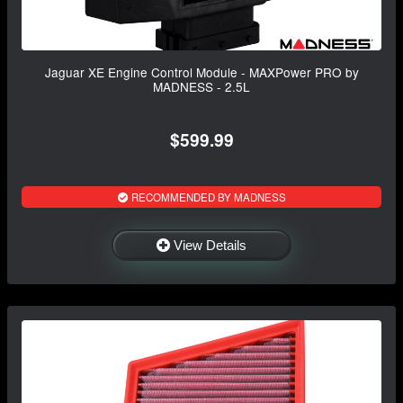
Jaguar XE Engine Control Module - MAXPower PRO by
MADNESS - 2.5L
$599.99
RECOMMENDED BY MADNESS
View Details