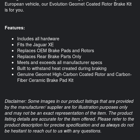
European vehicle, our Evolution Geomet Coated Rotor Brake Kit 
is for you. 
Features:
Includes all hardware
Fits the Jaguar XE
Replaces OEM Brake Pads and Rotors
Replaces Rear Brake Parts Only
Meets and exceeds all manufacturer specs
Built to withstand heat created during braking
Genuine Geomet High-Carbon Coated Rotor and Carbon-
Fiber Ceramic Brake Pad Kit
Disclaimer: Some images in our product listings that are provided
by the manufacturer/ supplier are for illustration purposes only
and may not be an exact representation of the item. The product
listing details are accurate for the item offered. Please refer to the
product description for precise specification and as always do not
be hesitant to reach out to us with any questions.