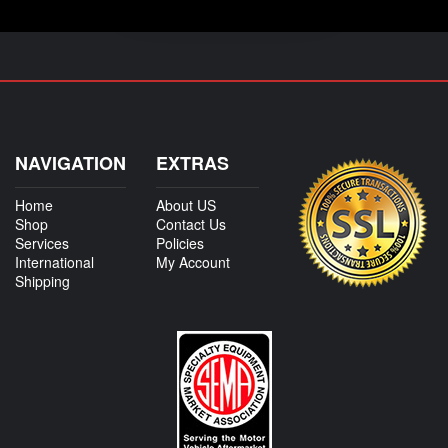
NAVIGATION
EXTRAS
Home
About US
Shop
Contact Us
Services
Policies
International
My Account
Shipping