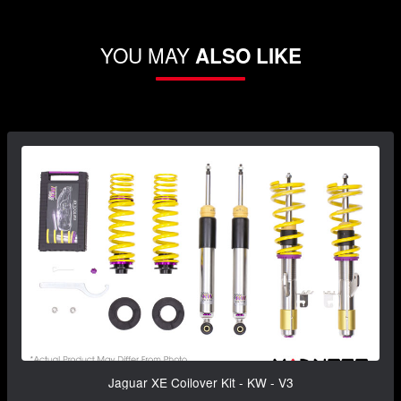
YOU MAY
ALSO LIKE
Jaguar XE Coilover Kit - KW - V3