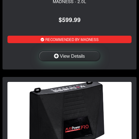
MADNESS - 2.0L
$599.99
RECOMMENDED BY MADNESS
View Details