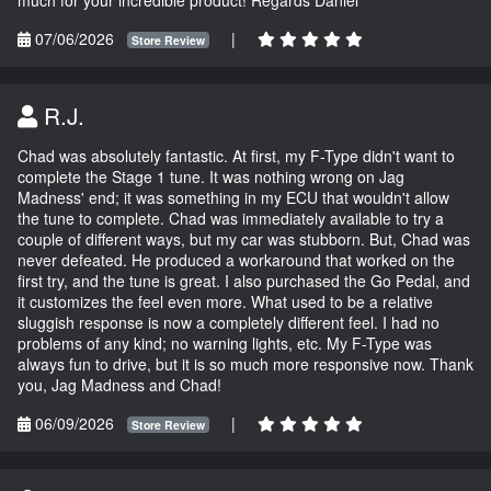
07/06/2026
|
Store Review
R.J.
Chad was absolutely fantastic. At first, my F-Type didn't want to
complete the Stage 1 tune. It was nothing wrong on Jag
Madness' end; it was something in my ECU that wouldn't allow
the tune to complete. Chad was immediately available to try a
couple of different ways, but my car was stubborn. But, Chad was
never defeated. He produced a workaround that worked on the
first try, and the tune is great. I also purchased the Go Pedal, and
it customizes the feel even more. What used to be a relative
sluggish response is now a completely different feel. I had no
problems of any kind; no warning lights, etc. My F-Type was
always fun to drive, but it is so much more responsive now. Thank
you, Jag Madness and Chad!
06/09/2026
|
Store Review