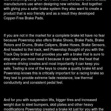
manufacturers use when designing new vehicles. And together
with giving you a safer brake system they also want to create a
product that is eco friendly and as a result they developed
Copper-Free Brake Pads.
If you are not in the market for a complete brake kit have no fear
because Powerstop also offers Brake Shoes, Brake Pads, Brake
Rotors and Drums, Brake Calipers, Brake Hoses, Brake Sensors.
And headed to the track, well Powerstop thought of you with the
Track Day brake kit that provides you with a brake that is sure to
stop when you most need it because it can take the heat that
extreme driving creates and most importantly it can keep you
safe. Testing is one of the keys to create a quality brake kit and
Powerstop knows this is critically important for a racing brake so
they test to provide extreme fade resistance, low thermal
conductivity and consistent pedal feel.
And for you with suspension lifts, bigger tires and increased
weight due to steel bumpers, skid plates and other heavy
modifications Powerstop created a brake kit just for you with the