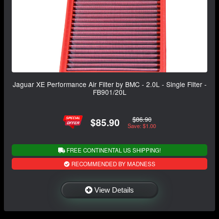
Jaguar XE Performance Air Filter by BMC - 2.0L - Single Filter -
FB901/20L
$86.90
$85.90
Save: $1.00
FREE CONTINENTAL US SHIPPING!
RECOMMENDED BY MADNESS
View Details