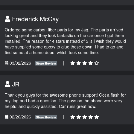
Frederick McCay
Ordered some carbon fiber parts for my Jag. The parts arrived
looking great and they look fantastic on the car once I got them
installed. The reason for 4 stars instead of 5 is I wish they would
have supplied some epoxy to glue these down. I had to go and
find some at a home depot which took some time.
03/02/2026
|
Store Review
JR
Thank you guys for the awesome phone support! Got a flash for
my Jag and had a question. The guys on the phone were very
helpful and quickly assisted. Car runs great now.
02/26/2026
|
Store Review