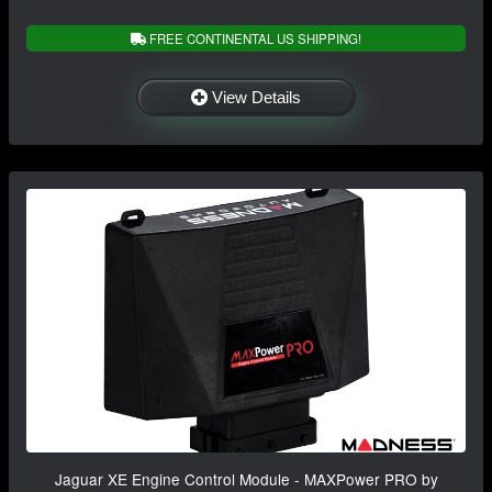
FREE CONTINENTAL US SHIPPING!
View Details
Jaguar XE Engine Control Module - MAXPower PRO by