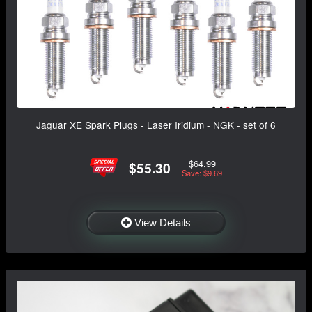
Jaguar XE Spark Plugs - Laser Iridium - NGK - set of 6
$64.99
$55.30
Save: $9.69
View Details