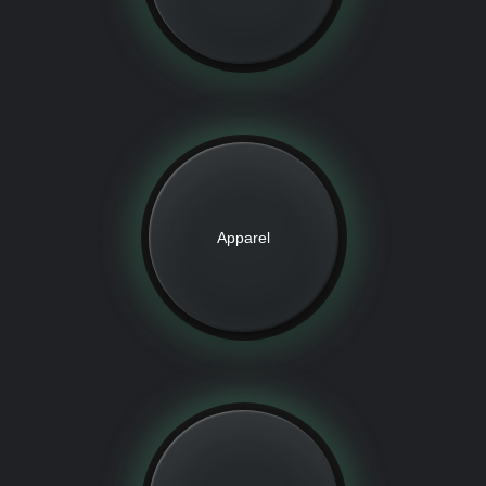
Apparel