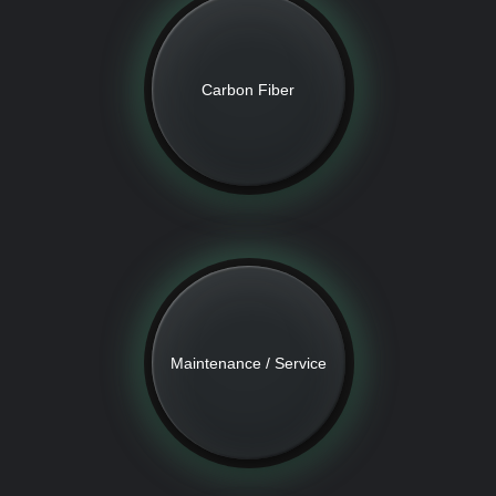
Carbon Fiber
Maintenance / Service