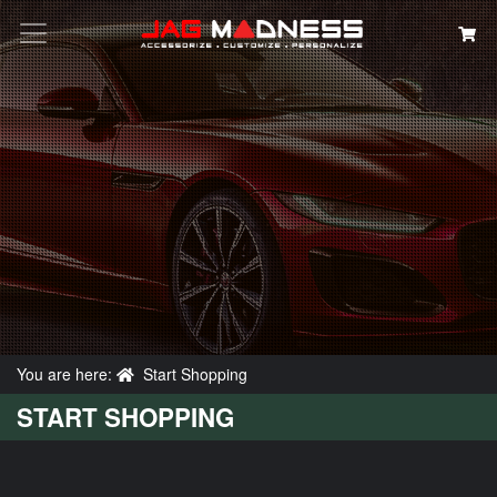
Search
You are here:
Start Shopping
START SHOPPING