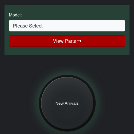
Model:
View Parts
New Arrivals