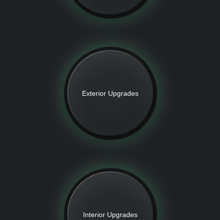
Exterior Upgrades
Interior Upgrades