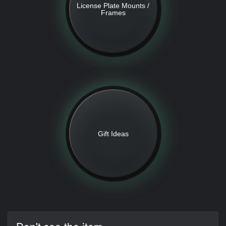
License Plate Mounts /
Frames
Gift Ideas