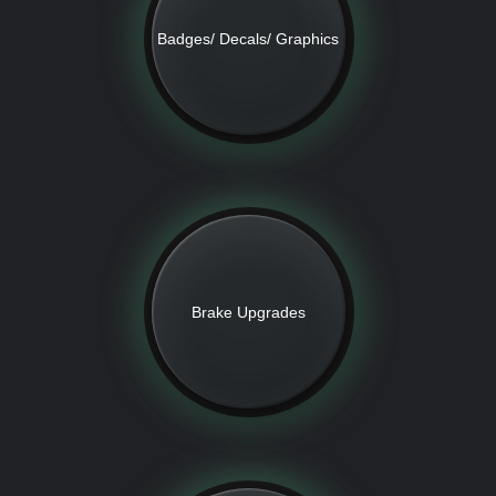
Badges/ Decals/ Graphics
Brake Upgrades