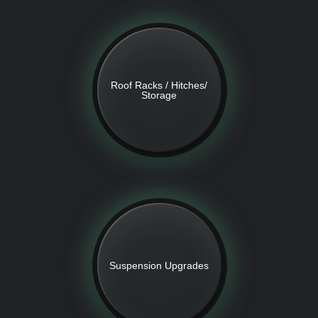
Roof Racks / Hitches/
Storage
Suspension Upgrades