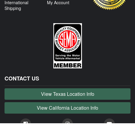
International
My Account
Shipping
CONTACT US
View Texas Location Info
View California Location Info