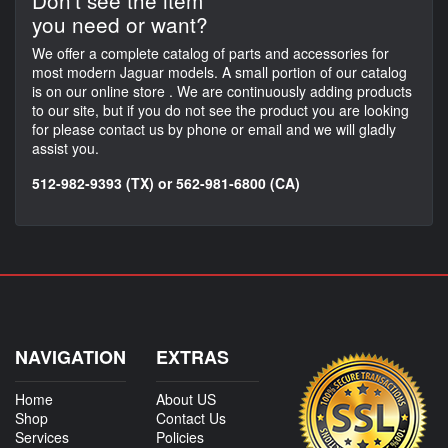
Don't see the item
you need or want?
We offer a complete catalog of parts and accessories for
most modern Jaguar models. A small portion of our catalog
is on our online store . We are continuously adding products
to our site, but if you do not see the product you are looking
for please contact us by phone or email and we will gladly
assist you.
512-982-9393 (TX) or 562-981-6800 (CA)
NAVIGATION
EXTRAS
Home
About US
Shop
Contact Us
Services
Policies