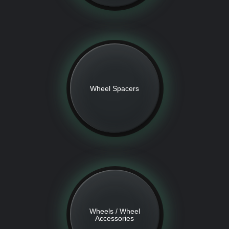
Wheel Spacers
Wheels / Wheel
Accessories