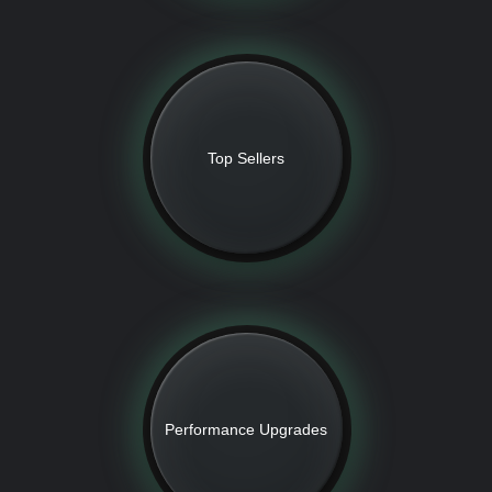
Top Sellers
Performance Upgrades