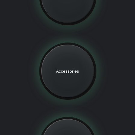
Accessories