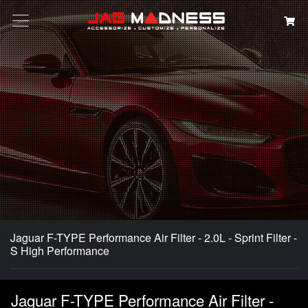
Search
Jaguar F-TYPE Performance Air Filter - 2.0L - Sprint Filter -
S High Performance
Jaguar F-TYPE Performance Air Filter -