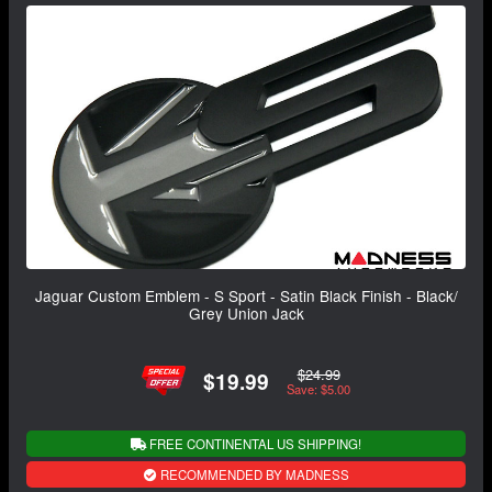
Jaguar Custom Emblem - S Sport - Satin Black Finish - Black/
Grey Union Jack
$24.99
$19.99
Save: $5.00
FREE CONTINENTAL US SHIPPING!
RECOMMENDED BY MADNESS