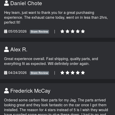
Daniel Chote
Hey team, just want to thank you for a great purchasing
experience. The exhaust came today, went on in less than 2hrs,
perfect fit!
05/05/2026
|
Store Review
Alex R.
Great experience overall. Fast shipping, quality parts, and
everything fit as expected. Will definitely order again.
04/24/2026
|
Store Review
Frederick McCay
Ordered some carbon fiber parts for my Jag. The parts arrived
looking great and they look fantastic on the car once I got them
installed. The reason for 4 stars instead of 5 is I wish they would
have supplied some epoxy to glue these down. I had to go and