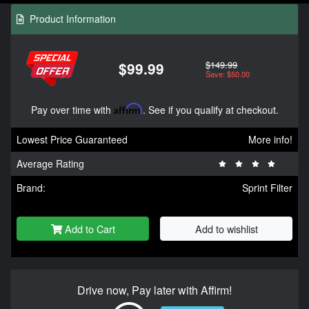
Product Information
$149.99
$99.99
Save: $50.00
Pay over time with
Affirm
. See if you qualify at checkout.
Lowest Price Guaranteed
More info!
Average Rating
Brand:
Sprint Filter
Add to Cart
Add to wishlist
Drive now, Pay later with Affirm!