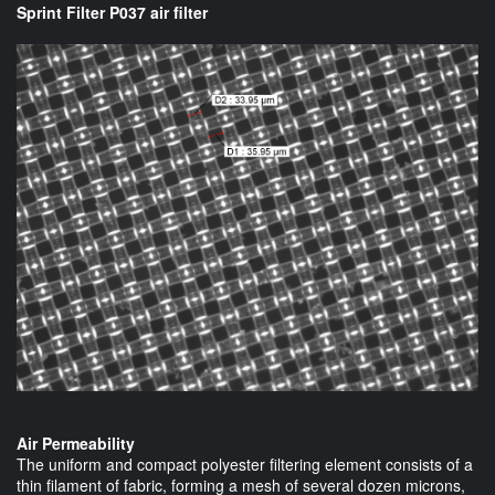
Sprint Filter P037 air filter
Air Permeability
The uniform and compact polyester filtering element consists of a
thin filament of fabric, forming a mesh of several dozen microns,