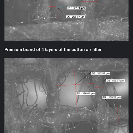
Premium brand of 4 layers of the cotton air filter