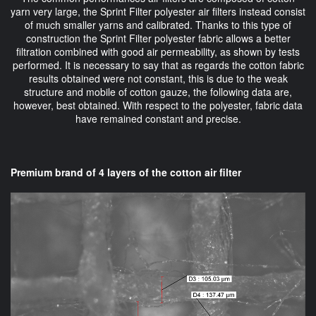
yarn very large, the Sprint Filter polyester air filters instead consist
of much smaller yarns and calibrated. Thanks to this type of
construction the Sprint Filter polyester fabric allows a better
filtration combined with good air permeability, as shown by tests
performed. It is necessary to say that as regards the cotton fabric
results obtained were not constant, this is due to the weak
structure and mobile of cotton gauze, the following data are,
however, best obtained. With respect to the polyester, fabric data
have remained constant and precise.
Premium brand of 4 layers of the cotton air filter