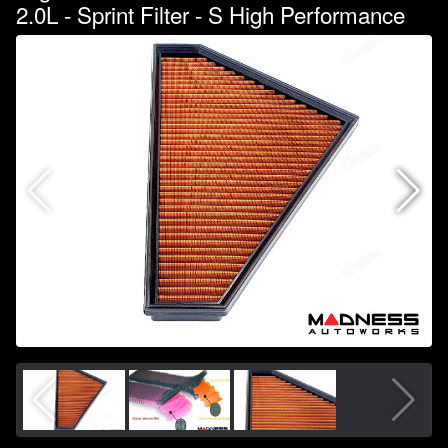
2.0L - Sprint Filter - S High Performance