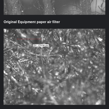
Original Equipment paper air filter