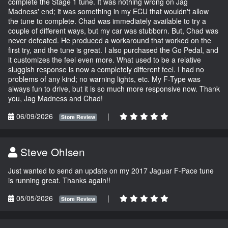
complete the Stage 1 tune. It was nothing wrong on Jag
Madness' end; it was something in my ECU that wouldn't allow
the tune to complete. Chad was immediately available to try a
couple of different ways, but my car was stubborn. But, Chad was
never defeated. He produced a workaround that worked on the
first try, and the tune is great. I also purchased the Go Pedal, and
it customizes the feel even more. What used to be a relative
sluggish response is now a completely different feel. I had no
problems of any kind; no warning lights, etc. My F-Type was
always fun to drive, but it is so much more responsive now. Thank
you, Jag Madness and Chad!
06/09/2026
|
Store Review
Steve Ohlsen
Just wanted to send an update on my 2017 Jaguar F-Pace tune
is running great. Thanks again!!
05/05/2026
|
Store Review