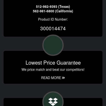
512-982-9393 (Texas)
562-981-6800 (California)
Product ID Number:
300014474
Lowest Price Guarantee
We price match and beat our competitors!
READ MORE