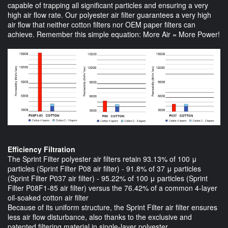
capable of trapping all significant particles and ensuring a very
high air flow rate. Our polyester air filter guarantees a very high
air flow that neither cotton filters nor OEM paper filters can
achieve. Remember this simple equation: More Air = More Power!
Efficiency Filtration
The Sprint Filter polyester air filters retain 93.13% of 100 μ
particles (Sprint Filter P08 air filter) - 91.8% of 37 μ particles
(Sprint Filter P037 air filter) - 95.22% of 100 μ particles (Sprint
Filter P08F1-85 air filter) versus the 76.42% of a common 4-layer
oil-soaked cotton air filter
Because of its uniform structure, the Sprint Filter air filter ensures
less air flow disturbance, also thanks to the exclusive and
patented filtering material in single-layer polyester.