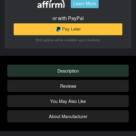
Learn More
or with PayPal
Both options will be available upon checkout.
Description
Reviews
You May Also Like
About Manufacturer