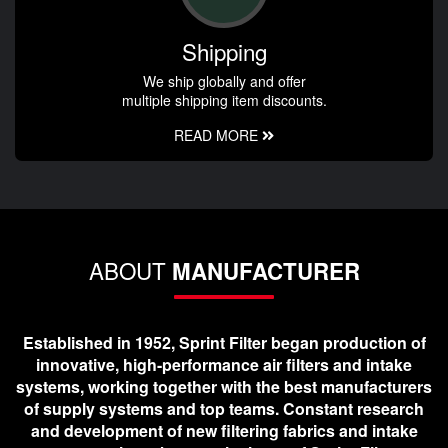
Shipping
We ship globally and offer
multiple shipping item discounts.
READ MORE
ABOUT
MANUFACTURER
Established in 1952, Sprint Filter began production of
innovative, high-performance air filters and intake
systems, working together with the best manufacturers
of supply systems and top teams. Constant research
and development of new filtering fabrics and intake