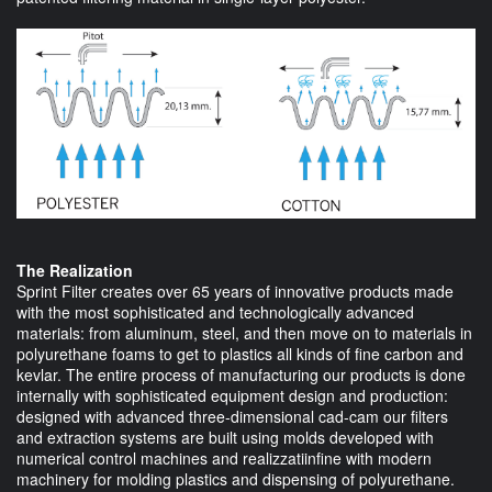
The Realization
Sprint Filter creates over 65 years of innovative products made
with the most sophisticated and technologically advanced
materials: from aluminum, steel, and then move on to materials in
polyurethane foams to get to plastics all kinds of fine carbon and
kevlar. The entire process of manufacturing our products is done
internally with sophisticated equipment design and production:
designed with advanced three-dimensional cad-cam our filters
and extraction systems are built using molds developed with
numerical control machines and realizzatiinfine with modern
machinery for molding plastics and dispensing of polyurethane.