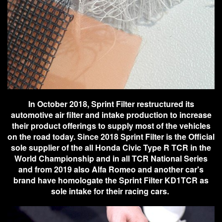
In October 2018, Sprint Filter restructured its
automotive air filter and intake production to increase
their product offerings to supply most of the vehicles
on the road today. Since 2018 Sprint Filter is the Official
sole supplier of the all Honda Civic Type R TCR in the
World Championship and in all TCR National Series
and from 2019 also Alfa Romeo and another car's
brand have homologate the Sprint Filter KD1TCR as
sole intake for their racing cars.