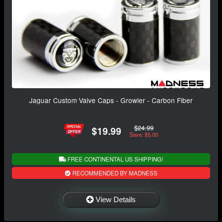
Jaguar Custom Valve Caps - Growler - Carbon Fiber
$24.99
$19.99
Save: $5.00
FREE CONTINENTAL US SHIPPING!
RECOMMENDED BY MADNESS
View Details