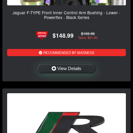
Jaguar F-TYPE Front Inner Control Arm Bushing - Lower -
Powerflex - Black Series
$169.99
$148.99
Save: $21.00
RECOMMENDED BY MADNESS
View Details