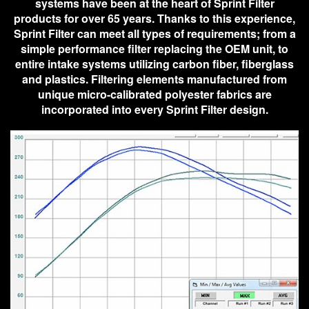
systems have been at the heart of Sprint Filter
products for over 65 years. Thanks to this experience,
Sprint Filter can meet all types of requirements; from a
simple performance filter replacing the OEM unit, to
entire intake systems utilizing carbon fiber, fiberglass
and plastics. Filtering elements manufactured from
unique micro-calibrated polyester fabrics are
incorporated into every Sprint Filter design.