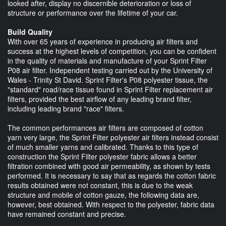
looked after, display no discernible deterioration or loss of
structure or performance over the lifetime of your car.
Build Quality
With over 65 years of experience in producing air filters and
success at the highest levels of competition, you can be confident
in the quality of materials and manufacture of your Sprint Filter
P08 air filter. Independent testing carried out by the University of
Wales - Trinity St David. Sprint Filter's P08 polyester tissue, the
"standard" road/race tissue found in Sprint Filter replacement air
filters, provided the best airflow of any leading brand filter,
including leading brand "race" filters.
The common performances air filters are composed of cotton
yarn very large, the Sprint Filter polyester air filters instead consist
of much smaller yarns and calibrated. Thanks to this type of
construction the Sprint Filter polyester fabric allows a better
filtration combined with good air permeability, as shown by tests
performed. It is necessary to say that as regards the cotton fabric
results obtained were not constant, this is due to the weak
structure and mobile of cotton gauze, the following data are,
however, best obtained. With respect to the polyester, fabric data
have remained constant and precise.