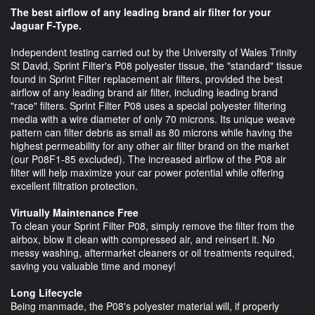
The best airflow of any leading brand air filter for your
Jaguar F-Type.
Independent testing carried out by the University of Wales Trinity
St David, Sprint Filter's P08 polyester tissue, the "standard" tissue
found in Sprint Filter replacement air filters, provided the best
airflow of any leading brand air filter, including leading brand
"race" filters. Sprint Filter P08 uses a special polyester filtering
media with a wire diameter of only 70 microns. Its unique weave
pattern can filter debris as small as 80 microns while having the
highest permeability for any other air filter brand on the market
(our P08F1-85 excluded). The increased airflow of the P08 air
filter will help maximize your car power potential while offering
excellent filtration protection.
Virtually Maintenance Free
To clean your Sprint Filter P08, simply remove the filter from the
airbox, blow it clean with compressed air, and reinsert it. No
messy washing, aftermarket cleaners or oil treatments required,
saving you valuable time and money!
Long Lifecycle
Being manmade, the P08's polyester material will, if properly