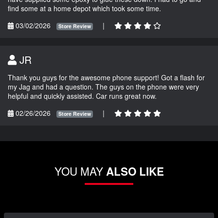
find some at a home depot which took some time.
03/02/2026
|
Store Review
JR
Thank you guys for the awesome phone support! Got a flash for
my Jag and had a question. The guys on the phone were very
helpful and quickly assisted. Car runs great now.
02/26/2026
|
Store Review
YOU MAY
ALSO LIKE