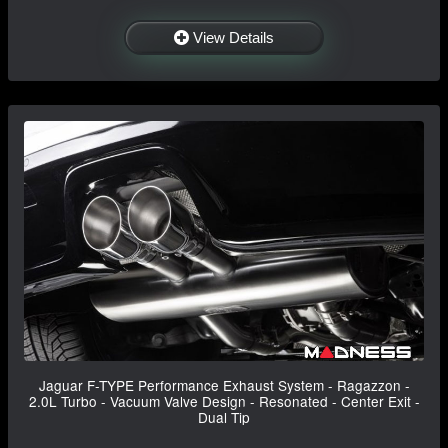
View Details
Jaguar F-TYPE Performance Exhaust System - Ragazzon -
2.0L Turbo - Vacuum Valve Design - Resonated - Center Exit -
Dual Tip