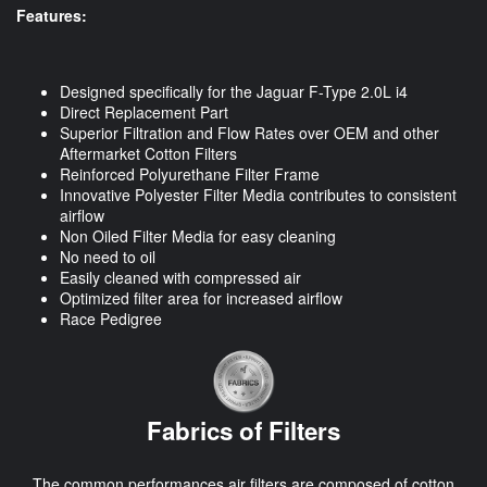
Features:
Designed specifically for the Jaguar F-Type 2.0L i4
Direct Replacement Part
Superior Filtration and Flow Rates over OEM and other
Aftermarket Cotton Filters
Reinforced Polyurethane Filter Frame
Innovative Polyester Filter Media contributes to consistent
airflow
Non Oiled Filter Media for easy cleaning
No need to oil
Easily cleaned with compressed air
Optimized filter area for increased airflow
Race Pedigree
Fabrics of Filters
The common performances air filters are composed of cotton