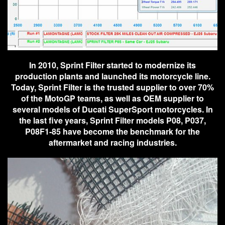
In 2010, Sprint Filter started to modernize its
production plants and launched its motorcycle line.
Today, Sprint Filter is the trusted supplier to over 70%
of the MotoGP teams, as well as OEM supplier to
several models of Ducati SuperSport motorcycles. In
the last five years, Sprint Filter models P08, P037,
P08F1-85 have become the benchmark for the
aftermarket and racing industries.