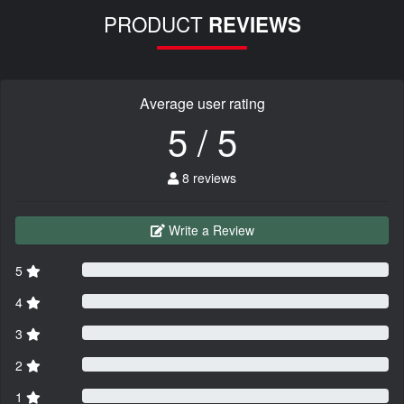
PRODUCT
REVIEWS
Average user rating
5 / 5
8 reviews
Write a Review
5
4
3
2
1