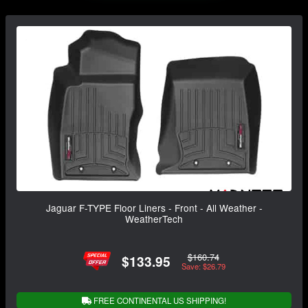
Jaguar F-TYPE Floor Liners - Front - All Weather -
WeatherTech
$160.74
$133.95
Save: $26.79
FREE CONTINENTAL US SHIPPING!