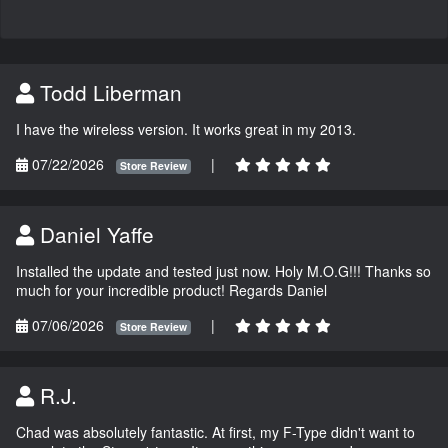
Todd Liberman
I have the wireless version. It works great in my 2013.
07/22/2026
|
Store Review
Daniel Yaffe
Installed the update and tested just now. Holy M.O.G!!! Thanks so
much for your incredible product! Regards Daniel
07/06/2026
|
Store Review
R.J.
Chad was absolutely fantastic. At first, my F-Type didn't want to