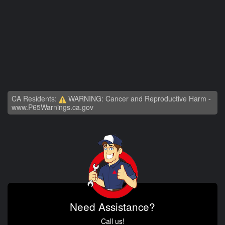
CA Residents:
WARNING: Cancer and Reproductive Harm -
www.P65Warnings.ca.gov
Need Assistance?
Call us!