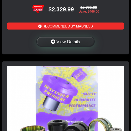
$2,795.99
$2,329.99
Save: $466.00
RECOMMENDED BY MADNESS
View Details