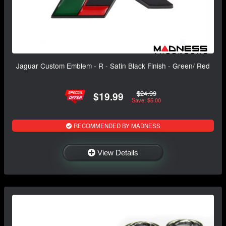
Jaguar Custom Emblem - R - Satin Black Finish - Green/ Red
$24.99
$19.99
Save: $5.00
RECOMMENDED BY MADNESS
View Details