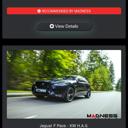
RECOMMENDED BY MADNESS
View Details
Jaguar F Pace - KW H.A.S.