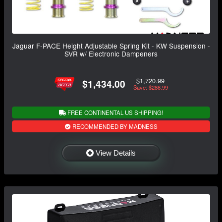
Jaguar F-PACE Height Adjustable Spring Kit - KW Suspension -
SVR w/ Electronic Dampeners
$1,720.99
$1,434.00
Save: $286.99
FREE CONTINENTAL US SHIPPING!
RECOMMENDED BY MADNESS
View Details