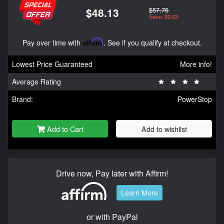
$57.76
$48.13
Save: $9.63
Pay over time with
Affirm
. See if you qualify at checkout.
Lowest Price Guaranteed
More info!
Average Rating
Brand:
PowerStop
Add to Cart
Add to wishlist
Drive now, Pay later with Affirm!
Learn More
or with PayPal