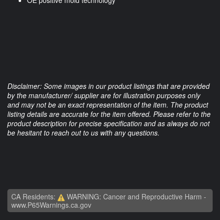
OE positive mold technology
Disclaimer: Some images in our product listings that are provided
by the manufacturer/ supplier are for illustration purposes only
and may not be an exact representation of the item. The product
listing details are accurate for the item offered. Please refer to the
product description for precise specification and as always do not
be hesitant to reach out to us with any questions.
CA Residents:
WARNING: Cancer and Reproductive Harm -
www.P65Warnings.ca.gov