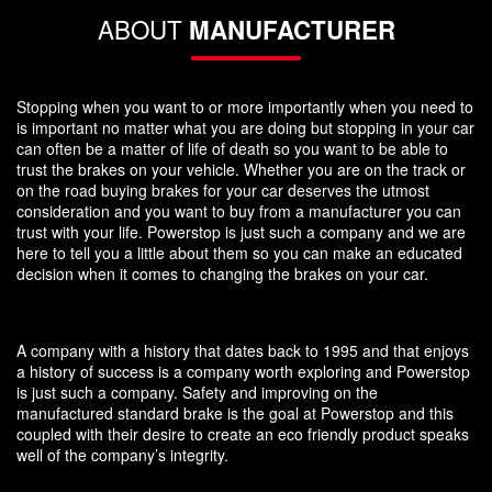
ABOUT
MANUFACTURER
Stopping when you want to or more importantly when you need to
is important no matter what you are doing but stopping in your car
can often be a matter of life of death so you want to be able to
trust the brakes on your vehicle. Whether you are on the track or
on the road buying brakes for your car deserves the utmost
consideration and you want to buy from a manufacturer you can
trust with your life. Powerstop is just such a company and we are
here to tell you a little about them so you can make an educated
decision when it comes to changing the brakes on your car.
A company with a history that dates back to 1995 and that enjoys
a history of success is a company worth exploring and Powerstop
is just such a company. Safety and improving on the
manufactured standard brake is the goal at Powerstop and this
coupled with their desire to create an eco friendly product speaks
well of the company’s integrity.