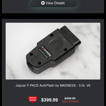
View Details
Jaguar F-PACE AutoFlash by MADNESS - 3.0L V6
$499.99
$399.99
Save: $100.00