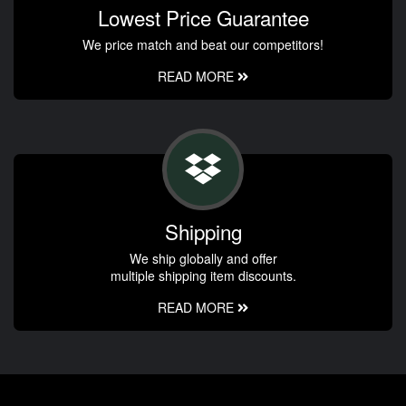
Lowest Price Guarantee
We price match and beat our competitors!
READ MORE
Shipping
We ship globally and offer
multiple shipping item discounts.
READ MORE