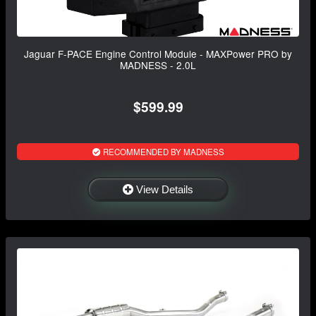
Jaguar F-PACE Engine Control Module - MAXPower PRO by
MADNESS - 2.0L
$599.99
RECOMMENDED BY MADNESS
View Details