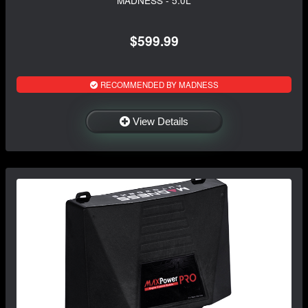
$599.99
RECOMMENDED BY MADNESS
View Details