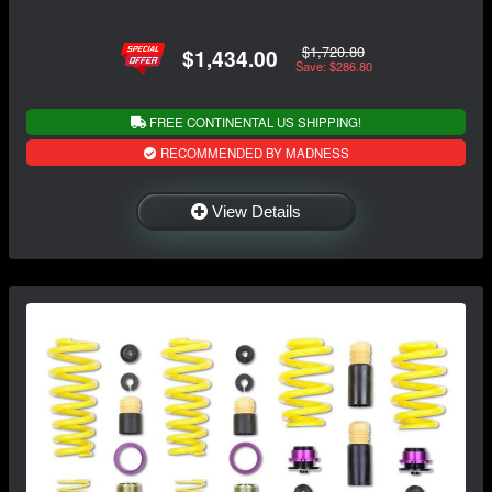
$1,720.80
$1,434.00
Save: $286.80
FREE CONTINENTAL US SHIPPING!
RECOMMENDED BY MADNESS
View Details