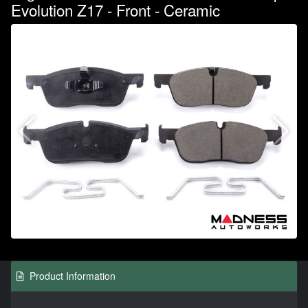
Evolution Z17 - Front - Ceramic
Product Information