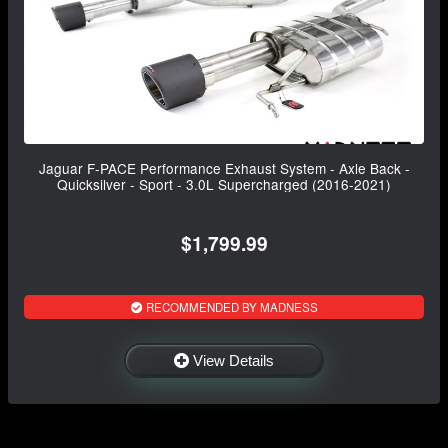
Jaguar F-PACE Performance Exhaust System - Axle Back -
Quicksilver - Sport - 3.0L Supercharged (2016-2021)
$1,799.99
RECOMMENDED BY MADNESS
View Details