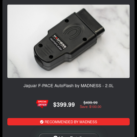
Jaguar F-PACE AutoFlash by MADNESS - 2.0L
$499.99
$399.99
Save: $100.00
RECOMMENDED BY MADNESS