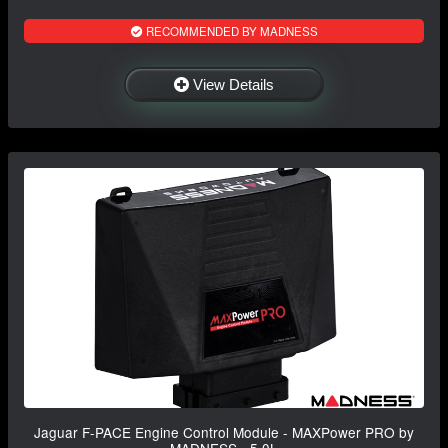
RECOMMENDED BY MADNESS
View Details
Jaguar F-PACE Engine Control Module - MAXPower PRO by
MADNESS - 5.0L