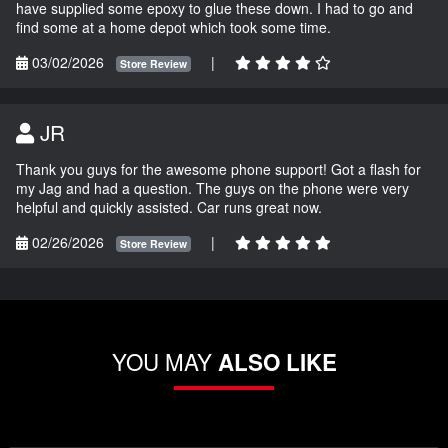
have supplied some epoxy to glue these down. I had to go and
find some at a home depot which took some time.
03/02/2026
|
Store Review
JR
Thank you guys for the awesome phone support! Got a flash for
my Jag and had a question. The guys on the phone were very
helpful and quickly assisted. Car runs great now.
02/26/2026
|
Store Review
YOU MAY
ALSO LIKE