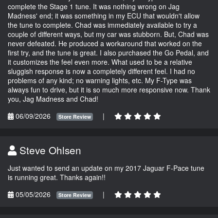
complete the Stage 1 tune. It was nothing wrong on Jag
Madness' end; it was something in my ECU that wouldn't allow
the tune to complete. Chad was immediately available to try a
couple of different ways, but my car was stubborn. But, Chad was
never defeated. He produced a workaround that worked on the
first try, and the tune is great. I also purchased the Go Pedal, and
it customizes the feel even more. What used to be a relative
sluggish response is now a completely different feel. I had no
problems of any kind; no warning lights, etc. My F-Type was
always fun to drive, but it is so much more responsive now. Thank
you, Jag Madness and Chad!
06/09/2026
|
Store Review
Steve Ohlsen
Just wanted to send an update on my 2017 Jaguar F-Pace tune
is running great. Thanks again!!
05/05/2026
|
Store Review