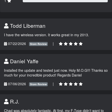
1
Todd Liberman
I have the wireless version. It works great in my 2013.
07/22/2026
|
Store Review
Daniel Yaffe
Installed the update and tested just now. Holy M.O.G!!! Thanks so
much for your incredible product! Regards Daniel
07/06/2026
|
Store Review
R.J.
Chad was absolutely fantastic. At first, my F-Type didn't want to