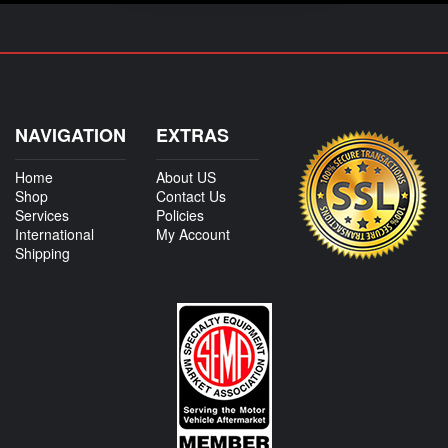
NAVIGATION
EXTRAS
Home
About US
Shop
Contact Us
Services
Policies
International
My Account
Shipping