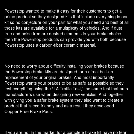
Powerstop wanted to make it easy for their customers to get a
primo product so they designed kits that include everything in one
kit so no conjecture on your part for what you need and best of all
these kits are available for a multiplicity of vehicles. And if dust
free and noise free are desired elements in your brake choice
then the Powerstop products can provide you with both because
Powerstop uses a carbon-fiber ceramic material.
No need to worry about difficulty installing your brakes because
the Powerstop brake kits are designed for a direct bolt-on
replacement of your original brakes. And most importantly
Powerstop wants your brakes to be as safe as possible so they
test everything using the “LA Traffic Test,” the same test that auto
manufacturers use when designing new vehicles. And together
with giving you a safer brake system they also want to create a
product that is eco friendly and as a result they developed
Copper-Free Brake Pads.
If you are not in the market for a complete brake kit have no fear