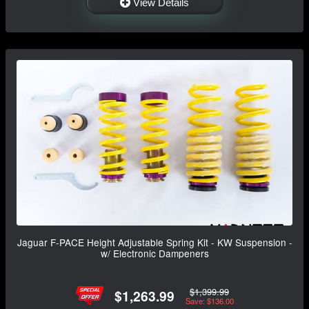
View Details
Jaguar F-PACE Height Adjustable Spring Kit - KW Suspension -
w/ Electronic Dampeners
$1,399.99
$1,263.99
Save: $136.00