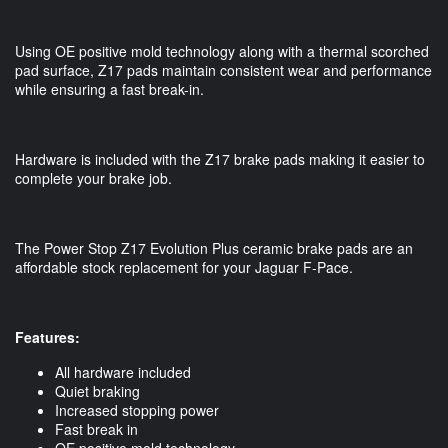
Using OE positive mold technology along with a thermal scorched 
pad surface, Z17 pads maintain consistent wear and performance 
while ensuring a fast break-in. 
Hardware is included with the Z17 brake pads making it easier to 
complete your brake job. 
The Power Stop Z17 Evolution Plus ceramic brake pads are an 
affordable stock replacement for your Jaguar F-Pace.
Features:
All hardware included
Quiet braking
Increased stopping power
Fast break in