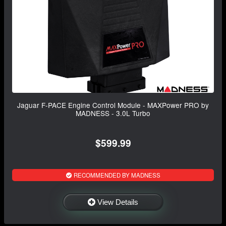
Jaguar F-PACE Engine Control Module - MAXPower PRO by
MADNESS - 3.0L Turbo
$599.99
RECOMMENDED BY MADNESS
View Details