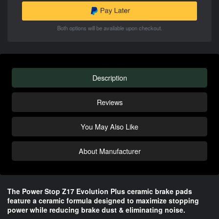
Both options will be available upon checkout.
Description
Reviews
You May Also Like
About Manufacturer
The Power Stop Z17 Evolution Plus ceramic brake pads 
feature a ceramic formula designed to maximize stopping 
power while reducing brake dust & eliminating noise.