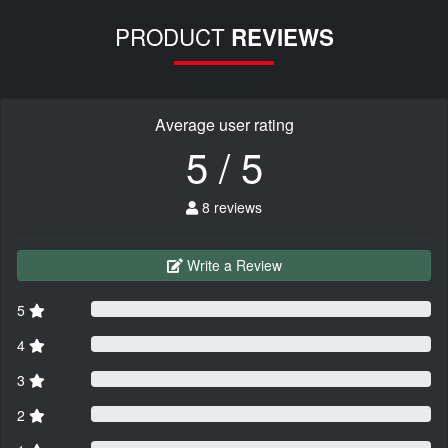
PRODUCT
REVIEWS
Average user rating
5 / 5
8 reviews
Write a Review
5
4
3
2