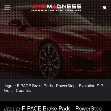
Search
Jaguar F-PACE Brake Pads - PowerStop - Evolution Z17 -
Front - Ceramic
Jaguar F-PACE Brake Pads - PowerStop -