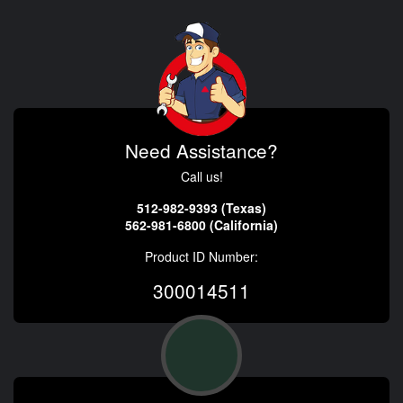
Need Assistance?
Call us!
512-982-9393 (Texas)
562-981-6800 (California)
Product ID Number:
300014511