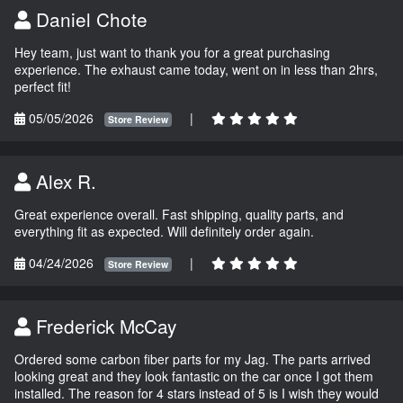
Daniel Chote
Hey team, just want to thank you for a great purchasing
experience. The exhaust came today, went on in less than 2hrs,
perfect fit!
05/05/2026
|
Store Review
Alex R.
Great experience overall. Fast shipping, quality parts, and
everything fit as expected. Will definitely order again.
04/24/2026
|
Store Review
Frederick McCay
Ordered some carbon fiber parts for my Jag. The parts arrived
looking great and they look fantastic on the car once I got them
installed. The reason for 4 stars instead of 5 is I wish they would