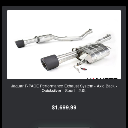
Jaguar F-PACE Performance Exhaust System - Axle Back -
Quicksilver - Sport - 2.0L
$1,699.99