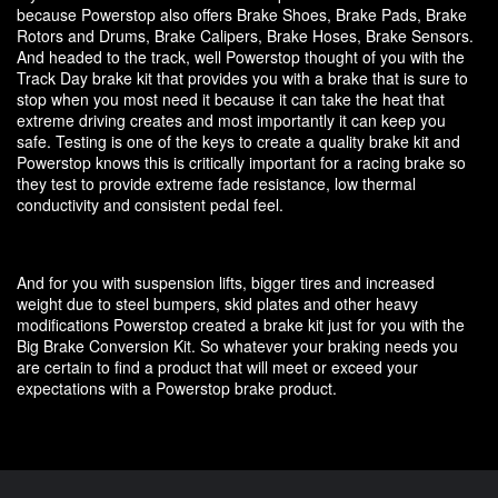
because Powerstop also offers Brake Shoes, Brake Pads, Brake
Rotors and Drums, Brake Calipers, Brake Hoses, Brake Sensors.
And headed to the track, well Powerstop thought of you with the
Track Day brake kit that provides you with a brake that is sure to
stop when you most need it because it can take the heat that
extreme driving creates and most importantly it can keep you
safe. Testing is one of the keys to create a quality brake kit and
Powerstop knows this is critically important for a racing brake so
they test to provide extreme fade resistance, low thermal
conductivity and consistent pedal feel.
And for you with suspension lifts, bigger tires and increased
weight due to steel bumpers, skid plates and other heavy
modifications Powerstop created a brake kit just for you with the
Big Brake Conversion Kit. So whatever your braking needs you
are certain to find a product that will meet or exceed your
expectations with a Powerstop brake product.