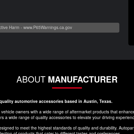
tive Harm -
www.P65Warnings.ca.gov
ABOUT
MANUFACTURER
-quality automotive accessories based in Austin, Texas.
 vehicle owners with a wide range of aftermarket products that enhance 
rs a wide range of quality accessories to elevate your driving experien
igned to meet the highest standards of quality and durability. Autoparr
lection of products that cater to different tastes and preferences.