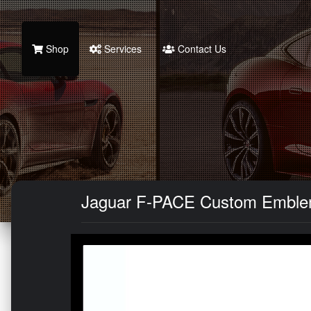
Shop
Services
Contact Us
Jaguar F-PACE Custom Emblem 