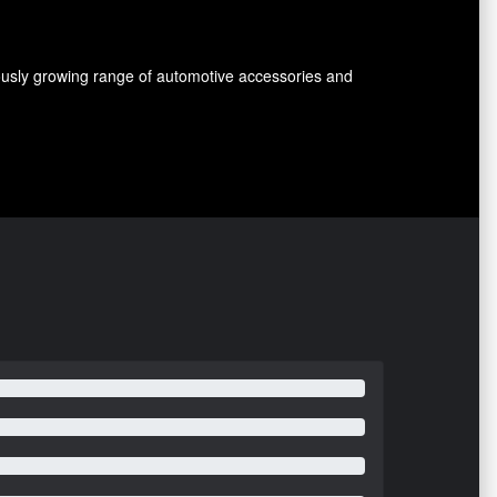
nuously growing range of automotive accessories and