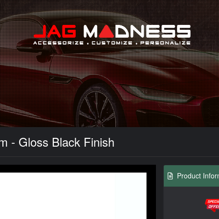
Search
- Gloss Black Finish
Product Infor