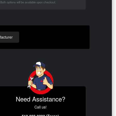
Both options will be available upon checkout.
acturer
Need Assistance?
Call us!