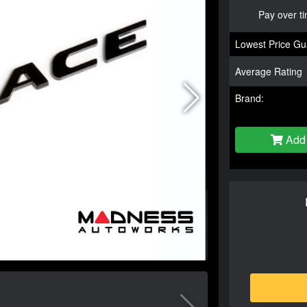
Pay over t
Lowest Price Gu
Average Rating
Brand:
Add 