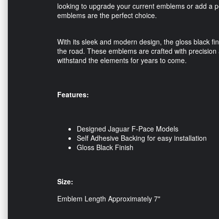
looking to upgrade your current emblems or add a 
emblems are the perfect choice.
With its sleek and modern design, the gloss black fin
the road. These emblems are crafted with precision a
withstand the elements for years to come.
Features:
Designed Jaguar F-Pace Models
Self Adhesive Backing for easy installation
Gloss Black Finish
Size:
Emblem Length Approximately 7"