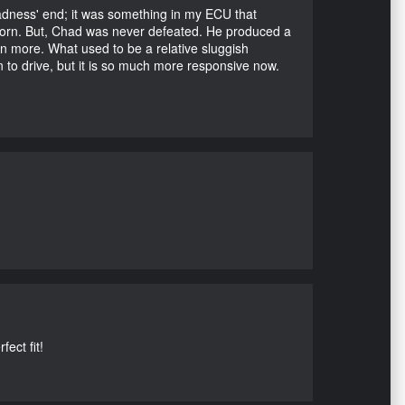
Madness' end; it was something in my ECU that
ubborn. But, Chad was never defeated. He produced a
en more. What used to be a relative sluggish
n to drive, but it is so much more responsive now.
ect fit!