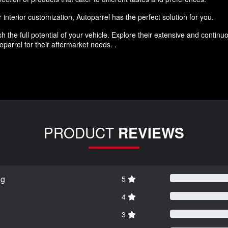
interior customization, Autoparrel has the perfect solution for you.
h the full potential of your vehicle. Explore their extensive and conti
parrel for their aftermarket needs. .
PRODUCT
REVIEWS
ng
5
4
3