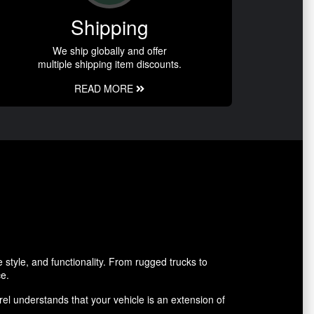
Shipping
We ship globally and offer
multiple shipping item discounts.
READ MORE
style, and functionality. From rugged trucks to
ce.
el understands that your vehicle is an extension of