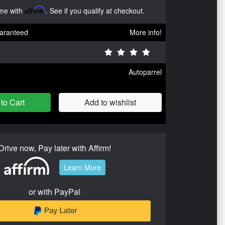
ime with
Affirm
. See if you qualify at checkout.
aranteed
More info!
Autoparrel
to Cart
Add to wishlist
Drive now, Pay later with Affirm!
Learn More
or with PayPal