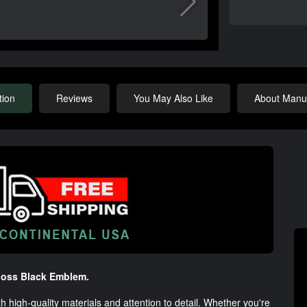
tion
Reviews
You May Also Like
About Manuf
loss Black Emblem.
igh-quality materials and attention to detail. Whether you're