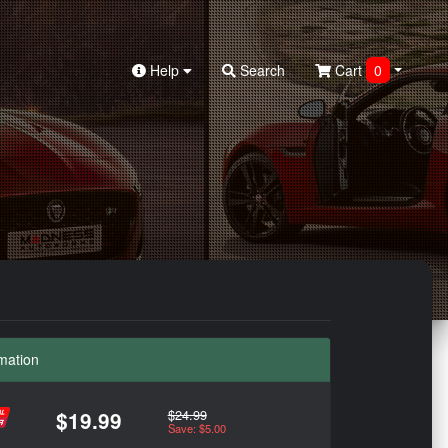
Help
Search
Cart
0
mation
$24.99
$19.99
Save: $5.00