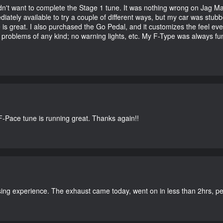
didn't want to complete the Stage 1 tune. It was nothing wrong on Jag 
iately available to try a couple of different ways, but my car was st
e is great. I also purchased the Go Pedal, and it customizes the feel ev
o problems of any kind; no warning lights, etc. My F-Type was always fu
-Pace tune is running great. Thanks again!!
ing experience. The exhaust came today, went on in less than 2hrs, perf