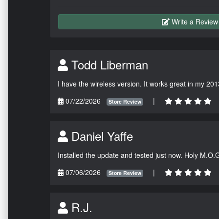
Write a Review
Todd Liberman
I have the wireless version. It works great in my 201
07/22/2026
|
Store Review
Daniel Yaffe
Installed the update and tested just now. Holy M.O.
07/06/2026
|
Store Review
R.J.