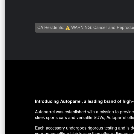
CA Residents:
WARNING: Cancer and Reproduc
Introducing Autoparrel, a leading brand of high
Autoparrel was established with a mission to provide
sleek sports cars and versatile SUVs, Autoparrel offe
Each accessory undergoes rigorous testing and is des
your personality, which is why they offer a diverse se