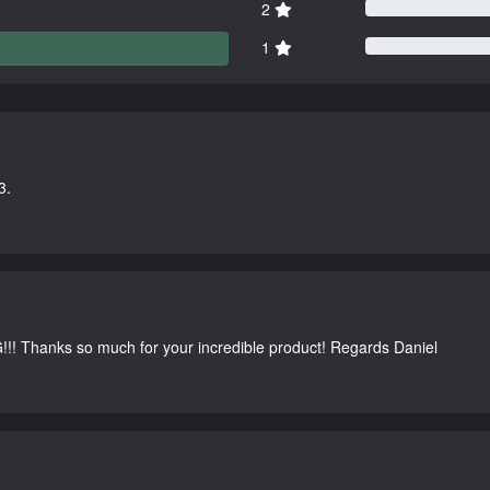
2
1
3.
G!!! Thanks so much for your incredible product! Regards Daniel