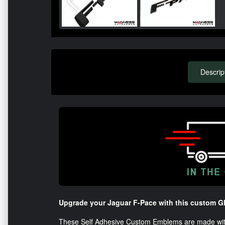
Descrip
Upgrade your Jaguar F-Pace with this custom G
These Self Adhesive Custom Emblems are made with h