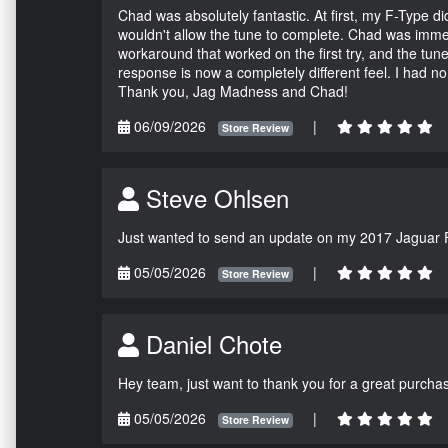
Chad was absolutely fantastic. At first, my F-Type 
wouldn't allow the tune to complete. Chad was immed
workaround that worked on the first try, and the tun
response is now a completely different feel. I had n
Thank you, Jag Madness and Chad!
06/09/2026
|
Store Review
Steve Ohlsen
Just wanted to send an update on my 2017 Jaguar F
05/05/2026
|
Store Review
Daniel Chote
Hey team, just want to thank you for a great purchas
05/05/2026
|
Store Review