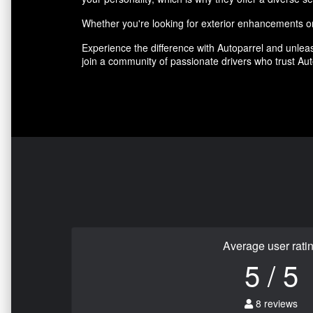
Whether you're looking for exterior enhancements or 
Experience the difference with Autoparrel and unleas
join a community of passionate drivers who trust Auto
Average user rati
5 / 5
8 reviews