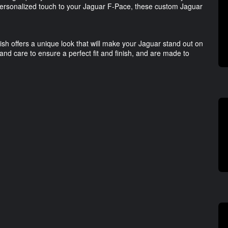
personalized touch to your Jaguar F-Pace, these custom Jaguar
ish offers a unique look that will make your Jaguar stand out on
nd care to ensure a perfect fit and finish, and are made to