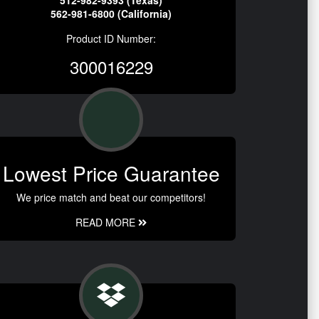
512-982-9393 (Texas)
562-981-6800 (California)
Product ID Number:
300016229
Lowest Price Guarantee
We price match and beat our competitors!
READ MORE