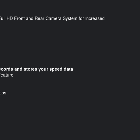
 a Full HD Front and Rear Camera System for increased
records and stores your speed data
feature
deos