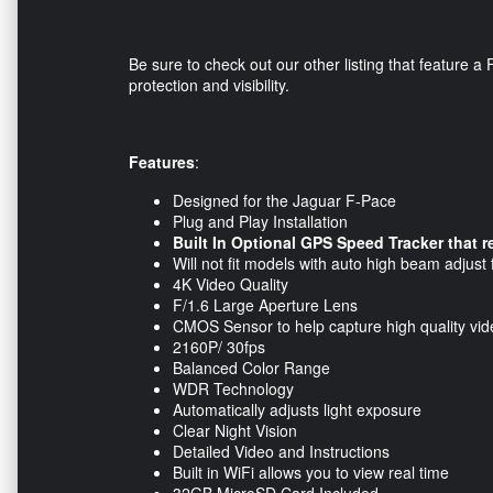
Be sure to check out our other listing that feature
protection and visibility.
Features
:
Designed for the Jaguar F-Pace
Plug and Play Installation
Built In Optional GPS Speed Tracker that 
Will not fit models with auto high beam adjust 
4K Video Quality
F/1.6 Large Aperture Lens
CMOS Sensor to help capture high quality vi
2160P/ 30fps
Balanced Color Range
WDR Technology
Automatically adjusts light exposure
Clear Night Vision
Detailed Video and Instructions
Built in WiFi allows you to view real time