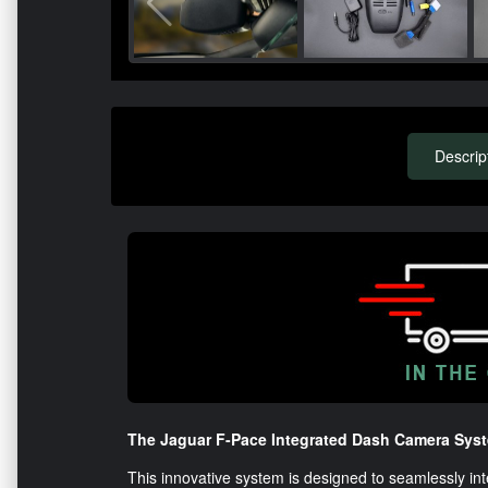
Descrip
The Jaguar F-Pace Integrated Dash Camera Syste
This innovative system is designed to seamlessly int