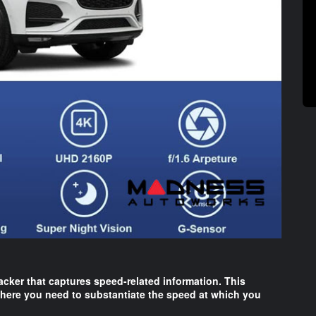
acker that captures speed-related information. This
 where you need to substantiate the speed at which you