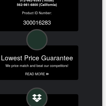
512-982-9393 (Texas)
562-981-6800 (California)
Product ID Number:
300016283
Lowest Price Guarantee
We price match and beat our competitors!
READ MORE