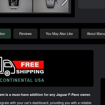
tion
Reviews
You May Also Like
About Manuf
m is a must-have addition for any Jaguar F-Pace owner.
egrate with your car's dashboard, providing you with a reliable