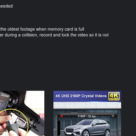
 needed
 the oldest footage when memory card is full
er during a collision, record and lock the video so it is not