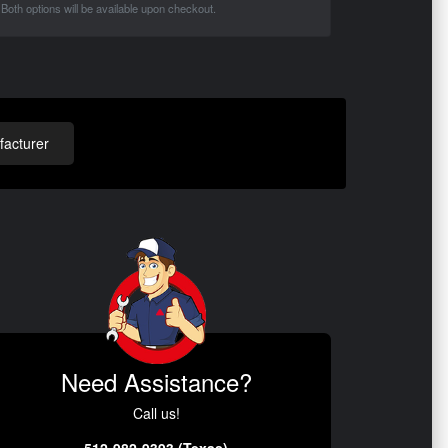
Both options will be available upon checkout.
acturer
Need Assistance?
Call us!