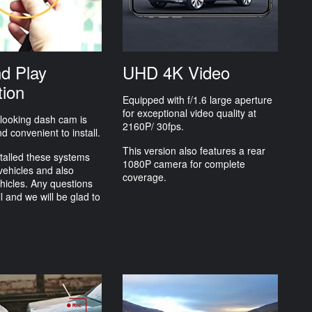
nd Play
UHD 4K Video
tion
Equipped with f/1.6 large aperture
for exceptional video quality at
 looking dash cam is
2160P/ 30fps.
d convenient to install.
This version also features a rear
talled these systems
1080P camera for complete
vehicles and also
coverage.
hicles. Any questions
ll and we will be glad to