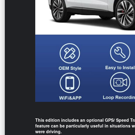
This edition includes an optional GPS/ Speed Tr
feature can be particularly useful in situations
were driving.