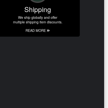
Shipping
We ship globally and offer
multiple shipping item discounts.
READ MORE