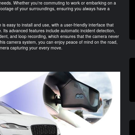
ng needs. Whether you're commuting to work or embarking on a
r footage of your surroundings, ensuring you always have a
easy to install and use, with a user-friendly interface that
. Its advanced features include automatic incident detection,
cident, and loop recording, which ensures that the camera never
h this camera system, you can enjoy peace of mind on the road,
amera capturing your every move.