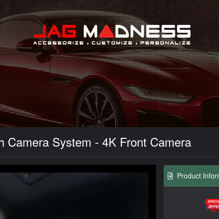
Search
sh Camera System - 4K Front Camera
Product Infor