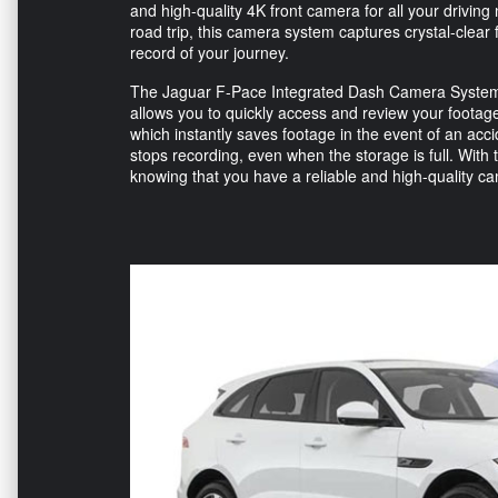
and high-quality 4K front camera for all your drivi
road trip, this camera system captures crystal-clea
record of your journey.
The Jaguar F-Pace Integrated Dash Camera System is 
allows you to quickly access and review your footage
which instantly saves footage in the event of an ac
stops recording, even when the storage is full. Wit
knowing that you have a reliable and high-quality c