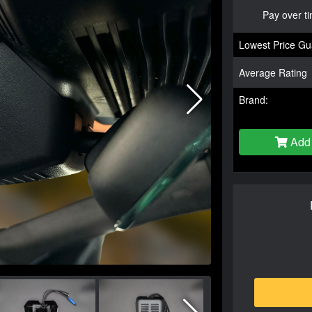
Pay over t
Lowest Price Gu
Average Rating
Brand:
Add 