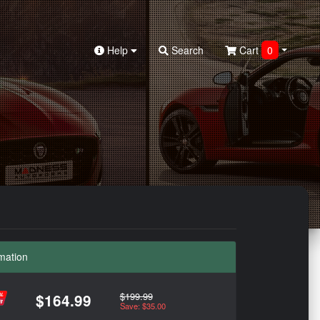
Help
Search
Cart
0
mation
$199.99
$164.99
Save: $35.00