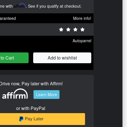
ime with
Affirm
. See if you qualify at checkout.
aranteed
More info!
Autoparrel
to Cart
Add to wishlist
Drive now, Pay later with Affirm!
Learn More
or with PayPal