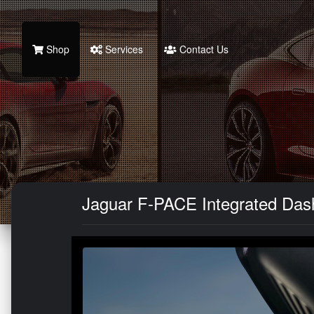
Shop
Services
Contact Us
Jaguar F-PACE Integrated Da