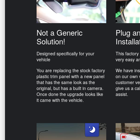
Not a Generic
Plug a
Solution!
Installa
Designed specifically for your
This factory
vehicle
very easy an
You are replacing the stock factory
We have ins
plastic trim panel with a new panel
on our own 
that has the same look as the
customer ve
original, but has a built in camera.
give us a ca
Once done the upgrade looks like
assist.
it came with the vehicle.