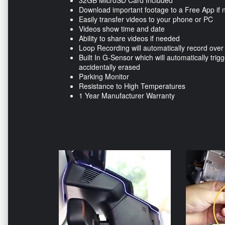
32GB MicroSD Card Included
Download important footage to a Free App if
Easily transfer videos to your phone or PC
Videos show time and date
Ability to share videos if needed
Loop Recording will automatically record over
Built In G-Sensor which will automatically trigg
accidentally erased
Parking Monitor
Resistance to High Temperatures
1 Year Manufacturer Warranty